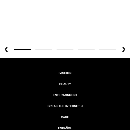
FASHION
BEAUTY
ENTERTAINMENT
BREAK THE INTERNET ®
CARE
ESPAÑOL