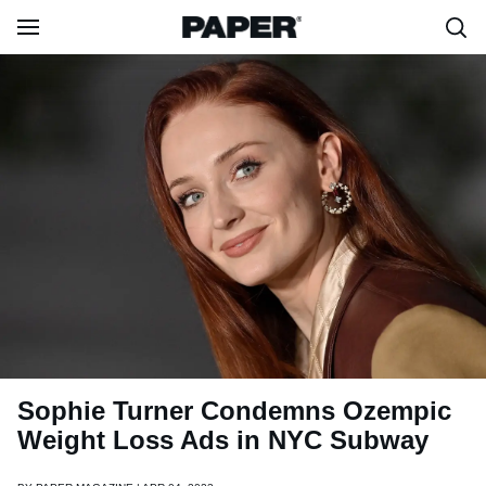
Sophie Turner Condemns Ozempic
Weight Loss Ads in NYC Subway