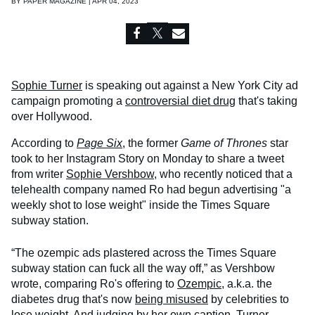
BY
PAPER MAGAZINE | APR 04, 2023
Sophie Turner
is speaking out against a New York City ad
campaign promoting a
controversial diet drug
that's taking
over Hollywood.
According to
Page Six
, the former
Game of Thrones
star
took to her Instagram Story on Monday to share a tweet
from writer
Sophie Vershbow
, who recently noticed that a
telehealth company named Ro had begun advertising "a
weekly shot to lose weight" inside the Times Square
subway station.
“The ozempic ads plastered across the Times Square
subway station can fuck all the way off,” as Vershbow
wrote, comparing Ro's offering to
Ozempic
, a.k.a. the
diabetes drug that's now
being misused
by celebrities to
lose weight. And judging by her own caption, Turner