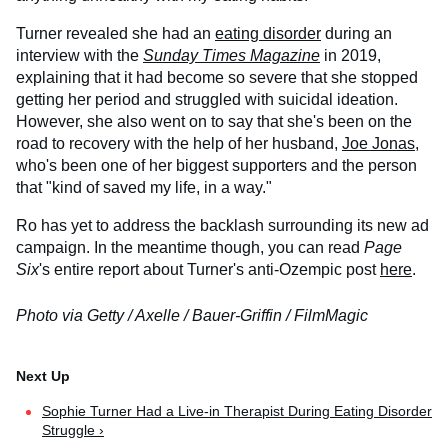
Turner revealed she had an
eating disorder
during an
interview with the
Sunday Times Magazine
in 2019,
explaining that it had become so severe that she stopped
getting her period and struggled with suicidal ideation.
However, she also went on to say that she's been on the
road to recovery with the help of her husband,
Joe Jonas
,
who's been one of her biggest supporters and the person
that "kind of saved my life, in a way."
Ro has yet to address the backlash surrounding its new ad
campaign. In the meantime though, you can read
Page
Six
's entire report about Turner's anti-Ozempic post
here
.
Photo via Getty / Axelle / Bauer-Griffin / FilmMagic
Sophie Turner Had a Live-in Therapist During Eating Disorder
Struggle ›