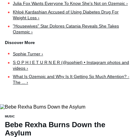
Julia Fox Wants Everyone To Know She's Not on Ozempic ›
Khloé Kardashian Accused of Using Diabetes Drug For
Weight Loss ›
"Housewives" Star Dolores Catania Reveals She Takes
Ozempic ›
Sophie Turner ›
S O P H I E T U R N E R (@sophiet) • Instagram photos and
videos ›
What Is Ozempic and Why Is It Getting So Much Attention? -
The ... ›
MUSIC
Bebe Rexha Burns Down the
Asylum