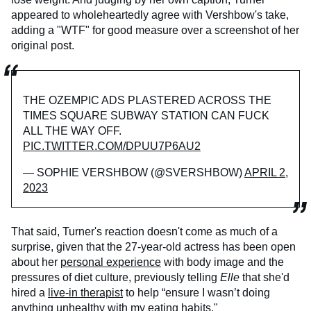
appeared to wholeheartedly agree with Vershbow's take,
adding a "WTF" for good measure over a screenshot of her
original post.
THE OZEMPIC ADS PLASTERED ACROSS THE
TIMES SQUARE SUBWAY STATION CAN FUCK
ALL THE WAY OFF.
PIC.TWITTER.COM/DPUU7P6AU2
— SOPHIE VERSHBOW (@SVERSHBOW)
APRIL 2,
2023
That said, Turner's reaction doesn't come as much of a
surprise, given that the 27-year-old actress has been open
about her
personal experience
with body image and the
pressures of diet culture, previously telling
Elle
that she'd
hired a
live-in therapist
to help “ensure I wasn’t doing
anything unhealthy with my eating habits."