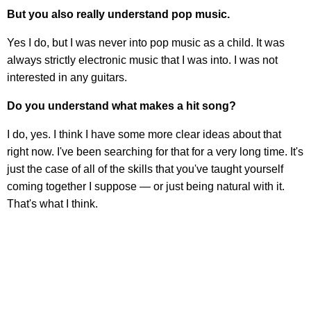
But you also really understand pop music.
Yes I do, but I was never into pop music as a child. It was
always strictly electronic music that I was into. I was not
interested in any guitars.
Do you understand what makes a hit song?
I do, yes. I think I have some more clear ideas about that
right now. I've been searching for that for a very long time. It's
just the case of all of the skills that you've taught yourself
coming together I suppose — or just being natural with it.
That's what I think.