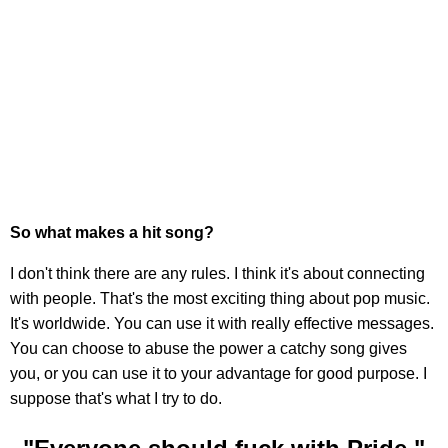
So what makes a hit song?
I don't think there are any rules. I think it's about connecting
with people. That's the most exciting thing about pop music.
It's worldwide. You can use it with really effective messages.
You can choose to abuse the power a catchy song gives
you, or you can use it to your advantage for good purpose. I
suppose that's what I try to do.