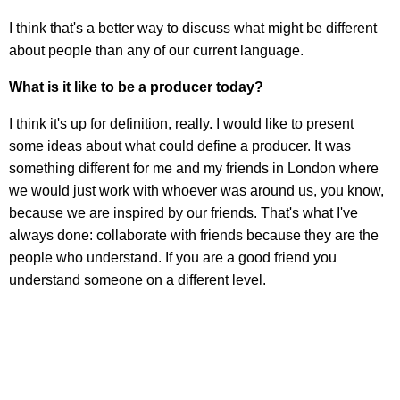
I think that's a better way to discuss what might be different
about people than any of our current language.
What is it like to be a producer today?
I think it's up for definition, really. I would like to present
some ideas about what could define a producer. It was
something different for me and my friends in London where
we would just work with whoever was around us, you know,
because we are inspired by our friends. That's what I've
always done: collaborate with friends because they are the
people who understand. If you are a good friend you
understand someone on a different level.