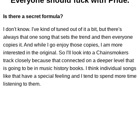
"Everyone should fuck with Pride."
Is there a secret formula?
I don't know. I've kind of tuned out of it a bit, but there's
always that one song that sets the trend and then everyone
copies it. And while I go enjoy those copies, I am more
interested in the original. So I'll look into a Chainsmokers
track closely because that connected on a deeper level that
is going to be in music history books. I think individual songs
like that have a special feeling and I tend to spend more time
listening to them.