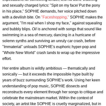
and sexually charged lyrics: "Spit on my face/ Put the pony
in his place," SOPHIE demands, her voice pitched down
with a devilish bite. On
"Faceshopping,"
SOPHIE makes the
argument, "I'm real when I shop my face," against squealing
and bubbly blips.
Oil
is anchored with songs that sound like
swimming in a sea of mercury, dancing in a hurricane of
solemn synths and surviving an unruly car crash, before
"Immaterial" unloads SOPHIE's euphoric hyper-pop and
"Whole New World" crash lands to wrap up the impressive
effort.
Her entire album is wildly ambitious — thematically and
sonically — but it exceeds the impossible hype built by
years of buzz surrounding SOPHIE's work. Using her keen
understanding of pop music, SOPHIE dissects and
reconstructs every element through her songs to critique and
celebrate the mainstream market. Within the context of
society, an artist like SOPHIE is cruelly marginalized, but in