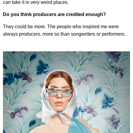
can take it in very weird places.
Do you think producers are credited enough?
They could be more. The people who inspired me were
always producers, more so than songwriters or performers.