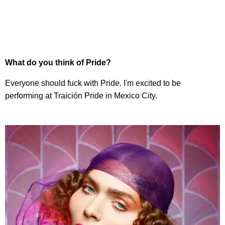
What do you think of Pride?
Everyone should fuck with Pride. I'm excited to be
performing at Traición Pride in Mexico City.