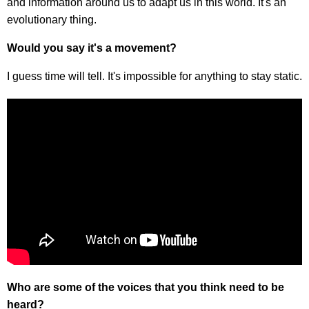
and information around us to adapt us in this world. It's an
evolutionary thing.
Would you say it's a movement?
I guess time will tell. It's impossible for anything to stay static.
Who are some of the voices that you think need to be
heard?