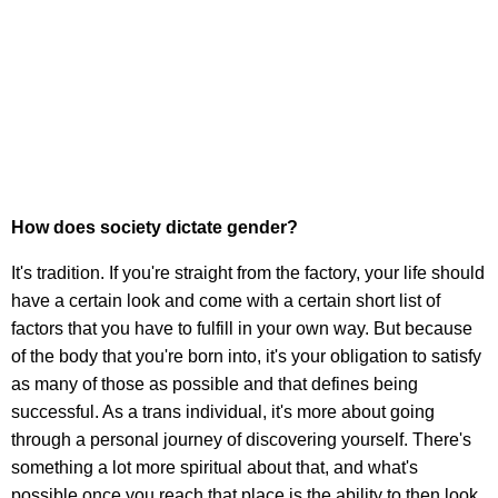
How does society dictate gender?
It's tradition. If you're straight from the factory, your life should
have a certain look and come with a certain short list of
factors that you have to fulfill in your own way. But because
of the body that you're born into, it's your obligation to satisfy
as many of those as possible and that defines being
successful. As a trans individual, it's more about going
through a personal journey of discovering yourself. There's
something a lot more spiritual about that, and what's
possible once you reach that place is the ability to then look