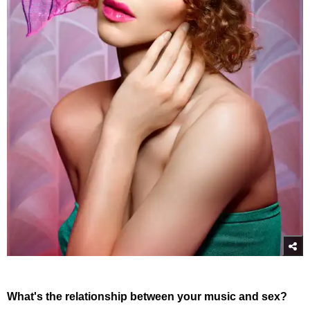
What's the relationship between your music and sex?