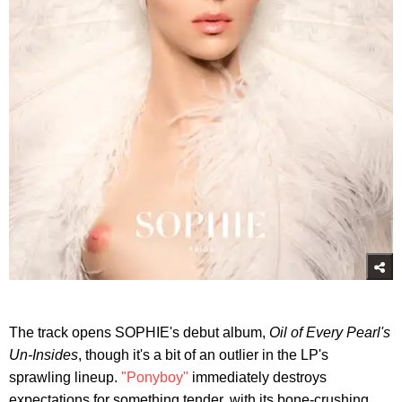
The track opens SOPHIE's debut album,
Oil of Every Pearl's
Un-Insides
, though it's a bit of an outlier in the LP's
sprawling lineup.
"Ponyboy"
immediately destroys
expectations for something tender, with its bone-crushing