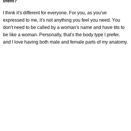
them?
I think it's different for everyone. For you, as you've
expressed to me, it's not anything you feel you need. You
don't need to be called by a woman's name and have tits to
be like a woman. Personally, that's the body type I prefer,
and I love having both male and female parts of my anatomy.