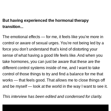
But having experienced the hormonal therapy
transition...
The emotional effects — for me, it feels like you're more in
control or aware of sexual urges. You're not being led by a
force you don't understand that's kind of distorting your
sense of what having a good life feels like. And when you
take hormones, you can just be aware that these are the
different control systems inside of me, and I want to take
control of those things to try and find a balance for me that
works — that feels good. That allows me to close things off
and be myself — look at the world in the way I want to see it.
This interview has been edited and condensed for clarity.