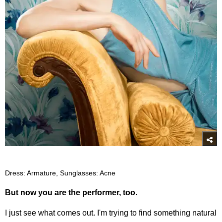
Dress: Armature, Sunglasses: Acne
But now you are the performer, too.
I just see what comes out. I'm trying to find something natural