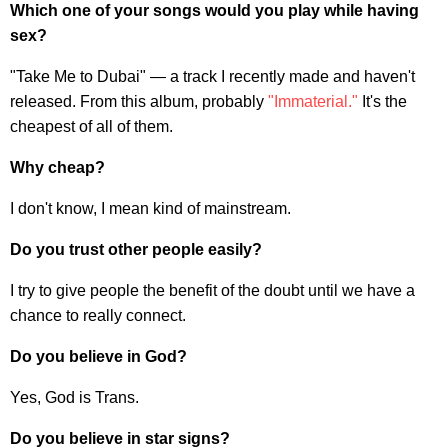
Which one of your songs would you play while having
sex?
"Take Me to Dubai" — a track I recently made and haven't
released. From this album, probably
"Immaterial."
It's the
cheapest of all of them.
Why cheap?
I don't know, I mean kind of mainstream.
Do you trust other people easily?
I try to give people the benefit of the doubt until we have a
chance to really connect.
Do you believe in God?
Yes, God is Trans.
Do you believe in star signs?