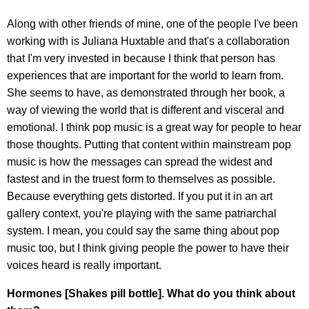
Along with other friends of mine, one of the people I've been
working with is Juliana Huxtable and that's a collaboration
that I'm very invested in because I think that person has
experiences that are important for the world to learn from.
She seems to have, as demonstrated through her book, a
way of viewing the world that is different and visceral and
emotional. I think pop music is a great way for people to hear
those thoughts. Putting that content within mainstream pop
music is how the messages can spread the widest and
fastest and in the truest form to themselves as possible.
Because everything gets distorted. If you put it in an art
gallery context, you're playing with the same patriarchal
system. I mean, you could say the same thing about pop
music too, but I think giving people the power to have their
voices heard is really important.
Hormones [Shakes pill bottle]. What do you think about