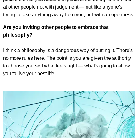
at other people not with judgement — not like anyone's
trying to take anything away from you, but with an openness.
Are you inviting other people to embrace that
philosophy?
I think a philosophy is a dangerous way of putting it. There's
no more rules here. The point is you are given the authority
to choose yourself what feels right — what's going to allow
you to live your best life.