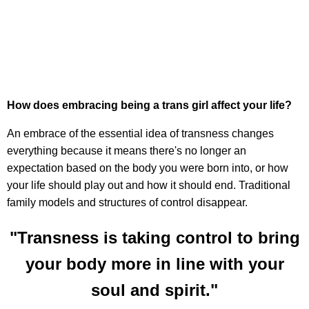
How does embracing being a trans girl affect your life?
An embrace of the essential idea of transness changes
everything because it means there's no longer an
expectation based on the body you were born into, or how
your life should play out and how it should end. Traditional
family models and structures of control disappear.
"Transness is taking control to bring
your body more in line with your
soul and spirit."