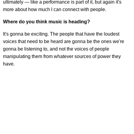
ultimately — like a performance is part of it, but again it's
more about how much I can connect with people.
Where do you think music is heading?
It's gonna be exciting. The people that have the loudest
voices that need to be heard are gonna be the ones we're
gonna be listening to, and not the voices of people
manipulating them from whatever sources of power they
have.