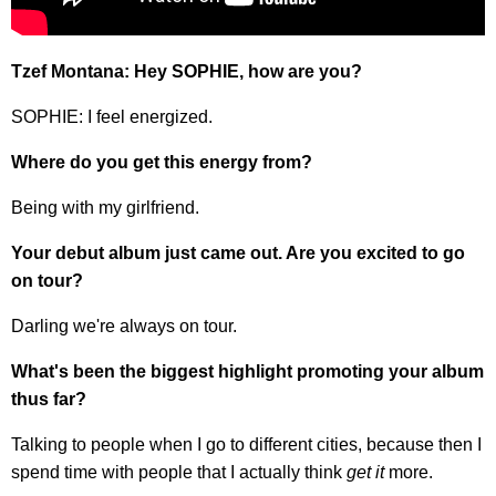
Tzef Montana: Hey SOPHIE, how are you?
SOPHIE: I feel energized.
Where do you get this energy from?
Being with my girlfriend.
Your debut album just came out. Are you excited to go
on tour?
Darling we're always on tour.
What's been the biggest highlight promoting your album
thus far?
Talking to people when I go to different cities, because then I
spend time with people that I actually think
get it
more.