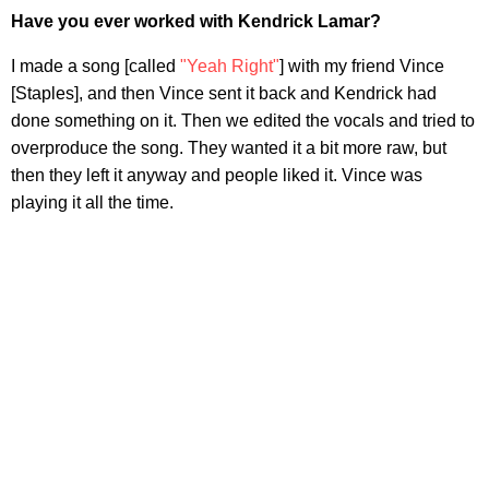
Have you ever worked with Kendrick Lamar?
I made a song [called
"Yeah Right"
] with my friend Vince
[Staples], and then Vince sent it back and Kendrick had
done something on it. Then we edited the vocals and tried to
overproduce the song. They wanted it a bit more raw, but
then they left it anyway and people liked it. Vince was
playing it all the time.