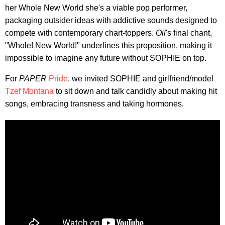
her Whole New World she's a viable pop performer,
packaging outsider ideas with addictive sounds designed to
compete with contemporary chart-toppers.
Oil
's final chant,
"Whole! New World!" underlines this proposition, making it
impossible to imagine any future without SOPHIE on top.
For
PAPER
Pride
, we invited SOPHIE and girlfriend/model
Tzef Montana
to sit down and talk candidly about making hit
songs, embracing transness and taking hormones.