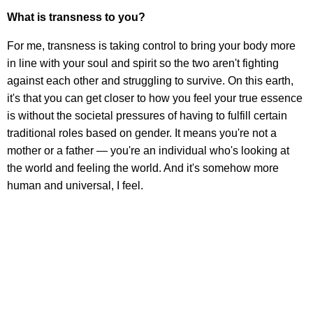
What is transness to you?
For me, transness is taking control to bring your body more
in line with your soul and spirit so the two aren't fighting
against each other and struggling to survive. On this earth,
it's that you can get closer to how you feel your true essence
is without the societal pressures of having to fulfill certain
traditional roles based on gender. It means you're not a
mother or a father — you're an individual who's looking at
the world and feeling the world. And it's somehow more
human and universal, I feel.