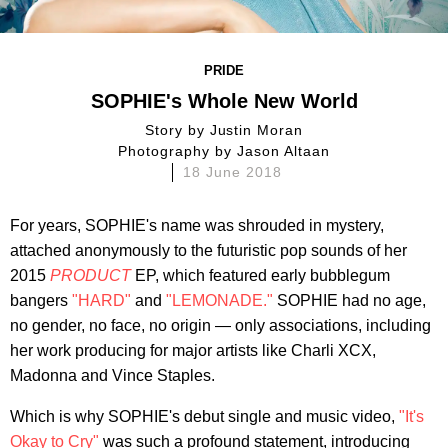
PRIDE
SOPHIE's Whole New World
story by
Justin Moran
photography by
Jason Altaan
18 June 2018
For years, SOPHIE's name was shrouded in mystery,
attached anonymously to the futuristic pop sounds of her
2015
PRODUCT
EP, which featured early bubblegum
bangers
"HARD"
and
"LEMONADE."
SOPHIE had no age,
no gender, no face, no origin — only associations, including
her work producing for major artists like Charli XCX,
Madonna and Vince Staples.
Which is why SOPHIE's debut single and music video,
"It's
Okay to Cry"
was such a profound statement, introducing