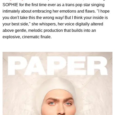
SOPHIE for the first time ever as a trans pop star singing
intimately about embracing her emotions and flaws. "I hope
you don't take this the wrong way/ But I think your inside is
your best side," she whispers, her voice digitally altered
above gentle, melodic production that builds into an
explosive, cinematic finale.