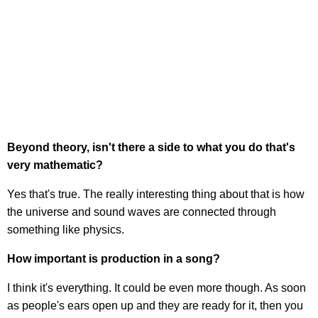
Beyond theory, isn't there a side to what you do that's
very mathematic?
Yes that's true. The really interesting thing about that is how
the universe and sound waves are connected through
something like physics.
How important is production in a song?
I think it's everything. It could be even more though. As soon
as people's ears open up and they are ready for it, then you