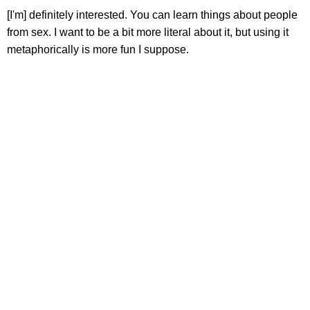
[I'm] definitely interested. You can learn things about people
from sex. I want to be a bit more literal about it, but using it
metaphorically is more fun I suppose.