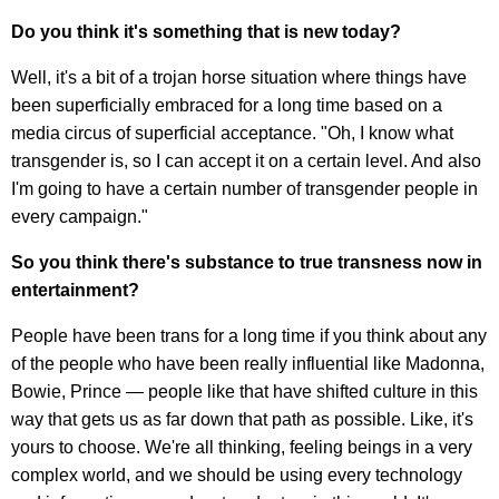
Do you think it's something that is new today?
Well, it's a bit of a trojan horse situation where things have
been superficially embraced for a long time based on a
media circus of superficial acceptance. "Oh, I know what
transgender is, so I can accept it on a certain level. And also
I'm going to have a certain number of transgender people in
every campaign."
So you think there's substance to true transness now in
entertainment?
People have been trans for a long time if you think about any
of the people who have been really influential like Madonna,
Bowie, Prince — people like that have shifted culture in this
way that gets us as far down that path as possible. Like, it's
yours to choose. We're all thinking, feeling beings in a very
complex world, and we should be using every technology