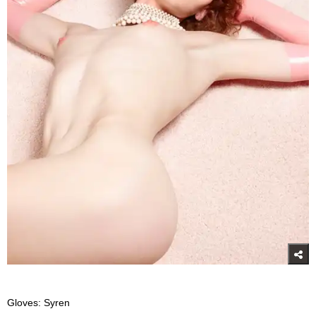
Gloves: Syren