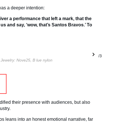
as a deeper intention:
iver a performance that left a mark, that the
 us and say, ‘wow, that’s Santos Bravos.’ To
1/3
.
Jewelry: Nove25, B
lue nylon
dified their presence with audiences, but also
ustry.
vos leans into an honest emotional narrative, far