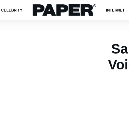
CELEBRITY
INTERNET
Sa
Vo