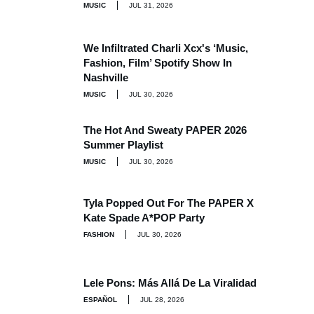
MUSIC
JUL 31, 2026
We Infiltrated Charli Xcx's ‘Music,
Fashion, Film’ Spotify Show In
Nashville
MUSIC
JUL 30, 2026
The Hot And Sweaty PAPER 2026
Summer Playlist
MUSIC
JUL 30, 2026
Tyla Popped Out For The PAPER X
Kate Spade A*POP Party
FASHION
JUL 30, 2026
Lele Pons: Más Allá De La Viralidad
ESPAÑOL
JUL 28, 2026