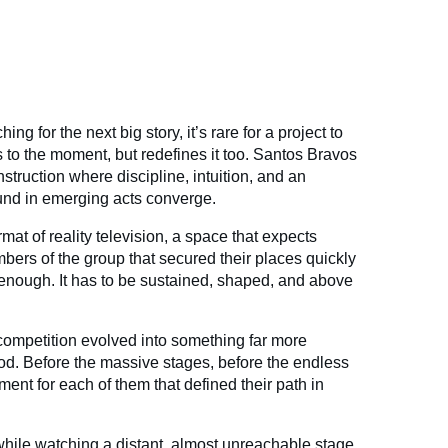
ing for the next big story, it’s rare for a project to
 to the moment, but redefines it too. Santos Bravos
nstruction where discipline, intuition, and an
ound in emerging acts converge.
mat of reality television, a space that expects
bers of the group that secured their places quickly
t enough. It has to be sustained, shaped, and above
competition evolved into something far more
ood. Before the massive stages, before the endless
ent for each of them that defined their path in
hile watching a distant, almost unreachable stage