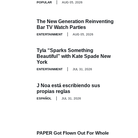
POPULAR
AUG 05, 2026
The New Generation Reinventing
Bar TV Watch Parties
ENTERTAINMENT
AUG 05, 2026
Tyla “Sparks Something
Beautiful” with Kate Spade New
York
ENTERTAINMENT
JUL 31, 2026
J Noa está escribiendo sus
propias reglas
ESPAÑOL
JUL 31, 2026
PAPER Got Flown Out For Whole