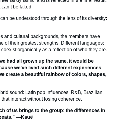
nternal dynamic, and is reflected in the final result:
 can’t be faked.
can be understood through the lens of its diversity:
ies and cultural backgrounds, the members have
ne of their greatest strengths. Different languages:
oexist organically as a reflection of who they are.
 we had all grown up the same, it would be
ecause we’ve lived such different experiences
we create a beautiful rainbow of colors, shapes,
ybrid sound: Latin pop influences, R&B, Brazilian
 that interact without losing coherence.
ch of us brings to the group: the differences in
 beats.” —Kauê