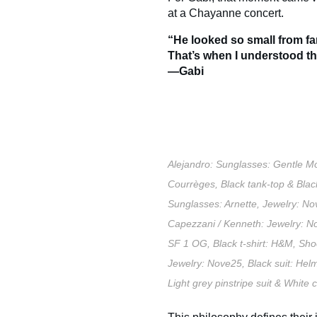
at a Chayanne concert.
“He looked so small from f
That’s when I understood tha
—Gabi
Alejandro: Sunglasses: Gentle Mo
Courrèges, Black tank-top & Bla
Sunglasses: Arnette, Jewelry: No
Capezzani / Kenneth: Jewelry: No
SF 1 OG, Black t-shirt: H&M, Sho
Jewelry: Nove25, Black suit: Hel
Light grey pinstripe suit & Whit