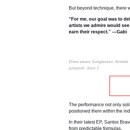
But beyond technique, there w
“For me, our goal was to del
artists we admire would see
earn their respect.” —Gabi
Drew wears
Sunglasses: Arnette
jumpsuit: Juun J
The performance not only soli
positioned them within the ind
In their latest EP, Santos Bra
from predictable formulas.