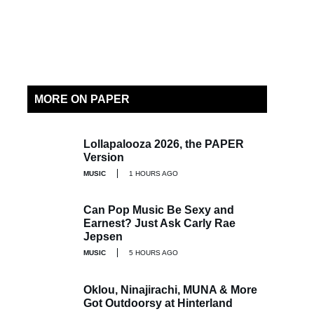
MORE ON PAPER
Lollapalooza 2026, the PAPER
Version
MUSIC
1 HOURS AGO
Can Pop Music Be Sexy and
Earnest? Just Ask Carly Rae
Jepsen
MUSIC
5 HOURS AGO
Oklou, Ninajirachi, MUNA & More
Got Outdoorsy at Hinterland