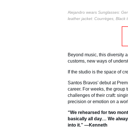
Alejandro wears
Sunglasses: Gen
leather jacket: Courrèges,
Black 
Beyond music, this diversity a
customs, new ways of underst
If the studio is the space of c
Santos Bravos’ debut at Premi
career. For weeks, the group t
challenges of their craft: sin
precision or emotion on a wor
“We rehearsed for two month
basically all day… We alway
into it.” —Kenneth