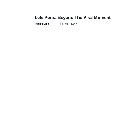
Lele Pons: Beyond The Viral Moment
INTERNET
JUL 28, 2026