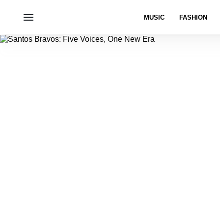
MUSIC
FASHION