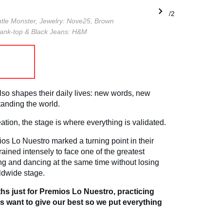
1/2
tle Monster,
Jewelry: Nove25,
Brown
tank-top & Black Jeans: H&M
lso shapes their daily lives: new words, new
anding the world.
reation, the stage is where everything is validated.
os Lo Nuestro marked a turning point in their
rained intensely to face one of the greatest
ging and dancing at the same time without losing
ldwide stage.
s just for Premios Lo Nuestro, practicing
s want to give our best so we put everything