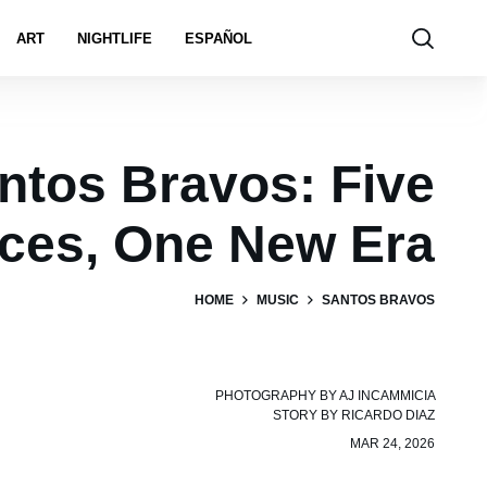
ART
NIGHTLIFE
ESPAÑOL
ntos Bravos: Five
ices, One New Era
HOME
MUSIC
SANTOS BRAVOS
PHOTOGRAPHY BY
AJ INCAMMICIA
STORY BY
RICARDO DIAZ
MAR 24, 2026