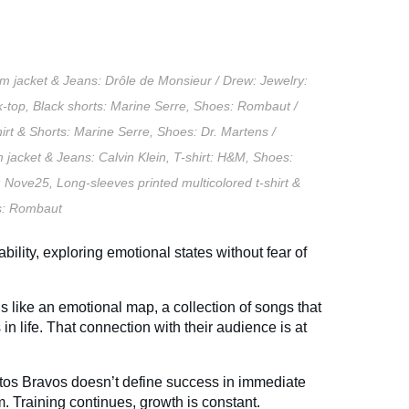
m jacket & Jeans: Drôle de
Monsieur /
Drew:
Jewelry:
k-top,
Black shorts: Marine Serre,
Shoes: Rombaut /
irt & Shorts: Marine Serre,
Shoes: Dr. Martens /
 jacket & Jeans: Calvin Klein,
T-shirt: H&M,
Shoes:
: Nove25,
Long-sleeves printed multicolored t-shirt &
: Rombaut
bility, exploring emotional states without fear of
els like an emotional map, a collection of songs that
 life. That connection with their audience is at
os Bravos doesn’t define success in immediate
m. Training continues, growth is constant.