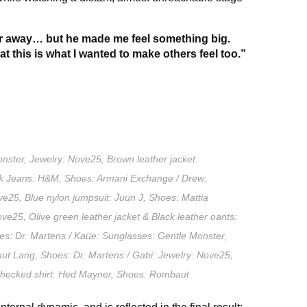
ar away… but he made me feel something big.
t this is what I wanted to make others feel too.”
nster, Jewelry: Nove25, Brown leather jacket:
ck Jeans: H&M, Shoes: Armani Exchange / Drew:
ve25, Blue nylon jumpsuit: Juun J, Shoes: Mattia
ve25, Olive green leather jacket & Black leather oants:
es: Dr. Martens / Kaüe: Sunglasses: Gentle Monster,
mut Lang, Shoes: Dr. Martens / Gabi: Jewelry: Nove25,
e checked shirt: Hed Mayner, Shoes: Rombaut