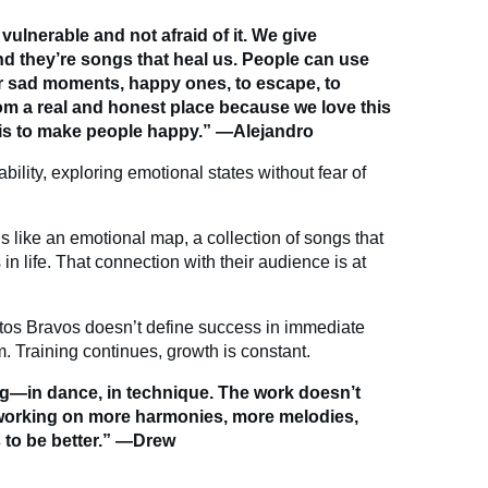
vulnerable and not afraid of it. We give
nd they’re songs that heal us. People can use
r sad moments, happy ones, to escape, to
m a real and honest place because we love this
 is to make people happy.” —Alejandro
bility, exploring emotional states without fear of
els like an emotional map, a collection of songs that
 life. That connection with their audience is at
os Bravos doesn’t define success in immediate
m. Training continues, growth is constant.
ing—in dance, in technique. The work doesn’t
o working on more harmonies, more melodies,
s to be better.” —Drew