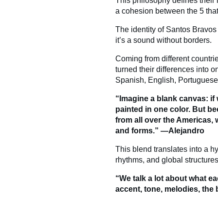
This philosophy defines their i
a cohesion between the 5 that
The identity of Santos Bravos 
it’s a sound without borders.
Coming from different countr
turned their differences into o
Spanish, English, Portuguese c
“Imagine a blank canvas: if
painted in one color. But b
from all over the Americas, 
and forms.” —Alejandro
This blend translates into a h
rhythms, and global structures
“We talk a lot about what ea
accent, tone, melodies, the