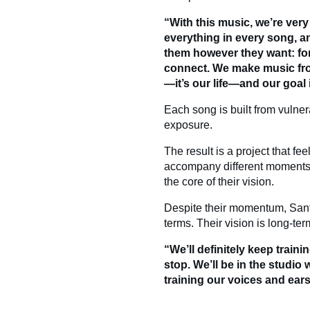
“With this music, we’re very 
everything in every song, a
them however they want: fo
connect. We make music fro
—it’s our life—and our goal
Each song is built from vulnera
exposure.
The result is a project that fe
accompany different moments in
the core of their vision.
Despite their momentum, Sant
terms. Their vision is long-ter
“We’ll definitely keep train
stop. We’ll be in the studi
training our voices and ear