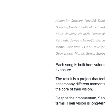
Alejandro:
Jewelry: Nove25,
Deni
Nove25,
Printed multicolored tan
Kaüe:
Jewelry: Nove25,
Denim sh
Kenneth:
Jewelry: Nove25,
Denim
Mattia Capezzani /
Gabi:
Jewelry
Grey shorts: Marine Serre,
Shoes
Each song is built from vulnera
exposure.
The result is a project that fe
accompany different moments in
the core of their vision.
Despite their momentum, Sant
terms. Their vision is long-ter