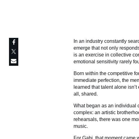
In an industry constantly search
emerge that not only responds
is an exercise in collective co
emotional sensitivity rarely f
Born within the competitive for
immediate perfection, the mem
learned that talent alone isn’
all, shared.
What began as an individual 
complex: an artistic brotherh
rehearsals, there was one mom
music.
For Gabi, that moment came w