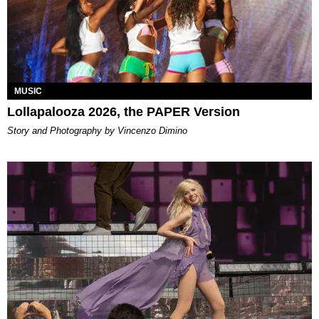
MUSIC
Lollapalooza 2026, the PAPER Version
Story and Photography by Vincenzo Dimino