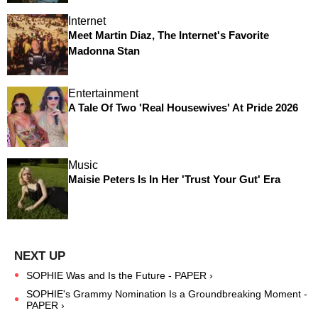
Internet
Meet Martin Diaz, The Internet's Favorite
Madonna Stan
Entertainment
A Tale Of Two 'Real Housewives' At Pride 2026
Music
Maisie Peters Is In Her 'Trust Your Gut' Era
SOPHIE Was and Is the Future - PAPER ›
SOPHIE's Grammy Nomination Is a Groundbreaking Moment -
PAPER ›