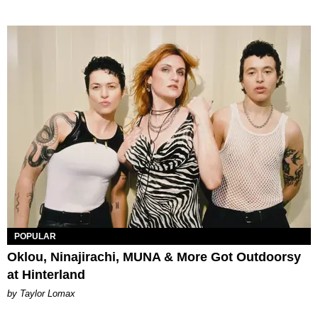
POPULAR
Oklou, Ninajirachi, MUNA & More Got Outdoorsy
at Hinterland
by Taylor Lomax