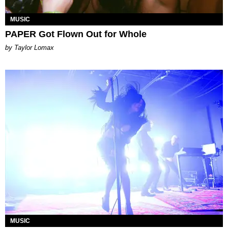
MUSIC
PAPER Got Flown Out for Whole
by Taylor Lomax
MUSIC