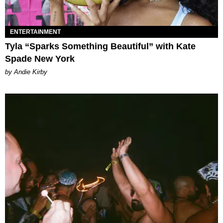
ENTERTAINMENT
Tyla “Sparks Something Beautiful” with Kate
Spade New York
by Andie Kirby