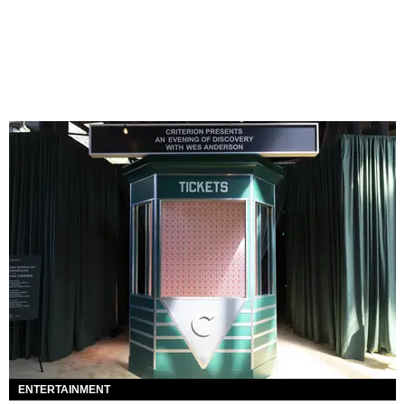
ENTERTAINMENT