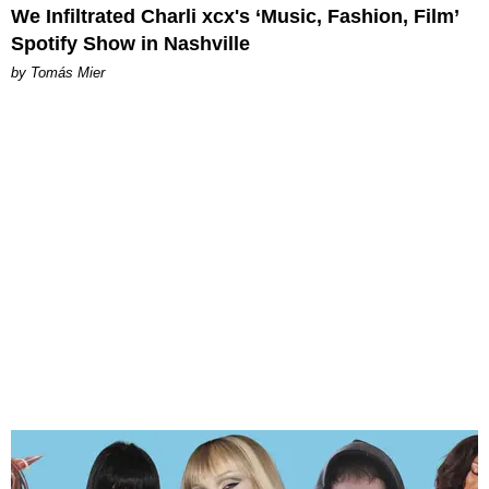
We Infiltrated Charli xcx's ‘Music, Fashion, Film’
Spotify Show in Nashville
by Tomás Mier