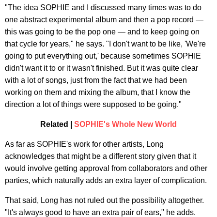
"The idea SOPHIE and I discussed many times was to do
one abstract experimental album and then a pop record —
this was going to be the pop one — and to keep going on
that cycle for years," he says. "I don't want to be like, 'We're
going to put everything out,' because sometimes SOPHIE
didn't want it to or it wasn't finished. But it was quite clear
with a lot of songs, just from the fact that we had been
working on them and mixing the album, that I know the
direction a lot of things were supposed to be going."
Related |
SOPHIE's Whole New World
As far as SOPHIE's work for other artists, Long
acknowledges that might be a different story given that it
would involve getting approval from collaborators and other
parties, which naturally adds an extra layer of complication.
That said, Long has not ruled out the possibility altogether.
"It's always good to have an extra pair of ears," he adds.