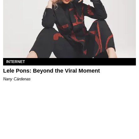
INTERNET
Lele Pons: Beyond the Viral Moment
Nany Cárdenas