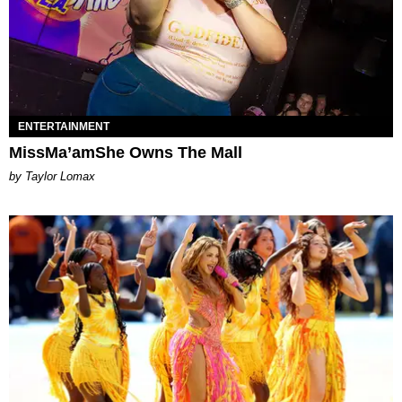
ENTERTAINMENT
MissMa’amShe Owns The Mall
by Taylor Lomax