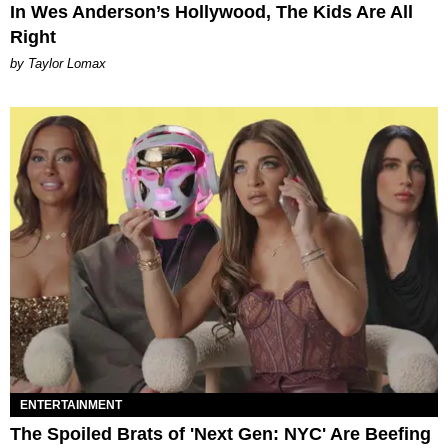
In Wes Anderson’s Hollywood, The Kids Are All
Right
by Taylor Lomax
ENTERTAINMENT
The Spoiled Brats of 'Next Gen: NYC' Are Beefing