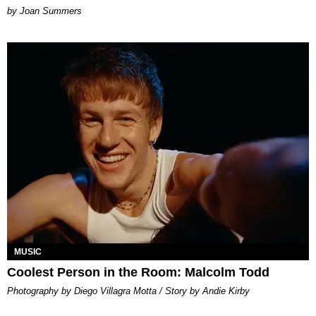
Joan Summers
MUSIC
Coolest Person in the Room: Malcolm Todd
Photography by Diego Villagra Motta / Story by Andie Kirby