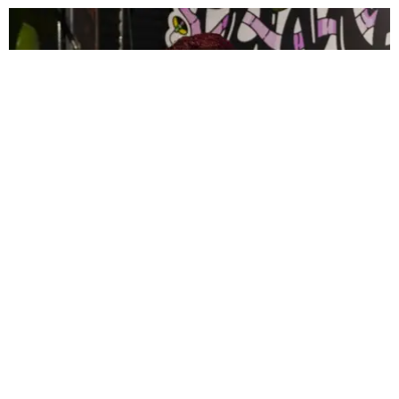
CELEBRITY
PAPER Spent Two Weekends Chasing the World
Cup With Rauw Alejandro and Buchanan’s
Paper Magazine