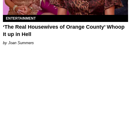
ENTERTAINMENT
‘The Real Housewives of Orange County’ Whoop
It up in Hell
Joan Summers