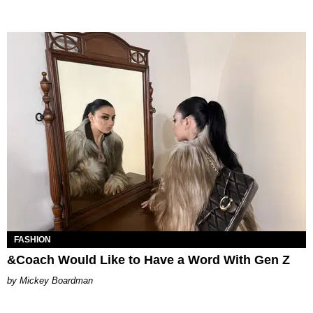
FASHION
&Coach Would Like to Have a Word With Gen Z
Mickey Boardman