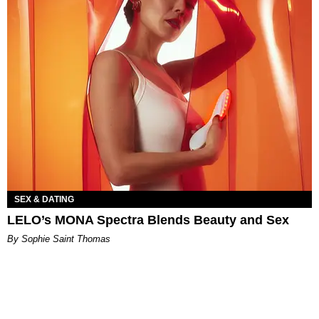
SEX & DATING
LELO’s MONA Spectra Blends Beauty and Sex
By Sophie Saint Thomas