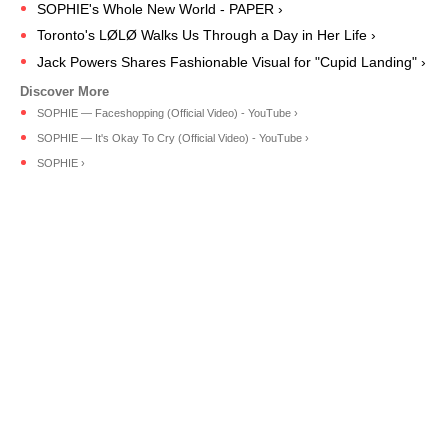
SOPHIE's Whole New World - PAPER ›
Toronto's LØLØ Walks Us Through a Day in Her Life ›
Jack Powers Shares Fashionable Visual for "Cupid Landing" ›
SOPHIE — Faceshopping (Official Video) - YouTube ›
SOPHIE — It's Okay To Cry (Official Video) - YouTube ›
SOPHIE ›