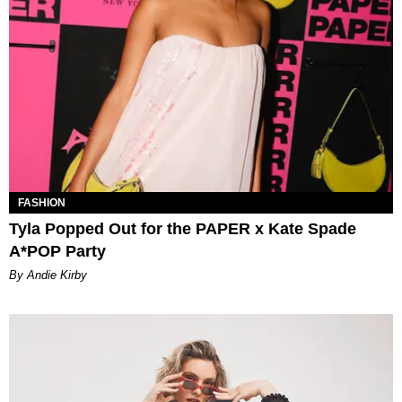
FASHION
Tyla Popped Out for the PAPER x Kate Spade
A*POP Party
By Andie Kirby