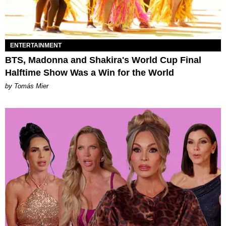
ENTERTAINMENT
BTS, Madonna and Shakira's World Cup Final
Halftime Show Was a Win for the World
by Tomás Mier