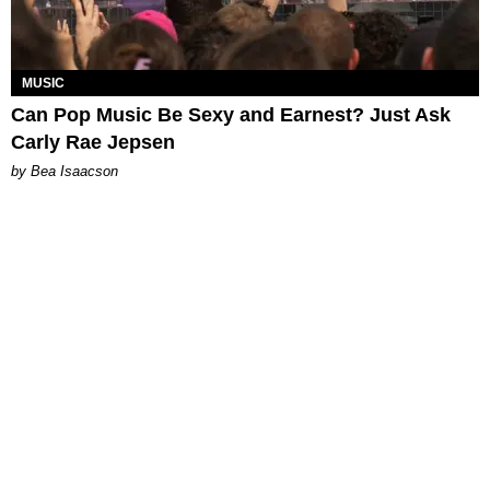
MUSIC
Can Pop Music Be Sexy and Earnest? Just Ask
Carly Rae Jepsen
by Bea Isaacson