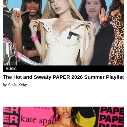
MUSIC
The Hot and Sweaty PAPER 2026 Summer Playlist
by Andie Kirby