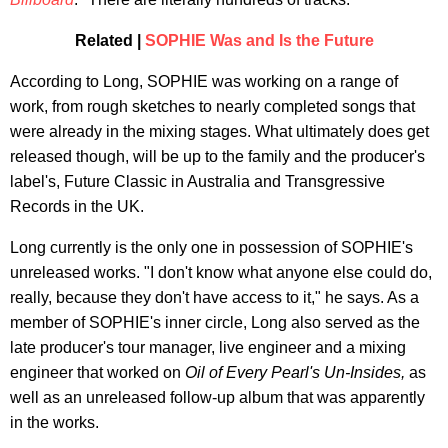
Related |
SOPHIE Was and Is the Future
According to Long, SOPHIE was working on a range of
work, from rough sketches to nearly completed songs that
were already in the mixing stages. What ultimately does get
released though, will be up to the family and the producer's
label's, Future Classic in Australia and Transgressive
Records in the UK.
Long currently is the only one in possession of SOPHIE's
unreleased works. "I don't know what anyone else could do,
really, because they don't have access to it," he says. As a
member of SOPHIE's inner circle, Long also served as the
late producer's tour manager, live engineer and a mixing
engineer that worked on
Oil of Every Pearl's Un-Insides,
as
well as an unreleased follow-up album that was apparently
in the works.