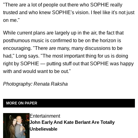
"There are a lot of people out there who SOPHIE really
trusted and who knew SOPHIE's vision. I feel like it's not just
on me."
While current plans are largely up in the air, the fact that
posthumous music is confirmed to be on the horizon is
encouraging. "There are many, many discussions to be
had," Long says. "The most important thing for us is doing
right by SOPHIE — putting stuff out that SOPHIE was happy
with and would want to be out."
Photography: Renata Raksha
MORE ON PAPER
Entertainment
John Early And Kate Berlant Are Totally
Unbelievable