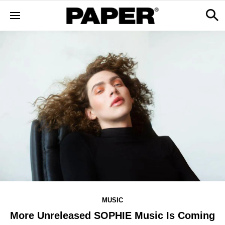
MUSIC
More Unreleased SOPHIE Music Is Coming