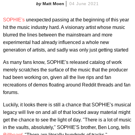
Matt Moen
04 June 2021
SOPHIE's
unexpected passing at the beginning of this year
hit the music industry hard. A visionary artist whose music
blurred the lines between the mainstream and more
experimental had already influenced a whole new
generation of artists, and sadly was only just getting started
As many fans know, SOPHIE's released catalog of work
merely scratches the surface of the music that the producer
had been working on, given all the live rips and fan
recreations of demos floating around Reddit threads and fan
forums.
Luckily, it looks there is still a chance that SOPHIE's musical
legacy will live on and all of that locked away material might
get the chance to see the light of day. "There is a lot of music
in the vaults, absolutely," SOPHIE'S brother, Ben Long, tells
Billboard
. "There are literally hundreds of tracks."