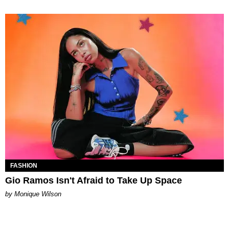
FASHION
Gio Ramos Isn't Afraid to Take Up Space
by Monique Wilson