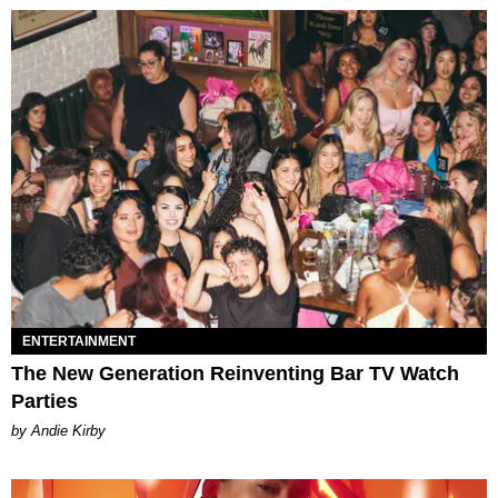
ENTERTAINMENT
The New Generation Reinventing Bar TV Watch
Parties
by Andie Kirby