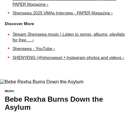
PAPER Magazine ›
Shenseea 2025 VMAs Interview - PAPER Magazine ›
Stream Shenseea music | Listen to songs, albums, playlists
for free ... ›
Shenseea - YouTube ›
SHENYENG (@shenseea) • Instagram photos and videos ›
MUSIC
Bebe Rexha Burns Down the
Asylum