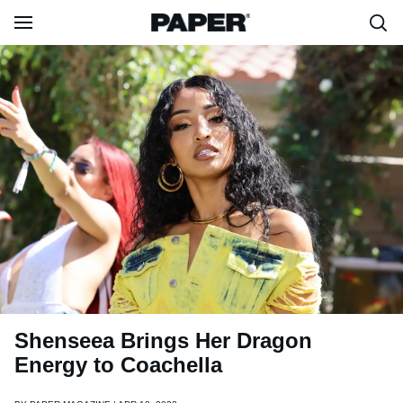
Shenseea Brings Her Dragon
Energy to Coachella