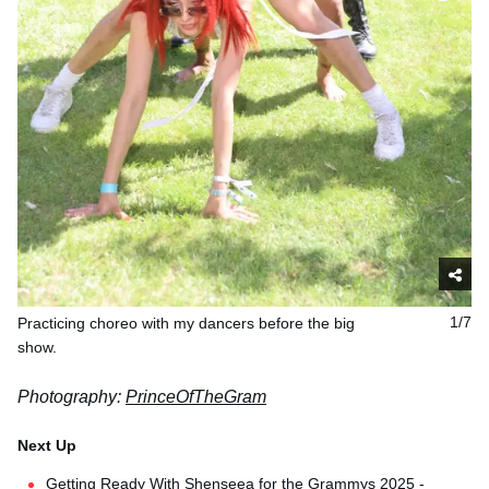
Practicing choreo with my dancers before the big
1/7
show.
Photography:
PrinceOfTheGram
Getting Ready With Shenseea for the Grammys 2025 -