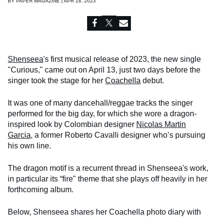
BY
PAPER MAGAZINE | APR 18, 2023
Shenseea
's first musical release of 2023, the new single
"Curious," came out on April 13, just two days before the
singer took the stage for her
Coachella
debut.
It was one of many dancehall/reggae tracks the singer
performed for the big day, for which she wore a dragon-
inspired look by Colombian designer
Nicolas Martin
Garcia
, a former Roberto Cavalli designer who’s pursuing
his own line.
The dragon motif is a recurrent thread in Shenseea's work,
in particular its “fire" theme that she plays off heavily in her
forthcoming album.
Below, Shenseea shares her Coachella photo diary with