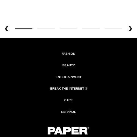
FASHION
BEAUTY
ENTERTAINMENT
BREAK THE INTERNET ®
CARE
ESPAÑOL