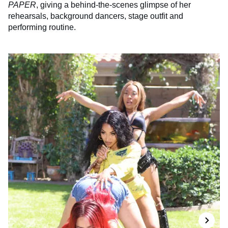
PAPER
, giving a behind-the-scenes glimpse of her
rehearsals, background dancers, stage outfit and
performing routine.