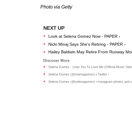
Photo via Getty
Look at Selena Gomez Now - PAPER ›
Nicki Minaj Says She's Retiring - PAPER ›
Hailey Baldwin May Retire From Runway Mod
Selena Gomez - Lose You To Love Me (Official Music Video 
Selena Gomez (@selenagomez) | Twitter ›
Selena Gomez (@selenagomez) • Instagram photos and v