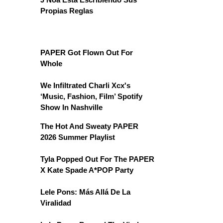
Propias Reglas
PAPER Got Flown Out For
Whole
We Infiltrated Charli Xcx's
‘Music, Fashion, Film’ Spotify
Show In Nashville
The Hot And Sweaty PAPER
2026 Summer Playlist
Tyla Popped Out For The PAPER
X Kate Spade A*POP Party
Lele Pons: Más Allá De La
Viralidad