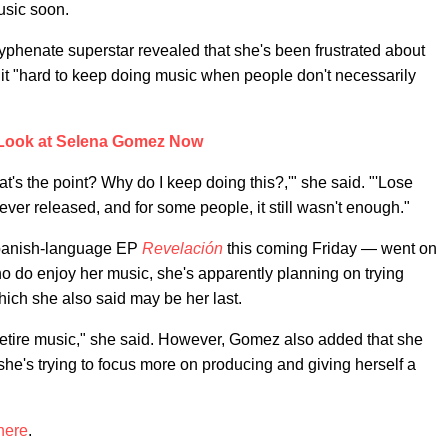
usic soon.
hyphenate superstar revealed that she's been frustrated about
 it "hard to keep doing music when people don't necessarily
Look at Selena Gomez Now
t's the point? Why do I keep doing this?,'" she said. "'Lose
 ever released, and for some people, it still wasn't enough."
panish-language EP
Revelación
this coming Friday — went on
who do enjoy her music, she's apparently planning on trying
hich she also said may be her last.
be retire music," she said. However, Gomez also added that she
 she's trying to focus more on producing and giving herself a
here
.