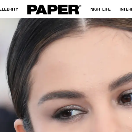
ELEBRITY
NIGHTLIFE
INTER