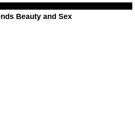
nds Beauty and Sex