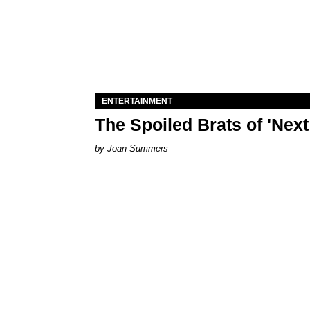
ENTERTAINMENT
The Spoiled Brats of 'Nex
Joan Summers