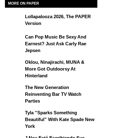
MORE ON PAPER
Lollapalooza 2026, The PAPER
Version
Can Pop Music Be Sexy And
Earnest? Just Ask Carly Rae
Jepsen
Oklou, Ninajirachi, MUNA &
More Got Outdoorsy At
Hinterland
The New Generation
Reinventing Bar TV Watch
Parties
Tyla “Sparks Something
Beautiful” With Kate Spade New
York
J Noa Está Escribiendo Sus