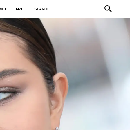
NET
ART
ESPAÑOL