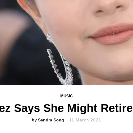
MUSIC
z Says She Might Retir
Sandra Song
11 March 2021