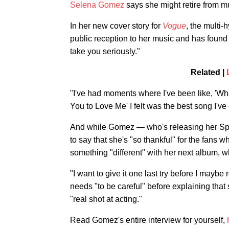
Selena Gomez
says she might retire from m
In her new cover story for
Vogue
, the multi-
public reception to her music and has found
take you seriously."
Related |
"I've had moments where I've been like, 'Wha
You to Love Me' I felt was the best song I've
And while Gomez — who's releasing her S
to say that she's "so thankful" for the fans 
something "different" with her next album, w
"I want to give it one last try before I may
needs "to be careful" before explaining that
"real shot at acting."
Read Gomez's entire interview for yourself,