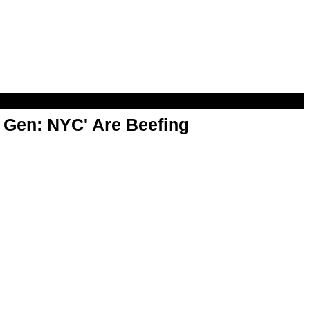
t Gen: NYC' Are Beefing