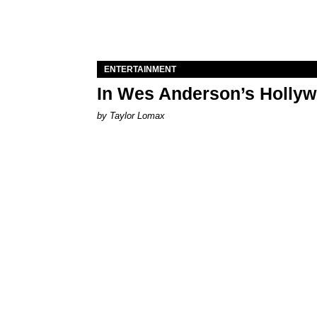
ENTERTAINMENT
In Wes Anderson’s Hollywo
by Taylor Lomax