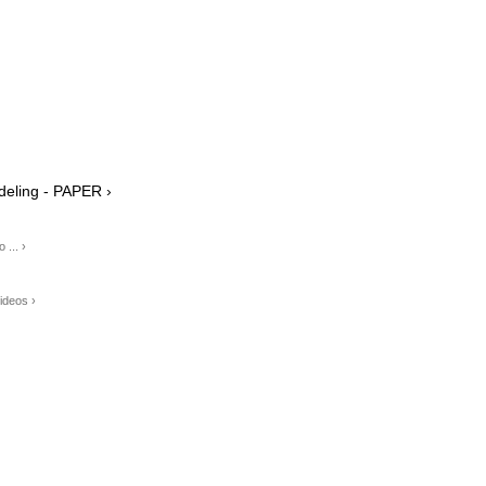
eling - PAPER ›
... ›
ideos ›