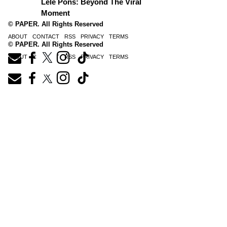
Lele Pons: Beyond The Viral
Moment
© PAPER. All Rights Reserved
ABOUT
CONTACT
RSS
PRIVACY
TERMS
© PAPER. All Rights Reserved
ABOUT
CONTACT
RSS
PRIVACY
TERMS