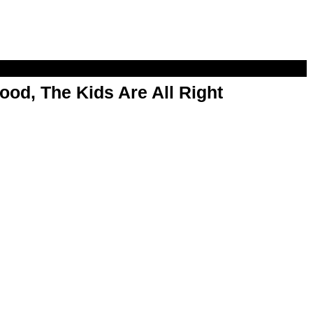
od, The Kids Are All Right