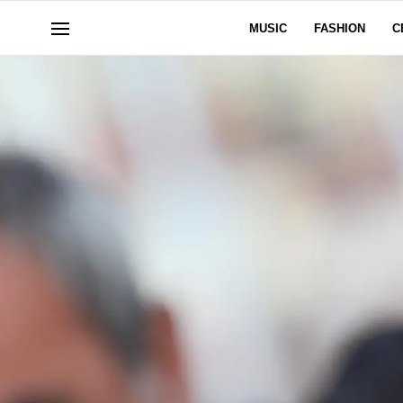
MUSIC
FASHION
C