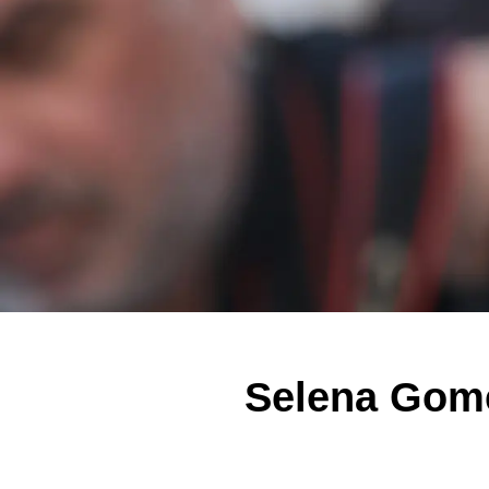
Selena Gome