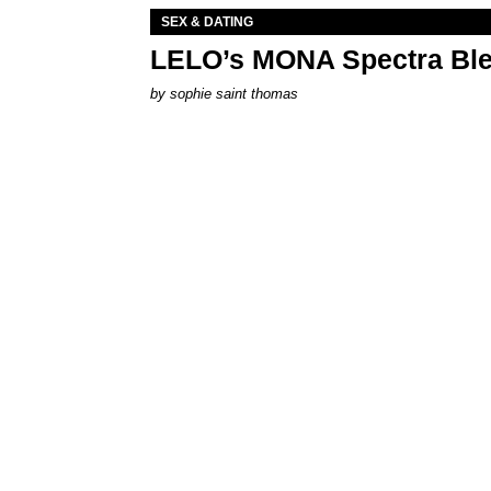
SEX & DATING
LELO’s MONA Spectra Ble
by
sophie saint thomas