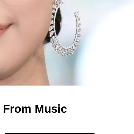
e From Music