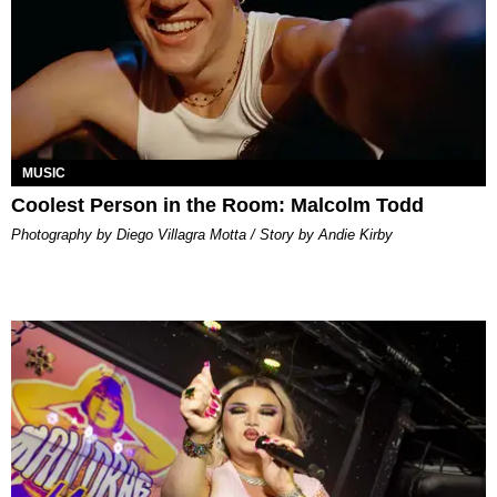
MUSIC
Coolest Person in the Room: Malcolm Todd
Photography by Diego Villagra Motta / Story by Andie Kirby