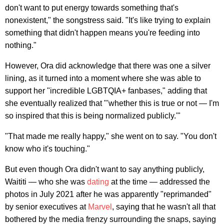
don't want to put energy towards something that's
nonexistent," the songstress said. "It's like trying to explain
something that didn't happen means you're feeding into
nothing."
However, Ora did acknowledge that there was one a silver
lining, as it turned into a moment where she was able to
support her "incredible LGBTQIA+ fanbases," adding that
she eventually realized that "'whether this is true or not — I'm
so inspired that this is being normalized publicly.'"
"That made me really happy," she went on to say. "You don't
know who it's touching."
But even though Ora didn't want to say anything publicly,
Waititi — who she was
dating
at the time — addressed the
photos in July 2021 after he was apparently "reprimanded"
by senior executives at
Marvel
, saying that he wasn't all that
bothered by the media frenzy surrounding the snaps, saying