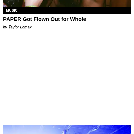
MUSIC
PAPER Got Flown Out for Whole
by Taylor Lomax