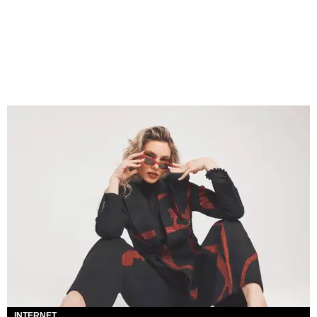
INTERNET