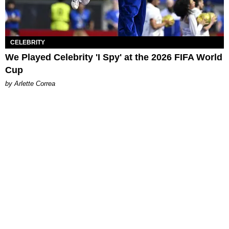
CELEBRITY
We Played Celebrity 'I Spy' at the 2026 FIFA World
Cup
by Arlette Correa