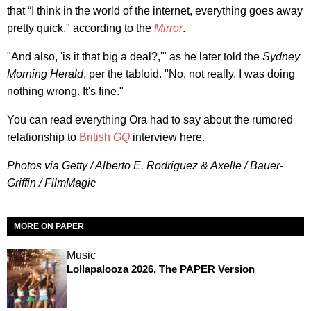
that “I think in the world of the internet, everything goes away
pretty quick," according to the
Mirror
.
"And also, 'is it that big a deal?,'" as he later told the
Sydney
Morning Herald
, per the tabloid. "No, not really. I was doing
nothing wrong. It's fine."
You can read everything Ora had to say about the rumored
relationship to
British
GQ
interview here.
Photos via Getty / Alberto E. Rodriguez & Axelle / Bauer-
Griffin / FilmMagic
MORE ON PAPER
Music
Lollapalooza 2026, The PAPER Version