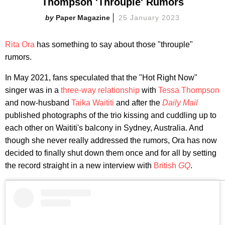
Thompson 'Throuple' Rumors
Paper Magazine
25 January 2023
Rita Ora
has something to say about those "throuple"
rumors.
In May 2021, fans speculated that the "Hot Right Now"
singer was in a
three-way relationship
with
Tessa Thompson
and now-husband
Taika Waititi
and after the
Daily Mail
published photographs of the trio kissing and cuddling up to
each other on Waititi's balcony in Sydney, Australia. And
though she never really addressed the rumors, Ora has now
decided to finally shut down them once and for all by setting
the record straight in a new interview with
British
GQ
.