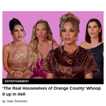
ENTERTAINMENT
‘The Real Housewives of Orange County’ Whoop
It up in Hell
Joan Summers