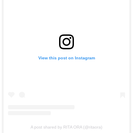
View this post on Instagram
A post shared by RITA ORA (@ritaora)