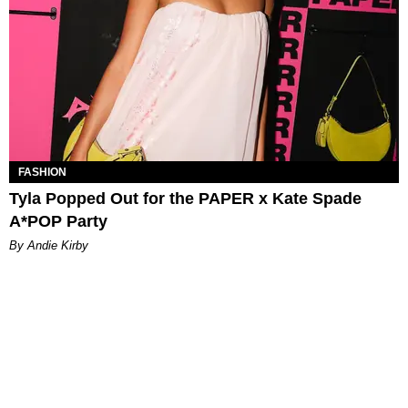
FASHION
Tyla Popped Out for the PAPER x Kate Spade
A*POP Party
By Andie Kirby