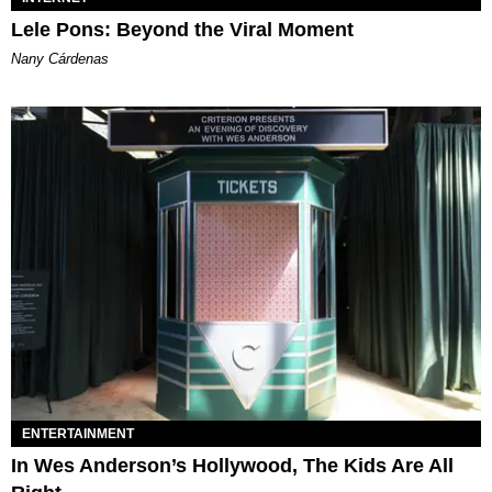
Lele Pons: Beyond the Viral Moment
Nany Cárdenas
ENTERTAINMENT
In Wes Anderson’s Hollywood, The Kids Are All