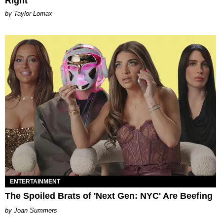
Right
by Taylor Lomax
ENTERTAINMENT
The Spoiled Brats of 'Next Gen: NYC' Are Beefing
Joan Summers