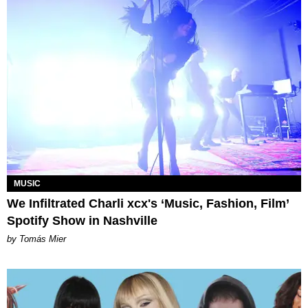
MUSIC
We Infiltrated Charli xcx's ‘Music, Fashion, Film’
Spotify Show in Nashville
by Tomás Mier