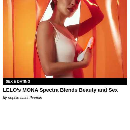
SEX & DATING
LELO’s MONA Spectra Blends Beauty and Sex
by
sophie saint thomas