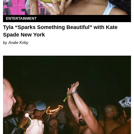
ENTERTAINMENT
Tyla “Sparks Something Beautiful” with Kate
Spade New York
by Andie Kirby