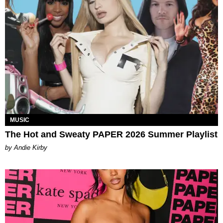
MUSIC
The Hot and Sweaty PAPER 2026 Summer Playlist
by Andie Kirby