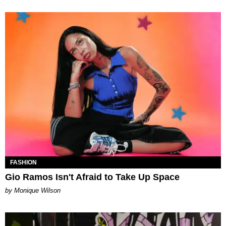
FASHION
Gio Ramos Isn't Afraid to Take Up Space
by Monique Wilson