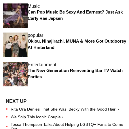
Music
Can Pop Music Be Sexy And Earnest? Just Ask
Carly Rae Jepsen
popular
Oklou, Ninajirachi, MUNA & More Got Outdoorsy
At Hinterland
Entertainment
The New Generation Reinventing Bar TV Watch
Parties
Rita Ora Denies That She Was 'Becky With the Good Hair' ›
We Ship This Iconic Couple ›
Tessa Thompson Talks About Helping LGBTQ+ Fans to Come
Out ›