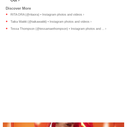
RITA ORA (@ritaora) • Instagram photos and videos ›
Taika Waititi (@taikawaititi) • Instagram photos and videos ›
Tessa Thompson (@tessamaethompson) • Instagram photos and ... ›