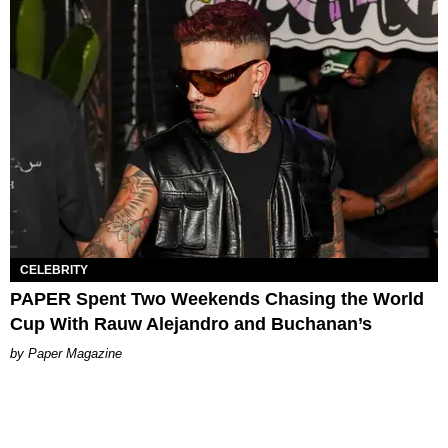
CELEBRITY
PAPER Spent Two Weekends Chasing the World
Cup With Rauw Alejandro and Buchanan’s
Paper Magazine