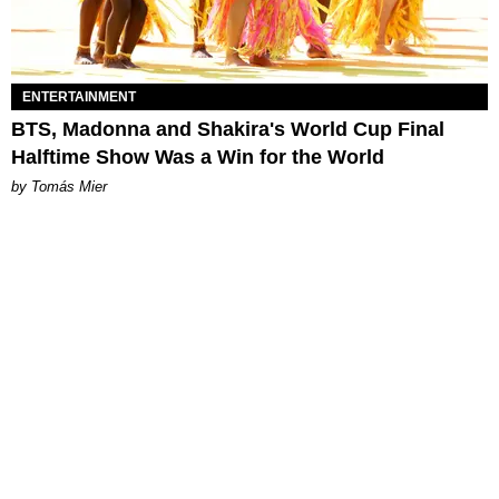
ENTERTAINMENT
BTS, Madonna and Shakira's World Cup Final
Halftime Show Was a Win for the World
by Tomás Mier