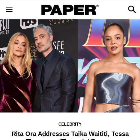
CELEBRITY
Rita Ora Addresses Taika Waititi, Tessa