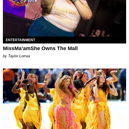
ENTERTAINMENT
MissMa’amShe Owns The Mall
by Taylor Lomax