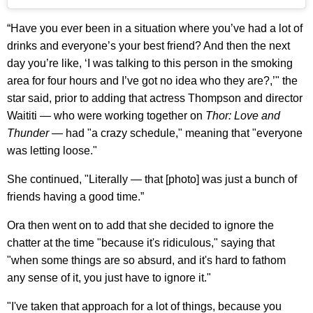
“Have you ever been in a situation where you’ve had a lot of
drinks and everyone’s your best friend? And then the next
day you’re like, ‘I was talking to this person in the smoking
area for four hours and I’ve got no idea who they are?,’" the
star said, prior to adding that actress Thompson and director
Waititi — who were working together on
Thor: Love and
Thunder
— had "a crazy schedule," meaning that "everyone
was letting loose."
She continued, "Literally — that [photo] was just a bunch of
friends having a good time.”
Ora then went on to add that she decided to ignore the
chatter at the time "because it's ridiculous," saying that
"when some things are so absurd, and it's hard to fathom
any sense of it, you just have to ignore it."
"I've taken that approach for a lot of things, because you