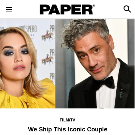
FILM/TV
We Ship This Iconic Couple