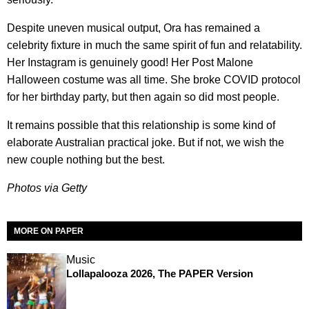
Despite uneven musical output, Ora has remained a
celebrity fixture in much the same spirit of fun and relatability.
Her Instagram is genuinely good! Her Post Malone
Halloween costume was all time. She broke COVID protocol
for her birthday party, but then again so did most people.
It remains possible that this relationship is some kind of
elaborate Australian practical joke. But if not, we wish the
new couple nothing but the best.
Photos via Getty
MORE ON PAPER
Music
Lollapalooza 2026, The PAPER Version