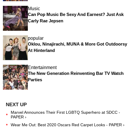
Music
Can Pop Music Be Sexy And Earnest? Just Ask
Carly Rae Jepsen
popular
Oklou, Ninajirachi, MUNA & More Got Outdoorsy
At Hinterland
Entertainment
The New Generation Reinventing Bar TV Watch
Parties
Marvel Announces Their First LGBTQ Superhero at SDCC -
PAPER ›
Wear Me Out: Best 2020 Oscars Red Carpet Looks - PAPER ›