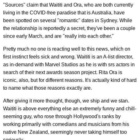
"Sources" claim that Waititi and Ora, who are both currently
living in the COVID-free paradise that is Australia, have
been spotted on several "romantic" dates in Sydney. While
the relationship is reportedly a secret, they've been a couple
since early March, and are "really into each other."
Pretty much no one is reacting well to this news, which on
first instinct feels sick and wrong. Waititi is an A-list director,
as in-demand with Marvel Studios as he is with srs actors in
search of their next awards season project. Rita Ora is
iconic, also, but for different reasons. It's actually kind of hard
to name what those reasons exactly are.
After giving it more thought, though, we ship and we stan.
Waititi is above everything else an extremely funny and chill-
seeming guy, who rose through Hollywood's ranks by
working primarily with comedians and musicians from his
native New Zealand, seemingly never taking himself too
seriously.