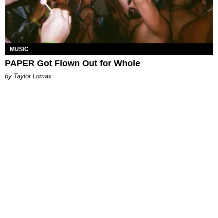
MUSIC
PAPER Got Flown Out for Whole
by Taylor Lomax