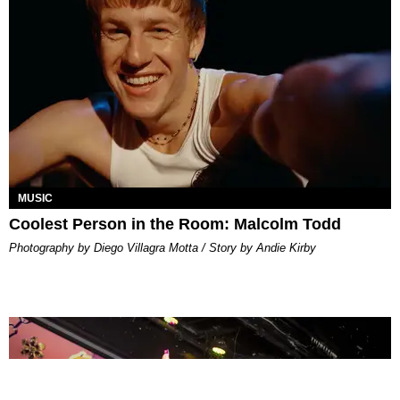
MUSIC
Coolest Person in the Room: Malcolm Todd
Photography by Diego Villagra Motta / Story by Andie Kirby