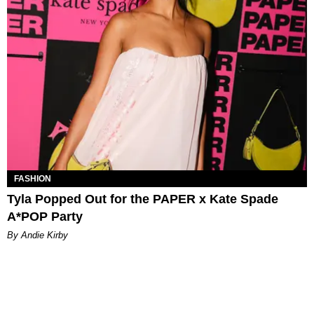
FASHION
Tyla Popped Out for the PAPER x Kate Spade
A*POP Party
By Andie Kirby