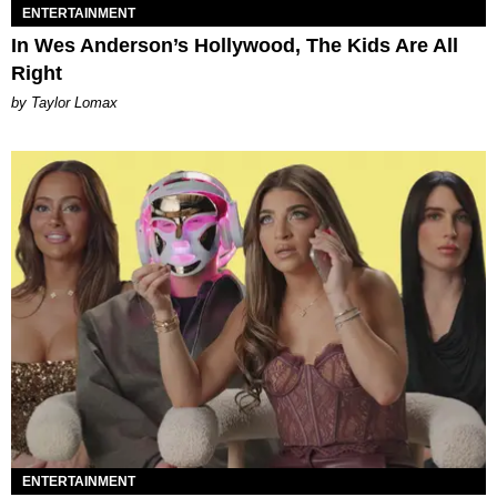
ENTERTAINMENT
In Wes Anderson’s Hollywood, The Kids Are All
Right
by Taylor Lomax
ENTERTAINMENT