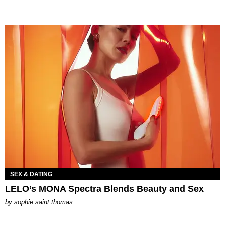
SEX & DATING
LELO’s MONA Spectra Blends Beauty and Sex
by
sophie saint thomas