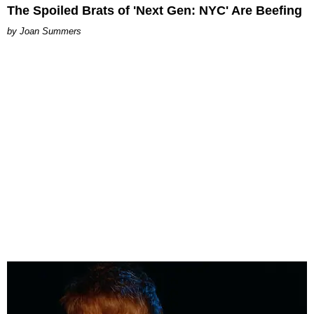
The Spoiled Brats of 'Next Gen: NYC' Are Beefing
Joan Summers