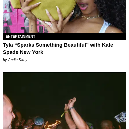
ENTERTAINMENT
Tyla “Sparks Something Beautiful” with Kate
Spade New York
by Andie Kirby