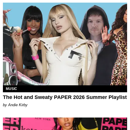
MUSIC
The Hot and Sweaty PAPER 2026 Summer Playlist
by Andie Kirby