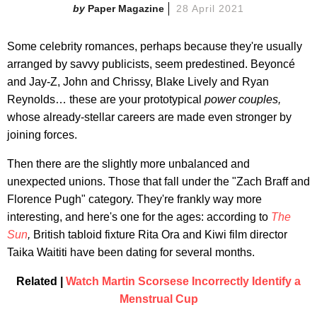
Paper Magazine
28 April 2021
Some celebrity romances, perhaps because they're usually
arranged by savvy publicists, seem predestined. Beyoncé
and Jay-Z, John and Chrissy, Blake Lively and Ryan
Reynolds… these are your prototypical
power couples,
whose already-stellar careers are made even stronger by
joining forces.
Then there are the slightly more unbalanced and
unexpected unions. Those that fall under the "Zach Braff and
Florence Pugh" category. They're frankly way more
interesting, and here's one for the ages: according to
The
Sun
,
British tabloid fixture Rita Ora and Kiwi film director
Taika Waititi have been dating for several months.
Related |
Watch Martin Scorsese Incorrectly Identify a
Menstrual Cup