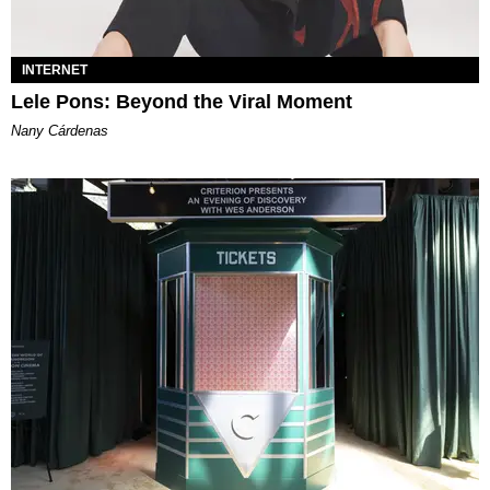
INTERNET
Lele Pons: Beyond the Viral Moment
Nany Cárdenas