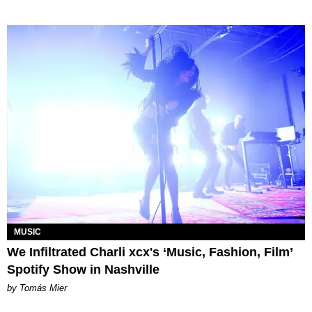
MUSIC
We Infiltrated Charli xcx's ‘Music, Fashion, Film’
Spotify Show in Nashville
by Tomás Mier