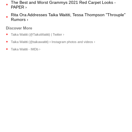
The Best and Worst Grammys 2021 Red Carpet Looks -
PAPER ›
Rita Ora Addresses Taika Waititi, Tessa Thompson "Throuple"
Rumors ›
Taika Waititi (@TaikaWaititi) | Twitter ›
Taika Waititi (@taikawaititi) • Instagram photos and videos ›
Taika Waititi - IMDb ›