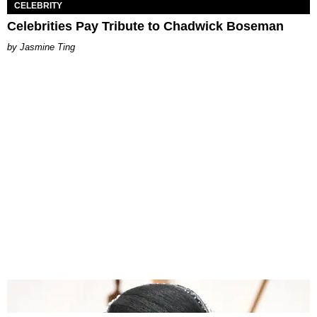
CELEBRITY
Celebrities Pay Tribute to Chadwick Boseman
Jasmine Ting