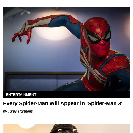
ENTERTAINMENT
Every Spider-Man Will Appear in 'Spider-Man 3'
by Riley Runnells