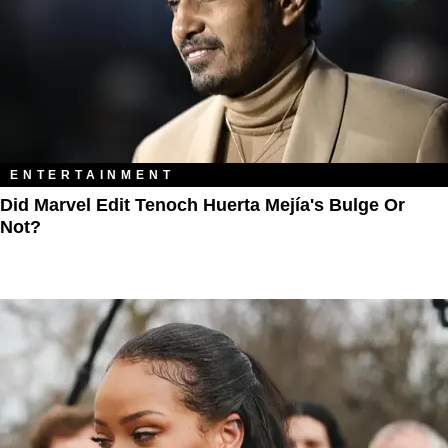
ENTERTAINMENT
Did Marvel Edit Tenoch Huerta Mejía's Bulge Or
Not?