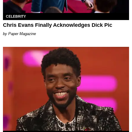
CELEBRITY
Chris Evans Finally Acknowledges Dick Pic
Paper Magazine