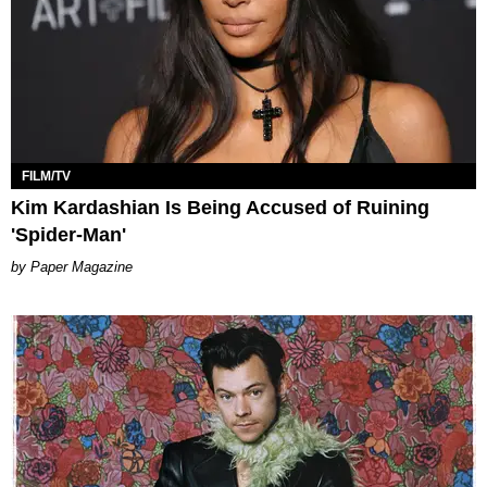
FILM/TV
Kim Kardashian Is Being Accused of Ruining
'Spider-Man'
Paper Magazine