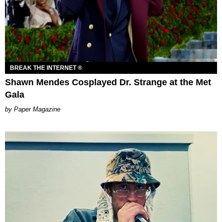
BREAK THE INTERNET ®
Shawn Mendes Cosplayed Dr. Strange at the Met
Gala
Paper Magazine