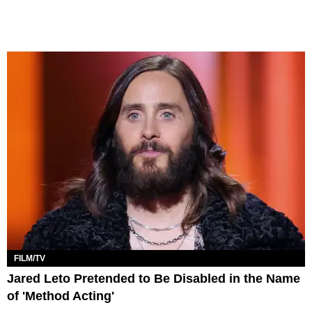
FILM/TV
Jared Leto Pretended to Be Disabled in the Name
of 'Method Acting'