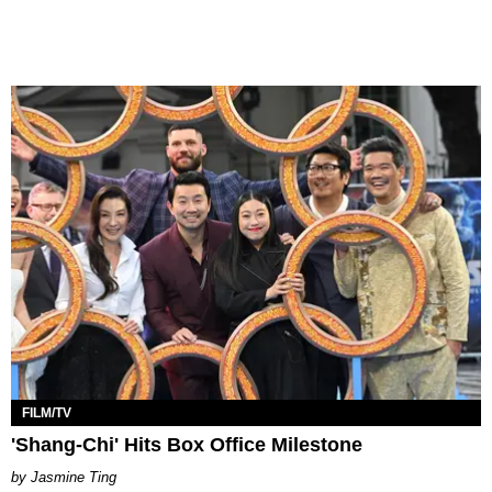
FILM/TV
'Shang-Chi' Hits Box Office Milestone
Jasmine Ting