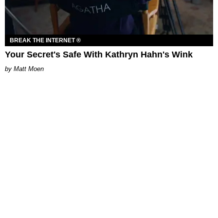
BREAK THE INTERNET ®
Your Secret's Safe With Kathryn Hahn's Wink
Matt Moen