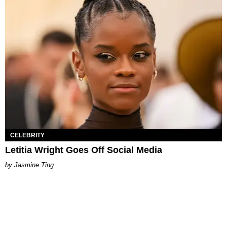
CELEBRITY
Letitia Wright Goes Off Social Media
Jasmine Ting