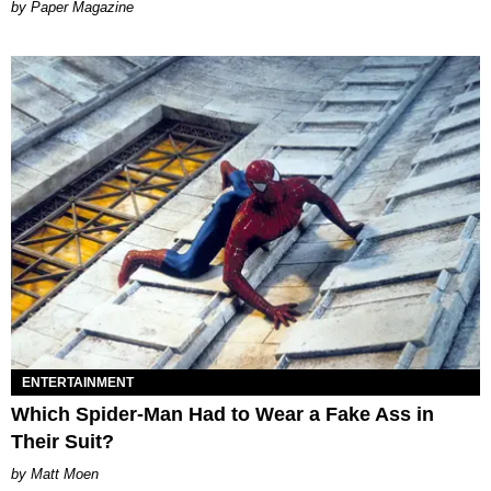
Paper Magazine
ENTERTAINMENT
Which Spider-Man Had to Wear a Fake Ass in
Their Suit?
Matt Moen