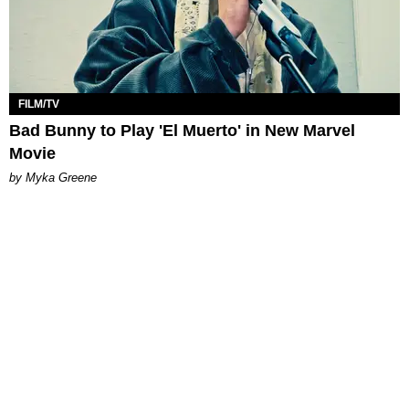
FILM/TV
Bad Bunny to Play 'El Muerto' in New Marvel
Movie
by Myka Greene