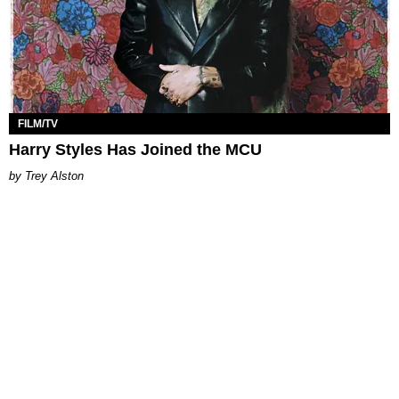
FILM/TV
Harry Styles Has Joined the MCU
Trey Alston