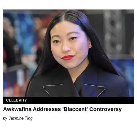
CELEBRITY
Awkwafina Addresses 'Blaccent' Controversy
Jasmine Ting