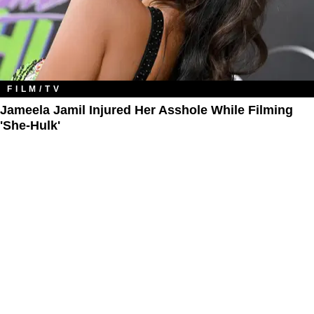
FILM/TV
Jameela Jamil Injured Her Asshole While Filming
'She-Hulk'