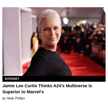
INTERNET
Jamie Lee Curtis Thinks A24's Multiverse Is
Superior to Marvel's
by Hedy Phillips