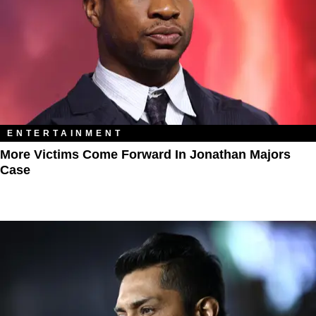
ENTERTAINMENT
More Victims Come Forward In Jonathan Majors
Case