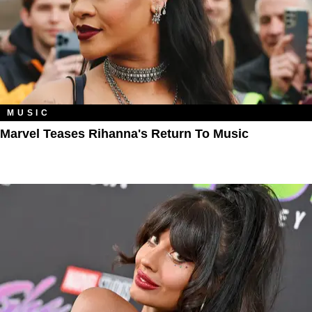
MUSIC
Marvel Teases Rihanna's Return To Music