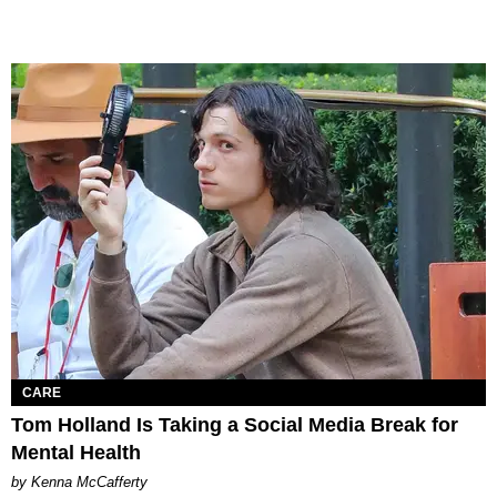
CARE
Tom Holland Is Taking a Social Media Break for
Mental Health
by Kenna McCafferty