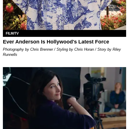
FILM/TV
Ever Anderson Is Hollywood's Latest Force
Photography by Chris Brenner / Styling by Chris Horan / Story by Riley
Runnells