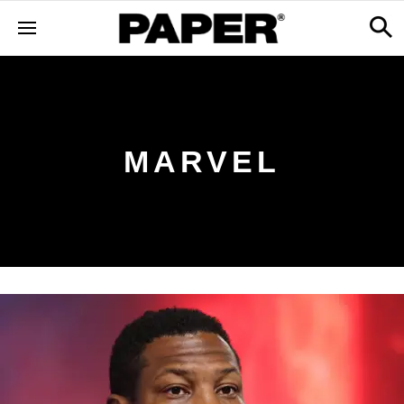
MARVEL