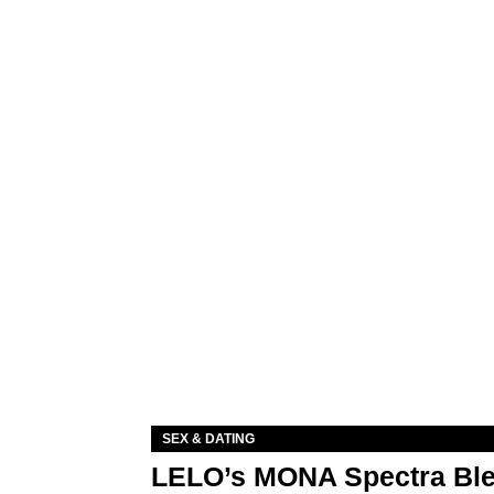
SEX & DATING
LELO’s MONA Spectra Ble