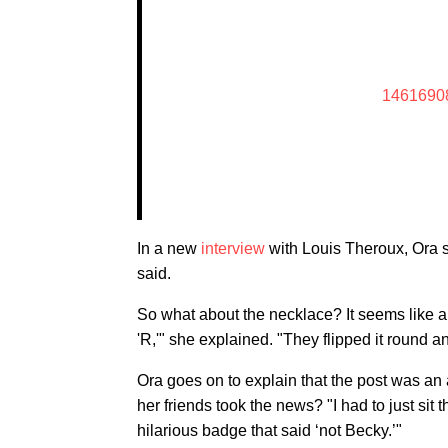
1461690
In a new
interview
with Louis Theroux, Ora sp
said.
So what about the necklace? It seems like an 
'R,'" she explained. "They flipped it round and
Ora goes on to explain that the post was a
her friends took the news? "I had to just sit 
hilarious badge that said ‘not Becky.’"