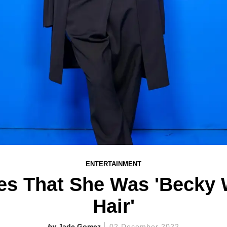
ENTERTAINMENT
ies That She Was 'Becky 
Hair'
Jade Gomez
02 December 2022