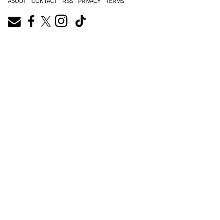
ABOUT
CONTACT
RSS
PRIVACY
TERMS