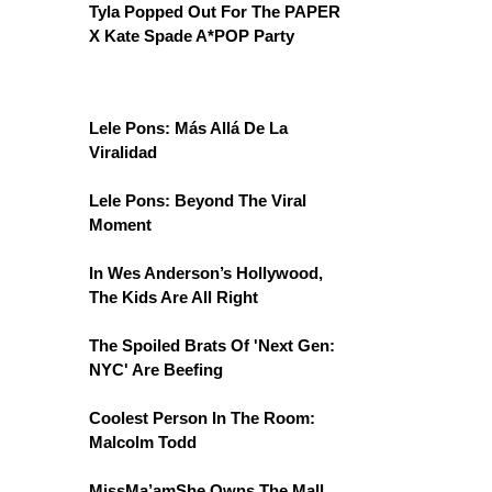
Tyla Popped Out For The PAPER
X Kate Spade A*POP Party
Lele Pons: Más Allá De La
Viralidad
Lele Pons: Beyond The Viral
Moment
In Wes Anderson’s Hollywood,
The Kids Are All Right
The Spoiled Brats Of 'Next Gen:
NYC' Are Beefing
Coolest Person In The Room:
Malcolm Todd
MissMa’amShe Owns The Mall