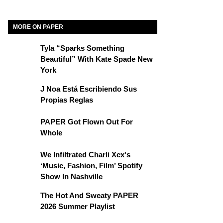
MORE ON PAPER
Tyla “Sparks Something
Beautiful” With Kate Spade New
York
J Noa Está Escribiendo Sus
Propias Reglas
PAPER Got Flown Out For
Whole
We Infiltrated Charli Xcx's
‘Music, Fashion, Film’ Spotify
Show In Nashville
The Hot And Sweaty PAPER
2026 Summer Playlist