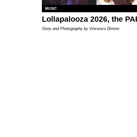
MUSIC
Lollapalooza 2026, the P
Story and Photography by Vincenzo Dimino