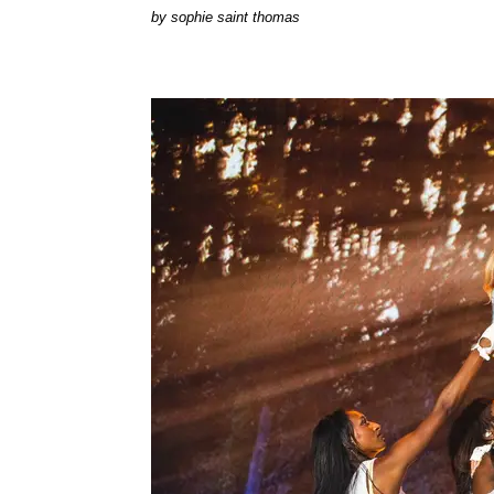
by
sophie saint thomas