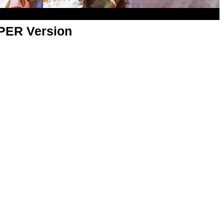
APER Version