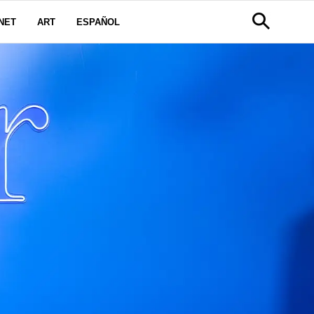
NET
ART
ESPAÑOL