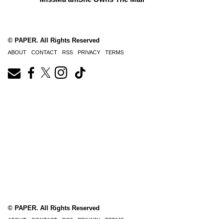
© PAPER. All Rights Reserved
ABOUT
CONTACT
RSS
PRIVACY
TERMS
© PAPER. All Rights Reserved