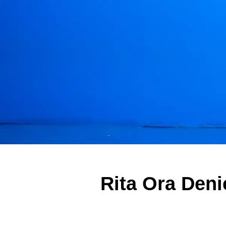
Rita Ora Den