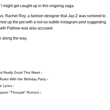
 I might get caught up in this ongoing saga.
ows. Rachel Roy, a fashion designer that Jay-Z was rumored to
tirred up the pot with a not-so-subtle Instagram post suggesting
eth Paltrow was also accused.
e along the way.
d Really Good This Week ›
ules With Her Birthday Party ›
' Lyrics ›
ompson "Throuple" Rumors ›