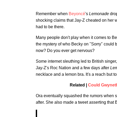
Remember when
Beyoncé
's
Lemonade
drop
shocking claims that Jay-Z cheated on her wi
had to be there.
Many people don't play when it comes to Bey
the mystery of who Becky on "Sorry" could b
now? Do you ever get nervous?
Some internet sleuthing led to British singer
Jay-Z's Roc Nation and a few days after
Le
necklace and a lemon bra. It's a reach but t
Related |
Could Gwyneth
Ora eventually squashed the rumors when sh
after. She also made a tweet asserting that 