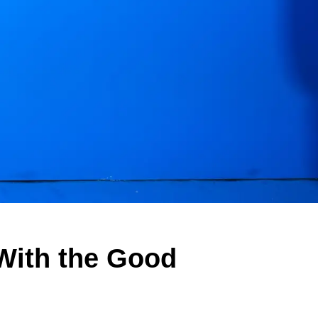
With the Good