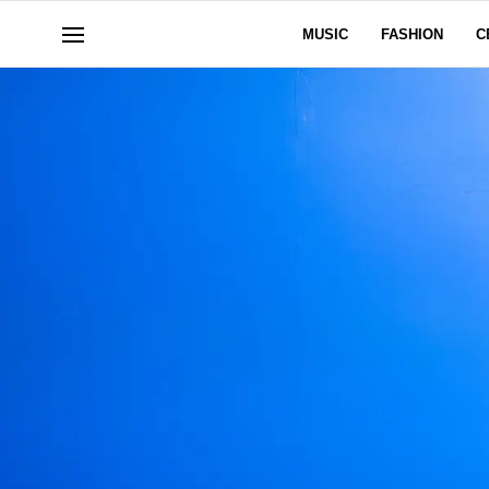
MUSIC
FASHION
C