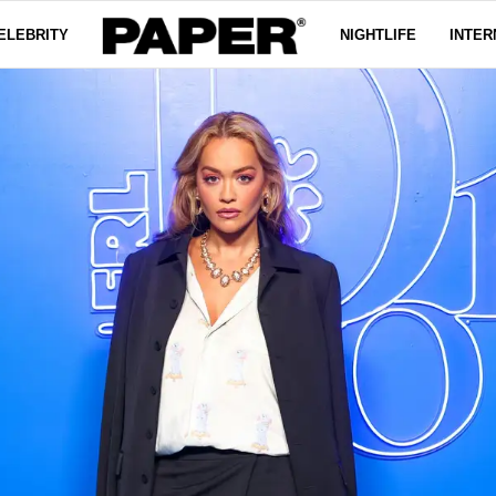
ELEBRITY
NIGHTLIFE
INTER