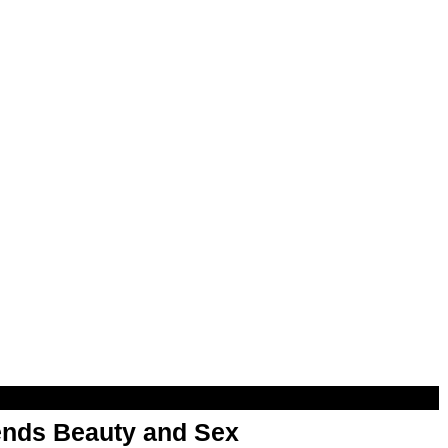
nds Beauty and Sex