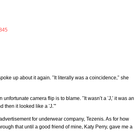
845
oke up about it again. "It literally was a coincidence," she
unfortunate camera flip is to blame. "It wasn’t a 'J,' it was an
 then it looked like a 'J.'”
n advertisement for underwear company, Tezenis. As for how
through that until a good friend of mine, Katy Perry, gave me a