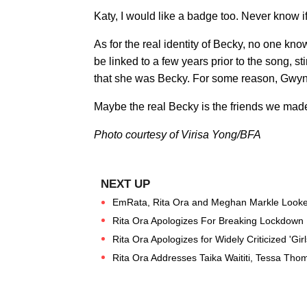
Katy, I would like a badge too. Never know if
As for the real identity of Becky, no one kn
be linked to a few years prior to the song, s
that she was Becky. For some reason, Gwyn
Maybe the real Becky is the friends we mad
Photo courtesy of Virisa Yong/BFA
EmRata, Rita Ora and Meghan Markle Looke
Rita Ora Apologizes For Breaking Lockdown R
Rita Ora Apologizes for Widely Criticized 'Girls
Rita Ora Addresses Taika Waititi, Tessa Th