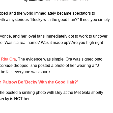
ped and the world immediately became spectators to
th a mysterious "Becky with the good hair?" If not, you simply
oncé, and her loyal fans immediately got to work to uncover
e. Was it a real name? Was it made up? Are you high right
,
Rita Ora
. The evidence was simple: Ora was signed onto
monade
dropped, she posted a photo of her wearing a "J"
o be fair, everyone was shook.
 Paltrow Be 'Becky With the Good Hair?'
e posted a smiling photo with Bey at the Met Gala shortly
Becky is NOT her.