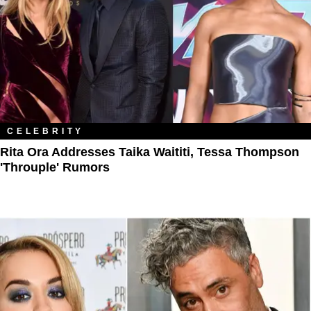
CELEBRITY
Rita Ora Addresses Taika Waititi, Tessa Thompson
'Throuple' Rumors