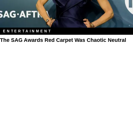
ENTERTAINMENT
The SAG Awards Red Carpet Was Chaotic Neutral