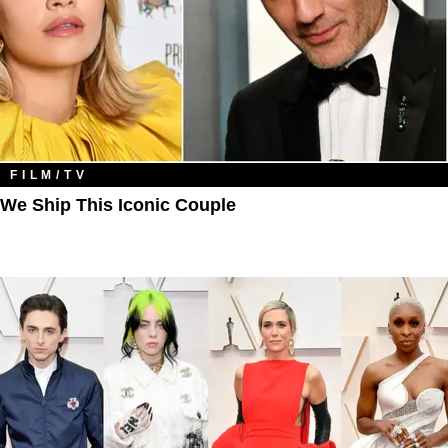
FILM/TV
We Ship This Iconic Couple