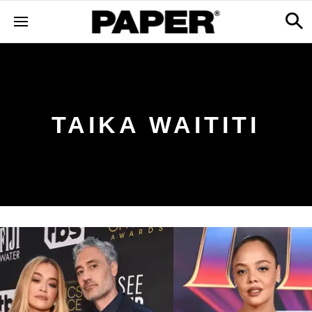
TAIKA WAITITI