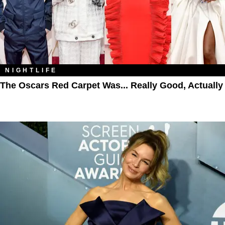
NIGHTLIFE
The Oscars Red Carpet Was... Really Good, Actually