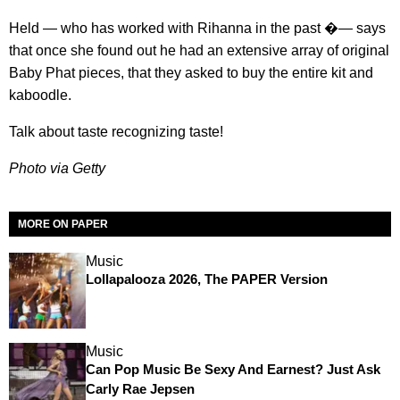
Held — who has worked with Rihanna in the past �— says
that once she found out he had an extensive array of original
Baby Phat pieces, that they asked to buy the entire kit and
kaboodle.
Talk about taste recognizing taste!
Photo via Getty
MORE ON PAPER
Music
Lollapalooza 2026, The PAPER Version
Music
Can Pop Music Be Sexy And Earnest? Just Ask
Carly Rae Jepsen