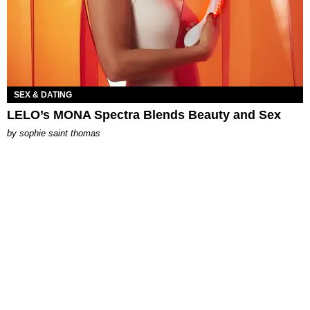
SEX & DATING
LELO’s MONA Spectra Blends Beauty and Sex
by
sophie saint thomas