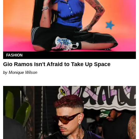
FASHION
Gio Ramos Isn't Afraid to Take Up Space
by Monique Wilson