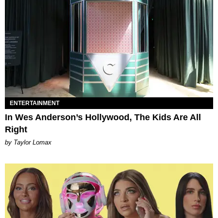
ENTERTAINMENT
In Wes Anderson’s Hollywood, The Kids Are All
Right
by Taylor Lomax