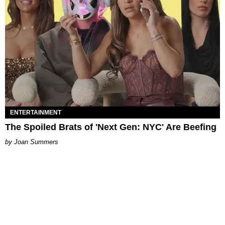
ENTERTAINMENT
The Spoiled Brats of 'Next Gen: NYC' Are Beefing
Joan Summers