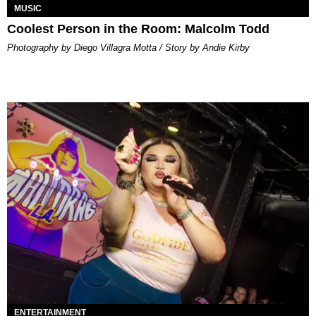
MUSIC
Coolest Person in the Room: Malcolm Todd
Photography by Diego Villagra Motta / Story by Andie Kirby
ENTERTAINMENT