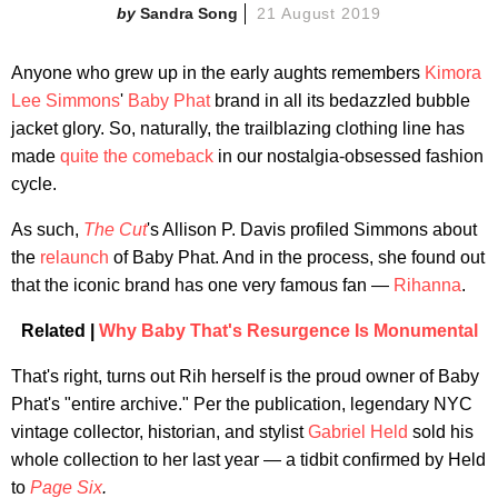
Sandra Song
21 August 2019
Anyone who grew up in the early aughts remembers
Kimora
Lee Simmons
'
Baby Phat
brand in all its bedazzled bubble
jacket glory. So, naturally, the trailblazing clothing line has
made
quite the comeback
in our nostalgia-obsessed fashion
cycle.
As such,
The Cut
's Allison P. Davis profiled Simmons about
the
relaunch
of Baby Phat. And in the process, she found out
that the iconic brand has one very famous fan —
Rihanna
.
Related |
Why Baby That's Resurgence Is Monumental
That's right, turns out Rih herself is the proud owner of Baby
Phat's "entire archive." Per the publication, legendary NYC
vintage collector, historian, and stylist
Gabriel Held
sold his
whole collection to her last year — a tidbit confirmed by Held
to
Page Six
.