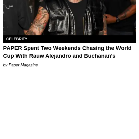
CELEBRITY
PAPER Spent Two Weekends Chasing the World
Cup With Rauw Alejandro and Buchanan’s
Paper Magazine