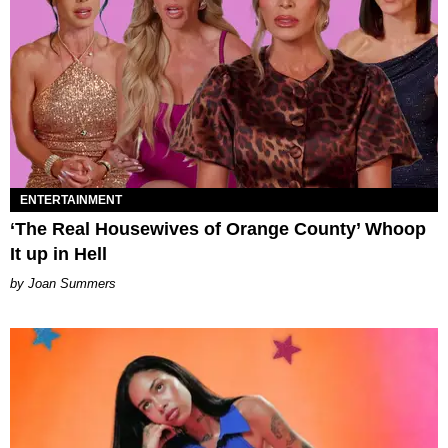
ENTERTAINMENT
‘The Real Housewives of Orange County’ Whoop
It up in Hell
Joan Summers