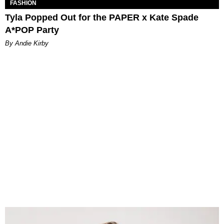
FASHION
Tyla Popped Out for the PAPER x Kate Spade
A*POP Party
By Andie Kirby