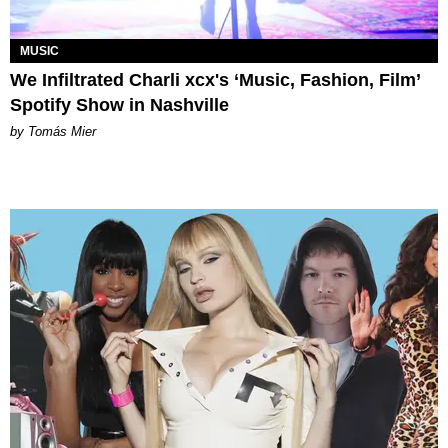
MUSIC
We Infiltrated Charli xcx's ‘Music, Fashion, Film’
Spotify Show in Nashville
by Tomás Mier