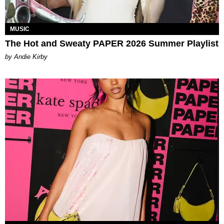
MUSIC
The Hot and Sweaty PAPER 2026 Summer Playlist
by Andie Kirby