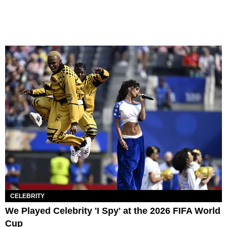
CELEBRITY
We Played Celebrity 'I Spy' at the 2026 FIFA World
Cup