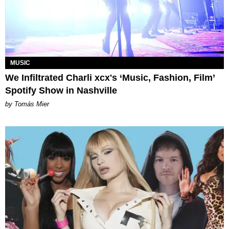
MUSIC
We Infiltrated Charli xcx's ‘Music, Fashion, Film’
Spotify Show in Nashville
by Tomás Mier