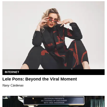
INTERNET
Lele Pons: Beyond the Viral Moment
Nany Cárdenas