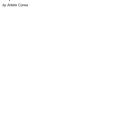
by Arlette Correa