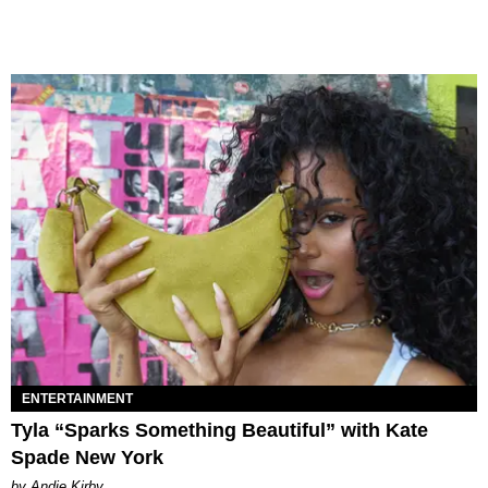
ENTERTAINMENT
Tyla “Sparks Something Beautiful” with Kate
Spade New York
by Andie Kirby