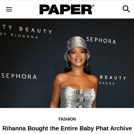
FASHION
Rihanna Bought the Entire Baby Phat Archive