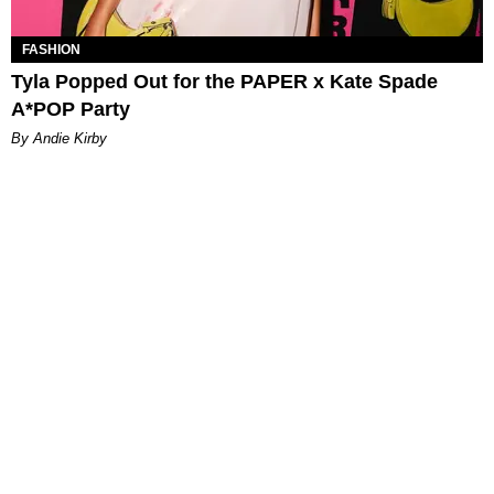
FASHION
Tyla Popped Out for the PAPER x Kate Spade
A*POP Party
By Andie Kirby