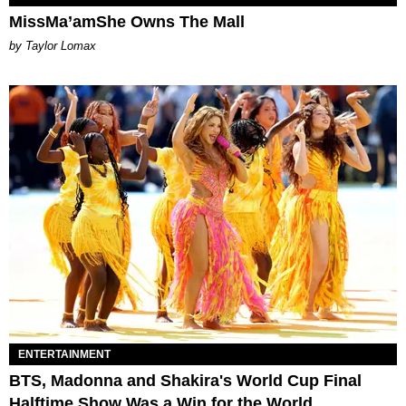
MissMa’amShe Owns The Mall
by Taylor Lomax
ENTERTAINMENT
BTS, Madonna and Shakira's World Cup Final
Halftime Show Was a Win for the World