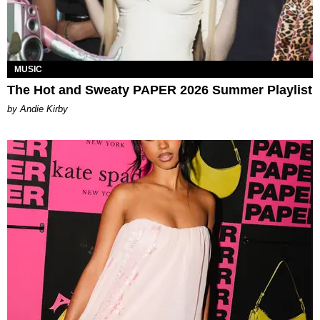
MUSIC
The Hot and Sweaty PAPER 2026 Summer Playlist
by Andie Kirby