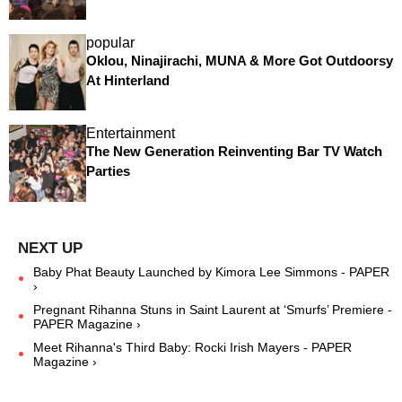
popular
Oklou, Ninajirachi, MUNA & More Got Outdoorsy
At Hinterland
Entertainment
The New Generation Reinventing Bar TV Watch
Parties
Baby Phat Beauty Launched by Kimora Lee Simmons - PAPER
›
Pregnant Rihanna Stuns in Saint Laurent at ‘Smurfs’ Premiere -
PAPER Magazine ›
Meet Rihanna's Third Baby: Rocki Irish Mayers - PAPER
Magazine ›