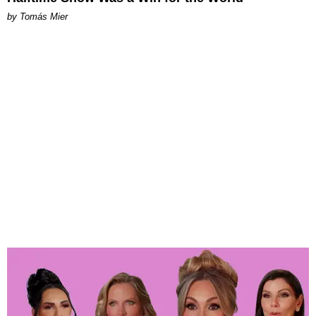
by Tomás Mier