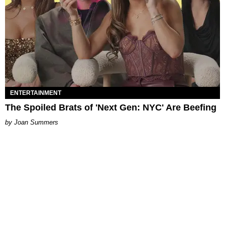
ENTERTAINMENT
The Spoiled Brats of 'Next Gen: NYC' Are Beefing
Joan Summers