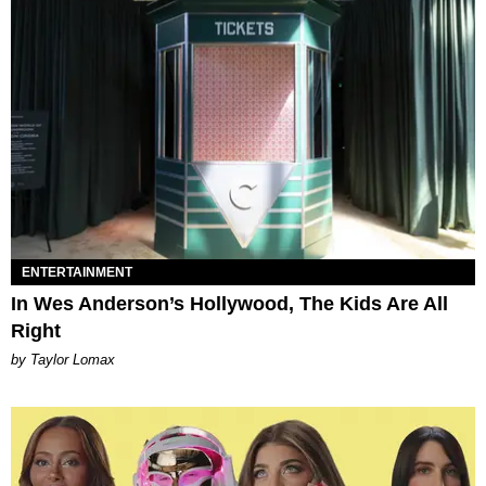
ENTERTAINMENT
In Wes Anderson’s Hollywood, The Kids Are All
Right
by Taylor Lomax