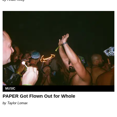
MUSIC
PAPER Got Flown Out for Whole
by Taylor Lomax