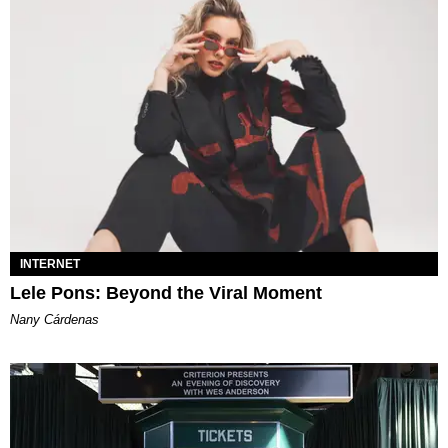
INTERNET
Lele Pons: Beyond the Viral Moment
Nany Cárdenas