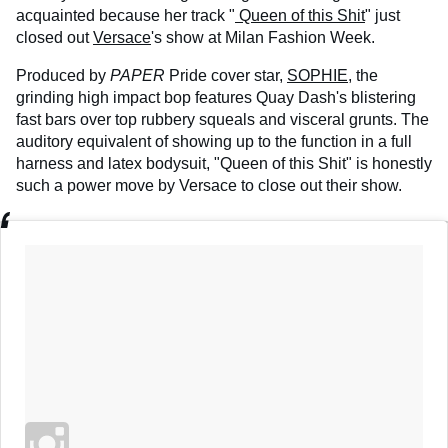
acquainted because her track "
Queen of this Shit
" just
closed out
Versace
's show at Milan Fashion Week.
Produced by
PAPER
Pride cover star,
SOPHIE
, the
grinding high impact bop features Quay Dash's blistering
fast bars over top rubbery squeals and visceral grunts. The
auditory equivalent of showing up to the function in a full
harness and latex bodysuit, "Queen of this Shit" is honestly
such a power move by Versace to close out their show.