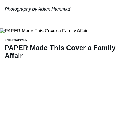
Photography by Adam Hammad
ENTERTAINMENT
PAPER Made This Cover a Family
Affair