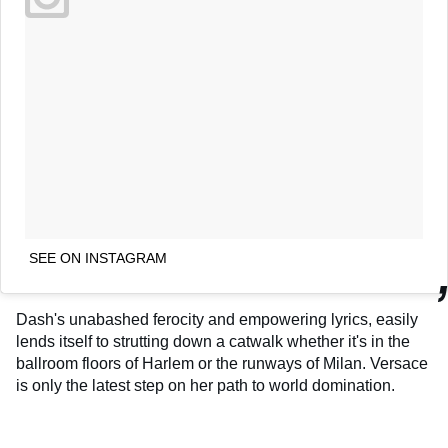
SEE ON INSTAGRAM
Dash's unabashed ferocity and empowering lyrics, easily
lends itself to strutting down a catwalk whether it's in the
ballroom floors of Harlem or the runways of Milan. Versace
is only the latest step on her path to world domination.