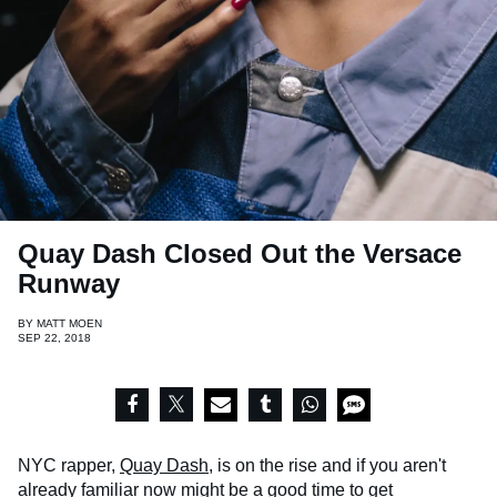
Quay Dash Closed Out the Versace
Runway
BY
MATT MOEN
SEP 22, 2018
NYC rapper,
Quay Dash
, is on the rise and if you aren't
already familiar now might be a good time to get