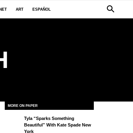
NET
ART
ESPAÑOL
H
MORE ON PAPER
Tyla “Sparks Something
Beautiful” With Kate Spade New
York