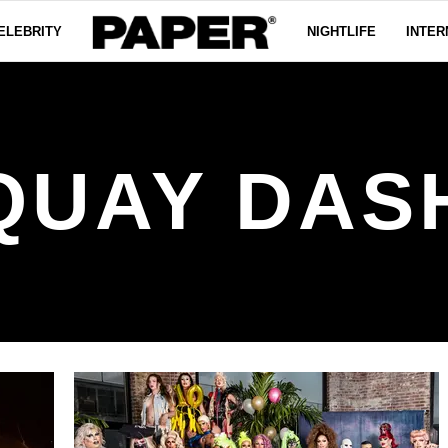
ELEBRITY
NIGHTLIFE
INTER
QUAY DAS