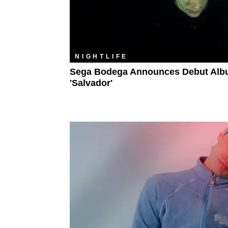
NIGHTLIFE
Sega Bodega Announces Debut Al
'Salvador'