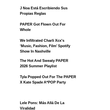
J Noa Está Escribiendo Sus
Propias Reglas
PAPER Got Flown Out For
Whole
We Infiltrated Charli Xcx's
‘Music, Fashion, Film’ Spotify
Show In Nashville
The Hot And Sweaty PAPER
2026 Summer Playlist
Tyla Popped Out For The PAPER
X Kate Spade A*POP Party
Lele Pons: Más Allá De La
Viralidad