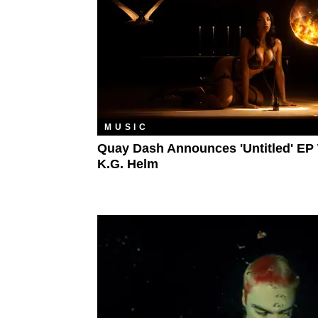
MUSIC
Quay Dash Announces 'Untitled' EP
K.G. Helm