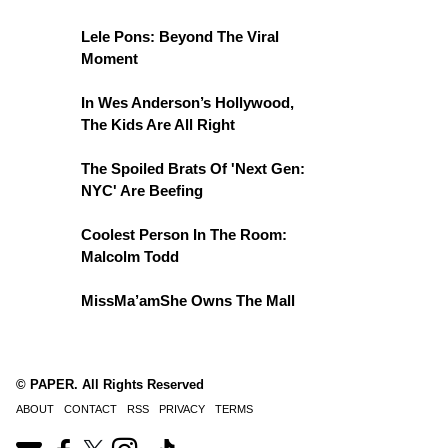
Lele Pons: Beyond The Viral
Moment
In Wes Anderson’s Hollywood,
The Kids Are All Right
The Spoiled Brats Of 'Next Gen:
NYC' Are Beefing
Coolest Person In The Room:
Malcolm Todd
MissMa’amShe Owns The Mall
© PAPER. All Rights Reserved
ABOUT
CONTACT
RSS
PRIVACY
TERMS