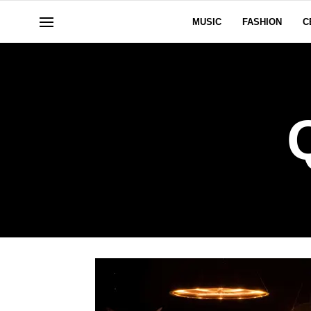
MUSIC
FASHION
C