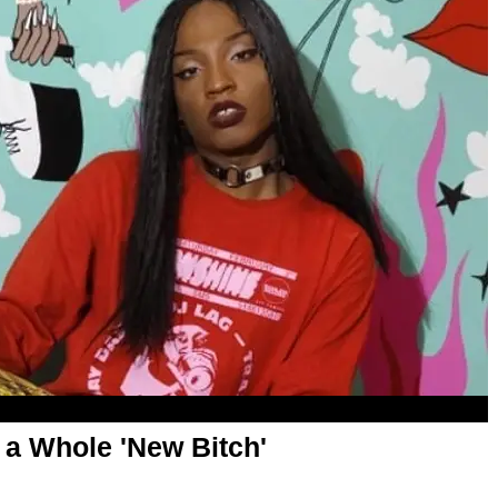
 a Whole 'New Bitch'