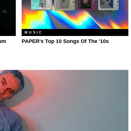
MUSIC
bum
PAPER's Top 10 Songs Of The '10s