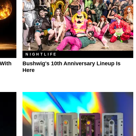
NIGHTLIFE
 With
Bushwig's 10th Anniversary Lineup Is
Here