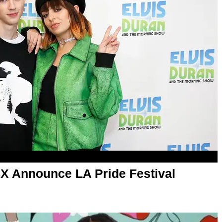
CX Announce LA Pride Festival