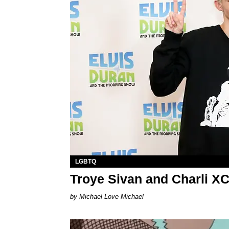
LGBTQ
Troye Sivan and Charli X
Michael Love Michael