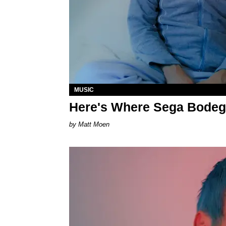
MUSIC
Here's Where Sega Bodega
Matt Moen