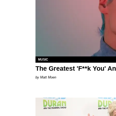
MUSIC
The Greatest 'F**k You' A
Matt Moen