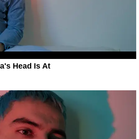
's Head Is At