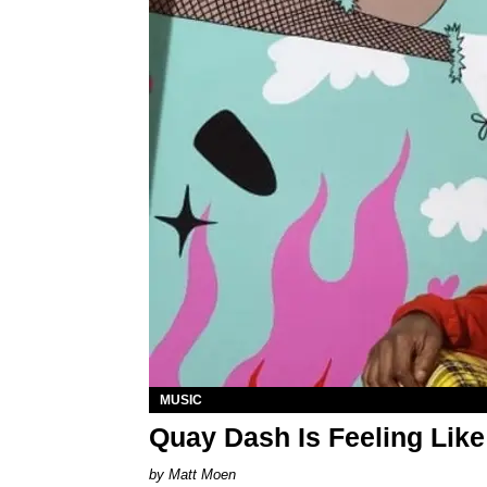
MUSIC
Quay Dash Is Feeling Like
Matt Moen