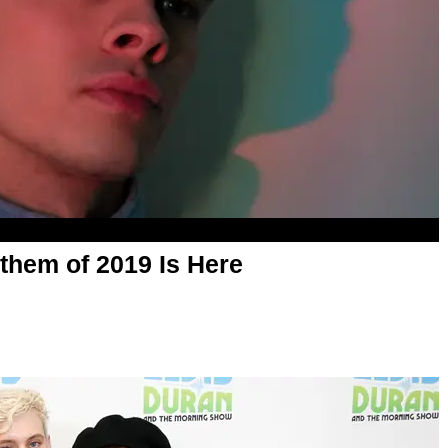
nthem of 2019 Is Here