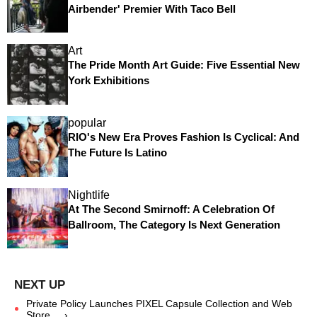
Airbender' Premier With Taco Bell
Art
The Pride Month Art Guide: Five Essential New
York Exhibitions
popular
RIO's New Era Proves Fashion Is Cyclical: And
The Future Is Latino
Nightlife
At The Second Smirnoff: A Celebration Of
Ballroom, The Category Is Next Generation
Private Policy Launches PIXEL Capsule Collection and Web
Store ... ›