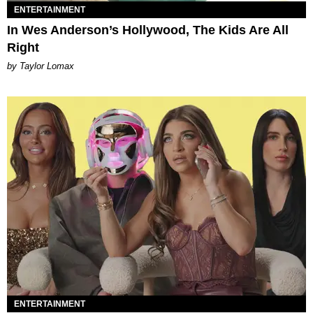
ENTERTAINMENT
In Wes Anderson’s Hollywood, The Kids Are All
Right
by Taylor Lomax
ENTERTAINMENT