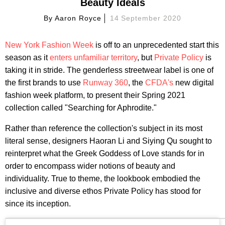
Beauty Ideals
By
Aaron Royce
14 September 2020
New York Fashion Week
is off to an unprecedented start this
season as it
enters unfamiliar territory
, but
Private Policy
is
taking it in stride. The genderless streetwear label is one of
the first brands to use
Runway 360
, the
CFDA's
new digital
fashion week platform, to present their Spring 2021
collection called "Searching for Aphrodite."
Rather than reference the collection's subject in its most
literal sense, designers Haoran Li and Siying Qu sought to
reinterpret what the Greek Goddess of Love stands for in
order to encompass wider notions of beauty and
individuality. True to theme, the lookbook embodied the
inclusive and diverse ethos Private Policy has stood for
since its inception.