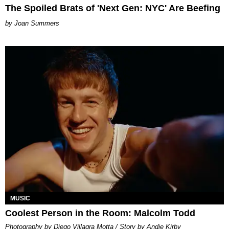
The Spoiled Brats of 'Next Gen: NYC' Are Beefing
Joan Summers
MUSIC
Coolest Person in the Room: Malcolm Todd
Photography by Diego Villagra Motta / Story by Andie Kirby