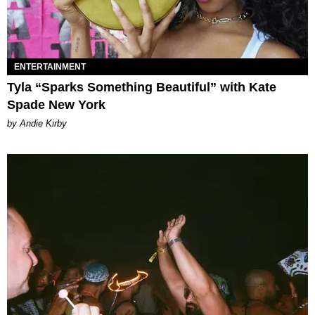
ENTERTAINMENT
Tyla “Sparks Something Beautiful” with Kate
Spade New York
by Andie Kirby