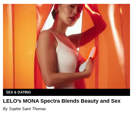
SEX & DATING
LELO’s MONA Spectra Blends Beauty and Sex
By Sophie Saint Thomas