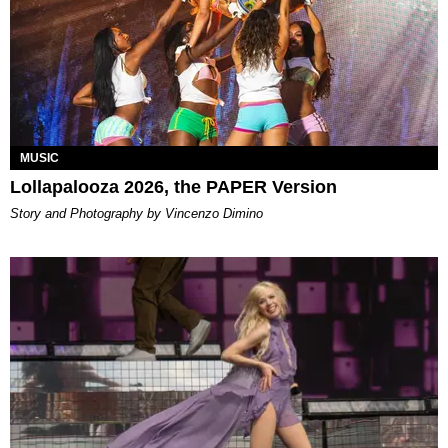
MUSIC
Lollapalooza 2026, the PAPER Version
Story and Photography by Vincenzo Dimino