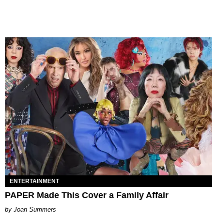
ENTERTAINMENT
PAPER Made This Cover a Family Affair
Joan Summers