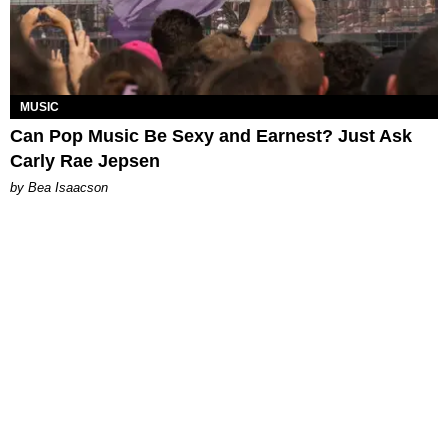
MUSIC
Can Pop Music Be Sexy and Earnest? Just Ask
Carly Rae Jepsen
by Bea Isaacson