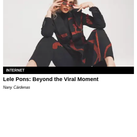
INTERNET
Lele Pons: Beyond the Viral Moment
Nany Cárdenas