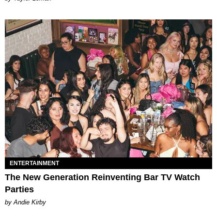
ENTERTAINMENT
The New Generation Reinventing Bar TV Watch
Parties
by Andie Kirby