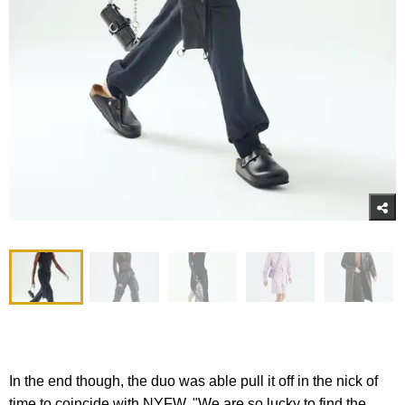
In the end though, the duo was able pull it off in the nick of
time to coincide with NYFW. "We are so lucky to find the