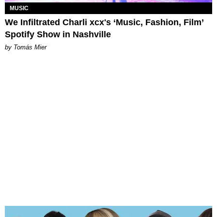
MUSIC
We Infiltrated Charli xcx's ‘Music, Fashion, Film’
Spotify Show in Nashville
by Tomás Mier