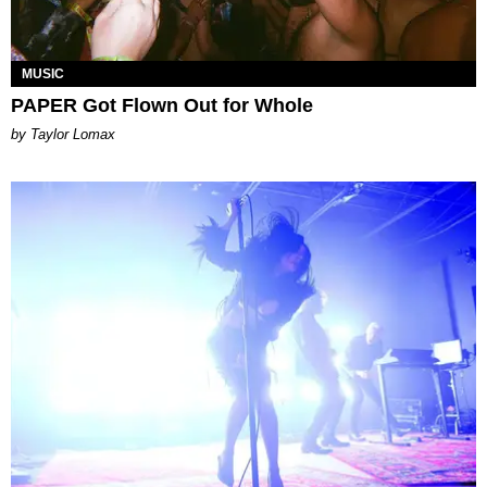
MUSIC
PAPER Got Flown Out for Whole
by Taylor Lomax