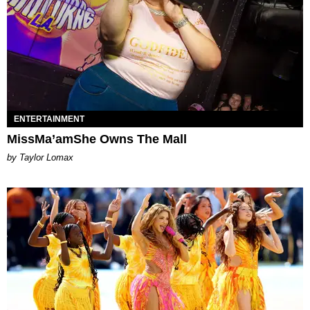
ENTERTAINMENT
MissMa’amShe Owns The Mall
by Taylor Lomax