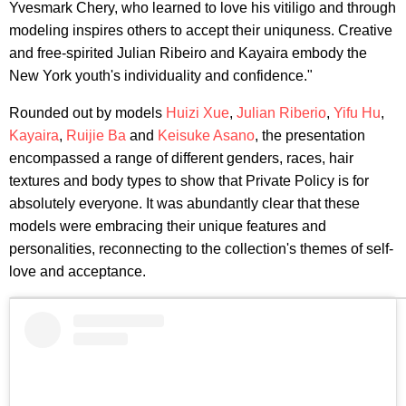
Yvesmark Chery, who learned to love his vitiligo and through
modeling inspires others to accept their uniquness. Creative
and free-spirited Julian Ribeiro and Kayaira embody the
New York youth's individuality and confidence."
Rounded out by models
Huizi Xue
,
Julian Riberio
,
Yifu Hu
,
Kayaira
,
Ruijie Ba
and
Keisuke Asano
, the presentation
encompassed a range of different genders, races, hair
textures and body types to show that Private Policy is for
absolutely everyone. It was abundantly clear that these
models were embracing their unique features and
personalities, reconnecting to the collection's themes of self-
love and acceptance.