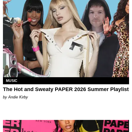
MUSIC
The Hot and Sweaty PAPER 2026 Summer Playlist
by Andie Kirby