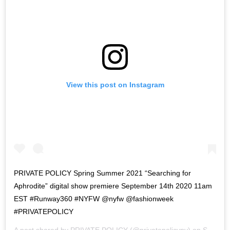
View this post on Instagram
PRIVATE POLICY Spring Summer 2021 “Searching for
Aphrodite” digital show premiere September 14th 2020 11am
EST #Runway360 #NYFW @nyfw @fashionweek
#PRIVATEPOLICY