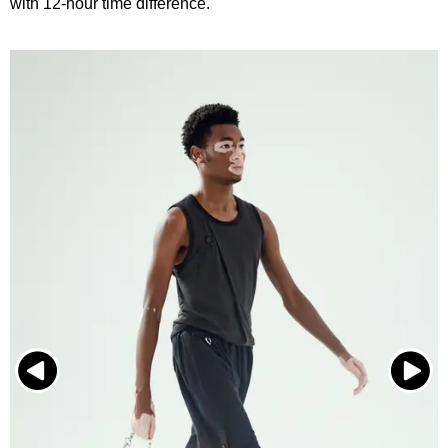
with 12-hour time difference.