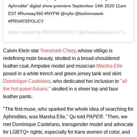
Aphrodite” digital show premiere September 14th 2020 11am
EST #Runway360 #NYFW @nyfw @fashionweek
#PRIVATEPOLICY
A post shared by
PRIVATE POLICY
(@privatepolicyny) on
Sep 14, 2020 at 5:00am PDT
Calvin Klein star
Yvesmark Chery
, whose vitiligo is
redefining male beauty, strutted in a broad-shouldered
leather coat. Amputee model and musician
Marsha Elle
posed in a white trench and green jersey tank and skirt.
Dominique Castelano
, who dedicated her inclusion to
"all
the hot queer Asians,"
strutted in a sheer top and faux
leather pants.
"The first muse, who sparked the whole idea of searching for
Aphrodites, was Marsha Elle," Qu told
PAPER
. "Then, we
met Dominique Castelano, transgender model and advocate
for LGBTQ+ rights, especially for trans women of color, and