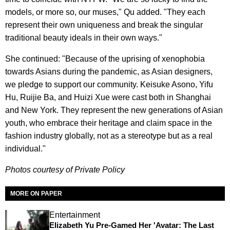
models, or more so, our muses," Qu added. "They each
represent their own uniqueness and break the singular
traditional beauty ideals in their own ways."
She continued: "Because of the uprising of xenophobia
towards Asians during the pandemic, as Asian designers,
we pledge to support our community. Keisuke Asono, Yifu
Hu, Ruijie Ba, and Huizi Xue were cast both in Shanghai
and New York. They represent the new generations of Asian
youth, who embrace their heritage and claim space in the
fashion industry globally, not as a stereotype but as a real
individual."
Photos courtesy of Private Policy
MORE ON PAPER
Entertainment
Elizabeth Yu Pre-Gamed Her 'Avatar: The Last