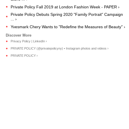
Private Policy Fall 2019 at London Fashion Week - PAPER ›
Private Policy Debuts Spring 2020 "Family Portrait" Campaign
... ›
Yvesmark Chery Wants to "Redefine the Measures of Beauty" ›
Privacy Policy | LinkedIn ›
PRIVATE POLICY (@privatepolicyny) • Instagram photos and videos ›
PRIVATE POLICY ›