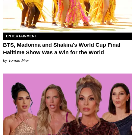
ENTERTAINMENT
BTS, Madonna and Shakira's World Cup Final
Halftime Show Was a Win for the World
by Tomás Mier