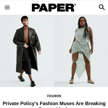
FASHION
Private Policy's Fashion Muses Are Breaking