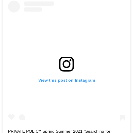
View this post on Instagram
PRIVATE POLICY Spring Summer 2021 “Searching for