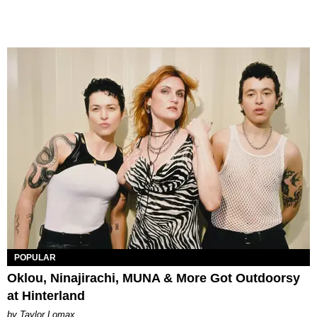
POPULAR
Oklou, Ninajirachi, MUNA & More Got Outdoorsy
at Hinterland
by Taylor Lomax