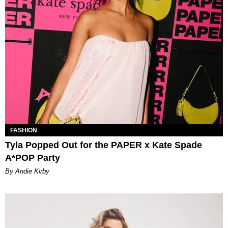
FASHION
Tyla Popped Out for the PAPER x Kate Spade
A*POP Party
By Andie Kirby