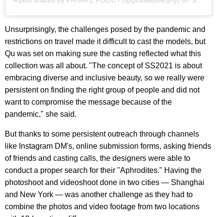
A post shared by
PRIVATE POLICY
(@privatepolicyny) on
Sep 13, 2020 at 9:19am PDT
Unsurprisingly, the challenges posed by the pandemic and
restrictions on travel made it difficult to cast the models, but
Qu was set on making sure the casting reflected what this
collection was all about. "The concept of SS2021 is about
embracing diverse and inclusive beauty, so we really were
persistent on finding the right group of people and did not
want to compromise the message because of the
pandemic," she said.
But thanks to some persistent outreach through channels
like Instagram DM's, online submission forms, asking friends
of friends and casting calls, the designers were able to
conduct a proper search for their "Aphrodites." Having the
photoshoot and videoshoot done in two cities — Shanghai
and New York — was another challenge as they had to
combine the photos and video footage from two locations