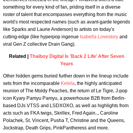
something for every kind of fan, priding itself in a diverse
roster of talent that encompasses everything from the music
world's most respected names (such as avant-garde legends
like Sparks and Laurie Anderson) to artists on today's
cutting-edge (like hyperpop ingenue
Isabella Lovestory
and
viral Gen Z collective Drain Gang).
Related |
Thaiboy Digital Is 'Back 2 Life' After Seven
Years
Other hidden gems buried further down in the lineup include
sets from the incomparable
Kelela
, the highly anticipated
reunion of The Moldy Peaches, the return of Le Tigre, J-pop
icon Kyary Pamyu Pamyu, a powerhouse B2B from Berlin-
based DJs VTSS and LSDXOXO, as well as highlights from
acts such as FKA twigs, Skrillex, Fred Again.., Caroline
Polachek, St. Vincent, Pusha T, Christine and the Queens,
Jockstrap, Death Grips, PinkPantheress and more.