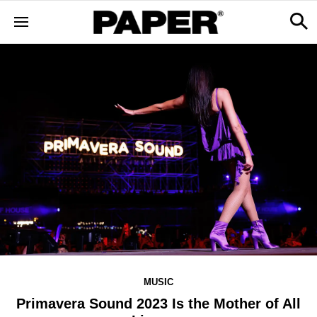
MUSIC
Primavera Sound 2023 Is the Mother of All