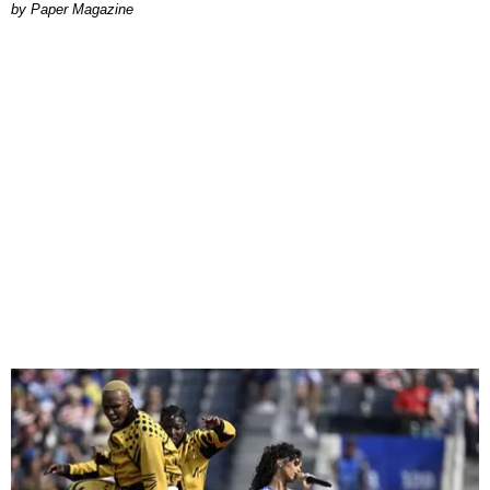
Paper Magazine