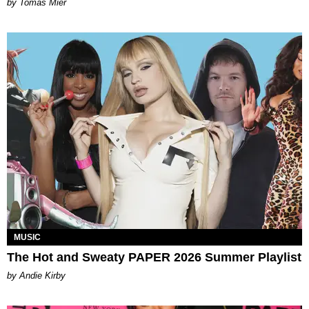
by Tomás Mier
MUSIC
The Hot and Sweaty PAPER 2026 Summer Playlist
by Andie Kirby