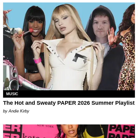
MUSIC
The Hot and Sweaty PAPER 2026 Summer Playlist
by Andie Kirby