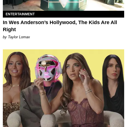
ENTERTAINMENT
In Wes Anderson’s Hollywood, The Kids Are All
Right
by Taylor Lomax