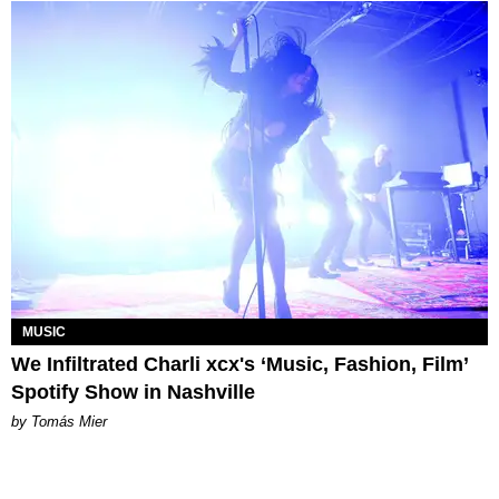
MUSIC
We Infiltrated Charli xcx's ‘Music, Fashion, Film’
Spotify Show in Nashville
by Tomás Mier