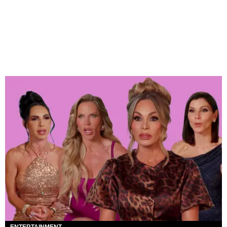
ENTERTAINMENT