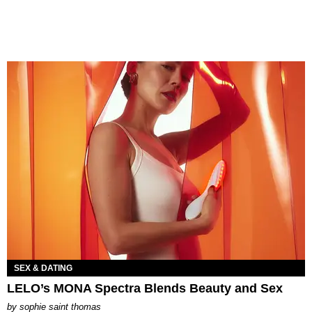
SEX & DATING
LELO’s MONA Spectra Blends Beauty and Sex
by
sophie saint thomas