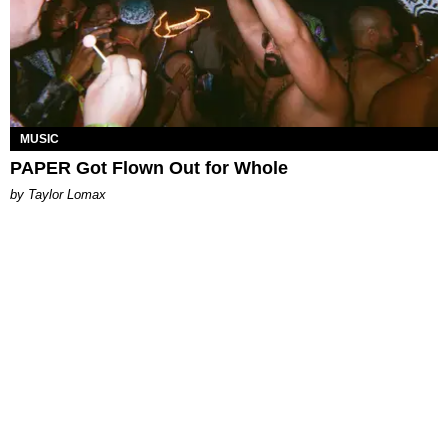
MUSIC
PAPER Got Flown Out for Whole
by Taylor Lomax