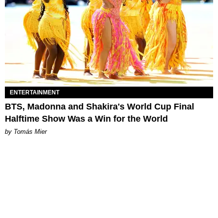
ENTERTAINMENT
BTS, Madonna and Shakira's World Cup Final
Halftime Show Was a Win for the World
by Tomás Mier