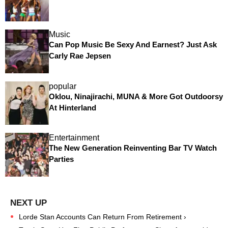
Music
Can Pop Music Be Sexy And Earnest? Just Ask
Carly Rae Jepsen
popular
Oklou, Ninajirachi, MUNA & More Got Outdoorsy
At Hinterland
Entertainment
The New Generation Reinventing Bar TV Watch
Parties
Lorde Stan Accounts Can Return From Retirement ›