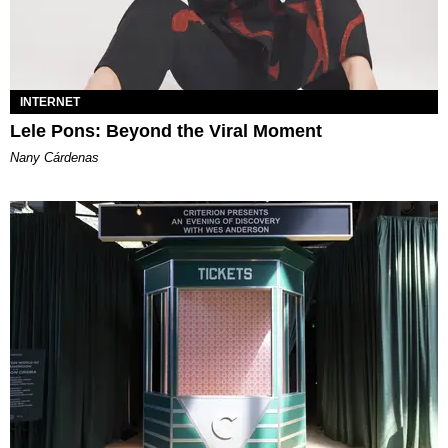
INTERNET
Lele Pons: Beyond the Viral Moment
Nany Cárdenas