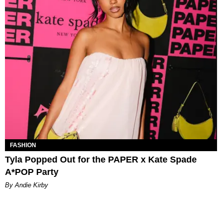
FASHION
Tyla Popped Out for the PAPER x Kate Spade
A*POP Party
By Andie Kirby