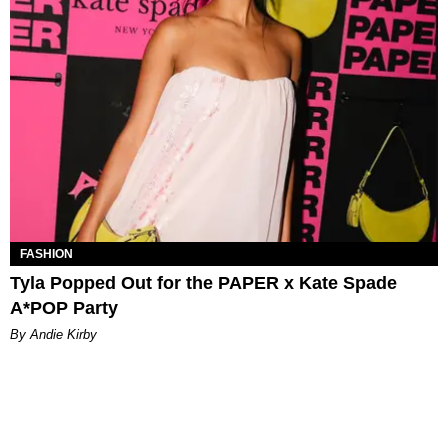
FASHION
Tyla Popped Out for the PAPER x Kate Spade
A*POP Party
By Andie Kirby