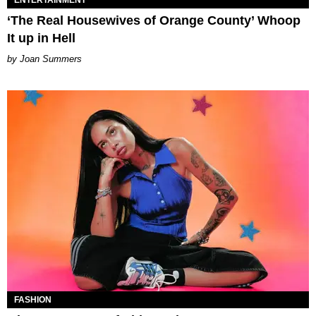
‘The Real Housewives of Orange County’ Whoop
It up in Hell
Joan Summers
FASHION