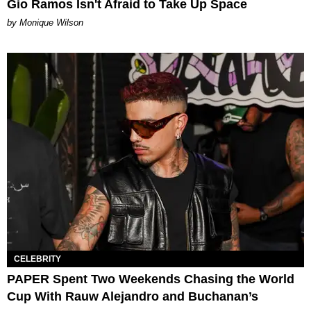
Gio Ramos Isn't Afraid to Take Up Space
by Monique Wilson
CELEBRITY
PAPER Spent Two Weekends Chasing the World
Cup With Rauw Alejandro and Buchanan’s