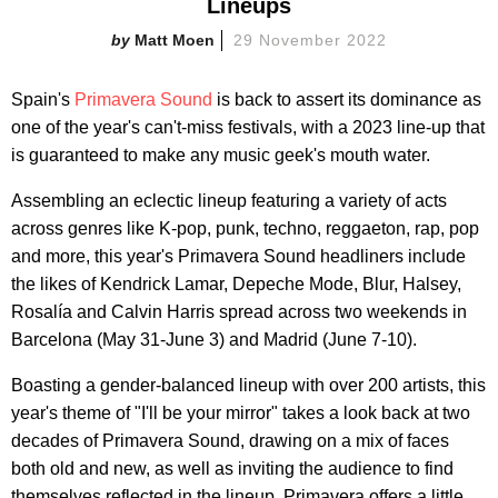
Lineups
Matt Moen
29 November 2022
Spain's
Primavera Sound
is back to assert its dominance as
one of the year's can't-miss festivals, with a 2023 line-up that
is guaranteed to make any music geek's mouth water.
Assembling an eclectic lineup featuring a variety of acts
across genres like K-pop, punk, techno, reggaeton, rap, pop
and more, this year's Primavera Sound headliners include
the likes of Kendrick Lamar, Depeche Mode, Blur, Halsey,
Rosalía and Calvin Harris spread across two weekends in
Barcelona (May 31-June 3) and Madrid (June 7-10).
Boasting a gender-balanced lineup with over 200 artists, this
year's theme of "I'll be your mirror" takes a look back at two
decades of Primavera Sound, drawing on a mix of faces
both old and new, as well as inviting the audience to find
themselves reflected in the lineup. Primavera offers a little