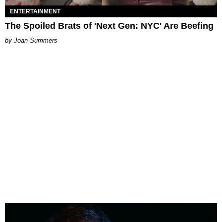
ENTERTAINMENT
The Spoiled Brats of 'Next Gen: NYC' Are Beefing
Joan Summers