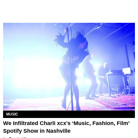
MUSIC
We Infiltrated Charli xcx's ‘Music, Fashion, Film’
Spotify Show in Nashville