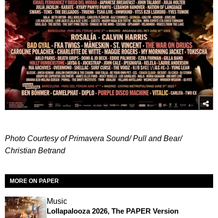
Photo Courtesy of Primavera Sound/ Pull and Bear/
Christian Betrand
MORE ON PAPER
Music
Lollapalooza 2026, The PAPER Version