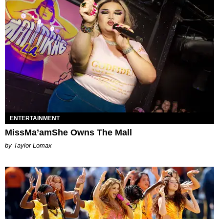
ENTERTAINMENT
MissMa’amShe Owns The Mall
by Taylor Lomax