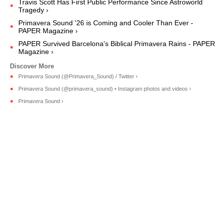
Travis Scott Has First Public Performance Since Astroworld
Tragedy ›
Primavera Sound '26 is Coming and Cooler Than Ever -
PAPER Magazine ›
PAPER Survived Barcelona's Biblical Primavera Rains - PAPER
Magazine ›
Primavera Sound (@Primavera_Sound) / Twitter ›
Primavera Sound (@primavera_sound) • Instagram photos and videos ›
Primavera Sound ›