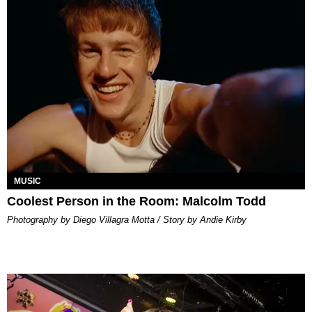
MUSIC
Coolest Person in the Room: Malcolm Todd
Photography by Diego Villagra Motta / Story by Andie Kirby