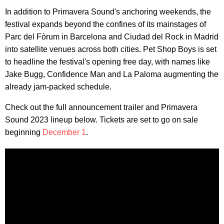
In addition to Primavera Sound's anchoring weekends, the
festival expands beyond the confines of its mainstages of
Parc del Fòrum in Barcelona and Ciudad del Rock in Madrid
into satellite venues across both cities. Pet Shop Boys is set
to headline the festival's opening free day, with names like
Jake Bugg, Confidence Man and La Paloma augmenting the
already jam-packed schedule.
Check out the full announcement trailer and Primavera
Sound 2023 lineup below. Tickets are set to go on sale
beginning
December 1
.