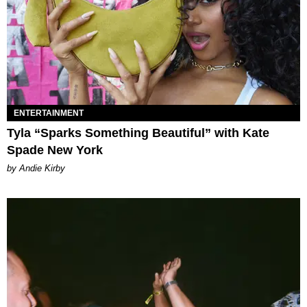
ENTERTAINMENT
Tyla “Sparks Something Beautiful” with Kate
Spade New York
by Andie Kirby