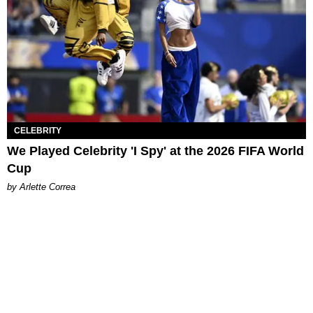
CELEBRITY
We Played Celebrity 'I Spy' at the 2026 FIFA World
Cup
by Arlette Correa