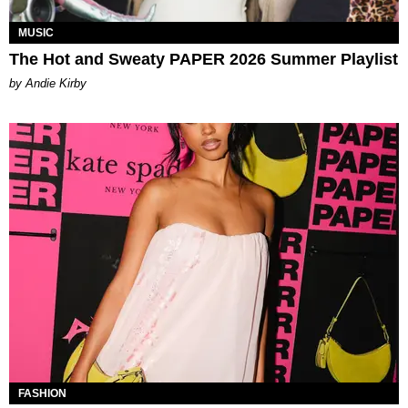
MUSIC
The Hot and Sweaty PAPER 2026 Summer Playlist
by Andie Kirby
FASHION