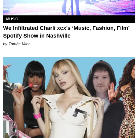
MUSIC
We Infiltrated Charli xcx's ‘Music, Fashion, Film’
Spotify Show in Nashville
by Tomás Mier