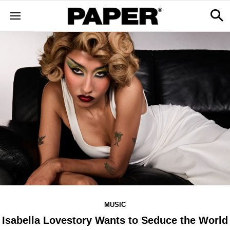
MUSIC
Isabella Lovestory Wants to Seduce the World