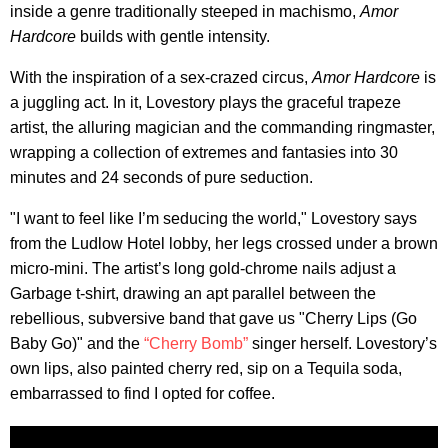
inside a genre traditionally steeped in machismo,
Amor
Hardcore
builds with gentle intensity.
With the inspiration of a sex-crazed circus,
Amor Hardcore
is
a juggling act. In it, Lovestory plays the graceful trapeze
artist, the alluring magician and the commanding ringmaster,
wrapping a collection of extremes and fantasies into 30
minutes and 24 seconds of pure seduction.
"I want to feel like I’m seducing the world," Lovestory says
from the Ludlow Hotel lobby, her legs crossed under a brown
micro-mini. The artist’s long gold-chrome nails adjust a
Garbage t-shirt, drawing an apt parallel between the
rebellious, subversive band that gave us "Cherry Lips (Go
Baby Go)" and the
“Cherry Bomb”
singer herself. Lovestory’s
own lips, also painted cherry red, sip on a Tequila soda,
embarrassed to find I opted for coffee.