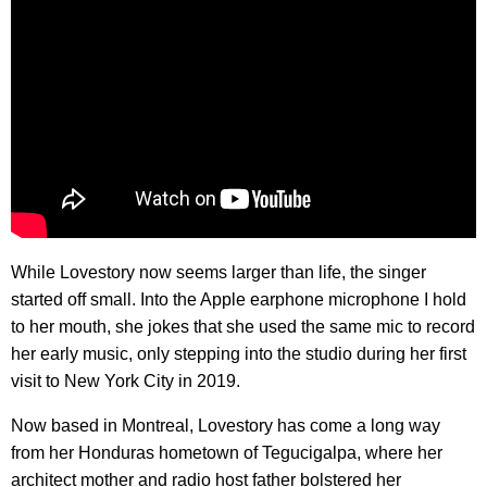
While Lovestory now seems larger than life, the singer
started off small. Into the Apple earphone microphone I hold
to her mouth, she jokes that she used the same mic to record
her early music, only stepping into the studio during her first
visit to New York City in 2019.
Now based in Montreal, Lovestory has come a long way
from her Honduras hometown of Tegucigalpa, where her
architect mother and radio host father bolstered her