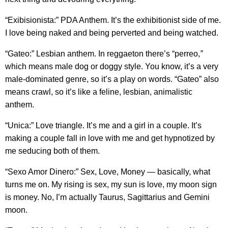
“Exibisionista:” PDA Anthem. It’s the exhibitionist side of me.
I love being naked and being perverted and being watched.
“Gateo:” Lesbian anthem. In reggaeton there’s “perreo,
”
which means male dog or doggy style. You know, it’s a very
male-dominated genre, so it’s a play on words. “Gateo” also
means crawl, so it’s like a feline, lesbian, animalistic
anthem.
“Unica:” Love triangle. It’s me and a girl in a couple. It’s
making a couple fall in love with me and get hypnotized by
me seducing both of them.
“Sexo Amor Dinero:” Sex, Love, Money — basically, what
turns me on. My rising is sex, my sun is love, my moon sign
is money. No, I’m actually Taurus, Sagittarius and Gemini
moon.