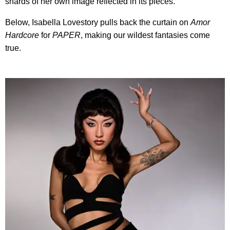
shards of her own image reflected in its pieces.
Below, Isabella Lovestory pulls back the curtain on
Amor
Hardcore
for
PAPER
, making our wildest fantasies come
true.