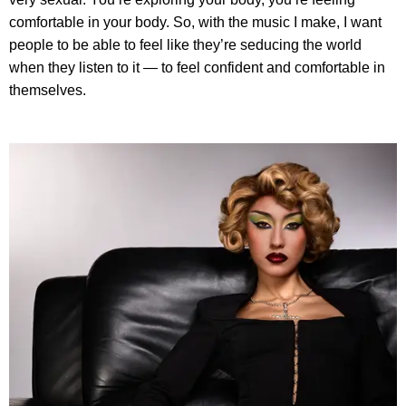
comfortable in your body. So, with the music I make, I want
people to be able to feel like they’re seducing the world
when they listen to it — to feel confident and comfortable in
themselves.