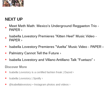
Meet Meth Math: Mexico's Underground Reggaeton Trio -
PAPER ›
Isabella Lovestory Premieres "Kitten Heel" Music Video -
PAPER ›
Isabella Lovestory Premieres "Vuelta" Music Video - PAPER ›
Palmistry Cannot Tell the Future ›
Isabella Lovestory and Villano Antillano Talk "Fuetazo" ›
Isabella Lovestory is a certified fashion freak | Dazed ›
Isabella Lovestory | Spotify ›
@isabellalovestory • Instagram photos and videos ›