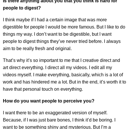
Is there anything about you that you think is hard for
people to digest?
I think maybe if I had a certain image that was more
digestible for people I would be more famous. But I like to do
things my way. I don’t want to be digestible, but I want
people to digest things they’ve never tried before. I always
aim to be really fresh and original.
That’s why it’s so important to me that I creative direct and
art direct everything. I direct all my videos. I edit all my
videos myself. I make everything, basically, which is a lot of
work and has hindered me a lot. But in the end, it’s worth it to
have that personal touch on everything.
How do you want people to perceive you?
I want there to be an exaggerated version of myself.
Because, if I was just bare bones, I think it’d be boring. I
want to be something shiny and mysterious. But I’m a