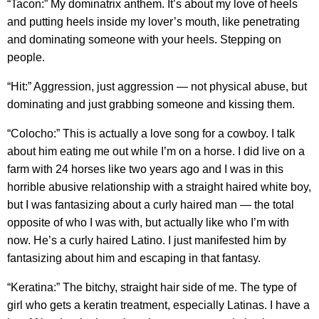
“Tacon:” My dominatrix anthem. It’s about my love of heels
and putting heels inside my lover’s mouth, like penetrating
and dominating someone with your heels. Stepping on
people.
“Hit:” Aggression, just aggression — not physical abuse, but
dominating and just grabbing someone and kissing them.
“Colocho:” This is actually a love song for a cowboy. I talk
about him eating me out while I’m on a horse. I did live on a
farm with 24 horses like two years ago and I was in this
horrible abusive relationship with a straight haired white boy,
but I was fantasizing about a curly haired man — the total
opposite of who I was with, but actually like who I’m with
now. He’s a curly haired Latino. I just manifested him by
fantasizing about him and escaping in that fantasy.
“Keratina:” The bitchy, straight hair side of me. The type of
girl who gets a keratin treatment, especially Latinas. I have a