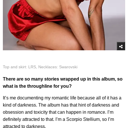
Top and skirt: LRS, Necklaces: Swarovski
There are so many stories wrapped up in this album, so
what is the throughline for you?
It’s me documenting my romantic life because all of it has a
kind of darkness. The album has that hint of darkness and
obsession and toxicity that can happen in romance. I’m
definitely attracted to that. I’m a Scorpio Stellium, so I’m
attracted to darkness.