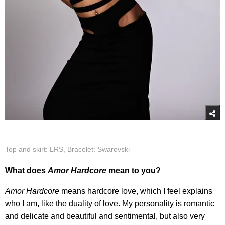
Top and skirt: LRS, Bracelet: Swarovski
What does
Amor Hardcore
mean to you?
Amor Hardcore
means hardcore love, which I feel explains
who I am, like the duality of love. My personality is romantic
and delicate and beautiful and sentimental, but also very