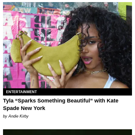
ENTERTAINMENT
Tyla “Sparks Something Beautiful” with Kate
Spade New York
by Andie Kirby