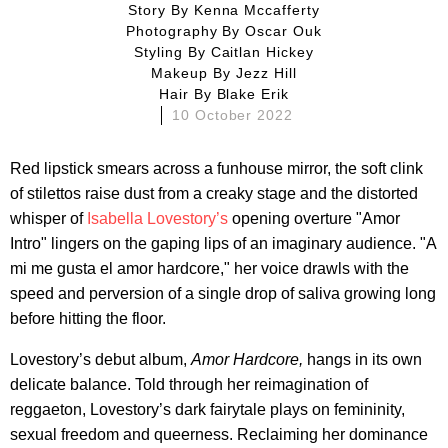
Story By
Kenna Mccafferty
Photography By
Oscar Ouk
Styling By
Caitlan Hickey
Makeup By
Jezz Hill
Hair By
Blake Erik
10 October 2022
Red lipstick smears across a funhouse mirror, the soft clink
of stilettos raise dust from a creaky stage and the distorted
whisper of
Isabella Lovestory’s
opening overture "Amor
Intro" lingers on the gaping lips of an imaginary audience. "A
mi me gusta el amor hardcore," her voice drawls with the
speed and perversion of a single drop of saliva growing long
before hitting the floor.
Lovestory’s debut album,
Amor Hardcore,
hangs in its own
delicate balance. Told through her reimagination of
reggaeton, Lovestory’s dark fairytale plays on femininity,
sexual freedom and queerness. Reclaiming her dominance