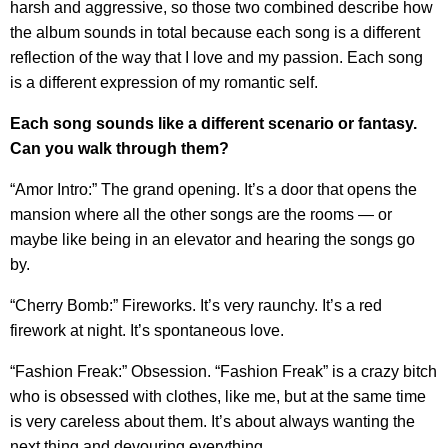
harsh and aggressive, so those two combined describe how
the album sounds in total because each song is a different
reflection of the way that I love and my passion. Each song
is a different expression of my romantic self.
Each song sounds like a different scenario or fantasy.
Can you walk through them?
“Amor Intro:” The grand opening. It’s a door that opens the
mansion where all the other songs are the rooms — or
maybe like being in an elevator and hearing the songs go
by.
“Cherry Bomb:” Fireworks. It’s very raunchy. It’s a red
firework at night. It’s spontaneous love.
“Fashion Freak:” Obsession. “Fashion Freak” is a crazy bitch
who is obsessed with clothes, like me, but at the same time
is very careless about them. It’s about always wanting the
next thing and devouring everything.