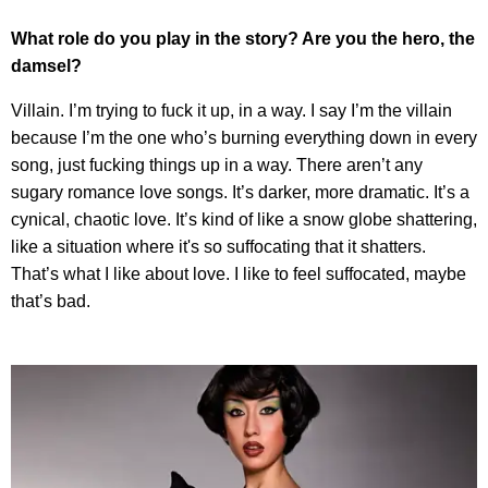
What role do you play in the story? Are you the hero, the
damsel?
Villain. I’m trying to fuck it up, in a way. I say I’m the villain
because I’m the one who’s burning everything down in every
song, just fucking things up in a way. There aren’t any
sugary romance love songs. It’s darker, more dramatic. It’s a
cynical, chaotic love. It’s kind of like a snow globe shattering,
like a situation where it's so suffocating that it shatters.
That’s what I like about love. I like to feel suffocated, maybe
that’s bad.