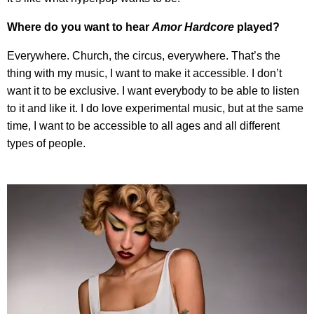
Where do you want to hear
Amor Hardcore
played?
Everywhere. Church, the circus, everywhere. That’s the
thing with my music, I want to make it accessible. I don’t
want it to be exclusive. I want everybody to be able to listen
to it and like it. I do love experimental music, but at the same
time, I want to be accessible to all ages and all different
types of people.