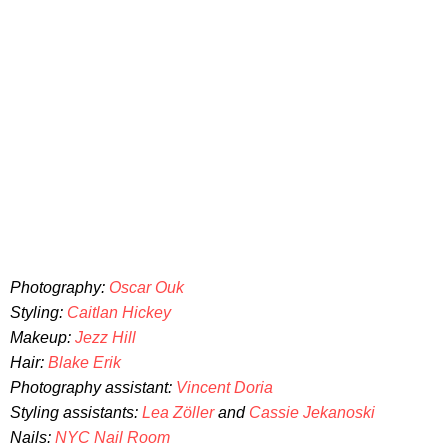
Photography:
Oscar Ouk
Styling:
Caitlan Hickey
Makeup:
Jezz Hill
Hair:
Blake Erik
Photography assistant:
Vincent Doria
Styling assistants:
Lea Zöller
and
Cassie Jekanoski
Nails:
NYC Nail Room