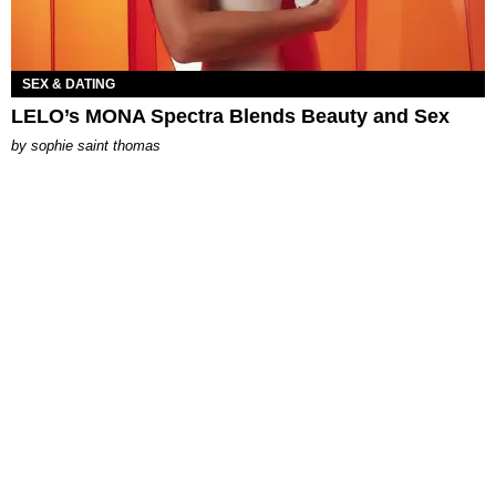
SEX & DATING
LELO’s MONA Spectra Blends Beauty and Sex
by
sophie saint thomas