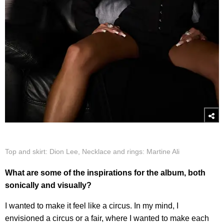
Top and skirt: Dion Lee, Necklace and rings: Martine Ali
What are some of the inspirations for the album, both
sonically and visually?
I wanted to make it feel like a circus. In my mind, I
envisioned a circus or a fair, where I wanted to make each