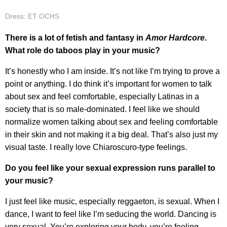
Dress: ET OCHS
There is a lot of fetish and fantasy in
Amor Hardcore
.
What role do taboos play in your music?
It’s honestly who I am inside. It’s not like I’m trying to prove a
point or anything. I do think it’s important for women to talk
about sex and feel comfortable, especially Latinas in a
society that is so male-dominated. I feel like we should
normalize women talking about sex and feeling comfortable
in their skin and not making it a big deal. That’s also just my
visual taste. I really love Chiaroscuro-type feelings.
Do you feel like your sexual expression runs parallel to
your music?
I just feel like music, especially reggaeton, is sexual. When I
dance, I want to feel like I’m seducing the world. Dancing is
very sexual. You’re exploring your body, you’re feeling