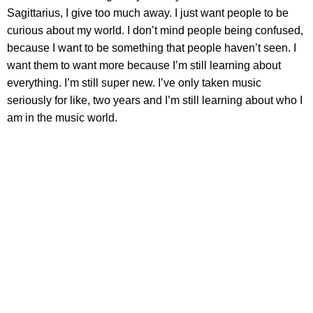
Sagittarius, I give too much away. I just want people to be
curious about my world. I don’t mind people being confused,
because I want to be something that people haven’t seen. I
want them to want more because I’m still learning about
everything. I’m still super new. I’ve only taken music
seriously for like, two years and I’m still learning about who I
am in the music world.