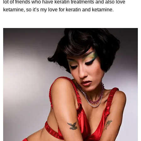
lot of friends who have keratin treatments and also love
ketamine, so it’s my love for keratin and ketamine.