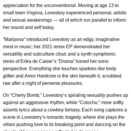
appreciation for the unconventional. Moving at age 13 to
small town Virginia, Lovestory experienced personal, artistic
and sexual awakenings — all of which run parallel to inform
her sound and self today.
“Mariposa” introduced Lovestory as an edgy, imaginative
mind in music; her 2021 remix EP demonstrated her
versatility and subculture clout; and a synth-symphonic
remix of Erika de Caiser’s “Drama” honed her sonic
perspective. Everything she touches sparkles like body
glitter and
Amor Hardcore
is the skin beneath it, scrubbed
raw after a night of perverse pleasures.
On “Cherry Bomb,” Lovestory’s spiraling sexuality pushes up
against an aggressive rhythm, while “Colocho,” more softly
asserts lyrics about a cowboy fantasy. Each song captures a
scene in Lovestory’s romantic tragedy, where she plays the
villain pushing love to its breaking point and dancing on the