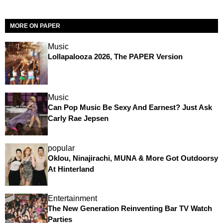
MORE ON PAPER
Music
Lollapalooza 2026, The PAPER Version
Music
Can Pop Music Be Sexy And Earnest? Just Ask
Carly Rae Jepsen
popular
Oklou, Ninajirachi, MUNA & More Got Outdoorsy
At Hinterland
Entertainment
The New Generation Reinventing Bar TV Watch
Parties