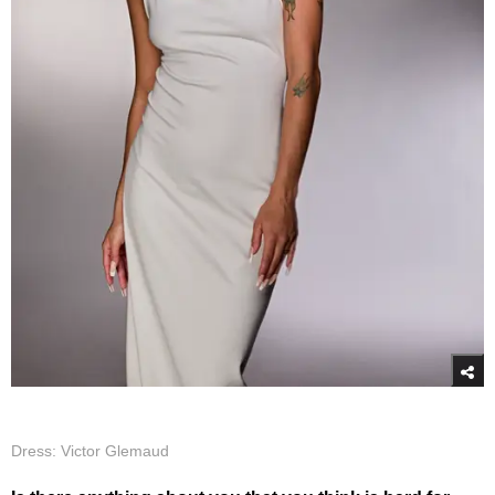
Dress: Victor Glemaud