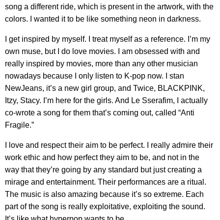
song a different ride, which is present in the artwork, with the
colors. I wanted it to be like something neon in darkness.
I get inspired by myself. I treat myself as a reference. I’m my
own muse, but I do love movies. I am obsessed with and
really inspired by movies, more than any other musician
nowadays because I only listen to K-pop now. I stan
NewJeans, it’s a new girl group, and Twice, BLACKPINK,
Itzy, Stacy. I’m here for the girls. And Le Sserafim, I actually
co-wrote a song for them that’s coming out, called “Anti
Fragile.”
I love and respect their aim to be perfect. I really admire their
work ethic and how perfect they aim to be, and not in the
way that they’re going by any standard but just creating a
mirage and entertainment. Their performances are a ritual.
The music is also amazing because it’s so extreme. Each
part of the song is really exploitative, exploiting the sound.
It’s like what hyperpop wants to be.