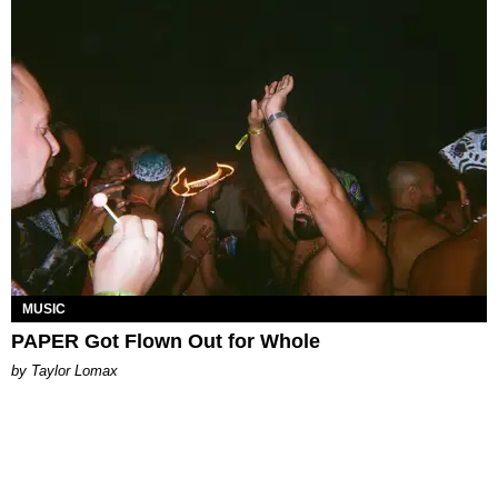
MUSIC
PAPER Got Flown Out for Whole
by Taylor Lomax