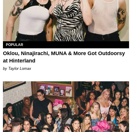
POPULAR
Oklou, Ninajirachi, MUNA & More Got Outdoorsy
at Hinterland
by Taylor Lomax