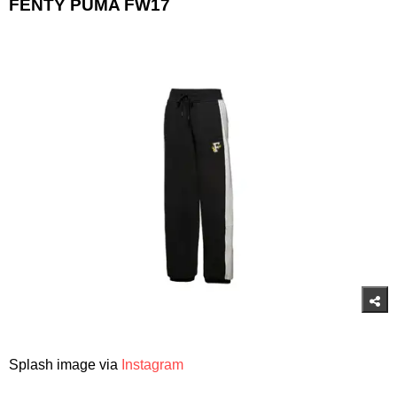
FENTY PUMA FW17
Splash image via
Instagram