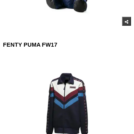
FENTY PUMA FW17