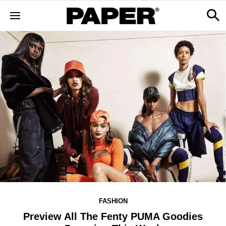
FASHION
Preview All The Fenty PUMA Goodies