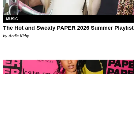
MUSIC
The Hot and Sweaty PAPER 2026 Summer Playlist
by Andie Kirby