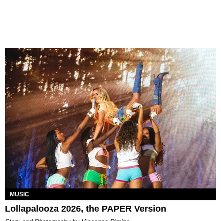
MUSIC
Lollapalooza 2026, the PAPER Version