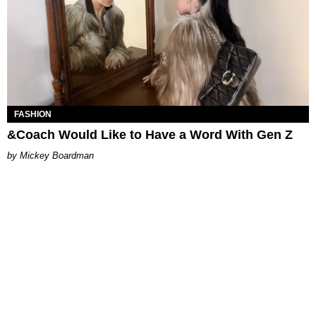
FASHION
&Coach Would Like to Have a Word With Gen Z
Mickey Boardman