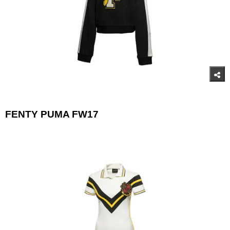
FENTY PUMA FW17