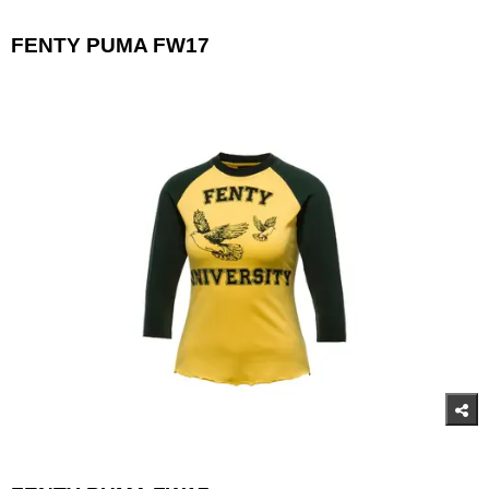
FENTY PUMA FW17