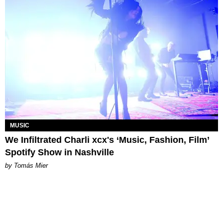
MUSIC
We Infiltrated Charli xcx's ‘Music, Fashion, Film’
Spotify Show in Nashville
by Tomás Mier