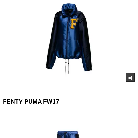
FENTY PUMA FW17