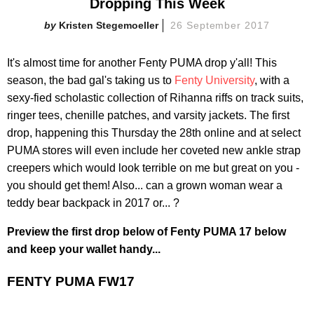
Dropping This Week
Kristen Stegemoeller
26 September 2017
It's almost time for another Fenty PUMA drop y'all! This
season, the bad gal's taking us to
Fenty University
, with a
sexy-fied scholastic collection of Rihanna riffs on track suits,
ringer tees, chenille patches, and varsity jackets. The first
drop, happening this Thursday the 28th online and at select
PUMA stores will even include her coveted new ankle strap
creepers which would look terrible on me but great on you -
you should get them! Also... can a grown woman wear a
teddy bear backpack in 2017 or... ?
Preview the first drop below of Fenty PUMA 17 below
and keep your wallet handy...
FENTY PUMA FW17