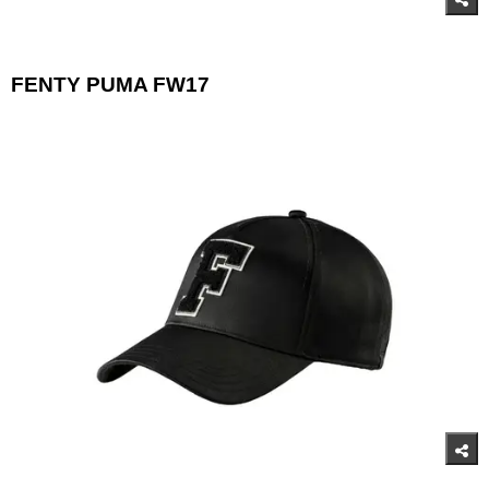
FENTY PUMA FW17