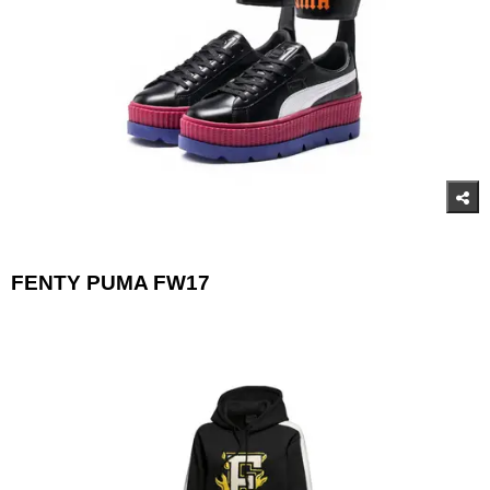
FENTY PUMA FW17