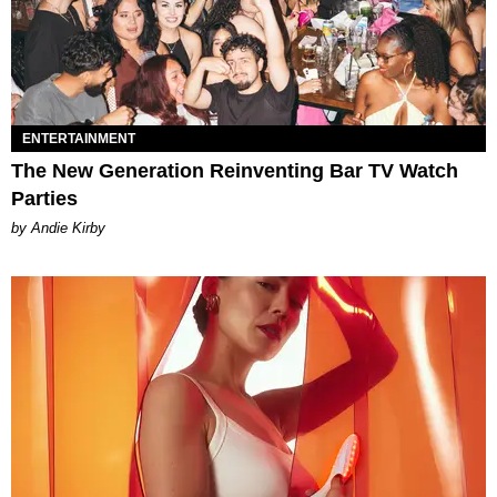
ENTERTAINMENT
The New Generation Reinventing Bar TV Watch
Parties
by Andie Kirby