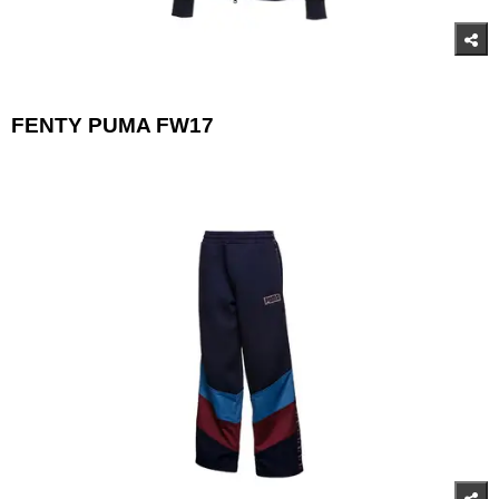
FENTY PUMA FW17