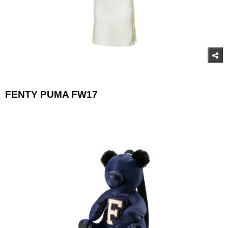
FENTY PUMA FW17