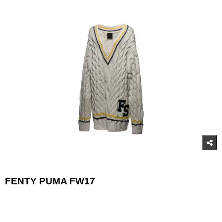
FENTY PUMA FW17