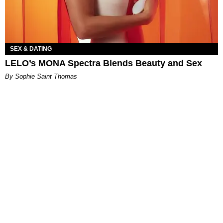
SEX & DATING
LELO’s MONA Spectra Blends Beauty and Sex
By Sophie Saint Thomas