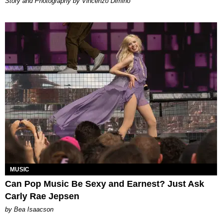
Story and Photography by Vincenzo Dimino
MUSIC
Can Pop Music Be Sexy and Earnest? Just Ask
Carly Rae Jepsen
by Bea Isaacson