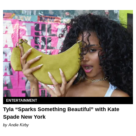
ENTERTAINMENT
Tyla “Sparks Something Beautiful” with Kate
Spade New York
by Andie Kirby