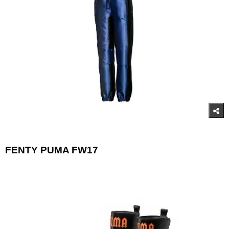
FENTY PUMA FW17