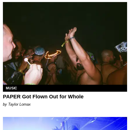
MUSIC
PAPER Got Flown Out for Whole
by Taylor Lomax