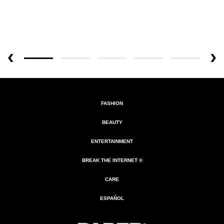
FASHION
BEAUTY
ENTERTAINMENT
BREAK THE INTERNET ®
CARE
ESPAÑOL