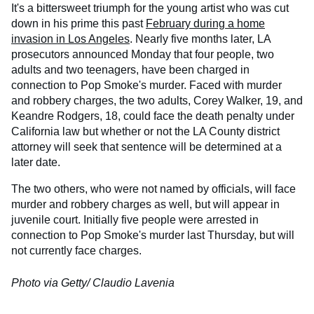
It's a bittersweet triumph for the young artist who was cut
down in his prime this past
February during a home
invasion in Los Angeles
. Nearly five months later, LA
prosecutors announced Monday that four people, two
adults and two teenagers, have been charged in
connection to Pop Smoke's murder. Faced with murder
and robbery charges, the two adults, Corey Walker, 19, and
Keandre Rodgers, 18, could face the death penalty under
California law but whether or not the LA County district
attorney will seek that sentence will be determined at a
later date.
The two others, who were not named by officials, will face
murder and robbery charges as well, but will appear in
juvenile court. Initially five people were arrested in
connection to Pop Smoke's murder last Thursday, but will
not currently face charges.
Photo via Getty/ Claudio Lavenia