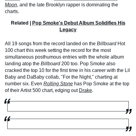
Moon
, and the late Brooklyn rapper is dominating the
charts.
Related |
Pop Smoke's Debut Album Solidifies His
Legacy
All 19 songs from the record landed on the
Billboard
Hot
100 chart this week setting the record for the most
simultaneous posthumous entries with the whole album
landing atop the
Billboard
200 too. Pop Smoke also
cracked the top 10 for the first time in his career with the Lil
Baby and DaBaby collab, "For the Night," charting at
number six. Even
Rolling Stone
has Pop Smoke at the top
of their Artist 500 chart, edging out
Drake
.