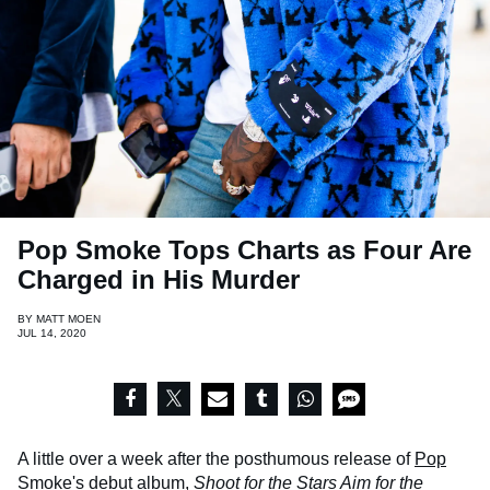
Pop Smoke Tops Charts as Four Are
Charged in His Murder
BY
MATT MOEN
JUL 14, 2020
A little over a week after the posthumous release of
Pop
Smoke
's debut album,
Shoot for the Stars Aim for the