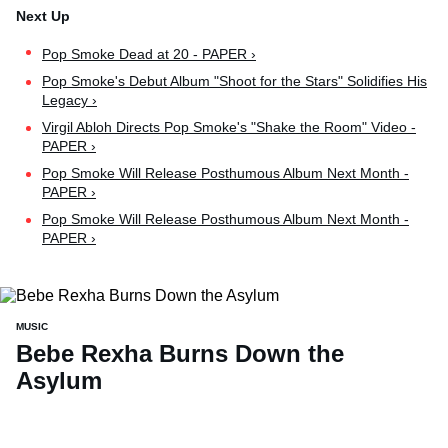
Pop Smoke Dead at 20 - PAPER ›
Pop Smoke's Debut Album "Shoot for the Stars" Solidifies His
Legacy ›
Virgil Abloh Directs Pop Smoke's "Shake the Room" Video -
PAPER ›
Pop Smoke Will Release Posthumous Album Next Month -
PAPER ›
Pop Smoke Will Release Posthumous Album Next Month -
PAPER ›
MUSIC
Bebe Rexha Burns Down the
Asylum