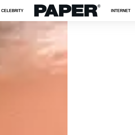
CELEBRITY
INTERNET