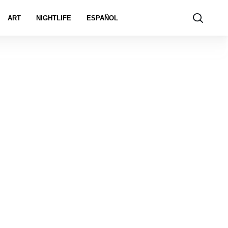
ART
NIGHTLIFE
ESPAÑOL