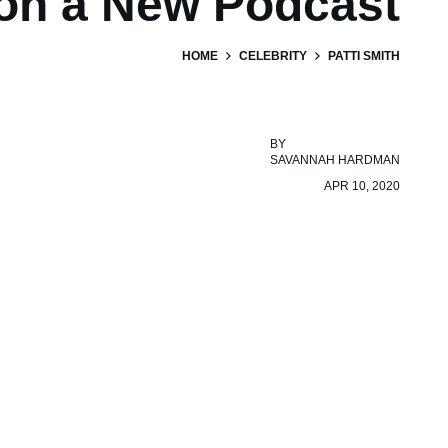
on a New Podcast
HOME
CELEBRITY
PATTI SMITH
BY
SAVANNAH HARDMAN
APR 10, 2020