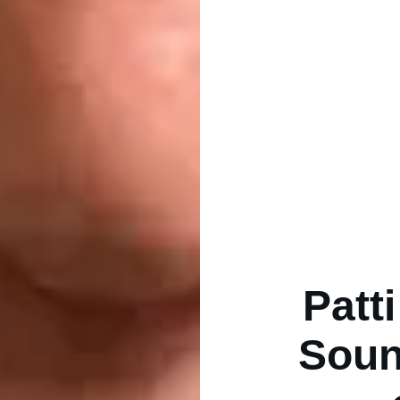
Patt
Soun