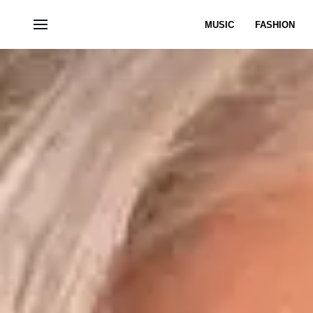
MUSIC
FASHION