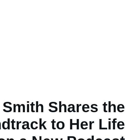
i Smith Shares the
dtrack to Her Life