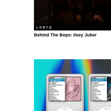
LGBTQ
Behind The Bops: Ilsey Juber