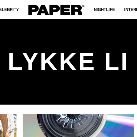
ELEBRITY
NIGHTLIFE
INTER
LYKKE LI