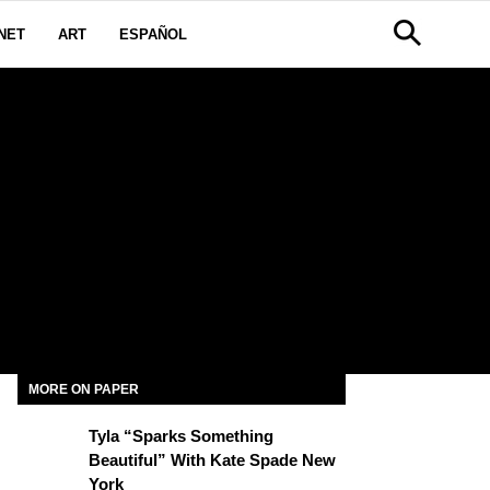
NET
ART
ESPAÑOL
MORE ON PAPER
Tyla “Sparks Something
Beautiful” With Kate Spade New
York