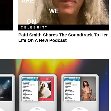
CELEBRITY
Patti Smith Shares The Soundtrack To Her
Life On A New Podcast