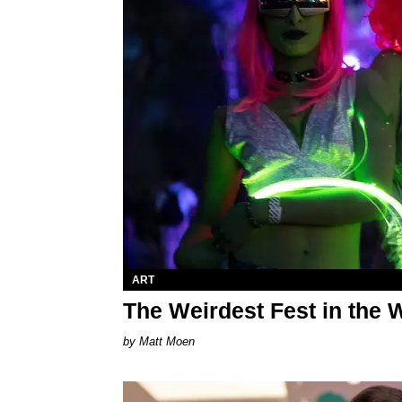
ART
The Weirdest Fest in the 
Matt Moen