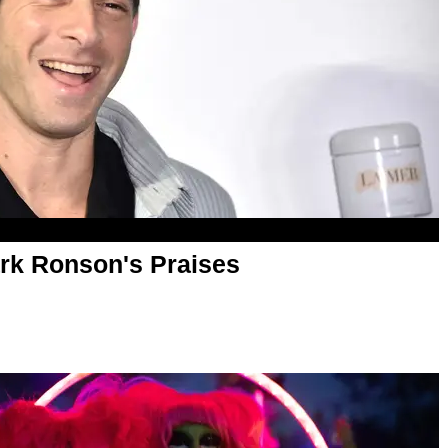
rk Ronson's Praises