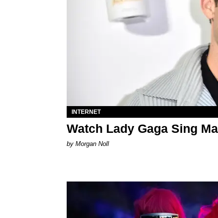
INTERNET
Watch Lady Gaga Sing Ma
by Morgan Noll