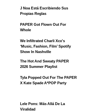
J Noa Está Escribiendo Sus
Propias Reglas
PAPER Got Flown Out For
Whole
We Infiltrated Charli Xcx's
‘Music, Fashion, Film’ Spotify
Show In Nashville
The Hot And Sweaty PAPER
2026 Summer Playlist
Tyla Popped Out For The PAPER
X Kate Spade A*POP Party
Lele Pons: Más Allá De La
Viralidad