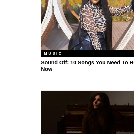
MUSIC
Sound Off: 10 Songs You Need To H
Now