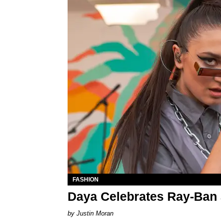
FASHION
Daya Celebrates Ray-Ban 
Justin Moran