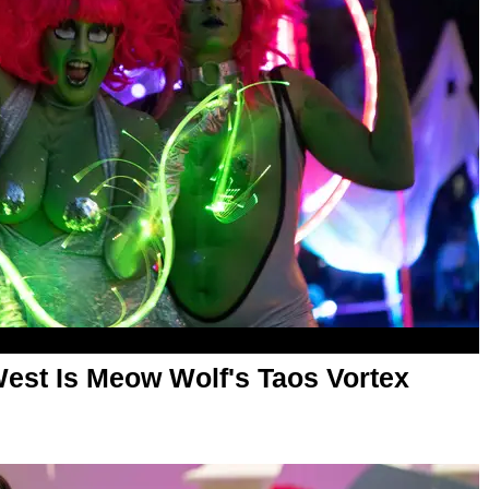
West Is Meow Wolf's Taos Vortex