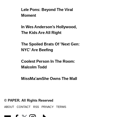
Lele Pons: Beyond The Viral
Moment
In Wes Anderson’s Hollywood,
The Kids Are All Right
The Spoiled Brats Of 'Next Gen:
NYC' Are Beefing
Coolest Person In The Room:
Malcolm Todd
MissMa’amShe Owns The Mall
© PAPER. All Rights Reserved
ABOUT
CONTACT
RSS
PRIVACY
TERMS