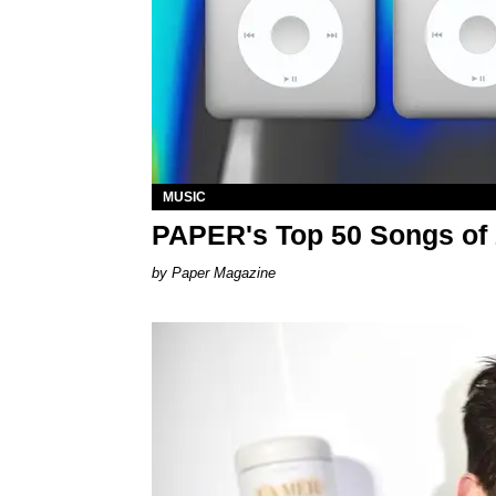
MUSIC
PAPER's Top 50 Songs of
Paper Magazine