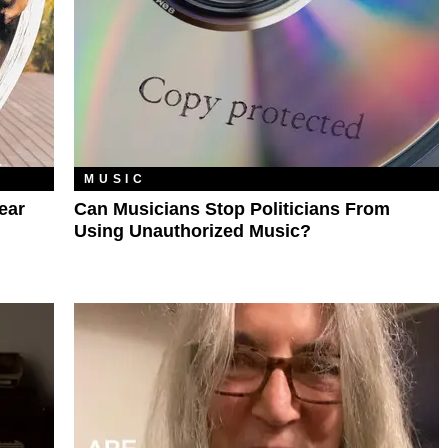
MUSIC
ear
Can Musicians Stop Politicians From
Using Unauthorized Music?