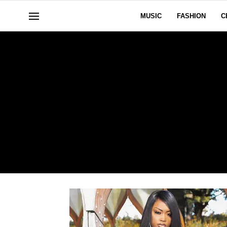
MUSIC
FASHION
C