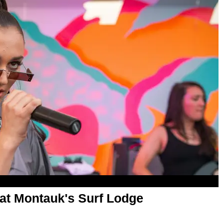
at Montauk's Surf Lodge