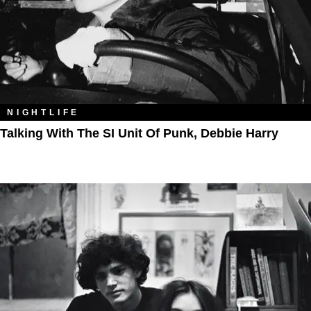
NIGHTLIFE
Talking With The SI Unit Of Punk, Debbie Harry