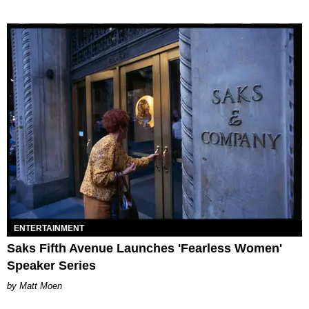
ENTERTAINMENT
Saks Fifth Avenue Launches 'Fearless Women'
Speaker Series
Matt Moen