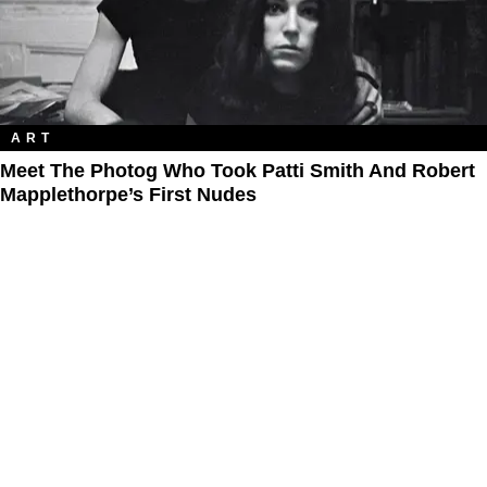
ART
Meet The Photog Who Took Patti Smith And Robert
Mapplethorpe’s First Nudes