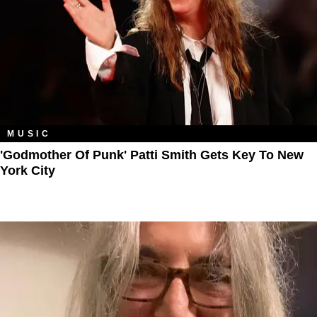
MUSIC
'Godmother Of Punk' Patti Smith Gets Key To New
York City