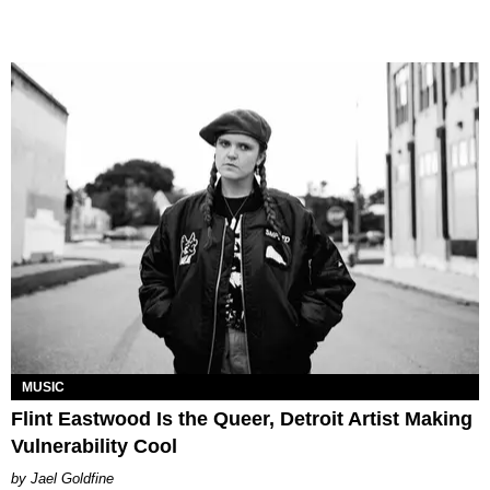
MUSIC
Flint Eastwood Is the Queer, Detroit Artist Making
Vulnerability Cool
Jael Goldfine