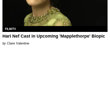
FILM/TV
Hari Nef Cast in Upcoming 'Mapplethorpe' Biopic
Claire Valentine