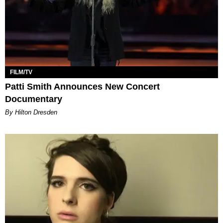
FILM/TV
Patti Smith Announces New Concert
Documentary
By Hilton Dresden