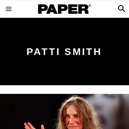
PATTI SMITH