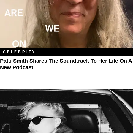
CELEBRITY
Patti Smith Shares The Soundtrack To Her Life On A
New Podcast