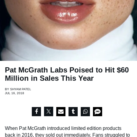
Pat McGrath Labs Poised to Hit $60
Million in Sales This Year
BY
SHYAM PATEL
JUL 16, 2018
When Pat McGrath introduced limited edition products
back in 2016, they sold out immediately. Fans struggled to