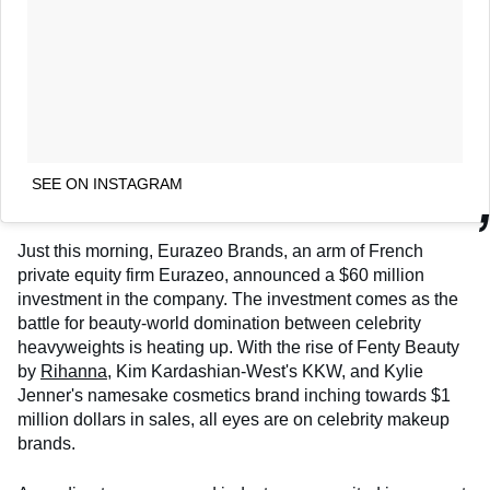
SEE ON INSTAGRAM
Just this morning, Eurazeo Brands, an arm of French
private equity firm Eurazeo, announced a $60 million
investment in the company. The investment comes as the
battle for beauty-world domination between celebrity
heavyweights is heating up. With the rise of Fenty Beauty
by
Rihanna
, Kim Kardashian-West's KKW, and Kylie
Jenner's namesake cosmetics brand inching towards $1
million dollars in sales, all eyes are on celebrity makeup
brands.