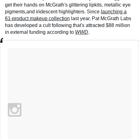
get their hands on McGrath's glittering lipkits, metallic eye
pigments,and iridescent highlighters. Since
launching a
61-product makeup collection
last year, Pat McGrath Labs
has developed a cult following that's attracted $88 million
in external funding according to
WWD
.