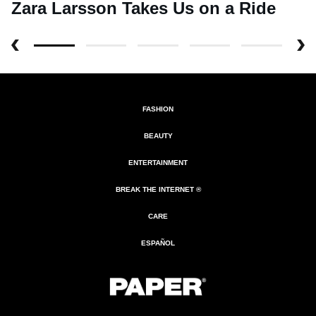
Zara Larsson Takes Us on a Ride
FASHION
BEAUTY
ENTERTAINMENT
BREAK THE INTERNET ®
CARE
ESPAÑOL