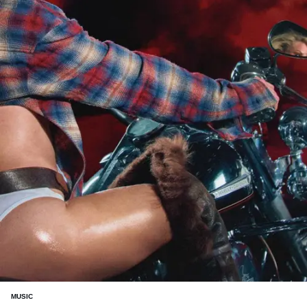
MUSIC