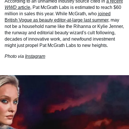
According to an unnamed industry source cited in
a recent
WWD
article
, Pat McGrath Labs is estimated to reach $60
million in sales this year. While McGrath, who
joined
British Vogue as beauty editor-at-large last summer
, may
not be a household name like the Rihanna or Kylie Jenner,
the runway and editorial beauty wizard's cult following,
decades of innovative work, and newfound investment
might just propel Pat McGrath Labs to new heights.
Photo via
Instagram