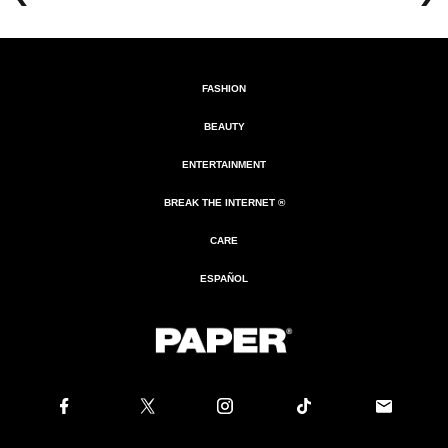
FASHION
BEAUTY
ENTERTAINMENT
BREAK THE INTERNET ®
CARE
ESPAÑOL