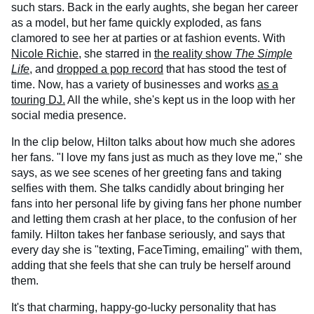
such stars. Back in the early aughts, she began her career
as a model, but her fame quickly exploded, as fans
clamored to see her at parties or at fashion events. With
Nicole Richie
, she starred in
the reality show
The Simple
Life
, and
dropped a pop record
that has stood the test of
time. Now, has a variety of businesses and works
as a
touring DJ.
All the while, she's kept us in the loop with her
social media presence.
In the clip below, Hilton talks about how much she adores
her fans. "I love my fans just as much as they love me," she
says, as we see scenes of her greeting fans and taking
selfies with them. She talks candidly about bringing her
fans into her personal life by giving fans her phone number
and letting them crash at her place, to the confusion of her
family. Hilton takes her fanbase seriously, and says that
every day she is "texting, FaceTiming, emailing" with them,
adding that she feels that she can truly be herself around
them.
It's that charming, happy-go-lucky personality that has