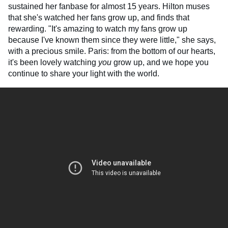
sustained her fanbase for almost 15 years. Hilton muses
that she's watched her fans grow up, and finds that
rewarding. "It's amazing to watch my fans grow up
because I've known them since they were little," she says,
with a precious smile. Paris: from the bottom of our hearts,
it's been lovely watching
you
grow up, and we hope you
continue to share your light with the world.