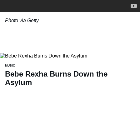
Photo via Getty
MUSIC
Bebe Rexha Burns Down the
Asylum