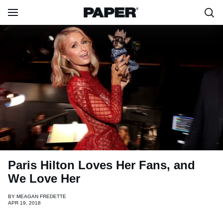
Paris Hilton Loves Her Fans, and
We Love Her
BY
MEAGAN FREDETTE
APR 19, 2018