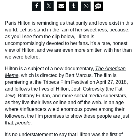
Paris Hilton
is reminding us that purity and love exist in this
world. Let us stand in the rain of her sweetness, because,
as you'll see from the clip below, Hilton is
uncompromisingly devoted to her fans. It's a rare, honest
view of Hilton, and we are even more smitten with her than
we were before.
Hilton is a subject of a new documentary,
The American
Meme,
which is directed by Bert Marcus. The film is
premiering at the Tribeca Film Festival on April 27, 2018,
and follows the lives of Hilton, Josh Ostrovsky (the Fat
Jew), Brittany Furlan, and more social media superstars,
as they live their lives online and off the web. In an age
where #influencers wield enormous power among their
followers, the film promises to show these people are just
that:
people
.
It's no understatement to say that Hilton was the first of