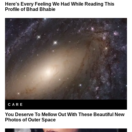
Here's Every Feeling We Had While Reading This
Profile of Bhad Bhabie
CARE
You Deserve To Mellow Out With These Beautiful New
Photos of Outer Space