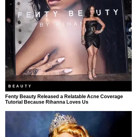
BEAUTY
Fenty Beauty Released a Relatable Acne Coverage
Tutorial Because Rihanna Loves Us