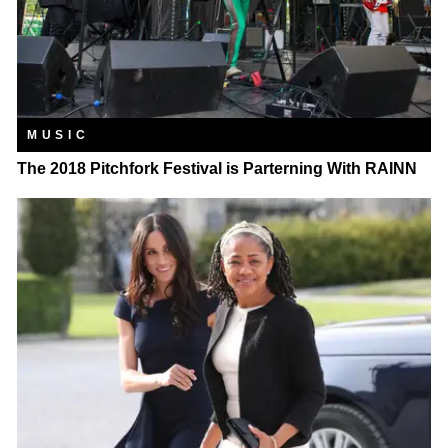
MUSIC
The 2018 Pitchfork Festival is Parterning With RAINN