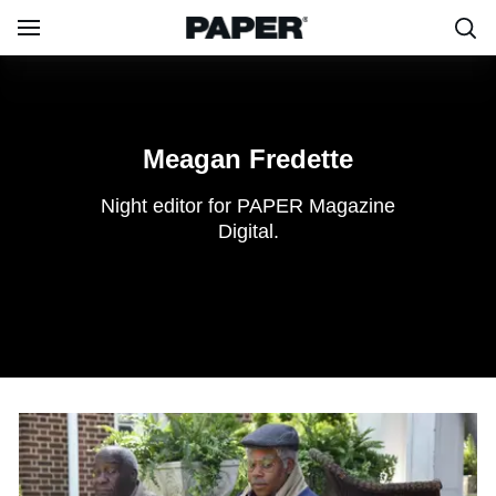
Meagan
Fredette
Meagan Fredette
Night editor for PAPER Magazine
Digital.