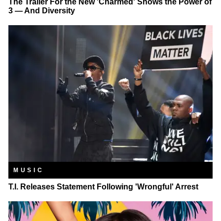
The Trailer For the New 'Charmed' Shows the Power of
3 — And Diversity
MUSIC
T.I. Releases Statement Following 'Wrongful' Arrest