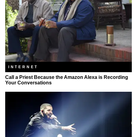
INTERNET
Call a Priest Because the Amazon Alexa is Recording
Your Conversations