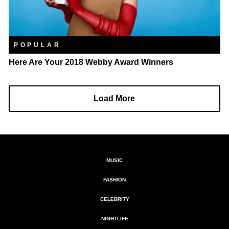
POPULAR
Here Are Your 2018 Webby Award Winners
Load More
MUSIC
FASHION
CELEBRITY
NIGHTLIFE