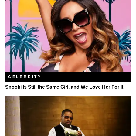
CELEBRITY
Snooki Is Still the Same Girl, and We Love Her For It