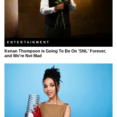
ENTERTAINMENT
Kenan Thompson is Going To Be On 'SNL' Forever,
and We're Not Mad