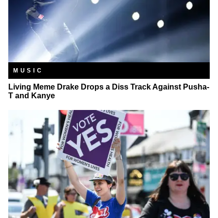
MUSIC
Living Meme Drake Drops a Diss Track Against Pusha-
T and Kanye