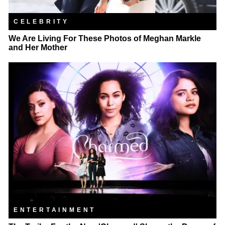
CELEBRITY
We Are Living For These Photos of Meghan Markle
and Her Mother
ENTERTAINMENT