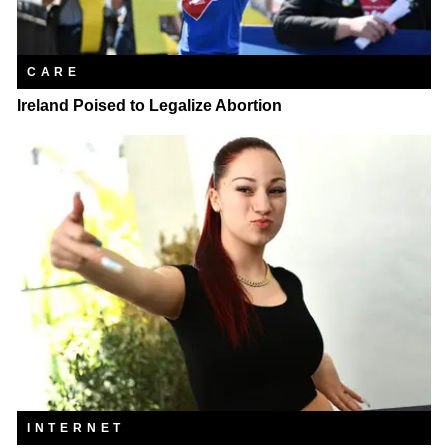
CARE
Ireland Poised to Legalize Abortion
INTERNET