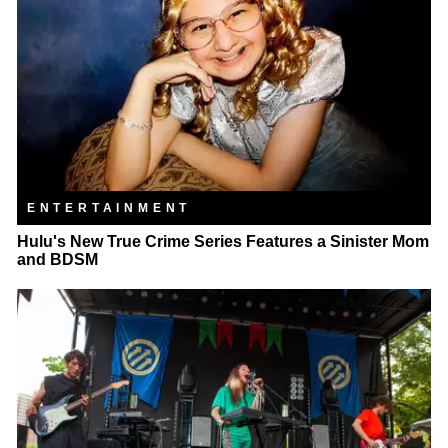
ENTERTAINMENT
Hulu's New True Crime Series Features a Sinister Mom
and BDSM