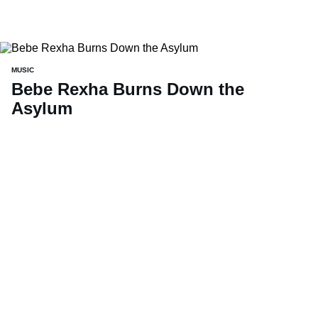
MUSIC
Bebe Rexha Burns Down the
Asylum