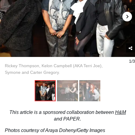
1/3
Rickey Thompson, Kelon Campbell (AKA Terri Joe),
Symone and Carter Gregory.
This article is a sponsored collaboration between
H&M
and
PAPER
.
Photos courtesy of Araya Doheny/Getty Images