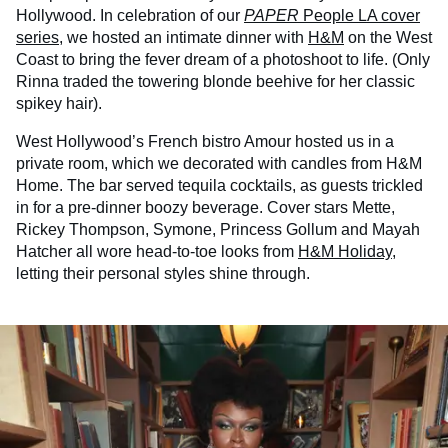
Hollywood. In celebration of our
PAPER
People LA cover
series
, we hosted an intimate dinner with
H&M
on the West
Coast to bring the fever dream of a photoshoot to life. (Only
Rinna traded the towering blonde beehive for her classic
spikey hair).
West Hollywood’s French bistro Amour hosted us in a
private room, which we decorated with candles from H&M
Home. The bar served tequila cocktails, as guests trickled
in for a pre-dinner boozy beverage. Cover stars Mette,
Rickey Thompson, Symone, Princess Gollum and Mayah
Hatcher all wore head-to-toe looks from
H&M Holiday
,
letting their personal styles shine through.