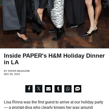
Inside PAPER's H&M Holiday Dinner
in LA
BY
PAPER MAGAZINE
DEC 09, 2024
Lisa Rinna was the first guest to arrive at our holiday party
— a prompt diva who clearly knows her way around