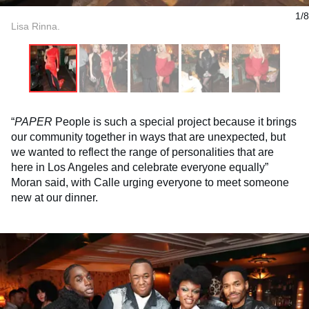
1/8
Lisa Rinna.
“
PAPER
People is such a special project because it brings
our community together in ways that are unexpected, but
we wanted to reflect the range of personalities that are
here in Los Angeles and celebrate everyone equally”
Moran said, with Calle urging everyone to meet someone
new at our dinner.