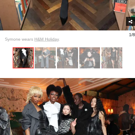
1/8
Symone wears
H&M Holiday
.