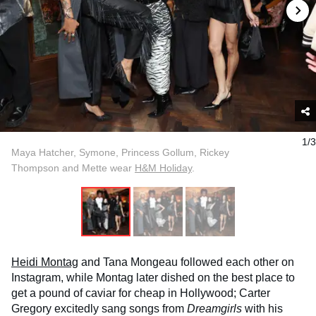
1/3
Maya Hatcher, Symone, Princess Gollum, Rickey
Thompson and Mette wear
H&M Holiday
.
Heidi Montag
and Tana Mongeau followed each other on
Instagram, while Montag later dished on the best place to
get a pound of caviar for cheap in Hollywood; Carter
Gregory excitedly sang songs from
Dreamgirls
with his