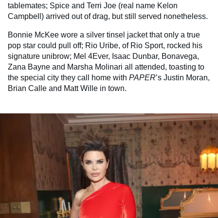
tablemates; Spice and Terri Joe (real name Kelon
Campbell) arrived out of drag, but still served nonetheless.
Bonnie McKee wore a silver tinsel jacket that only a true
pop star could pull off; Rio Uribe, of Rio Sport, rocked his
signature unibrow; Mel 4Ever, Isaac Dunbar, Bonavega,
Zana Bayne and Marsha Molinari all attended, toasting to
the special city they call home with
PAPER
’s Justin Moran,
Brian Calle and Matt Wille in town.