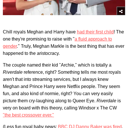
Chill royals Meghan and Harry have
had their first child
! The
one they're promising to raise with "
a fluid approach to
gender
." Truly, Meghan Markle is the best thing that has ever
happened to the aristocracy.
The couple named their kid "Archie," which is totally a
Riverdale
reference, right? Something tells me most royals
aren't that into streaming services, but I always knew
Meghan and Prince Harry were Netflix people. They seem
fun, and also kind of normie, right? You can very easily
picture them cry-laughing along to Queer Eye.
Riverdale
is
very on board with this theory, calling Windsor x The CW
"the best crossover ever."
(Less fun royal baby news:
BBC DJ Danny Baker was fired
,