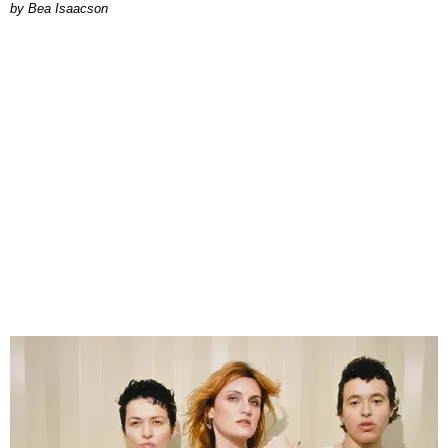
by Bea Isaacson