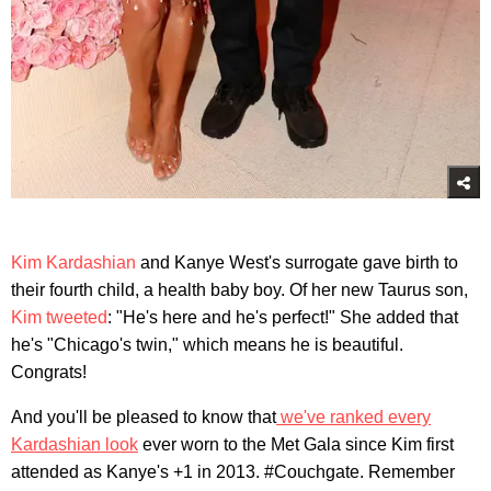
Kim Kardashian
and Kanye West's surrogate gave birth to
their fourth child, a health baby boy. Of her new Taurus son,
Kim tweeted
: "He's here and he's perfect!" She added that
he's "Chicago's twin," which means he is beautiful.
Congrats!
And you'll be pleased to know that
we've ranked every
Kardashian look
ever worn to the Met Gala since Kim first
attended as Kanye's +1 in 2013. #Couchgate. Remember