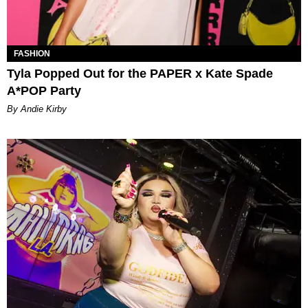
FASHION
Tyla Popped Out for the PAPER x Kate Spade
A*POP Party
By Andie Kirby