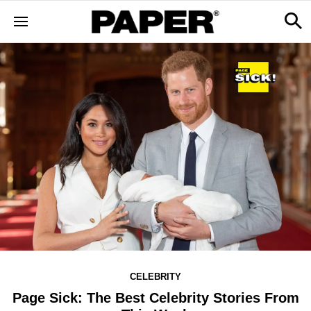
CELEBRITY
Page Sick: The Best Celebrity Stories From