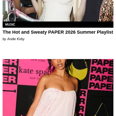
MUSIC
The Hot and Sweaty PAPER 2026 Summer Playlist
by Andie Kirby