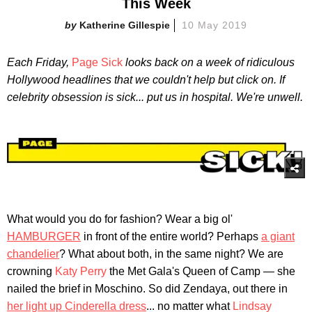
This Week
Katherine Gillespie
10 May 2019
Each Friday,
Page Sick
looks back on a week of ridiculous
Hollywood headlines that we couldn't help but click on. If
celebrity obsession is sick... put us in hospital. We're unwell.
What would you do for fashion? Wear a big ol'
HAMBURGER
in front of the entire world? Perhaps
a giant
chandelier
? What about both, in the same night? We are
crowning
Katy Perry
the Met Gala's Queen of Camp — she
nailed the brief in Moschino. So did Zendaya, out there in
her light up Cinderella dress
... no matter what
Lindsay