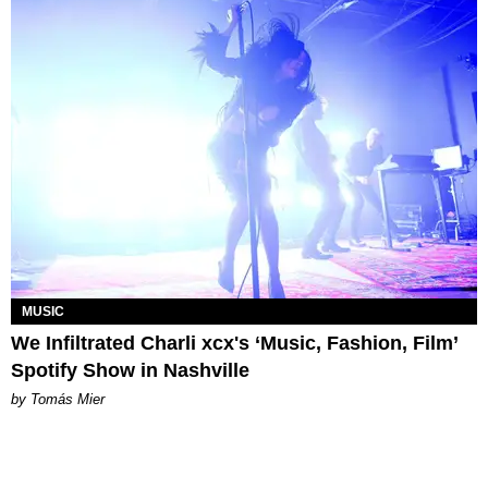
MUSIC
We Infiltrated Charli xcx's ‘Music, Fashion, Film’
Spotify Show in Nashville
by Tomás Mier