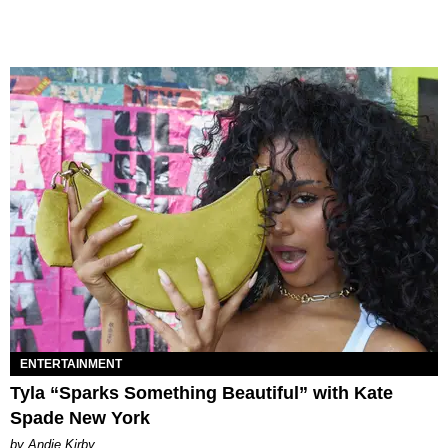
ENTERTAINMENT
Tyla “Sparks Something Beautiful” with Kate
Spade New York
by Andie Kirby