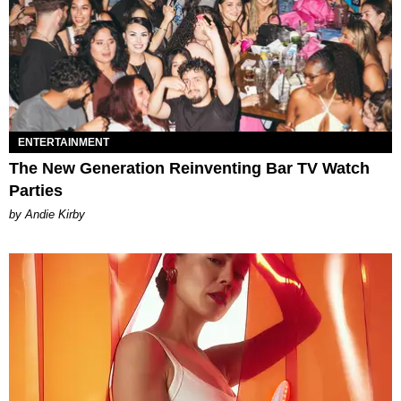
ENTERTAINMENT
The New Generation Reinventing Bar TV Watch
Parties
by Andie Kirby