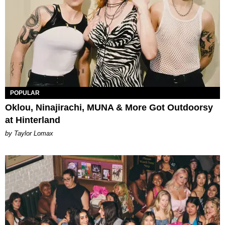
POPULAR
Oklou, Ninajirachi, MUNA & More Got Outdoorsy
at Hinterland
by Taylor Lomax