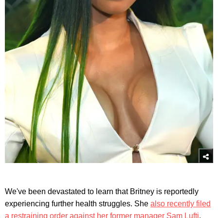
We've been devastated to learn that Britney is reportedly
experiencing further health struggles. She
also recently filed
a restraining order against her former manager Sam Lufti
.