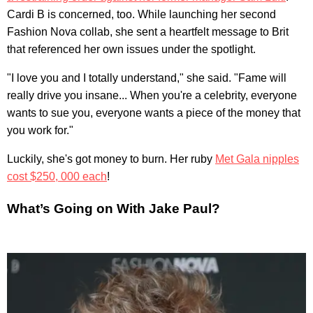
Cardi B is concerned, too. While launching her second
Fashion Nova collab, she sent a heartfelt message to Brit
that referenced her own issues under the spotlight.
"I love you and I totally understand," she said. "Fame will
really drive you insane... When you're a celebrity, everyone
wants to sue you, everyone wants a piece of the money that
you work for."
Luckily, she's got money to burn. Her ruby
Met Gala nipples
cost $250, 000 each
!
What’s Going on With Jake Paul?