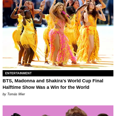
ENTERTAINMENT
BTS, Madonna and Shakira's World Cup Final
Halftime Show Was a Win for the World
by Tomás Mier