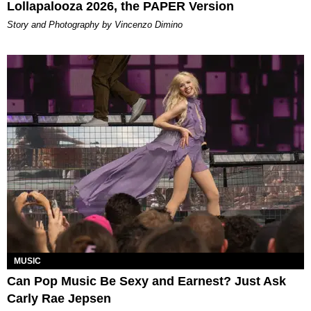
Lollapalooza 2026, the PAPER Version
Story and Photography by Vincenzo Dimino
MUSIC
Can Pop Music Be Sexy and Earnest? Just Ask
Carly Rae Jepsen