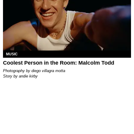
MUSIC
Coolest Person in the Room: Malcolm Todd
photography by
diego villagra motta
story by
andie kirby