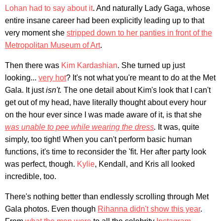
Lohan had to say about it
. And naturally Lady Gaga, whose
entire insane career had been explicitly leading up to that
very moment she
stripped down to her panties in front of the
Metropolitan Museum of Art
.
Then there was
Kim Kardashian
. She turned up just
looking...
very hot
? It's not what you're meant to do at the Met
Gala. It just
isn't.
The one detail about Kim's look that I can't
get out of my head, have literally thought about every hour
on the hour ever since I was made aware of it, is that she
was unable to pee while wearing the dress
.
It was, quite
simply, too tight! When you can't perform basic human
functions, it's time to reconsider the 'fit. Her after party look
was perfect, though.
Kylie
, Kendall, and Kris all looked
incredible, too.
There's nothing better than endlessly scrolling through Met
Gala photos. Even though
Rihanna didn't show this year
.