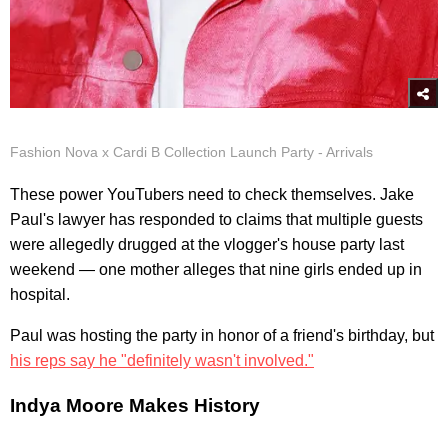
Fashion Nova x Cardi B Collection Launch Party - Arrivals
These power YouTubers need to check themselves. Jake
Paul's lawyer has responded to claims that multiple guests
were allegedly drugged at the vlogger's house party last
weekend — one mother alleges that nine girls ended up in
hospital.
Paul was hosting the party in honor of a friend's birthday, but
his reps say he "definitely wasn't involved."
Indya Moore Makes History