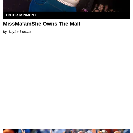
ENTERTAINMENT
MissMa’amShe Owns The Mall
by Taylor Lomax