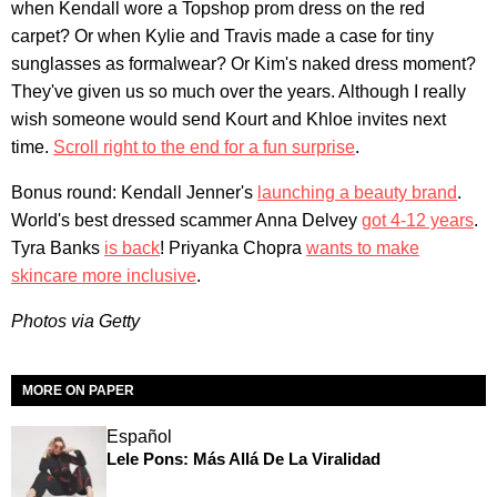
when Kendall wore a Topshop prom dress on the red
carpet? Or when Kylie and Travis made a case for tiny
sunglasses as formalwear? Or Kim's naked dress moment?
They've given us so much over the years. Although I really
wish someone would send Kourt and Khloe invites next
time.
Scroll right to the end for a fun surprise
.
Bonus round: Kendall Jenner's
launching a beauty brand
.
World's best dressed scammer Anna Delvey
got 4-12 years
.
Tyra Banks
is back
! Priyanka Chopra
wants to make
skincare more inclusive
.
Photos via Getty
MORE ON PAPER
Español
Lele Pons: Más Allá De La Viralidad