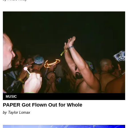
MUSIC
PAPER Got Flown Out for Whole
by Taylor Lomax