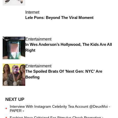
Internet
Lele Pons: Beyond The Viral Moment
Entertainment
In Wes Anderson’s Hollywood, The Kids Are All
Right
Entertainment
The Spoiled Brats Of 'Next Gen: NYC' Are
Beefing
Interview With Instagram Celebrity Tea Account @DeuxMoi -
PAPER ›
Fashion Nova Criticized For Stimulus Check Promotion ›