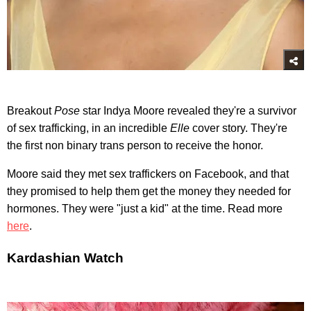
Breakout
Pose
star Indya Moore revealed they're a survivor
of sex trafficking, in an incredible
Elle
cover story. They're
the first non binary trans person to receive the honor.
Moore said they met sex traffickers on Facebook, and that
they promised to help them get the money they needed for
hormones. They were "just a kid" at the time. Read more
here
.
Kardashian Watch