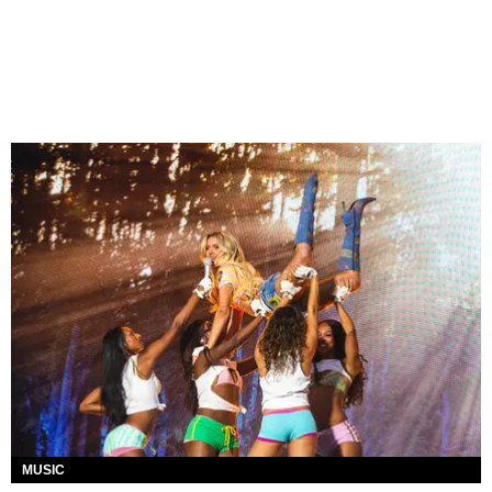
MUSIC