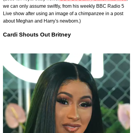
we can only assume swiftly, from his weekly BBC Radio 5
Live show after using an image of a chimpanzee in a post
about Meghan and Harry's newborn.)
Cardi Shouts Out Britney