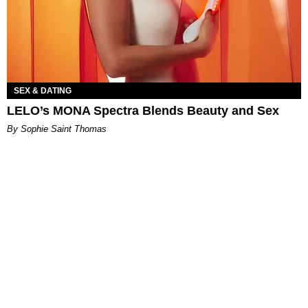
SEX & DATING
LELO’s MONA Spectra Blends Beauty and Sex
By Sophie Saint Thomas