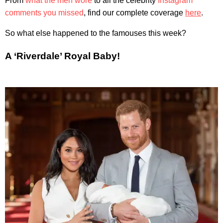
From
what the men wore
to all the celebrity
Instagram
comments you missed
, find our complete coverage
here
.
So what else happened to the famouses this week?
A ‘Riverdale’ Royal Baby!