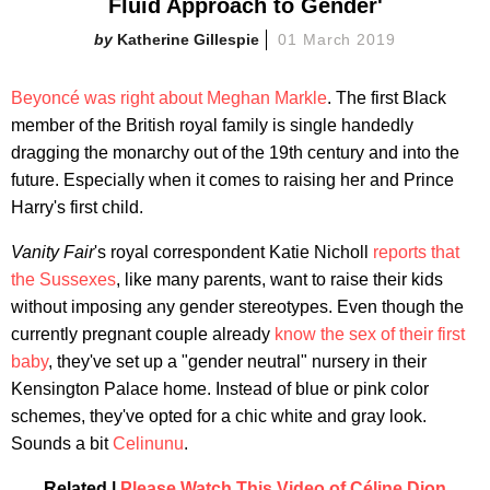
Fluid Approach to Gender'
Katherine Gillespie
01 March 2019
Beyoncé was right about Meghan Markle
. The first Black
member of the British royal family is single handedly
dragging the monarchy out of the 19th century and into the
future. Especially when it comes to raising her and Prince
Harry's first child.
Vanity Fair
's royal correspondent Katie Nicholl
reports that
the Sussexes
, like many parents, want to raise their kids
without imposing any gender stereotypes. Even though the
currently pregnant couple already
know the sex of their first
baby
, they've set up a "gender neutral" nursery in their
Kensington Palace home. Instead of blue or pink color
schemes, they've opted for a chic white and gray look.
Sounds a bit
Celinunu
.
Related |
Please Watch This Video of Céline Dion