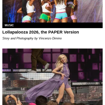
MUSIC
Lollapalooza 2026, the PAPER Version
Story and Photography by Vincenzo Dimino