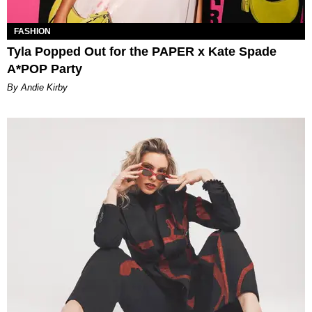
FASHION
Tyla Popped Out for the PAPER x Kate Spade
A*POP Party
By Andie Kirby