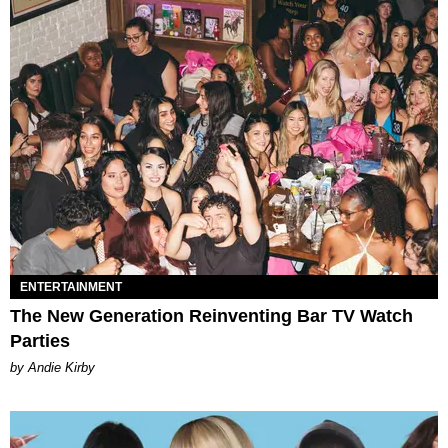
ENTERTAINMENT
The New Generation Reinventing Bar TV Watch
Parties
by Andie Kirby