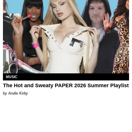
MUSIC
The Hot and Sweaty PAPER 2026 Summer Playlist
by Andie Kirby