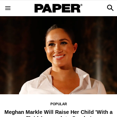
POPULAR
Meghan Markle Will Raise Her Child 'With a