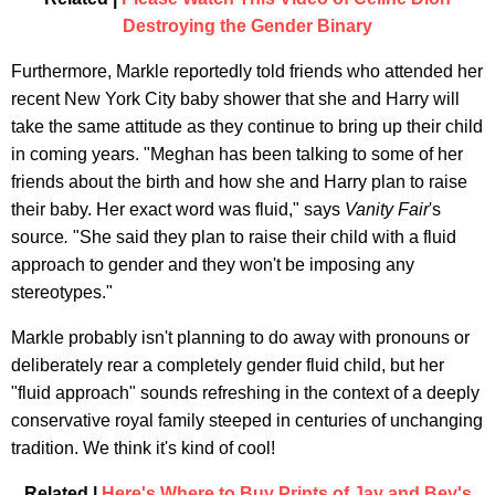
Destroying the Gender Binary
Furthermore, Markle reportedly told friends who attended her
recent New York City baby shower that she and Harry will
take the same attitude as they continue to bring up their child
in coming years. "Meghan has been talking to some of her
friends about the birth and how she and Harry plan to raise
their baby. Her exact word was fluid," says
Vanity Fair
's
source
.
"She said they plan to raise their child with a fluid
approach to gender and they won't be imposing any
stereotypes."
Markle probably isn't planning to do away with pronouns or
deliberately rear a completely gender fluid child, but her
"fluid approach" sounds refreshing in the context of a deeply
conservative royal family steeped in centuries of unchanging
tradition. We think it's kind of cool!
Related |
Here's Where to Buy Prints of Jay and Bey's