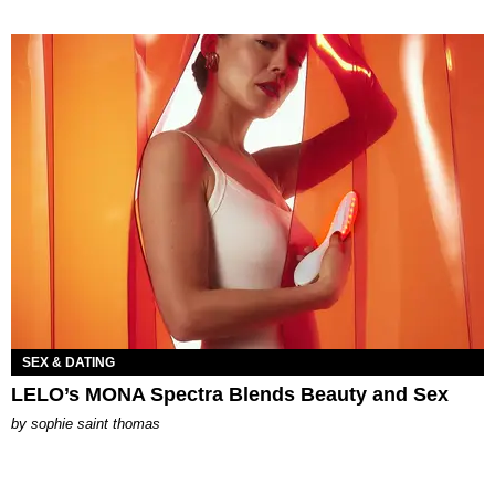
SEX & DATING
LELO’s MONA Spectra Blends Beauty and Sex
by
sophie saint thomas