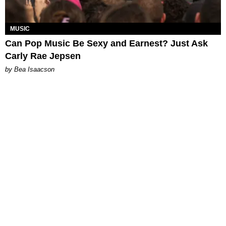
MUSIC
Can Pop Music Be Sexy and Earnest? Just Ask
Carly Rae Jepsen
by Bea Isaacson