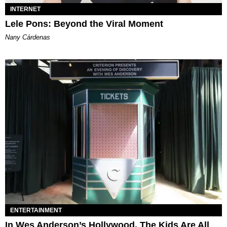
INTERNET
Lele Pons: Beyond the Viral Moment
Nany Cárdenas
ENTERTAINMENT
In Wes Anderson’s Hollywood, The Kids Are All