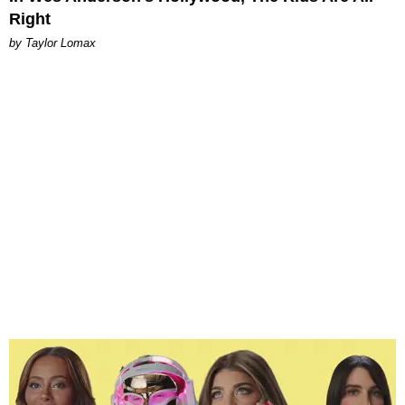
Right
by Taylor Lomax