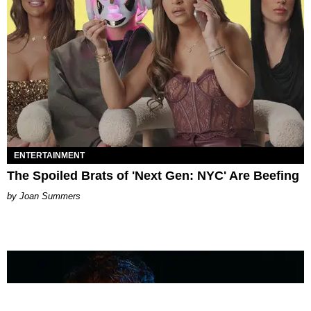
ENTERTAINMENT
The Spoiled Brats of 'Next Gen: NYC' Are Beefing
Joan Summers