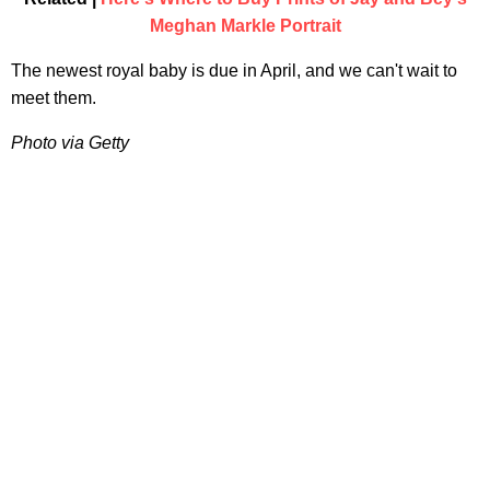
Meghan Markle Portrait
The newest royal baby is due in April, and we can't wait to
meet them.
Photo via Getty