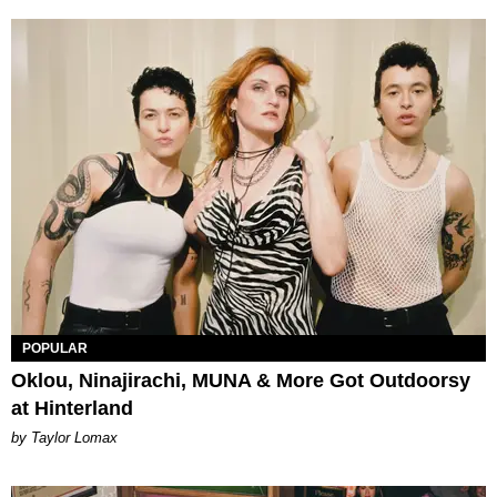
POPULAR
Oklou, Ninajirachi, MUNA & More Got Outdoorsy
at Hinterland
by Taylor Lomax