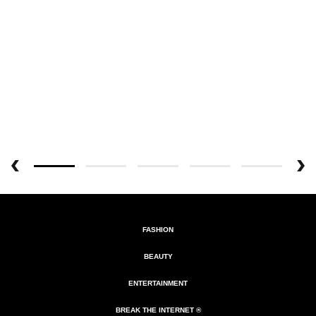
FASHION
BEAUTY
ENTERTAINMENT
BREAK THE INTERNET ®