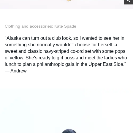
Clothing and accessories: Kate Spade
"Alaska can turn out a club look, so I wanted to see her in
something she normally wouldn't choose for herself: a
sweet and classic navy-striped co-ord set with some pops
of yellow. She's ready to girl boss and meet the ladies who
lunch to plan a philanthropic gala in the Upper East Side."
— Andrew