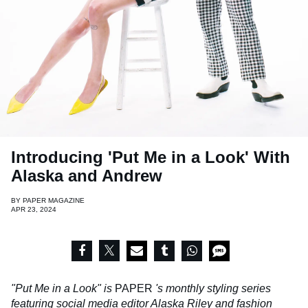
Introducing 'Put Me in a Look' With
Alaska and Andrew
BY
PAPER MAGAZINE
APR 23, 2024
"Put Me in a Look" is
PAPER
's monthly styling series
featuring social media editor Alaska Riley and fashion