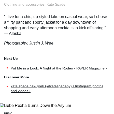
Clothing and accessories: Kate Spade
"I live for a chic, up-styled take on casual wear, so I chose
a flirty pant and sporty jacket for a day downtown of
shopping and early afternoon cocktails to kick off spring."
— Alaska
Photography:
Justin J. Wee
Put Me in a Look: A Night at the Rodeo - PAPER Magazine ›
kate spade new york (@katespadeny) • Instagram photos
and videos ›
MUSIC