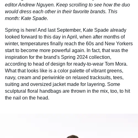
editor Andrew Nguyen. Keep scrolling to see how the duo
would dress each other in their favorite brands. This
month: Kate Spade.
Spring is here! And last September, Kate Spade already
looked forward to this day in April, when after months of
winter, temperatures finally reach the 60s and New Yorkers
start to become more powerful again. In fact, that was the
inspiration for the brand's Spring 2024 collection,
according to head of design for ready-to-wear Tom Mora.
What that looks like is a color palette of vibrant greens,
navy, cream and periwinkle on relaxed tracksuits, tees,
suiting and oversized jacket made for layering. Some
sculptural floral handbags are thrown in the mix, too, to hit
the nail on the head.