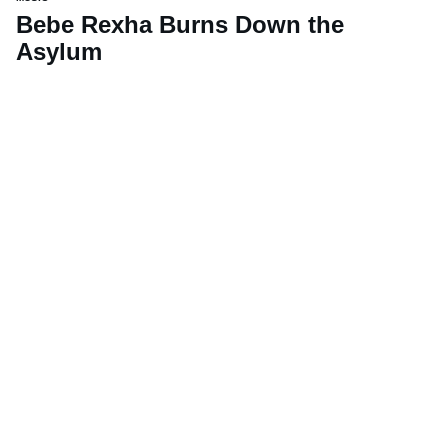
Bebe Rexha Burns Down the
Asylum