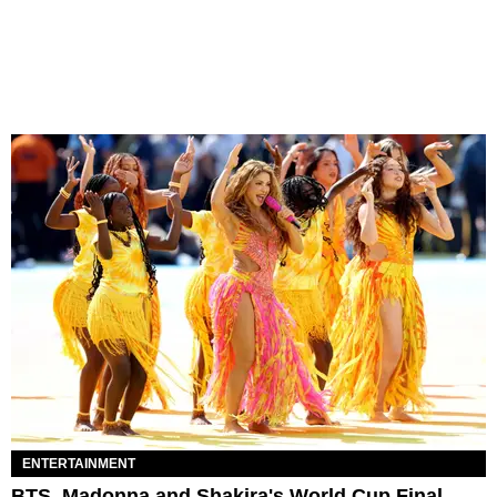
ENTERTAINMENT
BTS, Madonna and Shakira's World Cup Final