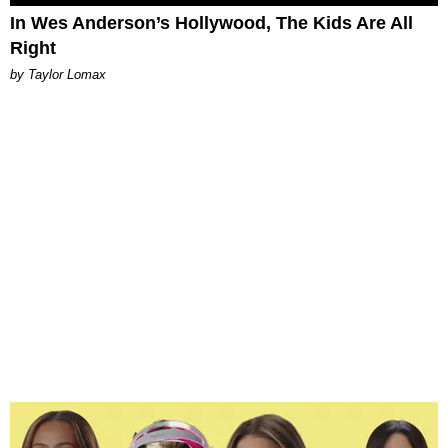
In Wes Anderson’s Hollywood, The Kids Are All
Right
by Taylor Lomax