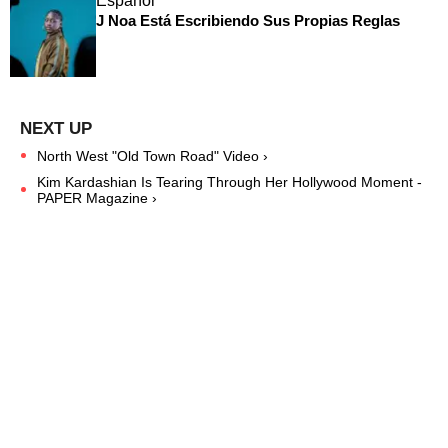
Español
J Noa Está Escribiendo Sus Propias Reglas
North West "Old Town Road" Video ›
Kim Kardashian Is Tearing Through Her Hollywood Moment -
PAPER Magazine ›