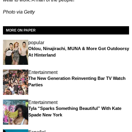
Photo via Getty
MORE ON PAPER
popular
Oklou, Ninajirachi, MUNA & More Got Outdoorsy
At Hinterland
Entertainment
The New Generation Reinventing Bar TV Watch
Parties
Entertainment
Tyla “Sparks Something Beautiful” With Kate
Spade New York