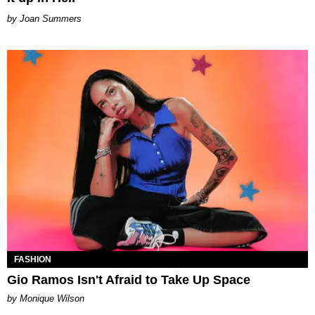
Joan Summers
FASHION
Gio Ramos Isn't Afraid to Take Up Space
by Monique Wilson