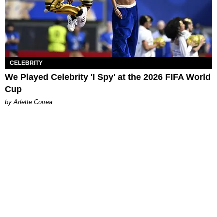
CELEBRITY
We Played Celebrity 'I Spy' at the 2026 FIFA World
Cup
by Arlette Correa