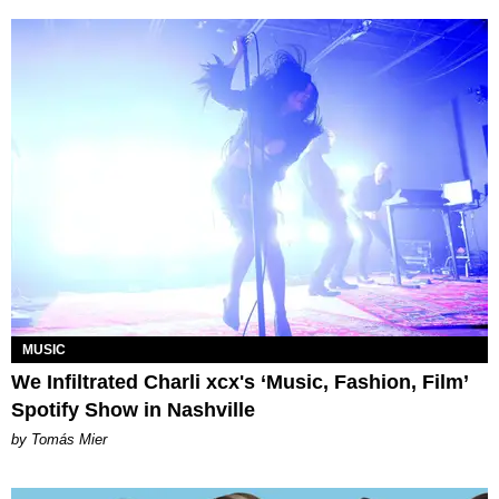
MUSIC
We Infiltrated Charli xcx's ‘Music, Fashion, Film’
Spotify Show in Nashville
by Tomás Mier