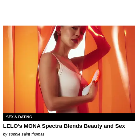
SEX & DATING
LELO’s MONA Spectra Blends Beauty and Sex
by
sophie saint thomas