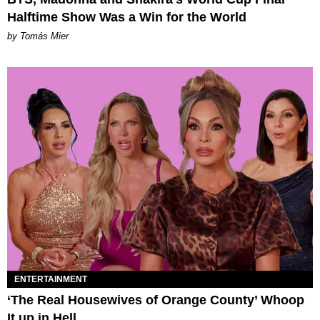
Halftime Show Was a Win for the World
by Tomás Mier
ENTERTAINMENT
‘The Real Housewives of Orange County’ Whoop
It up in Hell