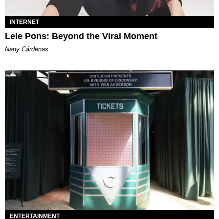
INTERNET
Lele Pons: Beyond the Viral Moment
Nany Cárdenas
ENTERTAINMENT