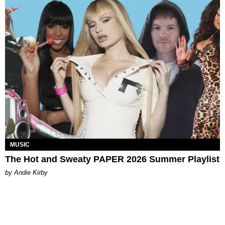
MUSIC
The Hot and Sweaty PAPER 2026 Summer Playlist
by Andie Kirby