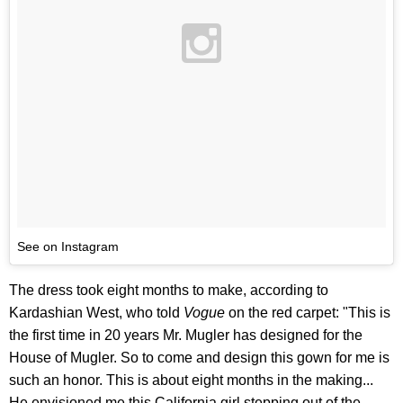
See on Instagram
The dress took eight months to make, according to
Kardashian West, who told
Vogue
on the red carpet: "This is
the first time in 20 years Mr. Mugler has designed for the
House of Mugler. So to come and design this gown for me is
such an honor. This is about eight months in the making...
He envisioned me this California girl stepping out of the