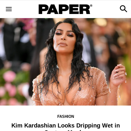
FASHION
Kim Kardashian Looks Dripping Wet in