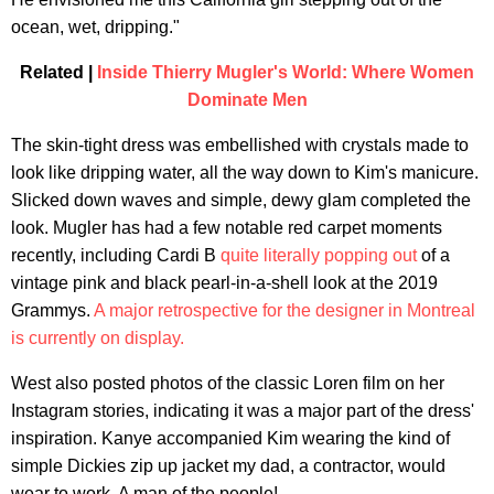
ocean, wet, dripping."
Related |
Inside Thierry Mugler's World: Where Women
Dominate Men
The skin-tight dress was embellished with crystals made to
look like dripping water, all the way down to Kim's manicure.
Slicked down waves and simple, dewy glam completed the
look. Mugler has had a few notable red carpet moments
recently, including Cardi B
quite literally popping out
of a
vintage pink and black pearl-in-a-shell look at the 2019
Grammys.
A major retrospective for the designer in Montreal
is currently on display.
West also posted photos of the classic Loren film on her
Instagram stories, indicating it was a major part of the dress'
inspiration. Kanye accompanied Kim wearing the kind of
simple Dickies zip up jacket my dad, a contractor, would
wear to work. A man of the people!