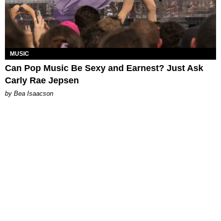
MUSIC
Can Pop Music Be Sexy and Earnest? Just Ask
Carly Rae Jepsen
by Bea Isaacson