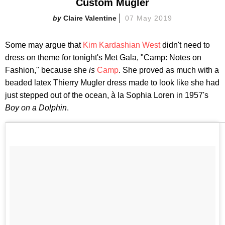
Custom Mugler
Claire Valentine
07 May 2019
Some may argue that
Kim Kardashian West
didn't need to
dress on theme for tonight's Met Gala, "Camp: Notes on
Fashion," because she
is
Camp
. She proved as much with a
beaded latex Thierry Mugler dress made to look like she had
just stepped out of the ocean, à la Sophia Loren in 1957's
Boy on a Dolphin
.