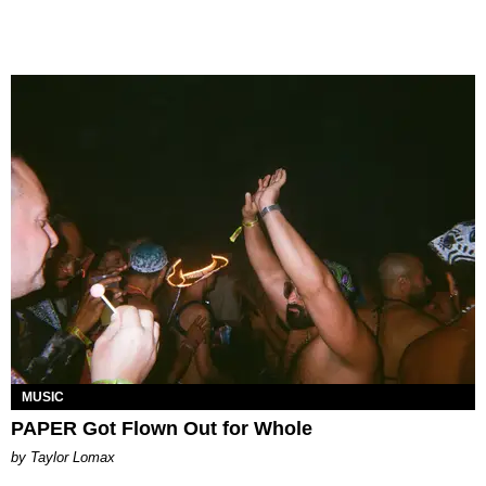
MUSIC
PAPER Got Flown Out for Whole
by Taylor Lomax