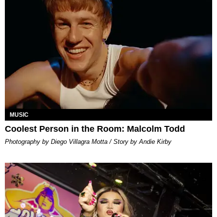
MUSIC
Coolest Person in the Room: Malcolm Todd
Photography by Diego Villagra Motta / Story by Andie Kirby