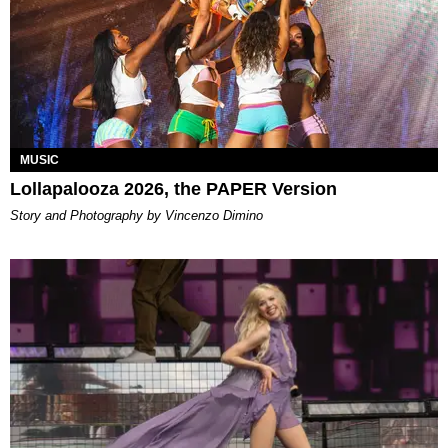
MUSIC
Lollapalooza 2026, the PAPER Version
Story and Photography by Vincenzo Dimino