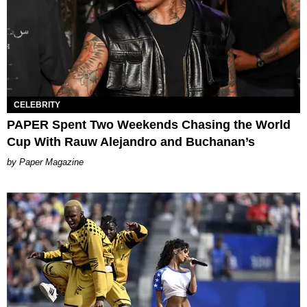
CELEBRITY
PAPER Spent Two Weekends Chasing the World
Cup With Rauw Alejandro and Buchanan’s
Paper Magazine