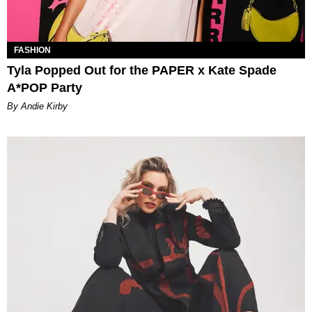
FASHION
Tyla Popped Out for the PAPER x Kate Spade
A*POP Party
By Andie Kirby