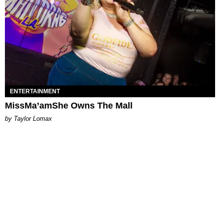
ENTERTAINMENT
MissMa’amShe Owns The Mall
by Taylor Lomax