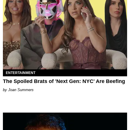
ENTERTAINMENT
The Spoiled Brats of 'Next Gen: NYC' Are Beefing
Joan Summers