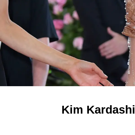
Kim Kardashi