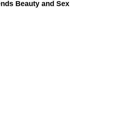
nds Beauty and Sex