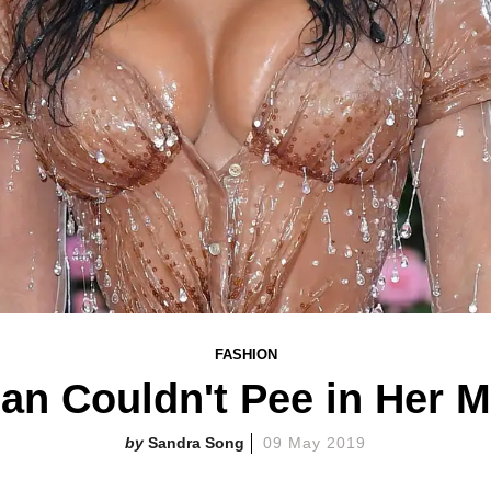
FASHION
an Couldn't Pee in Her M
Sandra Song
09 May 2019