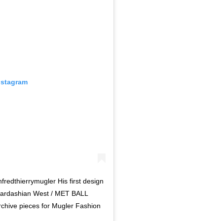
nstagram
redthierrymugler His first design
 Kardashian West / MET BALL
chive pieces for Mugler Fashion