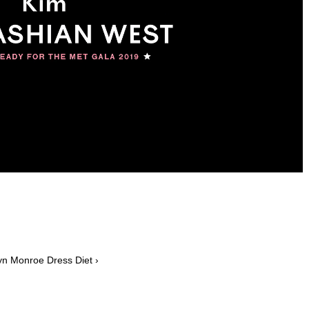
lyn Monroe Dress Diet ›