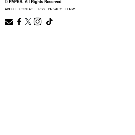
© PAPER. All Rights Reserved
ABOUT
CONTACT
RSS
PRIVACY
TERMS