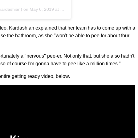
ardashian) on
May 6, 2019 at 6:53pm PDT
 video, Kardashian explained that her team has to come up with a
se the bathroom, as she "won't be able to pee for about four
rtunately a "nervous" pee-er. Not only that, but she also hadn't
so of course I'm gonna have to pee like a million times."
ntire getting ready video, below.