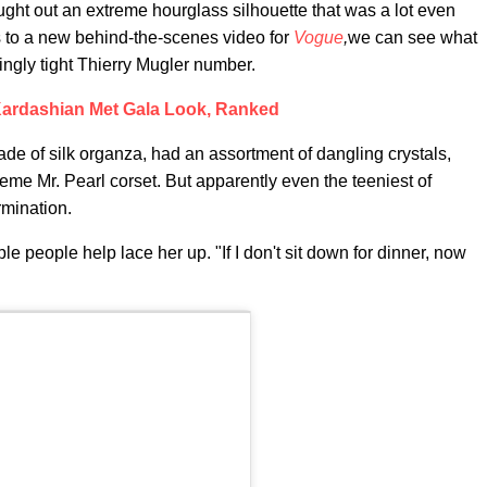
ght out an extreme hourglass silhouette that was a lot even
s to a new behind-the-scenes video for
Vogue
,
we can see what
lingly tight Thierry Mugler number.
ardashian Met Gala Look, Ranked
de of silk organza, had an assortment of dangling crystals,
reme Mr. Pearl corset. But apparently even the teeniest of
rmination.
ple people help lace her up. "If I don't sit down for dinner, now