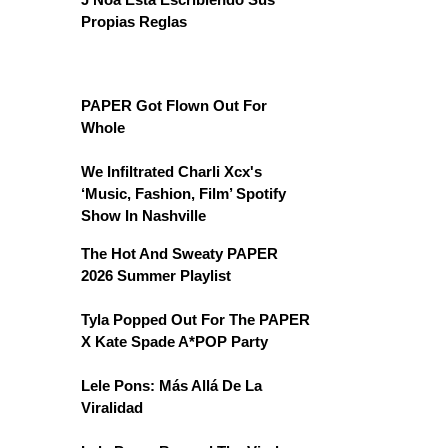
Propias Reglas
PAPER Got Flown Out For
Whole
We Infiltrated Charli Xcx's
‘Music, Fashion, Film’ Spotify
Show In Nashville
The Hot And Sweaty PAPER
2026 Summer Playlist
Tyla Popped Out For The PAPER
X Kate Spade A*POP Party
Lele Pons: Más Allá De La
Viralidad