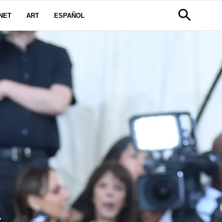
NET
ART
ESPAÑOL