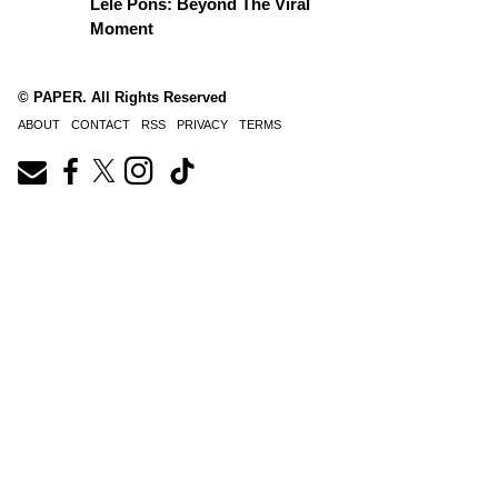
Lele Pons: Beyond The Viral
Moment
© PAPER. All Rights Reserved
ABOUT
CONTACT
RSS
PRIVACY
TERMS