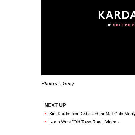
Photo via Getty
Kim Kardashian Criticized for Met Gala Mari
North West "Old Town Road" Video ›