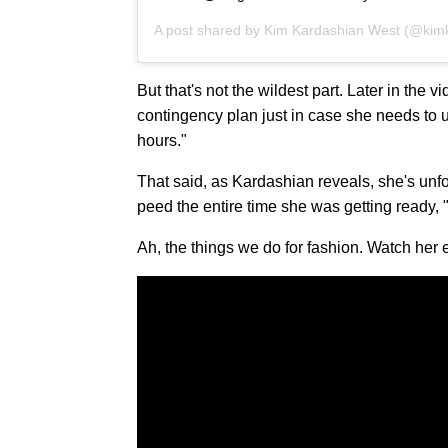
A post shared by
Kim Kardashian West
(@kimk
But that's not the wildest part. Later in the
contingency plan just in case she needs to u
hours."
That said, as Kardashian reveals, she's unfo
peed the entire time she was getting ready, "
Ah, the things we do for fashion. Watch her e