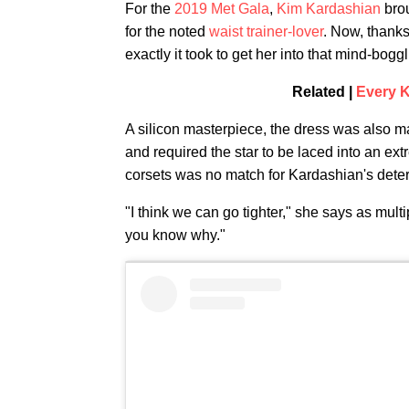
For the
2019 Met Gala
,
Kim Kardashian
brou
for the noted
waist trainer-lover
. Now, thank
exactly it took to get her into that mind-bogg
Related |
Every K
A silicon masterpiece, the dress was also ma
and required the star to be laced into an ext
corsets was no match for Kardashian's dete
"I think we can go tighter," she says as multi
you know why."