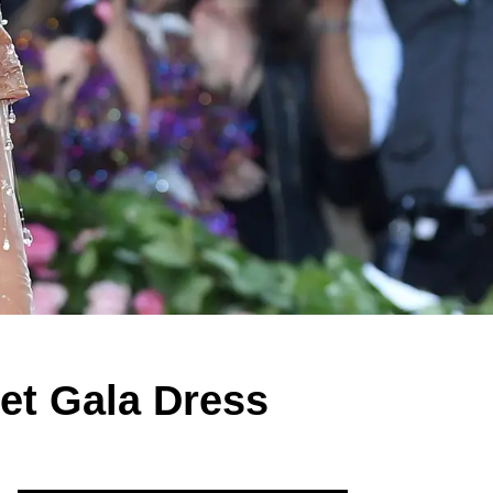
et Gala Dress