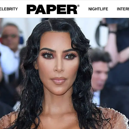
ELEBRITY
NIGHTLIFE
INTER