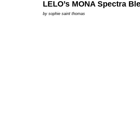
LELO’s MONA Spectra Ble
by
sophie saint thomas