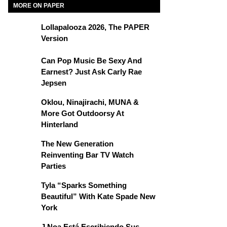
MORE ON PAPER
Lollapalooza 2026, The PAPER
Version
Can Pop Music Be Sexy And
Earnest? Just Ask Carly Rae
Jepsen
Oklou, Ninajirachi, MUNA &
More Got Outdoorsy At
Hinterland
The New Generation
Reinventing Bar TV Watch
Parties
Tyla “Sparks Something
Beautiful” With Kate Spade New
York
J Noa Está Escribiendo Sus