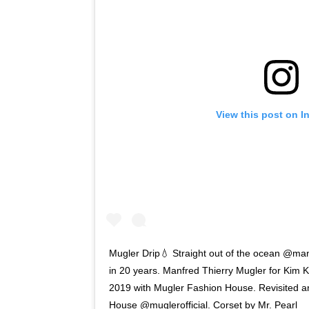
View this post on I
Mugler Drip💧 Straight out of the ocean @manf
in 20 years. Manfred Thierry Mugler for Kim
2019 with Mugler Fashion House. Revisited ar
House @muglerofficial. Corset by Mr. Pearl