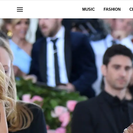
MUSIC
FASHION
C