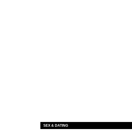
SEX & DATING