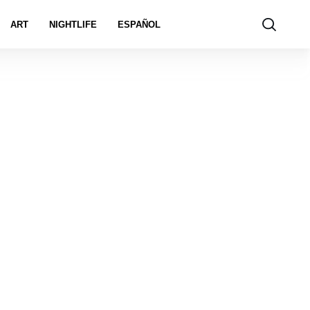
ART
NIGHTLIFE
ESPAÑOL