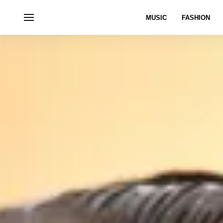
MUSIC
FASHION