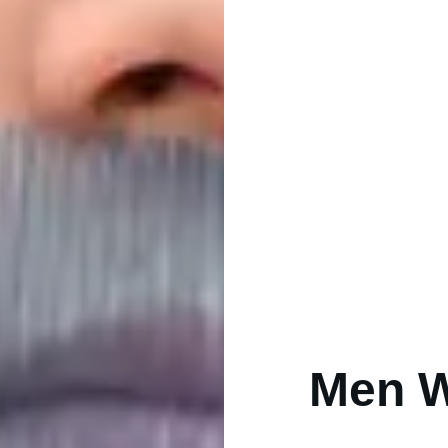
Men W