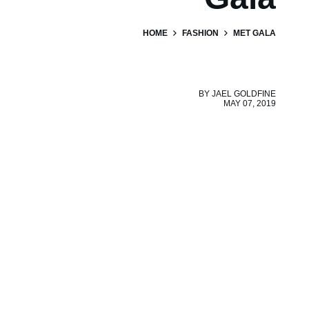
HOME
FASHION
MET GALA
BY
JAEL GOLDFINE
MAY 07, 2019