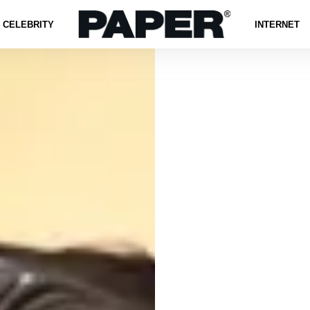
CELEBRITY
INTERNET