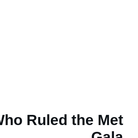
ho Ruled the Met
Gala