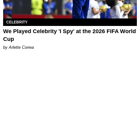
CELEBRITY
We Played Celebrity 'I Spy' at the 2026 FIFA World
Cup
by Arlette Correa