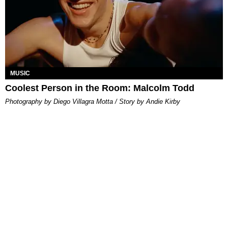
MUSIC
Coolest Person in the Room: Malcolm Todd
Photography by Diego Villagra Motta / Story by Andie Kirby