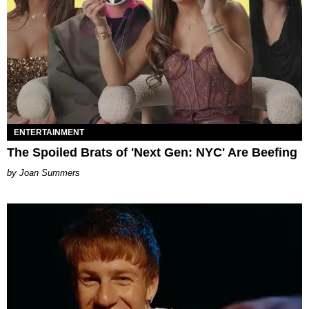
ENTERTAINMENT
The Spoiled Brats of 'Next Gen: NYC' Are Beefing
Joan Summers