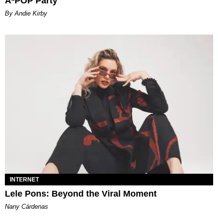
A*POP Party
By Andie Kirby
INTERNET
Lele Pons: Beyond the Viral Moment
Nany Cárdenas