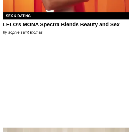
SEX & DATING
LELO’s MONA Spectra Blends Beauty and Sex
by
sophie saint thomas