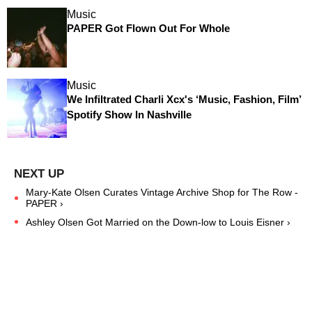
Music
PAPER Got Flown Out For Whole
Music
We Infiltrated Charli Xcx's ‘Music, Fashion, Film’
Spotify Show In Nashville
Mary-Kate Olsen Curates Vintage Archive Shop for The Row -
PAPER ›
Ashley Olsen Got Married on the Down-low to Louis Eisner ›