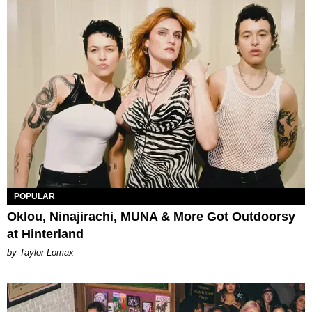
POPULAR
Oklou, Ninajirachi, MUNA & More Got Outdoorsy
at Hinterland
by Taylor Lomax