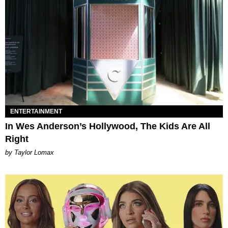
ENTERTAINMENT
In Wes Anderson’s Hollywood, The Kids Are All
Right
by Taylor Lomax