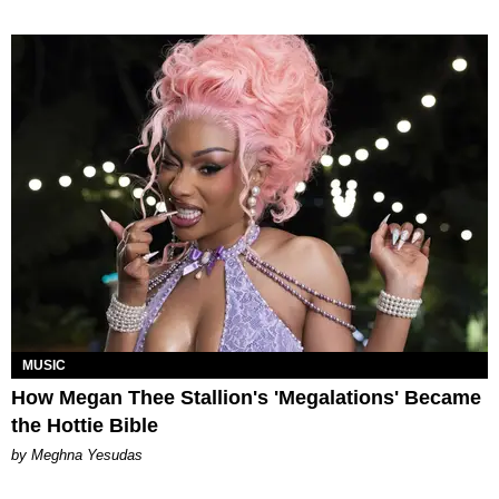
MUSIC
How Megan Thee Stallion's 'Megalations' Became
the Hottie Bible
by Meghna Yesudas