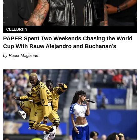
CELEBRITY
PAPER Spent Two Weekends Chasing the World
Cup With Rauw Alejandro and Buchanan’s
Paper Magazine