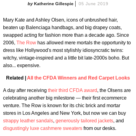
Katherine Gillespie
05 June 2019
Mary Kate and Ashley Olsen, icons of unbrushed hair,
beaten up Balenciaga handbags, and big drapey coats,
swapped acting for fashion more than a decade ago. Since
2006,
The Row
has allowed mere mortals the opportunity to
dress like Hollywood's most stylishly idiosyncratic twins:
witchy, vintage-inspired and a little bit late-2000s boho. But
also... expensive.
Related |
All the CFDA Winners and Red Carpet Looks
A day after receiving
their third CFDA award
, the Olsens are
celebrating another big milestone — their first ecommerce
venture. The Row is known for its chic brick and mortar
stores in Los Angeles and New York, but now we can buy
strappy leather sandals
,
generously tailored jackets
, and
disgustingly luxe cashmere sweaters
from our desks.