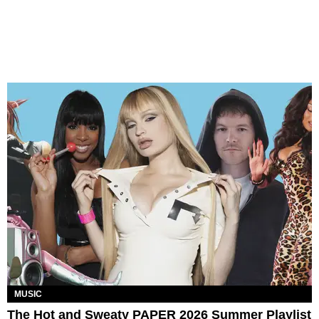
MUSIC
The Hot and Sweaty PAPER 2026 Summer Playlist