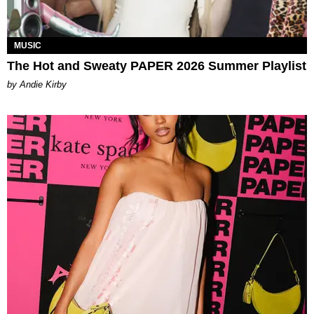
MUSIC
The Hot and Sweaty PAPER 2026 Summer Playlist
by Andie Kirby