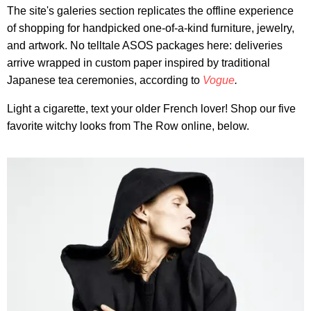
The site's galeries section replicates the offline experience
of shopping for handpicked one-of-a-kind furniture, jewelry,
and artwork. No telltale ASOS packages here: deliveries
arrive wrapped in custom paper inspired by traditional
Japanese tea ceremonies, according to
Vogue
.
Light a cigarette, text your older French lover! Shop our five
favorite witchy looks from The Row online, below.