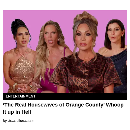
ENTERTAINMENT
‘The Real Housewives of Orange County’ Whoop
It up in Hell
Joan Summers