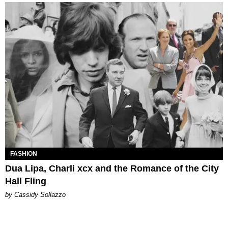
FASHION
Dua Lipa, Charli xcx and the Romance of the City
Hall Fling
by Cassidy Sollazzo