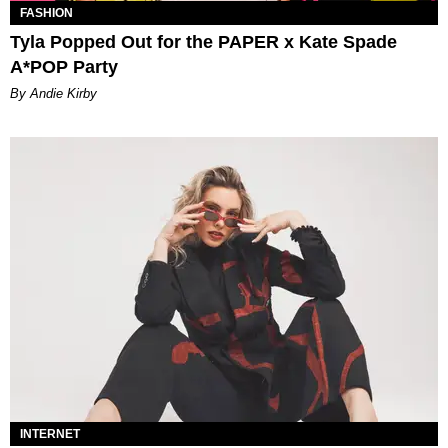
FASHION
Tyla Popped Out for the PAPER x Kate Spade
A*POP Party
By Andie Kirby
INTERNET