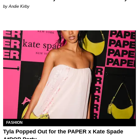
by Andie Kirby
FASHION
Tyla Popped Out for the PAPER x Kate Spade