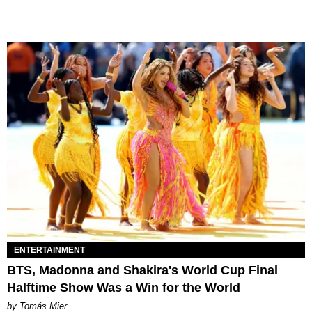
ENTERTAINMENT
BTS, Madonna and Shakira's World Cup Final
Halftime Show Was a Win for the World
by Tomás Mier