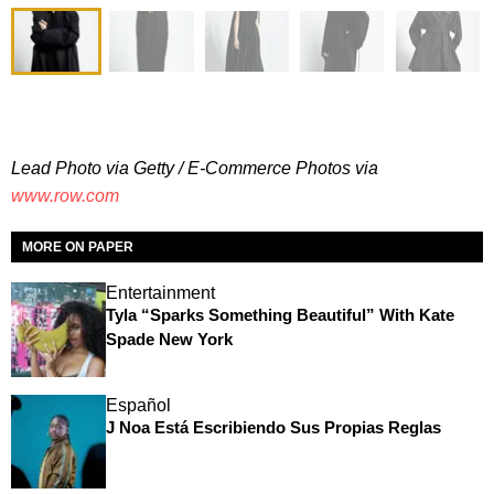
Lead Photo via Getty / E-Commerce Photos via
www.row.com
MORE ON PAPER
Entertainment
Tyla “Sparks Something Beautiful” With Kate
Spade New York
Español
J Noa Está Escribiendo Sus Propias Reglas