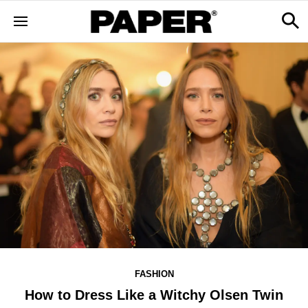
FASHION
How to Dress Like a Witchy Olsen Twin