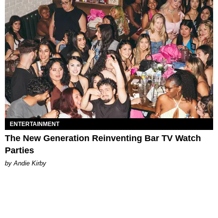
ENTERTAINMENT
The New Generation Reinventing Bar TV Watch
Parties
by Andie Kirby