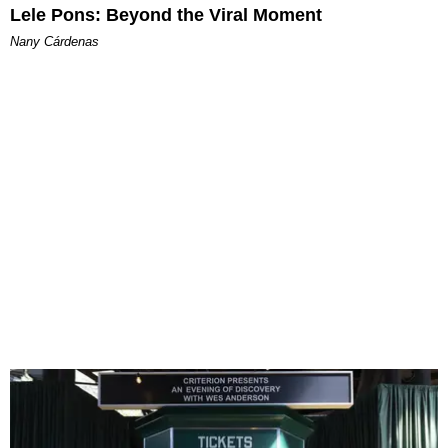
Lele Pons: Beyond the Viral Moment
Nany Cárdenas