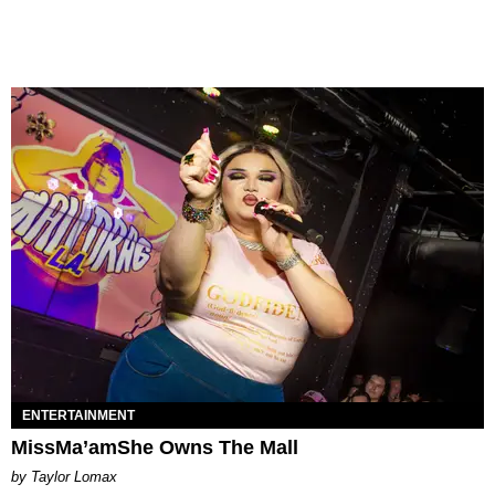
ENTERTAINMENT
MissMa’amShe Owns The Mall
by Taylor Lomax