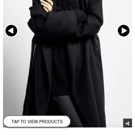
TAP TO VIEW PRODUCTS