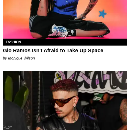
FASHION
Gio Ramos Isn't Afraid to Take Up Space
by Monique Wilson