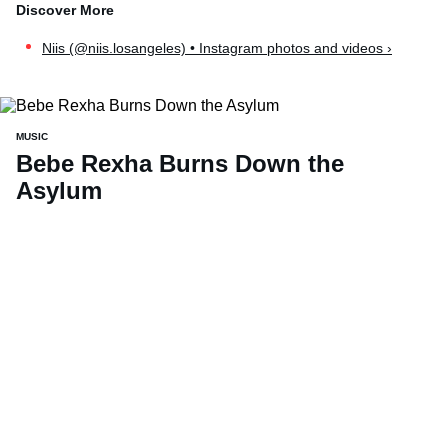
Niis (@niis.losangeles) • Instagram photos and videos ›
MUSIC
Bebe Rexha Burns Down the
Asylum