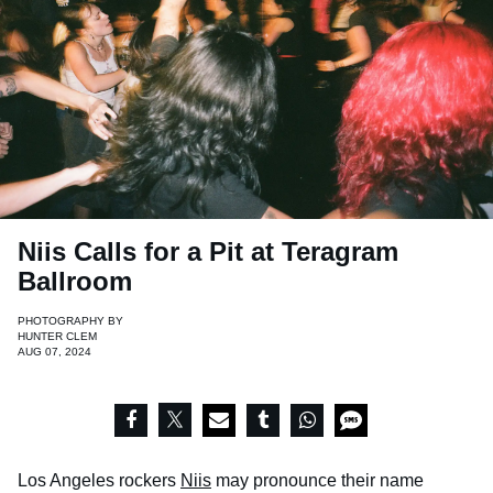
Niis Calls for a Pit at Teragram
Ballroom
PHOTOGRAPHY BY
HUNTER CLEM
AUG 07, 2024
Los Angeles rockers
Niis
may pronounce their name