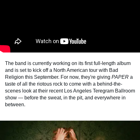
The band
is currently working on its first full-length album
and is set to kick off a North American tour with Bad
Religion this September. For now, they're giving
PAPER
a
taste of all the riotous rock to come with a behind-the-
scenes look at their recent Los Angeles Teregram Ballroom
show —
before the sweat, in the pit, and everywhere in
between.