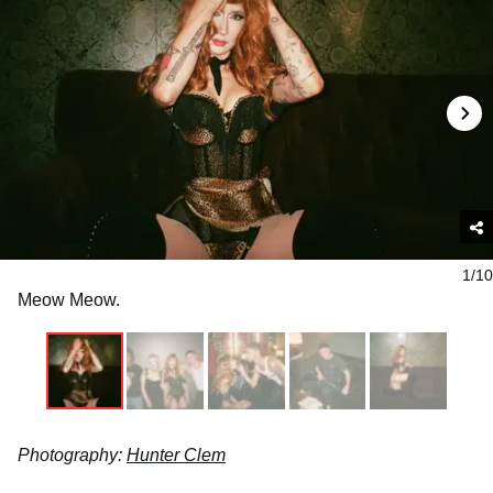
1/10
Meow Meow.
Photography:
Hunter Clem