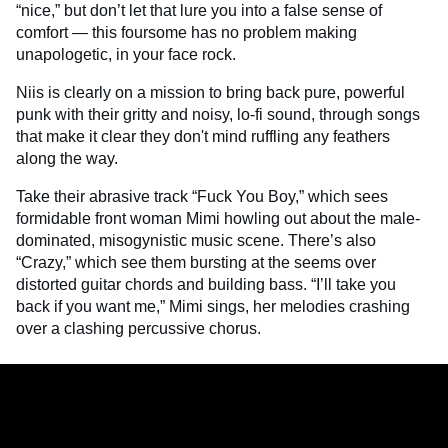
“nice,” but don’t let that lure you into a false sense of
comfort — this foursome has no problem making
unapologetic, in your face rock.
Niis is clearly on a mission to bring back pure, powerful
punk with their gritty and noisy, lo-fi sound, through songs
that make it clear they don't mind ruffling any feathers
along the way.
Take their abrasive track “Fuck You Boy,” which sees
formidable front woman Mimi howling out about the male-
dominated, misogynistic music scene. There’s also
“Crazy,” which see them bursting at the seems over
distorted guitar chords and building bass. “I’ll take you
back if you want me,” Mimi sings, her melodies crashing
over a clashing percussive chorus.