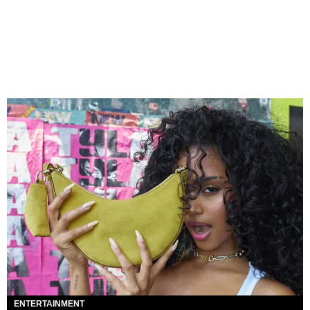
ENTERTAINMENT