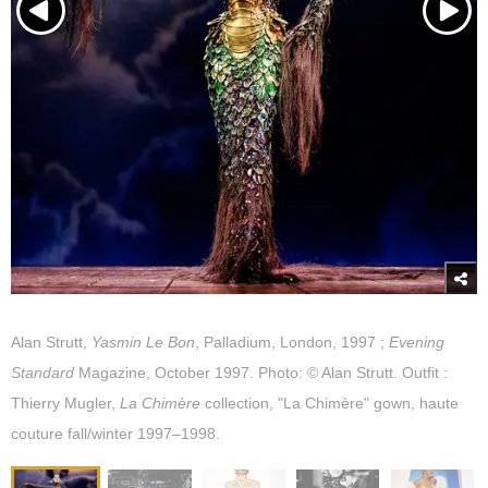
Alan Strutt,
Yasmin Le Bon
, Palladium, London, 1997 ;
Evening
Standard
Magazine, October 1997. Photo: © Alan Strutt. Outfit :
Thierry Mugler,
La Chimère
collection, "La Chimère" gown, haute
couture fall/winter 1997–1998.