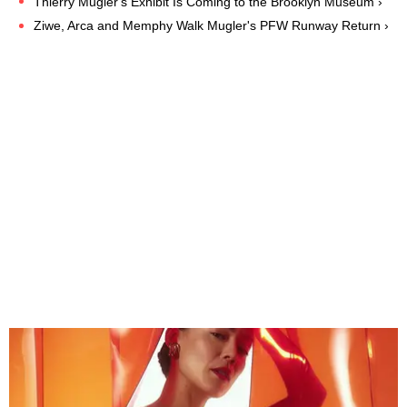
Thierry Mugler's Exhibit Is Coming to the Brooklyn Museum ›
Ziwe, Arca and Memphy Walk Mugler's PFW Runway Return ›