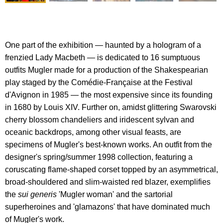
One part of the exhibition — haunted by a hologram of a
frenzied Lady Macbeth — is dedicated to 16 sumptuous
outfits Mugler made for a production of the Shakespearian
play staged by the Comédie-Française at the Festival
d'Avignon in 1985 — the most expensive since its founding
in 1680 by Louis XIV. Further on, amidst glittering Swarovski
cherry blossom chandeliers and iridescent sylvan and
oceanic backdrops, among other visual feasts, are
specimens of Mugler's best-known works. An outfit from the
designer's spring/summer 1998 collection, featuring a
coruscating flame-shaped corset topped by an asymmetrical,
broad-shouldered and slim-waisted red blazer, exemplifies
the
sui generis
'Mugler woman' and the sartorial
superheroines and 'glamazons' that have dominated much
of Mugler's work.