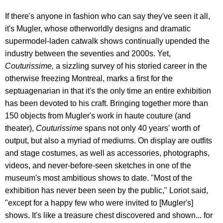
If there's anyone in fashion who can say they've seen it all,
it's Mugler, whose otherworldly designs and dramatic
supermodel-laden catwalk shows continually upended the
industry between the seventies and 2000s. Yet,
Couturissime,
a sizzling survey of his storied career in the
otherwise freezing Montreal, marks a first for the
septuagenarian in that it's the only time an entire exhibition
has been devoted to his craft. Bringing together more than
150 objects from Mugler's work in haute couture (and
theater),
Couturissime
spans not only 40 years' worth of
output, but also a myriad of mediums. On display are outfits
and stage costumes, as well as accessories, photographs,
videos, and never-before-seen sketches in one of the
museum's most ambitious shows to date. "Most of the
exhibition has never been seen by the public," Loriot said,
"except for a happy few who were invited to [Mugler's]
shows. It's like a treasure chest discovered and shown... for