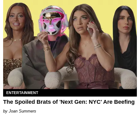
ENTERTAINMENT
The Spoiled Brats of 'Next Gen: NYC' Are Beefing
Joan Summers