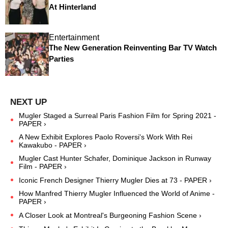
At Hinterland
Entertainment
The New Generation Reinventing Bar TV Watch
Parties
Mugler Staged a Surreal Paris Fashion Film for Spring 2021 -
PAPER ›
A New Exhibit Explores Paolo Roversi's Work With Rei
Kawakubo - PAPER ›
Mugler Cast Hunter Schafer, Dominique Jackson in Runway
Film - PAPER ›
Iconic French Designer Thierry Mugler Dies at 73 - PAPER ›
How Manfred Thierry Mugler Influenced the World of Anime -
PAPER ›
A Closer Look at Montreal's Burgeoning Fashion Scene ›