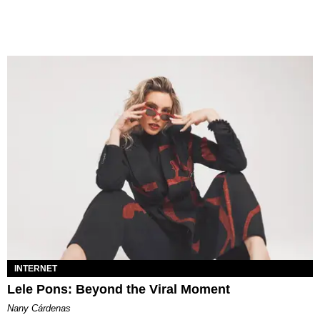
INTERNET
Lele Pons: Beyond the Viral Moment
Nany Cárdenas