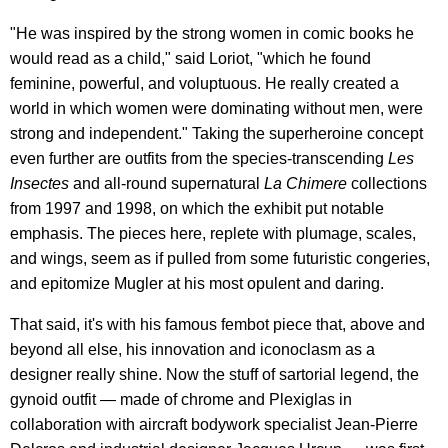
"He was inspired by the strong women in comic books he
would read as a child," said Loriot, "which he found
feminine, powerful, and voluptuous. He really created a
world in which women were dominating without men, were
strong and independent." Taking the superheroine concept
even further are outfits from the species-transcending
Les
Insectes
and all-round supernatural
La Chimere
collections
from 1997 and 1998, on which the exhibit put notable
emphasis. The pieces here, replete with plumage, scales,
and wings, seem as if pulled from some futuristic congeries,
and epitomize Mugler at his most opulent and daring.
That said, it's with his famous fembot piece that, above and
beyond all else, his innovation and iconoclasm as a
designer really shine. Now the stuff of sartorial legend, the
gynoid outfit — made of chrome and Plexiglas in
collaboration with aircraft bodywork specialist Jean-Pierre