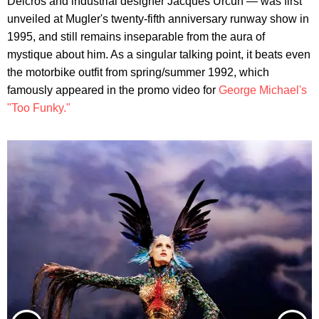
Delcros and industrial designer Jacques Urcun — was first
unveiled at Mugler's twenty-fifth anniversary runway show in
1995, and still remains inseparable from the aura of
mystique about him. As a singular talking point, it beats even
the motorbike outfit from spring/summer 1992, which
famously appeared in the promo video for
George Michael's
"Too Funky."