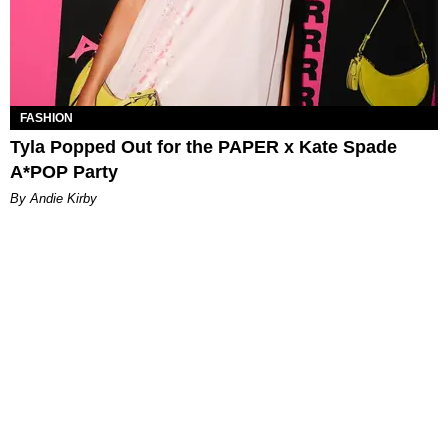
FASHION
Tyla Popped Out for the PAPER x Kate Spade
A*POP Party
By Andie Kirby