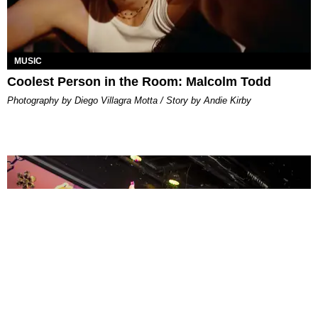
MUSIC
Coolest Person in the Room: Malcolm Todd
Photography by Diego Villagra Motta / Story by Andie Kirby