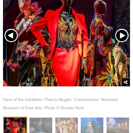
View of the exhibition
Thierry Mugler: Couturissime
. Montreal
Museum of Fine Arts. Photo © Nicolas Ruel