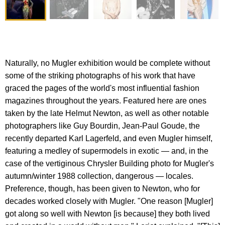
Naturally, no Mugler exhibition would be complete without
some of the striking photographs of his work that have
graced the pages of the world's most influential fashion
magazines throughout the years. Featured here are ones
taken by the late Helmut Newton, as well as other notable
photographers like Guy Bourdin, Jean-Paul Goude, the
recently departed Karl Lagerfeld, and even Mugler himself,
featuring a medley of supermodels in exotic — and, in the
case of the vertiginous Chrysler Building photo for Mugler's
autumn/winter 1988 collection, dangerous — locales.
Preference, though, has been given to Newton, who for
decades worked closely with Mugler. "One reason [Mugler]
got along so well with Newton [is because] they both lived