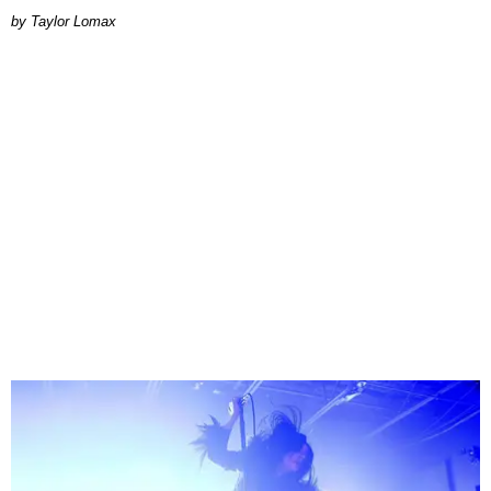
by Taylor Lomax