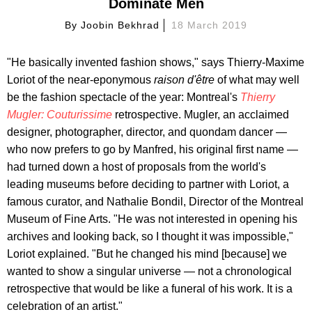
Dominate Men
By
Joobin Bekhrad
18 March 2019
"He basically invented fashion shows," says Thierry-Maxime
Loriot of the near-eponymous
raison d'
ê
tre
of what may well
be the fashion spectacle of the year: Montreal's
Thierry
Mugler: Couturissime
retrospective. Mugler, an acclaimed
designer, photographer, director, and quondam dancer —
who now prefers to go by Manfred, his original first name —
had turned down a host of proposals from the world's
leading museums before deciding to partner with Loriot, a
famous curator, and Nathalie Bondil, Director of the Montreal
Museum of Fine Arts. "He was not interested in opening his
archives and looking back, so I thought it was impossible,"
Loriot explained. "But he changed his mind [because] we
wanted to show a singular universe — not a chronological
retrospective that would be like a funeral of his work. It is a
celebration of an artist."