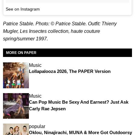
See on Instagram
Patrice Stable. Photo: © Patrice Stable. Outfit: Thierry
Mugler, Les Insectes collection, haute couture
spring/summer 1997.
MORE ON PAPER
Music
Lollapalooza 2026, The PAPER Version
Music
Can Pop Music Be Sexy And Earnest? Just Ask
Carly Rae Jepsen
popular
Oklou, Ninajirachi, MUNA & More Got Outdoorsy