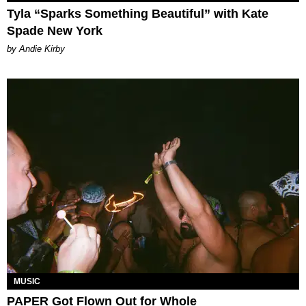
Tyla “Sparks Something Beautiful” with Kate
Spade New York
by Andie Kirby
MUSIC
PAPER Got Flown Out for Whole