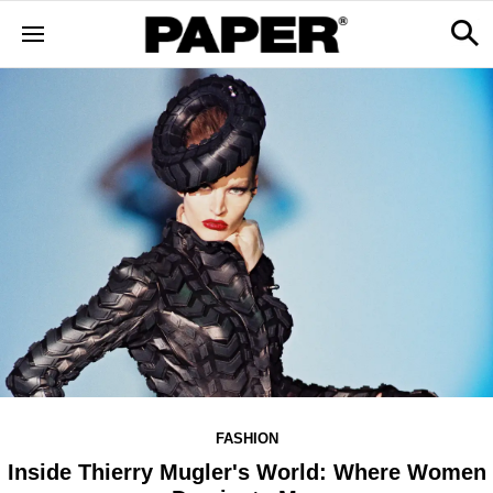
FASHION
Inside Thierry Mugler's World: Where Women