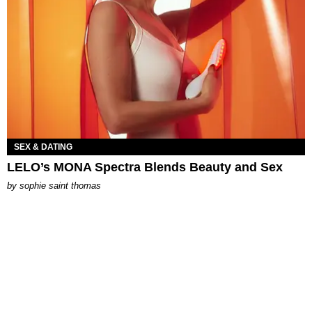
SEX & DATING
LELO’s MONA Spectra Blends Beauty and Sex
by
sophie saint thomas