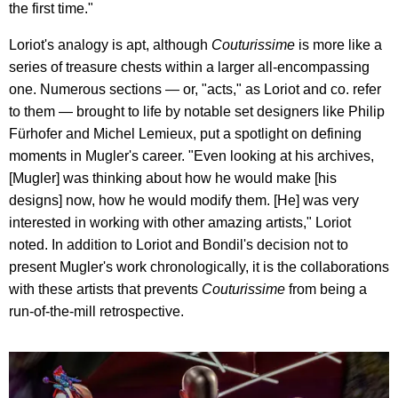
the first time."
Loriot's analogy is apt, although
Couturissime
is more like a
series of treasure chests within a larger all-encompassing
one. Numerous sections — or, "acts," as Loriot and co. refer
to them — brought to life by notable set designers like Philip
Fürhofer and Michel Lemieux, put a spotlight on defining
moments in Mugler's career. "Even looking at his archives,
[Mugler] was thinking about how he would make [his
designs] now, how he would modify them. [He] was very
interested in working with other amazing artists," Loriot
noted. In addition to Loriot and Bondil's decision not to
present Mugler's work chronologically, it is the collaborations
with these artists that prevents
Couturissime
from being a
run-of-the-mill retrospective.