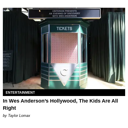
ENTERTAINMENT
In Wes Anderson’s Hollywood, The Kids Are All
Right
by Taylor Lomax