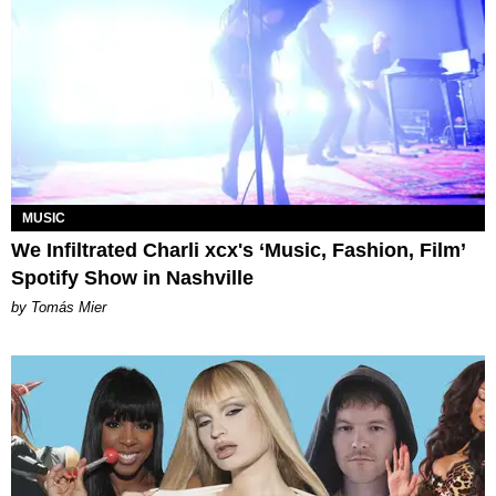
MUSIC
We Infiltrated Charli xcx's ‘Music, Fashion, Film’
Spotify Show in Nashville
by Tomás Mier