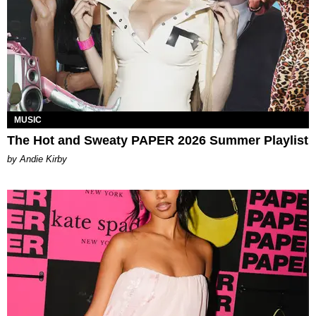
MUSIC
The Hot and Sweaty PAPER 2026 Summer Playlist
by Andie Kirby