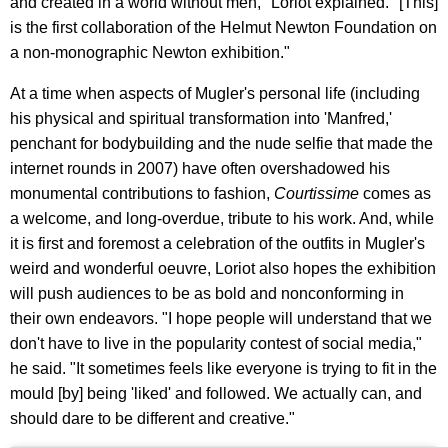
and created in a world without men," Loriot explained. "[This]
is the first collaboration of the Helmut Newton Foundation on
a non-monographic Newton exhibition."
At a time when aspects of Mugler's personal life (including
his physical and spiritual transformation into 'Manfred,'
penchant for bodybuilding and the nude selfie that made the
internet rounds in 2007) have often overshadowed his
monumental contributions to fashion,
Courtissime
comes as
a welcome, and long-overdue, tribute to his work. And, while
it is first and foremost a celebration of the outfits in Mugler's
weird and wonderful oeuvre, Loriot also hopes the exhibition
will push audiences to be as bold and nonconforming in
their own endeavors. "I hope people will understand that we
don't have to live in the popularity contest of social media,"
he said. "It sometimes feels like everyone is trying to fit in the
mould [by] being 'liked' and followed. We actually can, and
should dare to be different and creative."