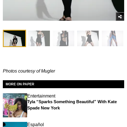
Photos courtesy of Mugler
MORE ON PAPER
Entertainment
Tyla “Sparks Something Beautiful” With Kate
Spade New York
Español