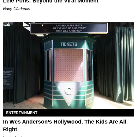
Lele Pons: Beyond the Viral Moment
Nany Cárdenas
ENTERTAINMENT
In Wes Anderson’s Hollywood, The Kids Are All
Right