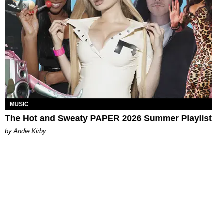
MUSIC
The Hot and Sweaty PAPER 2026 Summer Playlist
by Andie Kirby