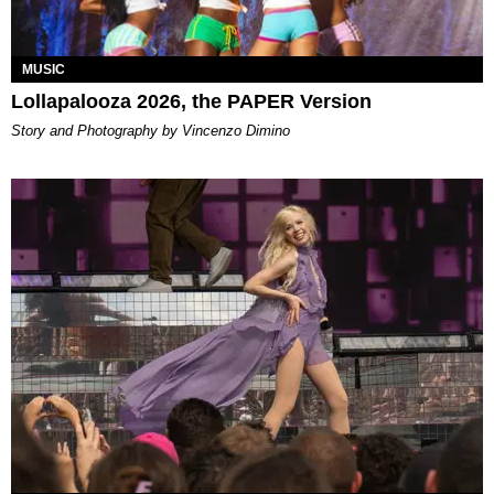
MUSIC
Lollapalooza 2026, the PAPER Version
Story and Photography by Vincenzo Dimino