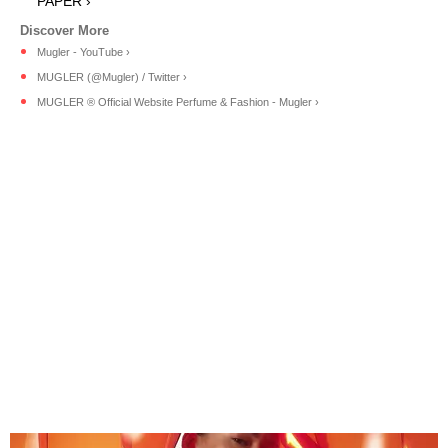
PAPER ›
Mugler - YouTube ›
MUGLER (@Mugler) / Twitter ›
MUGLER ® Official Website Perfume & Fashion - Mugler ›