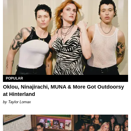
POPULAR
Oklou, Ninajirachi, MUNA & More Got Outdoorsy
at Hinterland
by Taylor Lomax