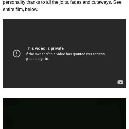
personality thanks to all the jolts, fades and cutaways. See
entire film, below.