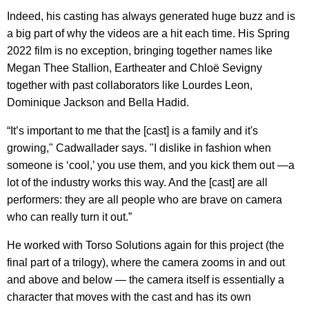
Indeed, his casting has always generated huge buzz and is
a big part of why the videos are a hit each time. His Spring
2022 film is no exception, bringing together names like
Megan Thee Stallion, Eartheater and Chloë Sevigny
together with past collaborators like Lourdes Leon,
Dominique Jackson and Bella Hadid.
“It’s important to me that the [cast] is a family and it's
growing," Cadwallader says. "I dislike in fashion when
someone is ‘cool,’ you use them, and you kick them out —a
lot of the industry works this way. And the [cast] are all
performers: they are all people who are brave on camera
who can really turn it out.”
He worked with Torso Solutions again for this project (the
final part of a trilogy), where the camera zooms in and out
and above and below — the camera itself is essentially a
character that moves with the cast and has its own