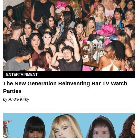
ENTERTAINMENT
The New Generation Reinventing Bar TV Watch
Parties
by Andie Kirby