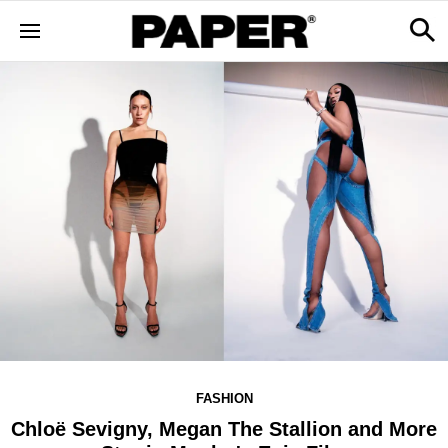
FASHION
Chloë Sevigny, Megan The Stallion and More