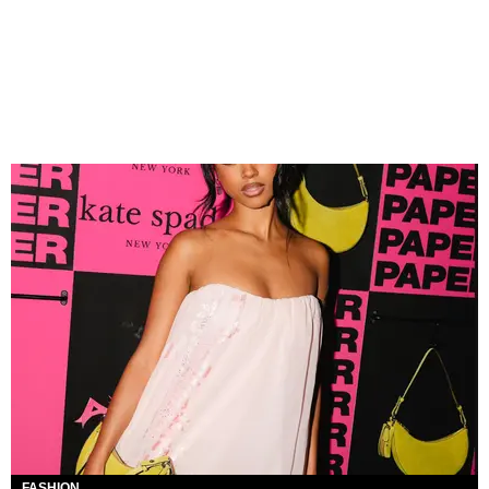
FASHION