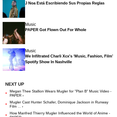
J Noa Está Escribiendo Sus Propias Reglas
Music
PAPER Got Flown Out For Whole
Music
We Infiltrated Charli Xcx's ‘Music, Fashion, Film’
Spotify Show In Nashville
Megan Thee Stallion Wears Mugler for "Plan B" Music Video -
PAPER ›
Mugler Cast Hunter Schafer, Dominique Jackson in Runway
Film ... ›
How Manfred Thierry Mugler Influenced the World of Anime -