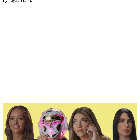
by Taylor Lomax