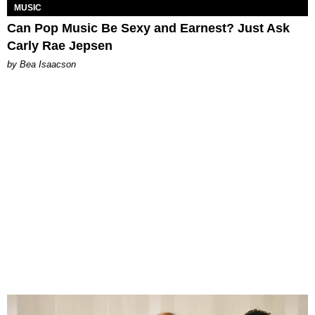
MUSIC
Can Pop Music Be Sexy and Earnest? Just Ask
Carly Rae Jepsen
by Bea Isaacson