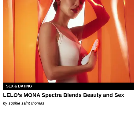
SEX & DATING
LELO’s MONA Spectra Blends Beauty and Sex
by
sophie saint thomas