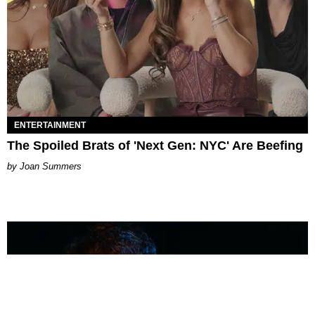
ENTERTAINMENT
The Spoiled Brats of 'Next Gen: NYC' Are Beefing
Joan Summers