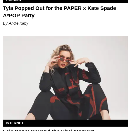
Tyla Popped Out for the PAPER x Kate Spade
A*POP Party
By Andie Kirby
INTERNET