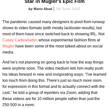
Star in Mugler's Epic Film
Mario Abad
08 June 2022
The pandemic caused many designers to pivot from runway
shows to video formats (with mostly lackluster results), but
most of them have since switched back to showing IRL. Not
Casey Cadwallader
, whose experimental fashion films at
Mugler
have been some of the most talked-about on social
media.
And he's not planning on going back to how the way things
were anytime soon. The video medium lets him really push
his ideas forward in new and invigorating ways. "I've learned
too much from doing this. There's just so much more room
for expression in this format and to actually connect with the
cast," he told a group of reporters via Zoom, adding that
these videos are for 10 million people rather than just the
250-500 in a room.