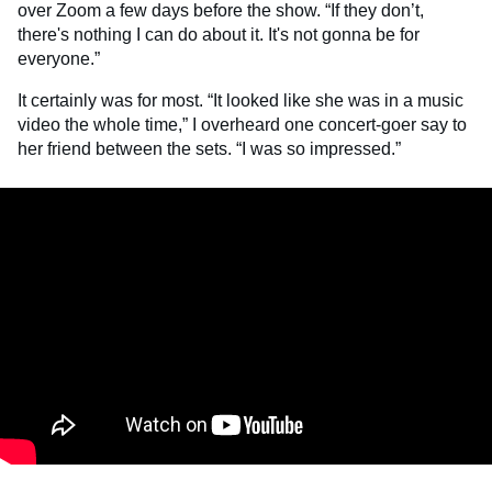
over Zoom a few days before the show. “If they don’t,
there's nothing I can do about it. It's not gonna be for
everyone.”
It certainly was for most. “It looked like she was in a music
video the whole time,” I overheard one concert-goer say to
her friend between the sets. “I was so impressed.”