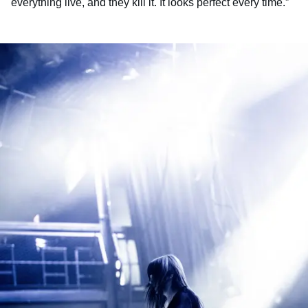
everything live, and they kill it. It looks perfect every time.”