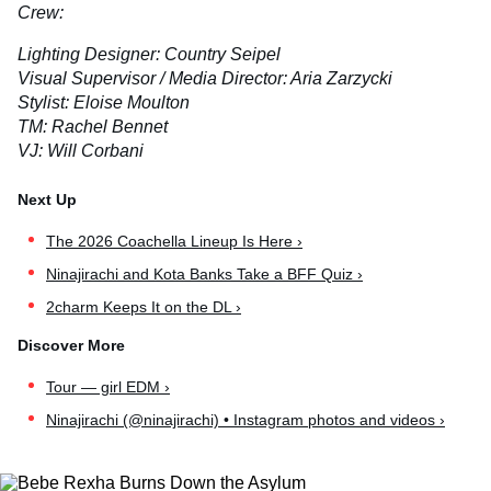
Crew:
Lighting Designer: Country Seipel
Visual Supervisor / Media Director: Aria Zarzycki
Stylist: Eloise Moulton
TM: Rachel Bennet
VJ: Will Corbani
The 2026 Coachella Lineup Is Here ›
Ninajirachi and Kota Banks Take a BFF Quiz ›
2charm Keeps It on the DL ›
Tour — girl EDM ›
Ninajirachi (@ninajirachi) • Instagram photos and videos ›