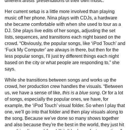
different artists’ presentations of their own music.”
Her current setup is a little more involved than playing
music off her phone. Nina plays with CDJs, a hardware
she became comfortable with when she used to tour as a
DJ. She plays live edits of her songs, adjusting the set
lists, sequences, and transitions each night based on the
crowd. “Obviously, the popular songs, like ‘iPod Touch’ and
‘Fuck My Computer’ are always in there, but then for the
less popular songs, I'll just try different things each night
based on the city or what people are responding to,” she
says.
While she transitions between songs and works up the
crowd, her production crew handles the visuals. “Between
us, we have a sense of like,
this is a blue song
. Or for a lot
of songs, especially the popular ones, we have, for
example, the ‘iPod Touch’ visual folder. So when I play that
one, we'll go into that folder and then play visuals along to
the song. Because we've done so many shows together
and also because they're the best in the world, they just hit