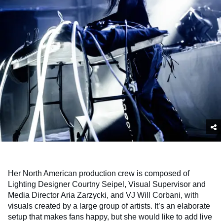
Her North American production crew is composed of
Lighting Designer Courtny Seipel, Visual Supervisor and
Media Director Aria Zarzycki, and VJ Will Corbani, with
visuals created by a large group of artists. It’s an elaborate
setup that makes fans happy, but she would like to add live