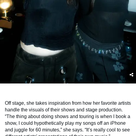
Off stage, she takes inspiration from how her favorite artists
handle the visuals of their shows and stage production.
“The thing about doing shows and touring is when I book a
show, I could hypothetically play my songs off an iPhone
and juggle for 60 minutes,” she says. “It’s really cool to see