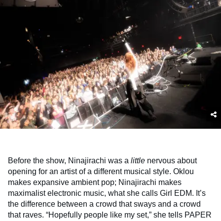
Before the show, Ninajirachi was a
little
nervous about
opening for an artist of a different musical style. Oklou
makes expansive ambient pop; Ninajirachi makes
maximalist electronic music, what she calls Girl EDM. It’s
the difference between a crowd that sways and a crowd
that raves. “Hopefully people like my set,” she tells PAPER