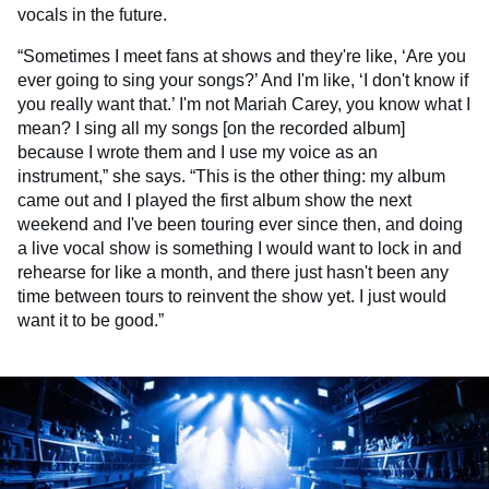
vocals in the future.
“Sometimes I meet fans at shows and they're like, ‘Are you
ever going to sing your songs?’ And I'm like, ‘I don't know if
you really want that.’ I'm not Mariah Carey, you know what I
mean? I sing all my songs [on the recorded album]
because I wrote them and I use my voice as an
instrument,” she says. “This is the other thing: my album
came out and I played the first album show the next
weekend and I've been touring ever since then, and doing
a live vocal show is something I would want to lock in and
rehearse for like a month, and there just hasn't been any
time between tours to reinvent the show yet. I just would
want it to be good.”