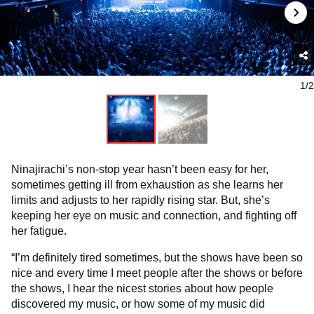
1/2
Ninajirachi’s non-stop year hasn’t been easy for her,
sometimes getting ill from exhaustion as she learns her
limits and adjusts to her rapidly rising star. But, she’s
keeping her eye on music and connection, and fighting off
her fatigue.
“I’m definitely tired sometimes, but the shows have been so
nice and every time I meet people after the shows or before
the shows, I hear the nicest stories about how people
discovered my music, or how some of my music did