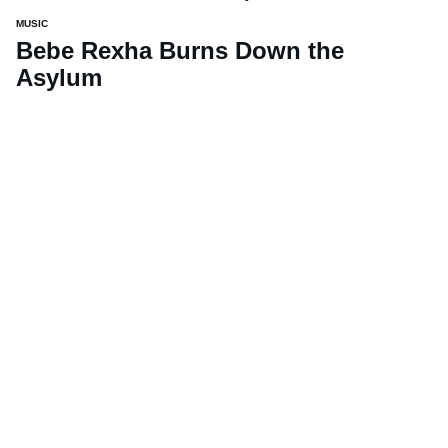
MUSIC
Bebe Rexha Burns Down the
Asylum