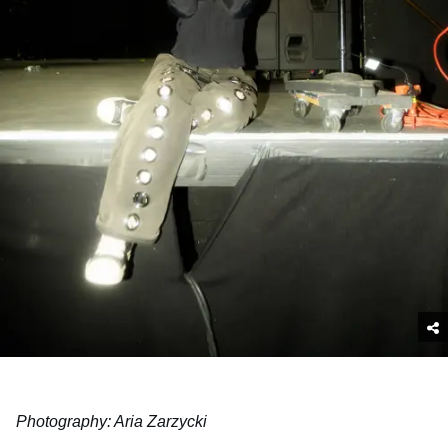
Photography: Aria Zarzycki