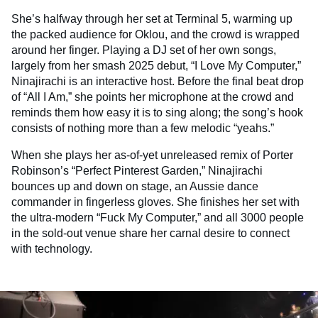
She’s halfway through her set at Terminal 5, warming up
the packed audience for Oklou, and the crowd is wrapped
around her finger. Playing a DJ set of her own songs,
largely from her smash 2025 debut, “I Love My Computer,”
Ninajirachi is an interactive host. Before the final beat drop
of “All I Am,” she points her microphone at the crowd and
reminds them how easy it is to sing along; the song’s hook
consists of nothing more than a few melodic “yeahs.”
When she plays her as-of-yet unreleased remix of Porter
Robinson’s “Perfect Pinterest Garden,” Ninajirachi
bounces up and down on stage, an Aussie dance
commander in fingerless gloves. She finishes her set with
the ultra-modern “Fuck My Computer,” and all 3000 people
in the sold-out venue share her carnal desire to connect
with technology.