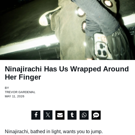
Ninajirachi Has Us Wrapped Around
Her Finger
BY
TREVOR GARDEMAL
MAY 11, 2026
Ninajirachi, bathed in light, wants you to jump.