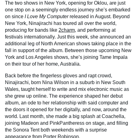
The two shows in New York, opening for Oklou, are just
one stop on a seemingly endless journey she’s embarked
on since
I Love My Computer
released in August. Beyond
New York, Ninajirachi has toured all over the world,
producing for bands like
2charm
, and performing at
festivals internationally. Just this week, she announced an
additional leg of North American shows taking place in the
fall in support of the album. Between those upcoming New
York and Los Angeles shows, she’s joining Tame Impala
on their tour of her home, Australia.
Back before the fingerless gloves and rapt crowd,
Ninajirachi, born Nina Wilson in a suburb in New South
Wales, taught herself to write and mix electronic music as
she grew up online. The experience shaped her debut
album, an ode to her relationship with said computer and
the doors it opened for her digitally, and now, around the
world. Last month, she made a big splash at Coachella,
joining Madeon and PinkPantheress on stage, and filling
the Sonora Tent both weekends with a surprise
appearance from Porter Robinson.