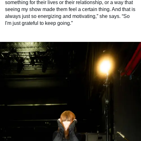
something for their lives or their relationship, or a way that
seeing my show made them feel a certain thing. And that is
always just so energizing and motivating,” she says. “So
I'm just grateful to keep going.”