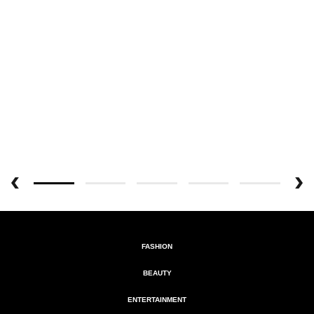
FASHION
BEAUTY
ENTERTAINMENT