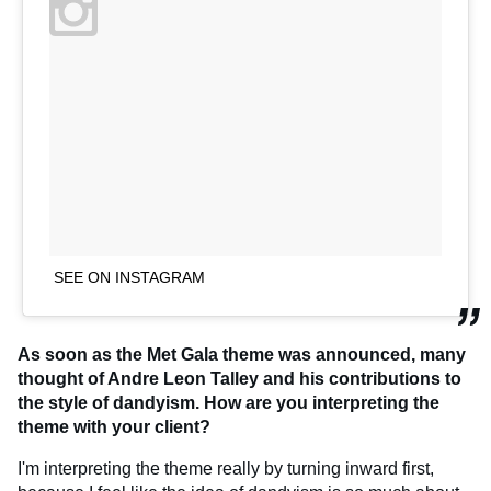
SEE ON INSTAGRAM
As soon as the Met Gala theme was announced, many
thought of Andre Leon Talley and his contributions to
the style of dandyism. How are you interpreting the
theme with your client?
I'm interpreting the theme really by turning inward first,