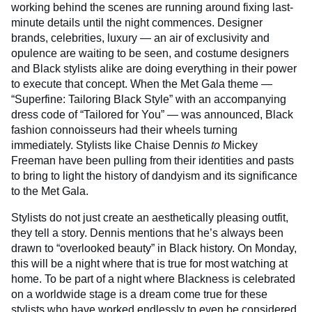
working behind the scenes are running around fixing last-
minute details until the night commences. Designer
brands, celebrities, luxury — an air of exclusivity and
opulence are waiting to be seen, and costume designers
and Black stylists alike are doing everything in their power
to execute that concept. When the Met Gala theme —
“Superfine: Tailoring Black Style” with an accompanying
dress code of “Tailored for You” — was announced, Black
fashion connoisseurs had their wheels turning
immediately. Stylists like Chaise Dennis
to
Mickey
Freeman have been pulling from their identities and pasts
to bring to light the history of dandyism and its significance
to the Met Gala.
Stylists do not just create an aesthetically pleasing outfit,
they tell a story. Dennis mentions that he’s always been
drawn to “overlooked beauty” in Black history. On Monday,
this will be a night where that is true for most watching at
home. To be part of a night where Blackness is celebrated
on a worldwide stage is a dream come true for these
stylists who have worked endlessly to even be considered.