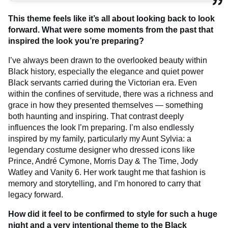
This theme feels like it’s all about looking back to look
forward. What were some moments from the past that
inspired the look you’re preparing?
I’ve always been drawn to the overlooked beauty within
Black history, especially the elegance and quiet power
Black servants carried during the Victorian era. Even
within the confines of servitude, there was a richness and
grace in how they presented themselves — something
both haunting and inspiring. That contrast deeply
influences the look I’m preparing. I’m also endlessly
inspired by my family, particularly my Aunt Sylvia: a
legendary costume designer who dressed icons like
Prince, André Cymone, Morris Day & The Time, Jody
Watley and Vanity 6. Her work taught me that fashion is
memory and storytelling, and I’m honored to carry that
legacy forward.
How did it feel to be confirmed to style for such a huge
night and a very intentional theme to the Black