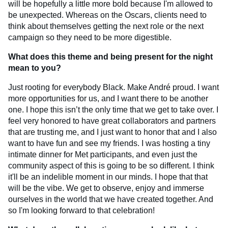
will be hopefully a little more bold because I'm allowed to
be unexpected. Whereas on the Oscars, clients need to
think about themselves getting the next role or the next
campaign so they need to be more digestible.
What does this theme and being present for the night
mean to you?
Just rooting for everybody Black. Make André proud. I want
more opportunities for us, and I want there to be another
one. I hope this isn’t the only time that we get to take over. I
feel very honored to have great collaborators and partners
that are trusting me, and I just want to honor that and I also
want to have fun and see my friends. I was hosting a tiny
intimate dinner for Met participants, and even just the
community aspect of this is going to be so different. I think
it'll be an indelible moment in our minds. I hope that that
will be the vibe. We get to observe, enjoy and immerse
ourselves in the world that we have created together. And
so I'm looking forward to that celebration!