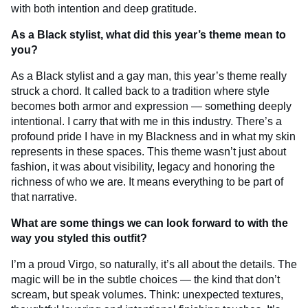
with both intention and deep gratitude.
As a Black stylist, what did this year’s theme mean to
you?
As a Black stylist and a gay man, this year’s theme really
struck a chord. It called back to a tradition where style
becomes both armor and expression — something deeply
intentional. I carry that with me in this industry. There’s a
profound pride I have in my Blackness and in what my skin
represents in these spaces. This theme wasn’t just about
fashion, it was about visibility, legacy and honoring the
richness of who we are. It means everything to be part of
that narrative.
What are some things we can look forward to with the
way you styled this outfit?
I’m a proud Virgo, so naturally, it’s all about the details. The
magic will be in the subtle choices — the kind that don’t
scream, but speak volumes. Think: unexpected textures,