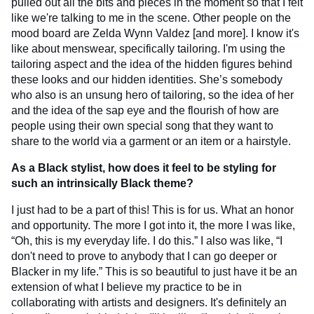
pulled out all the bits and pieces in the moment so that I felt
like we're talking to me in the scene. Other people on the
mood board are Zelda Wynn Valdez [and more]. I know it's
like about menswear, specifically tailoring. I'm using the
tailoring aspect and the idea of the hidden figures behind
these looks and our hidden identities. She’s somebody
who also is an unsung hero of tailoring, so the idea of her
and the idea of the sap eye and the flourish of how are
people using their own special song that they want to
share to the world via a garment or an item or a hairstyle.
As a Black stylist, how does it feel to be styling for
such an intrinsically Black theme?
I just had to be a part of this! This is for us. What an honor
and opportunity. The more I got into it, the more I was like,
“Oh, this is my everyday life. I do this.” I also was like, “I
don't need to prove to anybody that I can go deeper or
Blacker in my life.” This is so beautiful to just have it be an
extension of what I believe my practice to be in
collaborating with artists and designers. It's definitely an