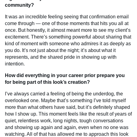
community?
It was an incredible feeling seeing that confirmation email
come through — one of those moments that hits you all at
once. But honestly, it almost meant more to see my client’s
excitement. There’s something powerful about sharing that
kind of moment with someone who admires it as deeply as
you do. It’s not just about the night; it’s about what it
represents, and the shared pride in showing up with
intention.
How did everything in your career prior prepare you
for being part of this look’s creation?
I’ve always carried a feeling of being the underdog, the
overlooked one. Maybe that’s something I’ve told myself
more than what others have said, but it’s definitely shaped
how I show up. This moment feels like the result of years of
quiet, relentless work, long nights, tough conversations
and showing up again and again, even when no one was
watching. All of that has allowed me to approach this look