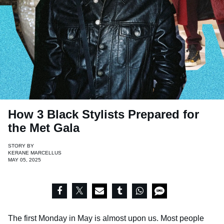
How 3 Black Stylists Prepared for
the Met Gala
STORY BY
KERANE MARCELLUS
MAY 05, 2025
The first Monday in May is almost upon us. Most people