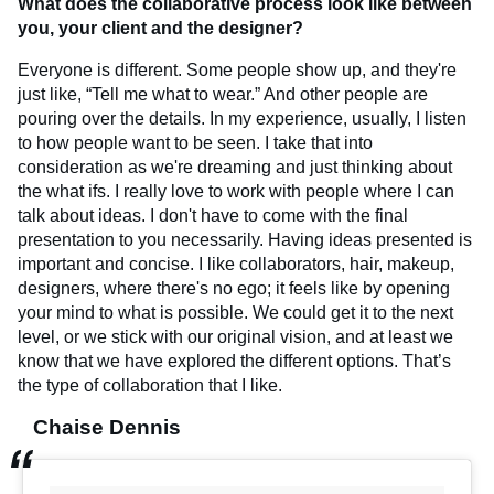
What does the collaborative process look like between
you, your client and the designer?
Everyone is different. Some people show up, and they're
just like, “Tell me what to wear.” And other people are
pouring over the details. In my experience, usually, I listen
to how people want to be seen. I take that into
consideration as we're dreaming and just thinking about
the what ifs. I really love to work with people where I can
talk about ideas. I don't have to come with the final
presentation to you necessarily. Having ideas presented is
important and concise. I like collaborators, hair, makeup,
designers, where there's no ego; it feels like by opening
your mind to what is possible. We could get it to the next
level, or we stick with our original vision, and at least we
know that we have explored the different options. That’s
the type of collaboration that I like.
Chaise Dennis