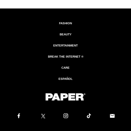
FASHION
BEAUTY
ENTERTAINMENT
BREAK THE INTERNET ®
CARE
ESPAÑOL