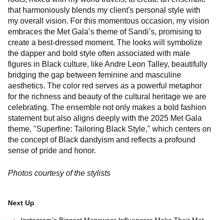
that harmoniously blends my client's personal style with
my overall vision. For this momentous occasion, my vision
embraces the Met Gala’s theme of Sandi’s, promising to
create a best-dressed moment. The looks will symbolize
the dapper and bold style often associated with male
figures in Black culture, like Andre Leon Talley, beautifully
bridging the gap between feminine and masculine
aesthetics. The color red serves as a powerful metaphor
for the richness and beauty of the cultural heritage we are
celebrating. The ensemble not only makes a bold fashion
statement but also aligns deeply with the 2025 Met Gala
theme, "Superfine: Tailoring Black Style," which centers on
the concept of Black dandyism and reflects a profound
sense of pride and honor.
Photos courtesy of the stylists