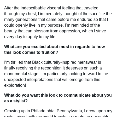
After the indescribable visceral feeling that traveled
through my chest, I immediately thought of the sacrifice the
many generations that came before me endured so that I
could openly live in my purpose. I’m reminded of the
beauty that can blossom from oppression, which I strive
every day to apply to my life.
What are you excited about most in regards to how
this look comes to fruition?
I’m thrilled that Black culturally-inspired menswear is
finally receiving the recognition it deserves on such a
monumental stage. I’m particularly looking forward to the
unexpected interpretations that will emerge from this
exploration!
What do you want this look to communicate about you
as a stylist?
Growing up in Philadelphia, Pennsylvania, I drew upon my
roots, mixed with my world travels, to create an ensemble