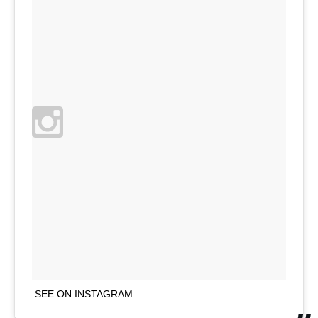
SEE ON INSTAGRAM