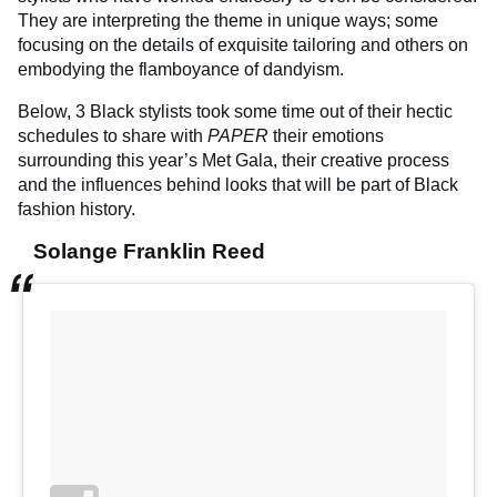
They are interpreting the theme in unique ways; some
focusing on the details of exquisite tailoring and others on
embodying the flamboyance of dandyism.
Below, 3 Black stylists took some time out of their hectic
schedules to share with
PAPER
their emotions
surrounding this year’s Met Gala, their creative process
and the influences behind looks that will be part of Black
fashion history.
Solange Franklin Reed