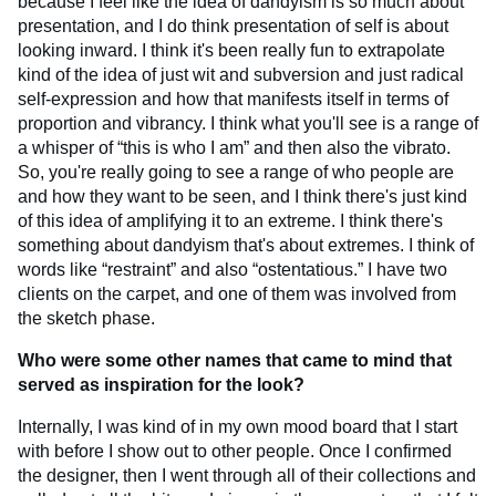
because I feel like the idea of dandyism is so much about
presentation, and I do think presentation of self is about
looking inward. I think it's been really fun to extrapolate
kind of the idea of just wit and subversion and just radical
self-expression and how that manifests itself in terms of
proportion and vibrancy. I think what you'll see is a range of
a whisper of “this is who I am” and then also the vibrato.
So, you're really going to see a range of who people are
and how they want to be seen, and I think there's just kind
of this idea of amplifying it to an extreme. I think there's
something about dandyism that's about extremes. I think of
words like “restraint” and also “ostentatious.” I have two
clients on the carpet, and one of them was involved from
the sketch phase.
Who were some other names that came to mind that
served as inspiration for the look?
Internally, I was kind of in my own mood board that I start
with before I show out to other people. Once I confirmed
the designer, then I went through all of their collections and