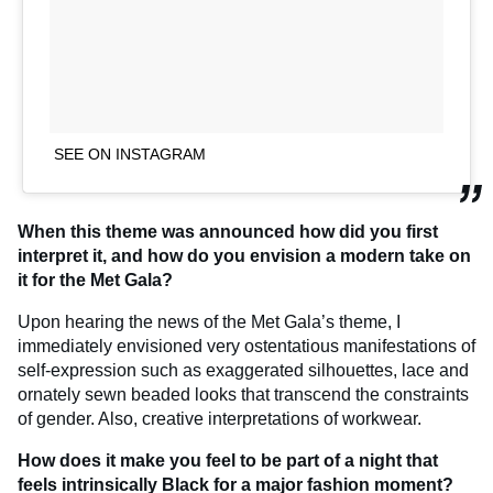
SEE ON INSTAGRAM
When this theme was announced how did you first
interpret it, and how do you envision a modern take on
it for the Met Gala?
Upon hearing the news of the Met Gala’s theme, I
immediately envisioned very ostentatious manifestations of
self-expression such as exaggerated silhouettes, lace and
ornately sewn beaded looks that transcend the constraints
of gender. Also, creative interpretations of workwear.
How does it make you feel to be part of a night that
feels intrinsically Black for a major fashion moment?