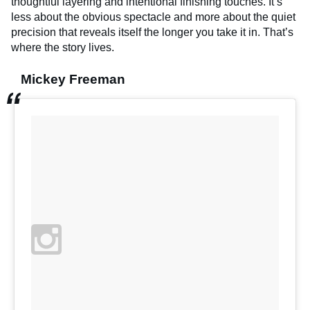
thoughtful layering and intentional finishing touches. It’s
less about the obvious spectacle and more about the quiet
precision that reveals itself the longer you take it in. That’s
where the story lives.
Mickey Freeman