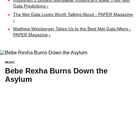
Instagram’s Biggest Menswear Influencers Make Their Met
Gala Predictions ›
The Met Gala Looks Worth Talking About - PAPER Magazine
›
Matthew Weinberger Takes Us to the Best Met Gala Afters -
PAPER Magazine ›
MUSIC
Bebe Rexha Burns Down the
Asylum