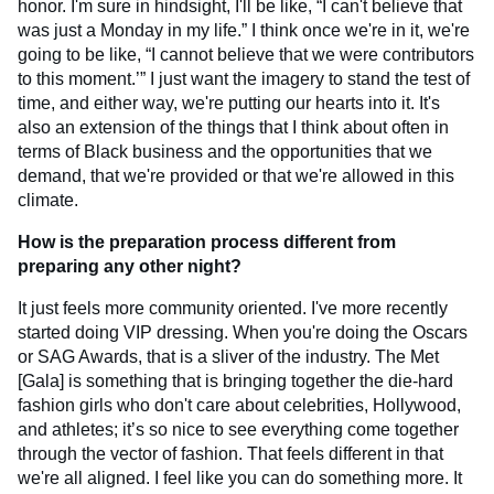
honor. I'm sure in hindsight, I'll be like, “I can't believe that
was just a Monday in my life.” I think once we're in it, we're
going to be like, “I cannot believe that we were contributors
to this moment.’” I just want the imagery to stand the test of
time, and either way, we're putting our hearts into it. It's
also an extension of the things that I think about often in
terms of Black business and the opportunities that we
demand, that we're provided or that we're allowed in this
climate.
How is the preparation process different from
preparing any other night?
It just feels more community oriented. I've more recently
started doing VIP dressing. When you're doing the Oscars
or SAG Awards, that is a sliver of the industry. The Met
[Gala] is something that is bringing together the die-hard
fashion girls who don't care about celebrities, Hollywood,
and athletes; it’s so nice to see everything come together
through the vector of fashion. That feels different in that
we're all aligned. I feel like you can do something more. It