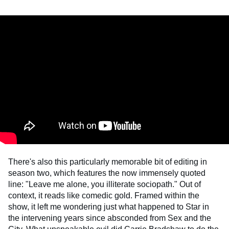
There's also this particularly memorable bit of editing in
season two, which features the now immensely quoted
line: "Leave me alone, you illiterate sociopath." Out of
context, it reads like comedic gold. Framed within the
show, it left me wondering just what happened to Star in
the intervening years since absconded from Sex and the