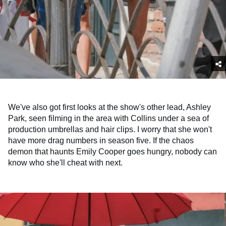
We've also got first looks at the show's other lead, Ashley
Park, seen filming in the area with Collins under a sea of
production umbrellas and hair clips. I worry that she won't
have more drag numbers in season five. If the chaos
demon that haunts Emily Cooper goes hungry, nobody can
know who she'll cheat with next.