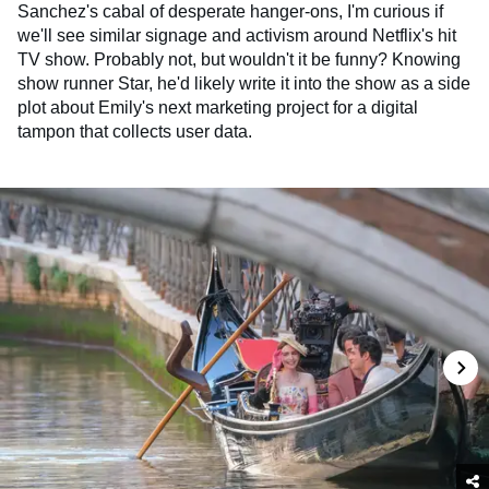
Sanchez's cabal of desperate hanger-ons, I'm curious if
we'll see similar signage and activism around Netflix's hit
TV show. Probably not, but wouldn't it be funny? Knowing
show runner Star, he'd likely write it into the show as a side
plot about Emily's next marketing project for a digital
tampon that collects user data.