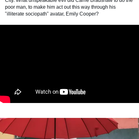
City. What unspeakable evil did Carrie Bradshaw to do the
poor man, to make him act out this way through his
"illiterate sociopath" avatar, Emily Cooper?