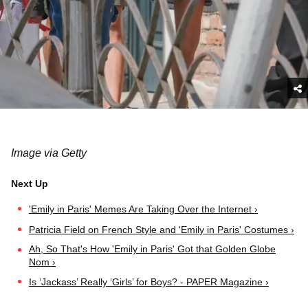
Image via Getty
'Emily in Paris' Memes Are Taking Over the Internet ›
Patricia Field on French Style and 'Emily in Paris' Costumes ›
Ah, So That's How 'Emily in Paris' Got that Golden Globe
Nom ›
Is ‘Jackass’ Really ‘Girls’ for Boys? - PAPER Magazine ›