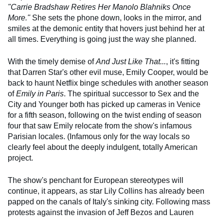
"Carrie Bradshaw Retires Her Manolo Blahniks Once
More."
She sets the phone down, looks in the mirror, and
smiles at the demonic entity that hovers just behind her at
all times. Everything is going just the way she planned.
With the timely demise of
And Just Like That...
, it's fitting
that Darren Star's other evil muse, Emily Cooper, would be
back to haunt Netflix binge schedules with another season
of
Emily in Paris
. The spiritual successor to Sex and the
City and Younger both has picked up cameras in Venice
for a fifth season, following on the twist ending of season
four that saw Emily relocate from the show's infamous
Parisian locales. (Infamous only for the way locals so
clearly feel about the deeply indulgent, totally American
project.
The show's penchant for European stereotypes will
continue, it appears, as star Lily Collins has already been
papped on the canals of Italy's sinking city. Following mass
protests against the invasion of Jeff Bezos and Lauren