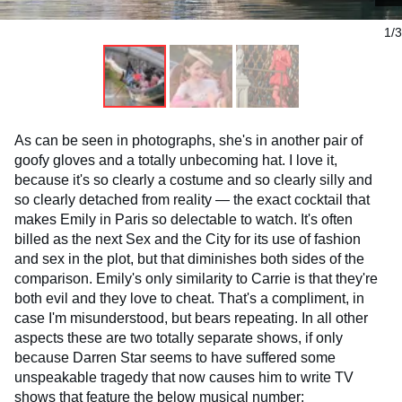
1/3
As can be seen in photographs, she's in another pair of
goofy gloves and a totally unbecoming hat. I love it,
because it's so clearly a costume and so clearly silly and
so clearly detached from reality — the exact cocktail that
makes Emily in Paris so delectable to watch. It's often
billed as the next Sex and the City for its use of fashion
and sex in the plot, but that diminishes both sides of the
comparison. Emily's only similarity to Carrie is that they're
both evil and they love to cheat. That's a compliment, in
case I'm misunderstood, but bears repeating. In all other
aspects these are two totally separate shows, if only
because Darren Star seems to have suffered some
unspeakable tragedy that now causes him to write TV
shows that feature the below musical number: