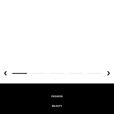
FASHION
BEAUTY