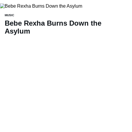
MUSIC
Bebe Rexha Burns Down the
Asylum