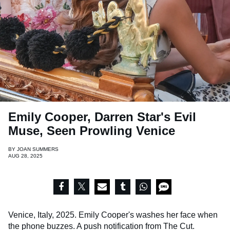
Emily Cooper, Darren Star's Evil
Muse, Seen Prowling Venice
BY
JOAN SUMMERS
AUG 28, 2025
Venice, Italy, 2025. Emily Cooper's washes her face when
the phone buzzes. A push notification from The Cut.