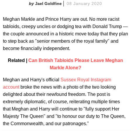
Jael Goldfine
08 January 2020
Meghan Markle and Prince Harry are out. No more racist
tabloids, creepy uncles or dodging tea with Donald Trump —
the couple announced in a historic move today that they plan
to step back as "senior members of the royal family" and
become financially independent.
Related |
Can British Tabloids Please Leave Meghan
Markle Alone?
Meghan and Harry's official
Sussex Royal Instagram
account
broke the news with a photo of the two looking
delighted about their newfound freedom. The post is
extremely diplomatic, of course, reiterating multiple times
that Meghan and Harry will continue to "fully support Her
Majesty The Queen" and "to honour our duty to The Queen,
the Commonwealth, and our patronages."