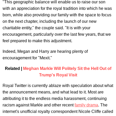
"This geographic balance will enable us to raise our son
with an appreciation for the royal tradition into which he was
born, while also providing our family with the space to focus
on the next chapter, including the launch of our new
charitable entity," the couple said. "It is with your
encouragement, particularly over the last few years, that we
feel prepared to make this adjustment.
Indeed, Megan and Harry are hearing plenty of
encouragement for "Mexit."
Related |
Meghan Markle Will Politely Sit the Hell Out of
Trump's Royal Visit
Royal Twitter is currently ablaze with speculation about what
the announcement means, and what lead to it. Most are
attributing it to the endless media harassment, continuing
racism against Markle and other recent
family drama
. The
internet's unofficial royalty correspondent Nicole Cliffe called