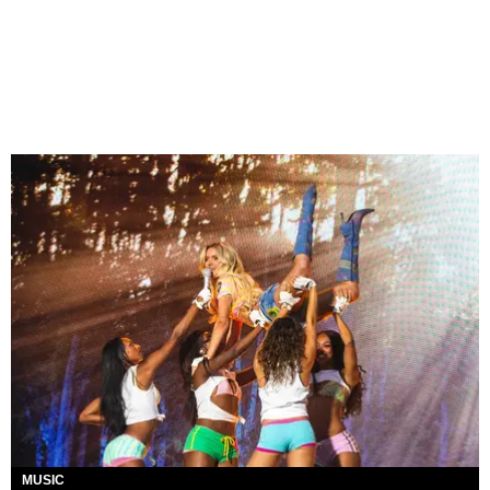
MUSIC