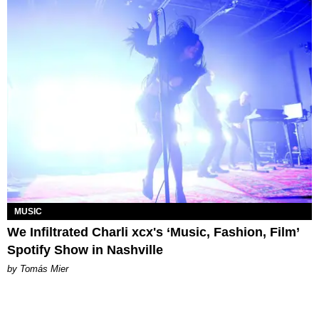
MUSIC
We Infiltrated Charli xcx's ‘Music, Fashion, Film’
Spotify Show in Nashville
by Tomás Mier