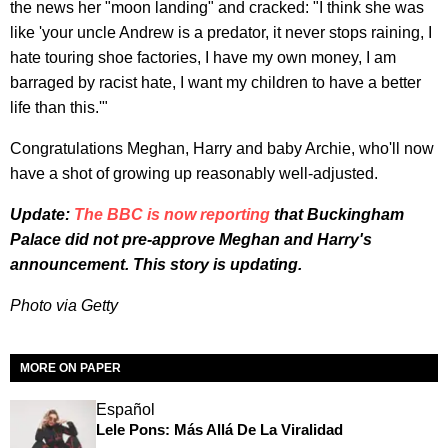
the news her "moon landing" and cracked: "I think she was
like 'your uncle Andrew is a predator, it never stops raining, I
hate touring shoe factories, I have my own money, I am
barraged by racist hate, I want my children to have a better
life than this.'"
Congratulations Meghan, Harry and baby Archie, who'll now
have a shot of growing up reasonably well-adjusted.
Update:
The BBC is now reporting
that Buckingham
Palace did not pre-approve Meghan and Harry's
announcement. This story is updating.
Photo via Getty
MORE ON PAPER
Español
Lele Pons: Más Allá De La Viralidad