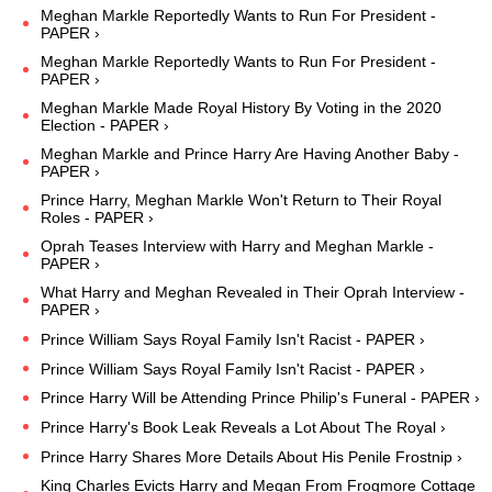
Meghan Markle Reportedly Wants to Run For President -
PAPER ›
Meghan Markle Reportedly Wants to Run For President -
PAPER ›
Meghan Markle Made Royal History By Voting in the 2020
Election - PAPER ›
Meghan Markle and Prince Harry Are Having Another Baby -
PAPER ›
Prince Harry, Meghan Markle Won't Return to Their Royal
Roles - PAPER ›
Oprah Teases Interview with Harry and Meghan Markle -
PAPER ›
What Harry and Meghan Revealed in Their Oprah Interview -
PAPER ›
Prince William Says Royal Family Isn't Racist - PAPER ›
Prince William Says Royal Family Isn't Racist - PAPER ›
Prince Harry Will be Attending Prince Philip's Funeral - PAPER ›
Prince Harry's Book Leak Reveals a Lot About The Royal ›
Prince Harry Shares More Details About His Penile Frostnip ›
King Charles Evicts Harry and Megan From Frogmore Cottage