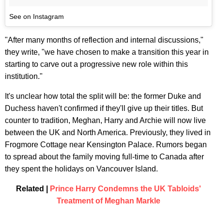
See on Instagram
"After many months of reflection and internal discussions,"
they write, "we have chosen to make a transition this year in
starting to carve out a progressive new role within this
institution."
It's unclear how total the split will be: the former Duke and
Duchess haven't confirmed if they'll give up their titles. But
counter to tradition, Meghan, Harry and Archie will now live
between the UK and North America. Previously, they lived in
Frogmore Cottage near Kensington Palace. Rumors began
to spread about the family moving full-time to Canada after
they spent the holidays on Vancouver Island.
Related |
Prince Harry Condemns the UK Tabloids'
Treatment of Meghan Markle