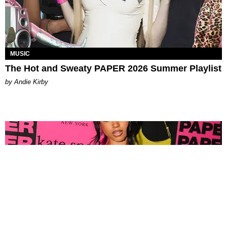
MUSIC
The Hot and Sweaty PAPER 2026 Summer Playlist
by Andie Kirby