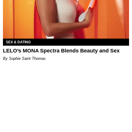
SEX & DATING
LELO’s MONA Spectra Blends Beauty and Sex
By Sophie Saint Thomas