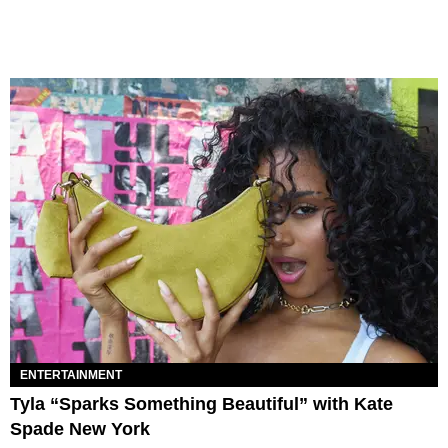
ENTERTAINMENT
Tyla “Sparks Something Beautiful” with Kate
Spade New York