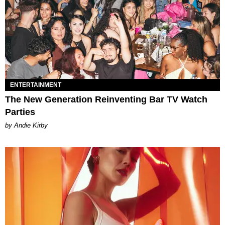
ENTERTAINMENT
The New Generation Reinventing Bar TV Watch
Parties
by Andie Kirby