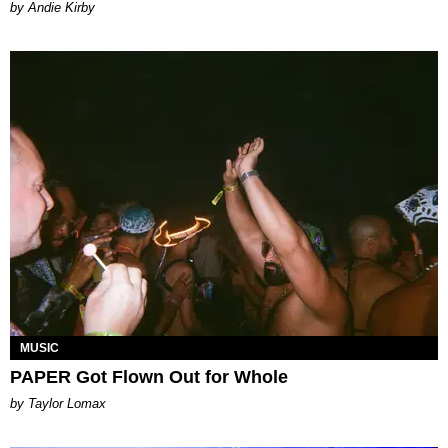
by Andie Kirby
MUSIC
PAPER Got Flown Out for Whole
by Taylor Lomax