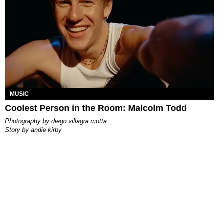
MUSIC
Coolest Person in the Room: Malcolm Todd
photography by
diego villagra motta
story by
andie kirby