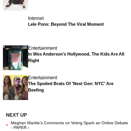
Internet
Lele Pons: Beyond The Viral Moment
Entertainment
In Wes Anderson’s Hollywood, The Kids Are All
Right
Entertainment
The Spoiled Brats Of 'Next Gen: NYC' Are
Beefing
Meghan Markle's Comments on Voting Spark an Online Debate
- PAPER ›