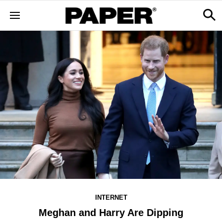
INTERNET
Meghan and Harry Are Dipping