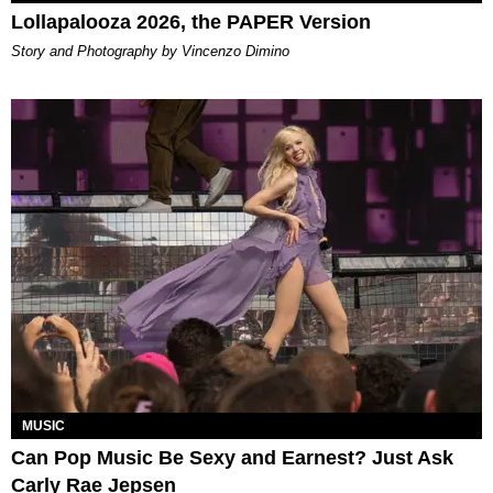
Lollapalooza 2026, the PAPER Version
Story and Photography by Vincenzo Dimino
MUSIC
Can Pop Music Be Sexy and Earnest? Just Ask
Carly Rae Jepsen