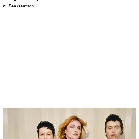
by Bea Isaacson