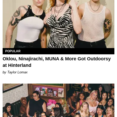
POPULAR
Oklou, Ninajirachi, MUNA & More Got Outdoorsy
at Hinterland
by Taylor Lomax