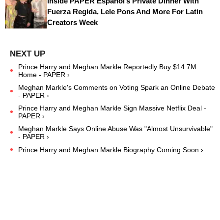
Inside PAPER Español’s Private Dinner With
Fuerza Regida, Lele Pons And More For Latin
Creators Week
Prince Harry and Meghan Markle Reportedly Buy $14.7M
Home - PAPER ›
Meghan Markle's Comments on Voting Spark an Online Debate
- PAPER ›
Prince Harry and Meghan Markle Sign Massive Netflix Deal -
PAPER ›
Meghan Markle Says Online Abuse Was "Almost Unsurvivable"
- PAPER ›
Prince Harry and Meghan Markle Biography Coming Soon ›