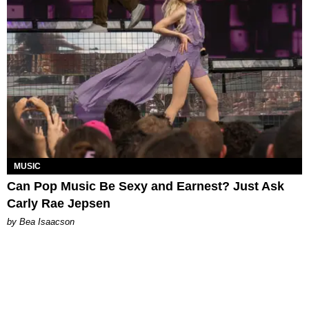
MUSIC
Can Pop Music Be Sexy and Earnest? Just Ask
Carly Rae Jepsen
by Bea Isaacson