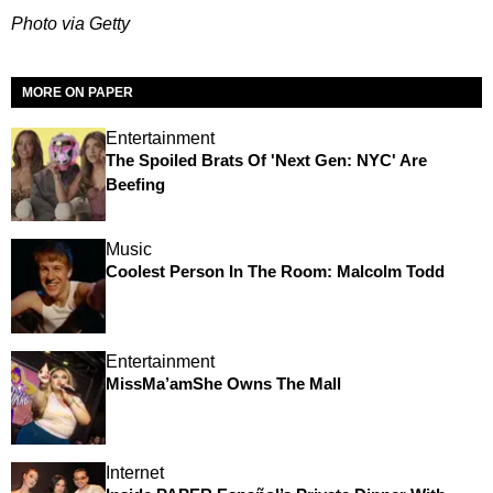
Photo via Getty
MORE ON PAPER
Entertainment
The Spoiled Brats Of 'Next Gen: NYC' Are
Beefing
Music
Coolest Person In The Room: Malcolm Todd
Entertainment
MissMa’amShe Owns The Mall
Internet