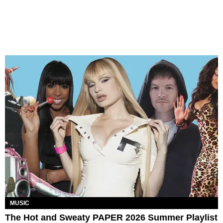
MUSIC
The Hot and Sweaty PAPER 2026 Summer Playlist