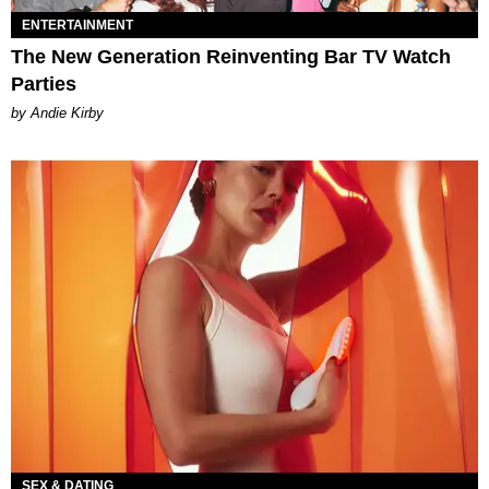
ENTERTAINMENT
The New Generation Reinventing Bar TV Watch
Parties
by Andie Kirby
SEX & DATING