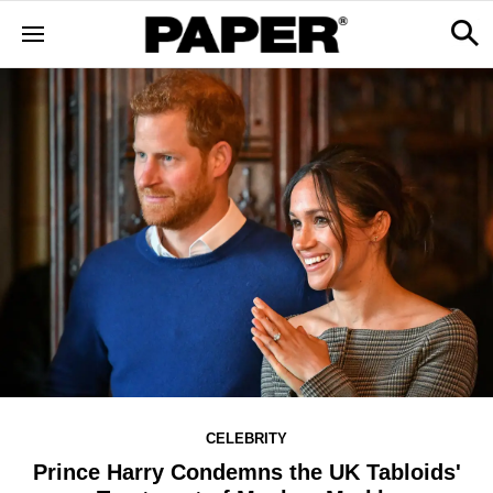
CELEBRITY
Prince Harry Condemns the UK Tabloids'