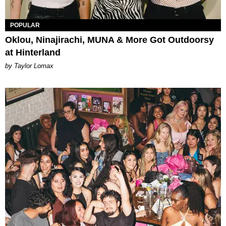
POPULAR
Oklou, Ninajirachi, MUNA & More Got Outdoorsy
at Hinterland
by Taylor Lomax