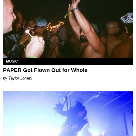
MUSIC
PAPER Got Flown Out for Whole
by Taylor Lomax