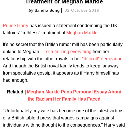
Treatment of Meghan Markle
Sandra Song
02 October 2019
Prince Harry
has issued a statement condemning the UK
tabloids' "ruthless" treatment of
Meghan Markle
.
It's no secret that the British rumor mill has been particularly
unkind to Meghan —
scrutinizing everything
from her
relationship with the other royals to her
"difficult" demeanor
.
And though the British royal family tends to keep far away
from speculative gossip, it appears as if Harry himself has
had enough.
Related |
Meghan Markle Pens Personal Essay About
the Racism Her Family Has Faced
"Unfortunately, my wife has become one of the latest victims
of a British tabloid press that wages campaigns against
individuals with no thought to the consequences," Harry said