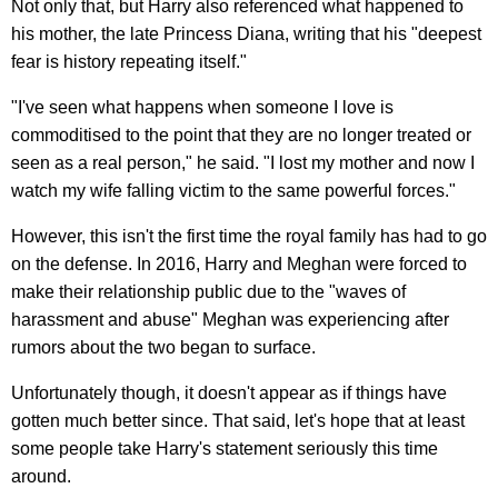
Not only that, but Harry also referenced what happened to
his mother, the late Princess Diana, writing that his "deepest
fear is history repeating itself."
"I've seen what happens when someone I love is
commoditised to the point that they are no longer treated or
seen as a real person," he said. "I lost my mother and now I
watch my wife falling victim to the same powerful forces."
However, this isn't the first time the royal family has had to go
on the defense. In 2016, Harry and Meghan were forced to
make their relationship public due to the "waves of
harassment and abuse" Meghan was experiencing after
rumors about the two began to surface.
Unfortunately though, it doesn't appear as if things have
gotten much better since. That said, let's hope that at least
some people take Harry's statement seriously this time
around.