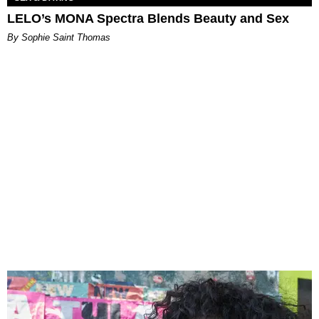
LELO’s MONA Spectra Blends Beauty and Sex
By Sophie Saint Thomas