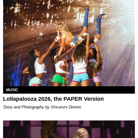
MUSIC
Lollapalooza 2026, the PAPER Version
Story and Photography by Vincenzo Dimino