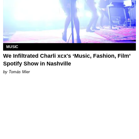
MUSIC
We Infiltrated Charli xcx's ‘Music, Fashion, Film’
Spotify Show in Nashville
by Tomás Mier