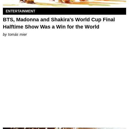
ENTERTAINMENT
BTS, Madonna and Shakira's World Cup Final
Halftime Show Was a Win for the World
by
tomás mier