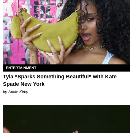
ENTERTAINMENT
Tyla “Sparks Something Beautiful” with Kate
Spade New York
by Andie Kirby