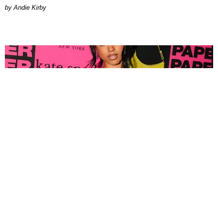
by Andie Kirby
FASHION
Tyla Popped Out for the PAPER x Kate Spade
A*POP Party