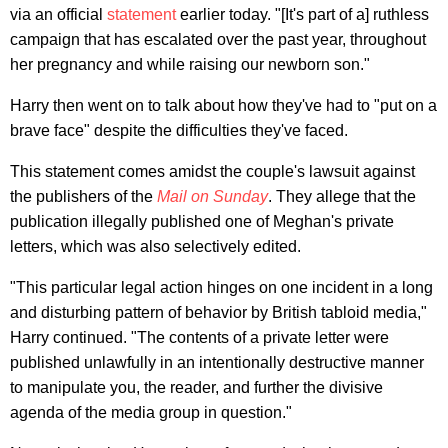
via an official
statement
earlier today. "[It's part of a] ruthless
campaign that has escalated over the past year, throughout
her pregnancy and while raising our newborn son."
Harry then went on to talk about how they've had to "put on a
brave face" despite the difficulties they've faced.
This statement comes amidst the couple's lawsuit against
the publishers of the
Mail on Sunday
. They allege that the
publication illegally published one of Meghan's private
letters, which was also selectively edited.
"This particular legal action hinges on one incident in a long
and disturbing pattern of behavior by British tabloid media,"
Harry continued. "The contents of a private letter were
published unlawfully in an intentionally destructive manner
to manipulate you, the reader, and further the divisive
agenda of the media group in question."