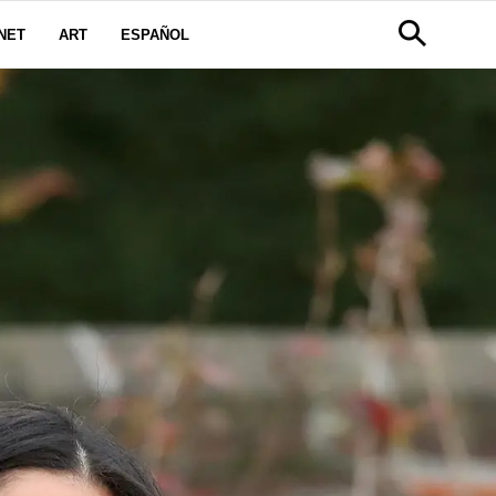
NET
ART
ESPAÑOL