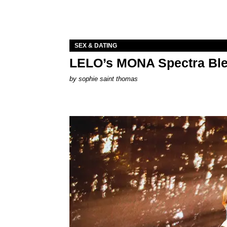
SEX & DATING
LELO’s MONA Spectra Ble
by
sophie saint thomas