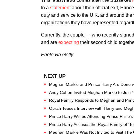
This latest news comes after the Sussexes
l
In a
statement
about their official exit, Prin
duty and service to the U.K. and around the 
organizations they have represented regardles
Currently, the couple — who recently signe
and are
expecting
their second child togethe
Photo via Getty
Meghan Markle and Prince Harry Are Done wi
Andy Cohen Invited Meghan Markle to Join "
Royal Family Responds to Meghan and Prince
Oprah Teases Interview with Harry and Meg
Prince Harry Will be Attending Prince Philip'
Prince Harry Accuses the Royal Family of 'To
Meghan Markle Was Not Invited to Visit The