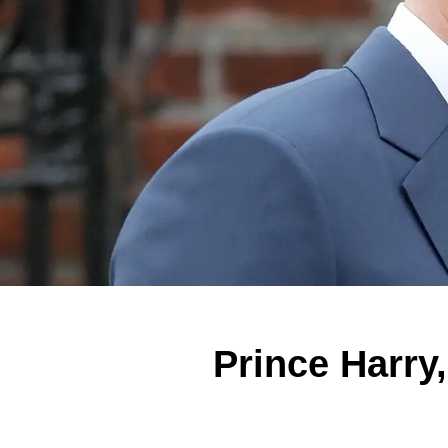
Prince Harry