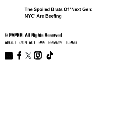
The Spoiled Brats Of 'Next Gen:
NYC' Are Beefing
© PAPER. All Rights Reserved
© PAPER. All Rights Reserved
ABOUT
CONTACT
RSS
PRIVACY
TERMS
ABOUT
CONTACT
RSS
PRIVACY
TERMS