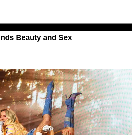
nds Beauty and Sex