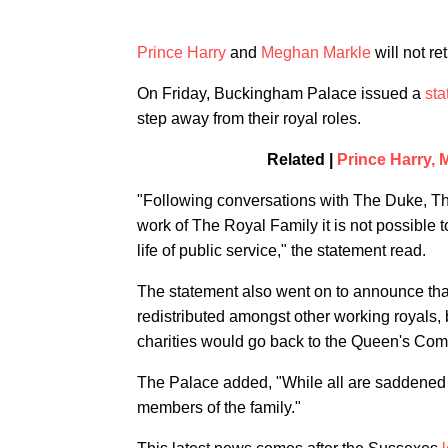
Prince Harry
and
Meghan Markle
will not re
On Friday, Buckingham Palace issued a
sta
step away from their royal roles.
Related |
Prince Harry,
"Following conversations with The Duke, Th
work of The Royal Family it is not possible t
life of public service," the statement read.
The statement also went on to announce tha
redistributed amongst other working royals,
charities would go back to the Queen's Co
The Palace added, "While all are saddened
members of the family."