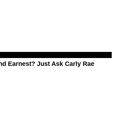
d Earnest? Just Ask Carly Rae