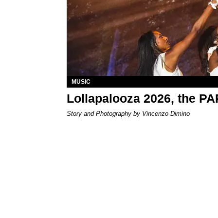
MUSIC
Lollapalooza 2026, the P
Story and Photography by Vincenzo Dimino