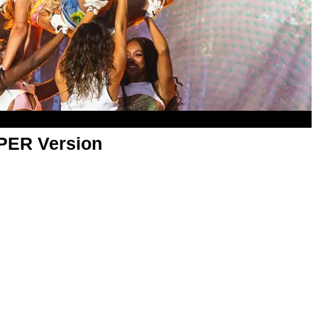
APER Version