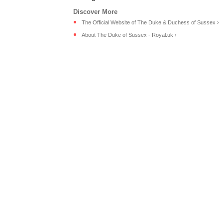
The Official Website of The Duke & Duchess of Sussex ›
About The Duke of Sussex - Royal.uk ›