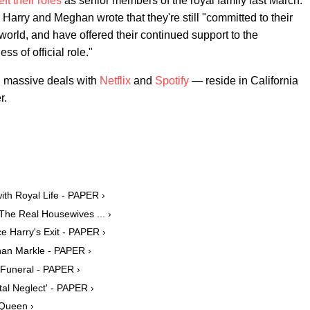
eft their roles
as senior members of the royal family last March.
ce Harry and Meghan wrote that they're still "committed to their
world, and have offered their continued support to the
s of official role."
d massive deals with
Netflix
and
Spotify
— reside in California
r.
th Royal Life - PAPER ›
The Real Housewives ... ›
 Harry's Exit - PAPER ›
han Markle - PAPER ›
s Funeral - PAPER ›
tal Neglect' - PAPER ›
 Queen ›