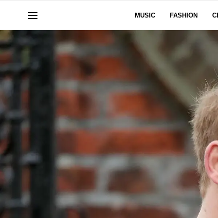
MUSIC
FASHION
C