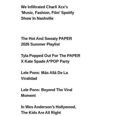
We Infiltrated Charli Xcx's
‘Music, Fashion, Film’ Spotify
Show In Nashville
The Hot And Sweaty PAPER
2026 Summer Playlist
Tyla Popped Out For The PAPER
X Kate Spade A*POP Party
Lele Pons: Más Allá De La
Viralidad
Lele Pons: Beyond The Viral
Moment
In Wes Anderson’s Hollywood,
The Kids Are All Right