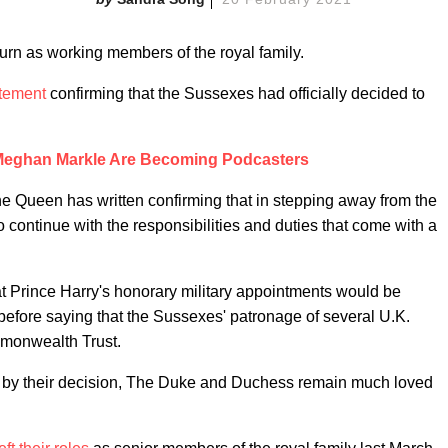
turn as working members of the royal family.
tement
confirming that the Sussexes had officially decided to
 Meghan Markle Are Becoming Podcasters
e Queen has written confirming that in stepping away from the
o continue with the responsibilities and duties that come with a
t Prince Harry's honorary military appointments would be
 before saying that the Sussexes' patronage of several U.K.
mmonwealth Trust.
 by their decision, The Duke and Duchess remain much loved