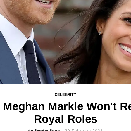
CELEBRITY
, Meghan Markle Won't Re
Royal Roles
Sandra Song
20 February 2021