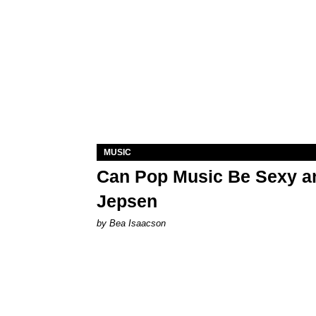
MUSIC
Can Pop Music Be Sexy an
Jepsen
by Bea Isaacson