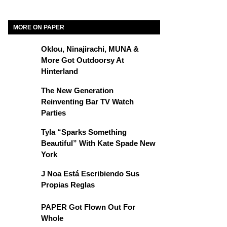
MORE ON PAPER
Oklou, Ninajirachi, MUNA &
More Got Outdoorsy At
Hinterland
The New Generation
Reinventing Bar TV Watch
Parties
Tyla “Sparks Something
Beautiful” With Kate Spade New
York
J Noa Está Escribiendo Sus
Propias Reglas
PAPER Got Flown Out For
Whole