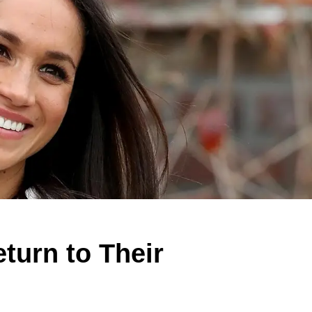
turn to Their