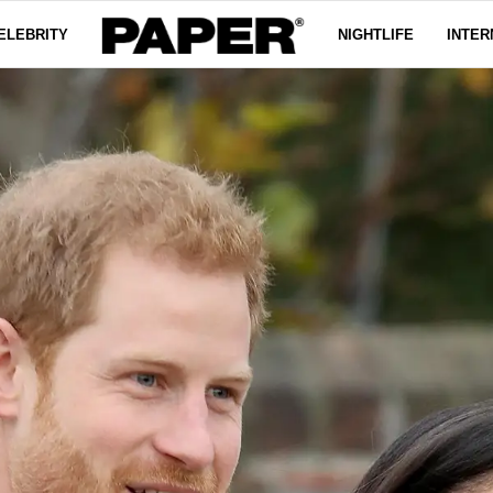
ELEBRITY
NIGHTLIFE
INTER