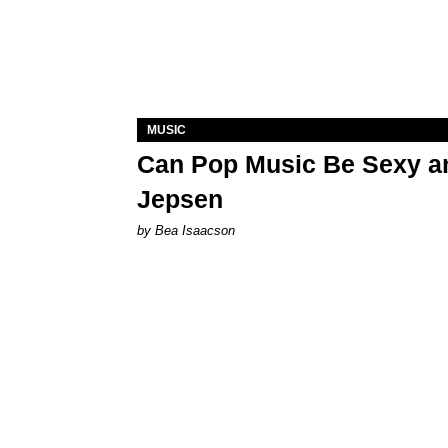
MUSIC
Can Pop Music Be Sexy an
Jepsen
by Bea Isaacson