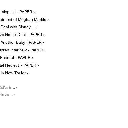
aming Up - PAPER ›
eatment of Meghan Markle ›
al with Disney ... ›
e Netflix Deal - PAPER ›
 Another Baby - PAPER ›
prah Interview - PAPER ›
s Funeral - PAPER ›
tal Neglect' - PAPER ›
 in New Trailer ›
fornia ... ›
n Los ... ›