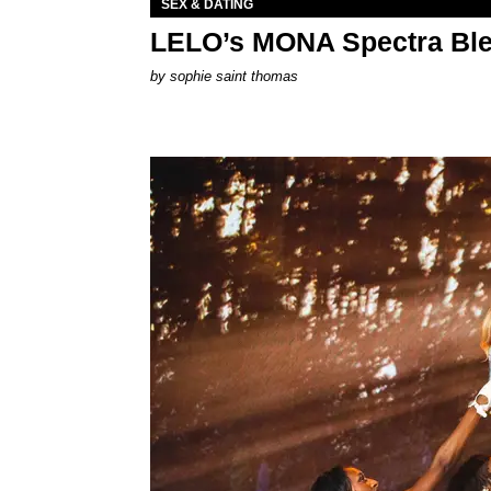
SEX & DATING
LELO’s MONA Spectra Ble
by
sophie saint thomas