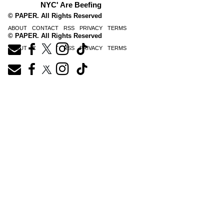
NYC' Are Beefing
© PAPER. All Rights Reserved
ABOUT
CONTACT
RSS
PRIVACY
TERMS
© PAPER. All Rights Reserved
ABOUT
CONTACT
RSS
PRIVACY
TERMS