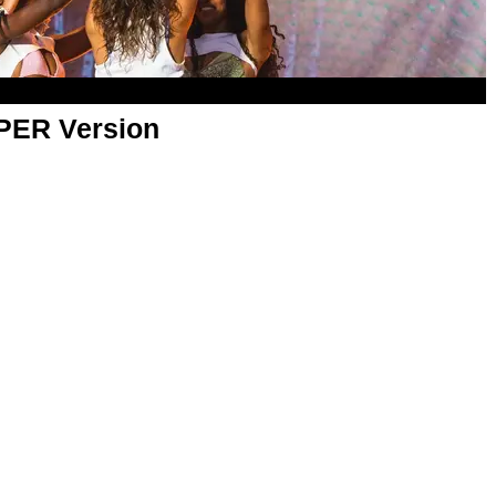
APER Version