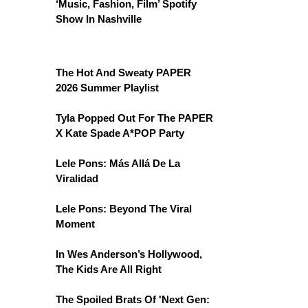
‘Music, Fashion, Film’ Spotify
Show In Nashville
The Hot And Sweaty PAPER
2026 Summer Playlist
Tyla Popped Out For The PAPER
X Kate Spade A*POP Party
Lele Pons: Más Allá De La
Viralidad
Lele Pons: Beyond The Viral
Moment
In Wes Anderson’s Hollywood,
The Kids Are All Right
The Spoiled Brats Of 'Next Gen: