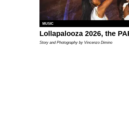
MUSIC
Lollapalooza 2026, the P
Story and Photography by Vincenzo Dimino