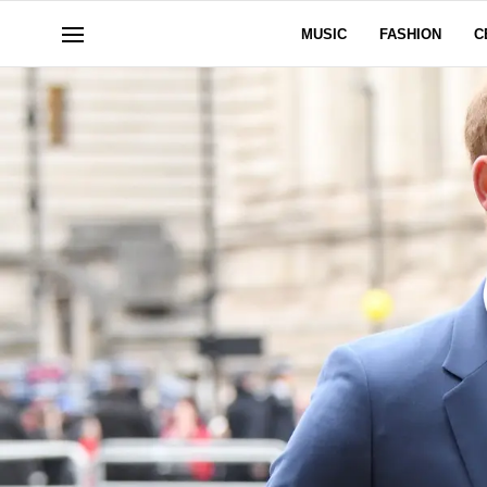
MUSIC
FASHION
C