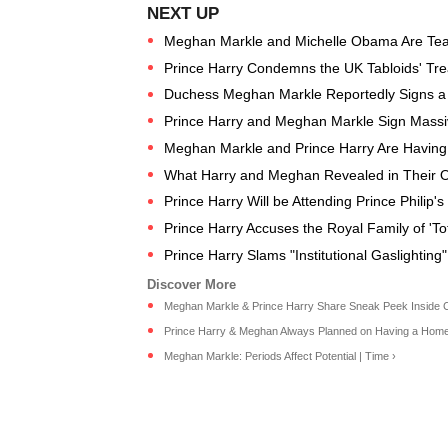
Meghan Markle and Michelle Obama Are Te
Prince Harry Condemns the UK Tabloids' Tr
Duchess Meghan Markle Reportedly Signs a De
Prince Harry and Meghan Markle Sign Massiv
Meghan Markle and Prince Harry Are Having
What Harry and Meghan Revealed in Their O
Prince Harry Will be Attending Prince Philip'
Prince Harry Accuses the Royal Family of 'To
Prince Harry Slams "Institutional Gaslighting"
Meghan Markle & Prince Harry Share Sneak Peek Inside Cali
Prince Harry & Meghan Always Planned on Having a Home i
Meghan Markle: Periods Affect Potential | Time ›