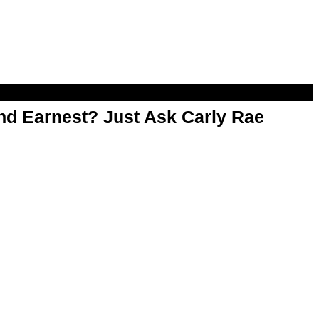
d Earnest? Just Ask Carly Rae