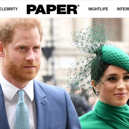
ELEBRITY
NIGHTLIFE
INTER