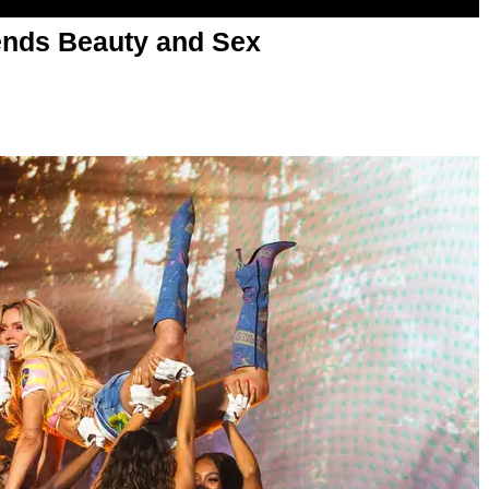
nds Beauty and Sex