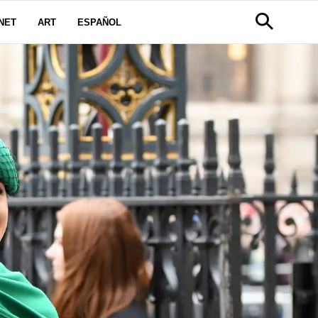
NET
ART
ESPAÑOL