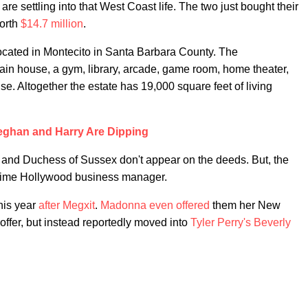
are settling into that West Coast life. The two just bought their
worth
$14.7 million
.
ocated in Montecito in Santa Barbara County. The
ain house, a gym, library, arcade, game room, home theater,
e. Altogether the estate has 19,000 square feet of living
ghan and Harry Are Dipping
 and Duchess of Sussex don't appear on the deeds. But, the
gtime Hollywood business manager.
this year
after Megxit
.
Madonna even offered
them her New
 offer, but instead reportedly moved into
Tyler Perry's Beverly