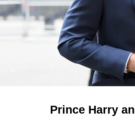
Prince Harry a