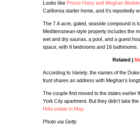
Looks like
Prince Harry and Meghan Markle
California starter home, and it's reportedly 
The 7.4-acre, gated, seaside compound is l
Mediterranean-style property includes the m
wet and dry saunas, a pool, and a guest hous
space, with 9 bedrooms and 16 bathrooms.
Related |
Me
According to
Variety
, the names of the Duke
trust shares an address with Meghan's lon
The couple first moved to the states earlier 
York City apartment. But they didn't take the
Hills estate in May.
Photo via Getty