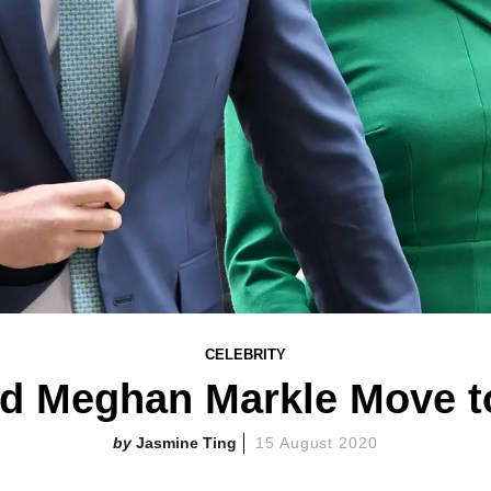
CELEBRITY
nd Meghan Markle Move t
Jasmine Ting
15 August 2020