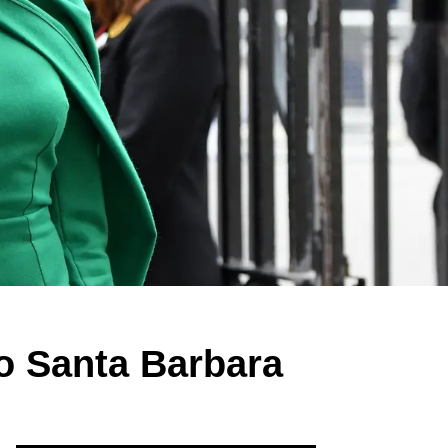
o Santa Barbara