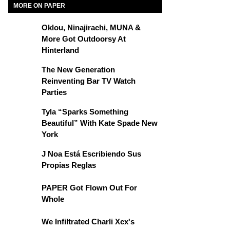
MORE ON PAPER
Oklou, Ninajirachi, MUNA &
More Got Outdoorsy At
Hinterland
The New Generation
Reinventing Bar TV Watch
Parties
Tyla “Sparks Something
Beautiful” With Kate Spade New
York
J Noa Está Escribiendo Sus
Propias Reglas
PAPER Got Flown Out For
Whole
We Infiltrated Charli Xcx's