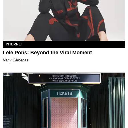
INTERNET
Lele Pons: Beyond the Viral Moment
Nany Cárdenas