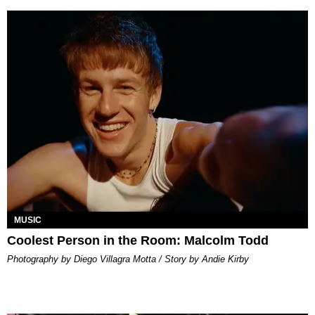
MUSIC
Coolest Person in the Room: Malcolm Todd
Photography by Diego Villagra Motta / Story by Andie Kirby