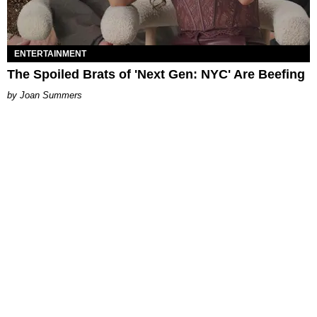
ENTERTAINMENT
The Spoiled Brats of 'Next Gen: NYC' Are Beefing
Joan Summers