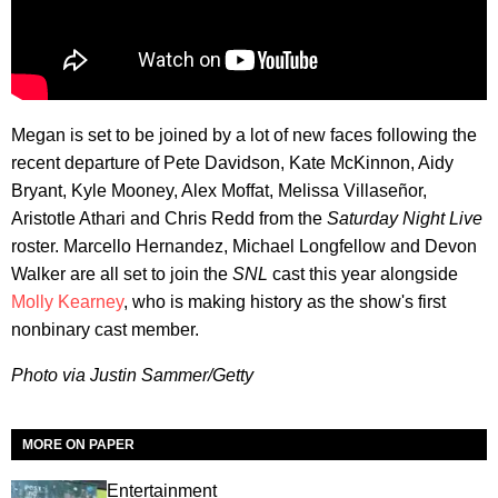
Megan is set to be joined by a lot of new faces following the
recent departure of Pete Davidson, Kate McKinnon, Aidy
Bryant, Kyle Mooney, Alex Moffat, Melissa Villaseñor,
Aristotle Athari and Chris Redd from the
Saturday Night Live
roster. Marcello Hernandez, Michael Longfellow and Devon
Walker are all set to join the
SNL
cast this year alongside
Molly Kearney
, who is making history as the show's first
nonbinary cast member.
Photo via Justin Sammer/
Getty
MORE ON PAPER
Entertainment