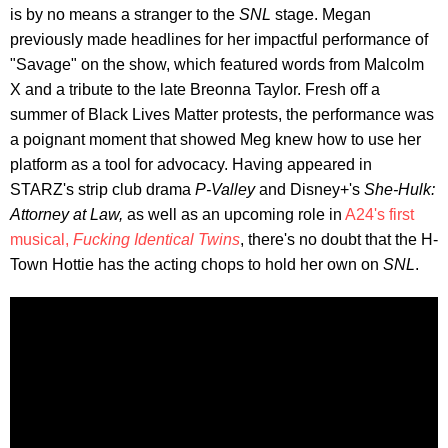
is by no means a stranger to the
SNL
stage. Megan
previously made headlines for her impactful performance of
"Savage" on the show, which featured words from Malcolm
X and a tribute to the late Breonna Taylor. Fresh off a
summer of Black Lives Matter protests, the performance was
a poignant moment that showed Meg knew how to use her
platform as a tool for advocacy. Having appeared in
STARZ's strip club drama
P-Valley
and Disney+'s
She-Hulk:
Attorney at Law,
as well as an upcoming role in
A24's first
musical,
Fucking Identical Twins
, there's no doubt that the H-
Town Hottie has the acting chops to hold her own on
SNL
.