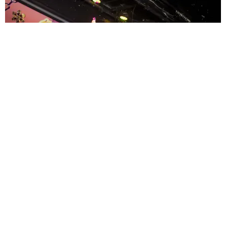
ENTERTAINMENT
MissMa’amShe Owns The Mall
by Taylor Lomax