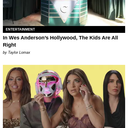
ENTERTAINMENT
In Wes Anderson’s Hollywood, The Kids Are All
Right
by Taylor Lomax