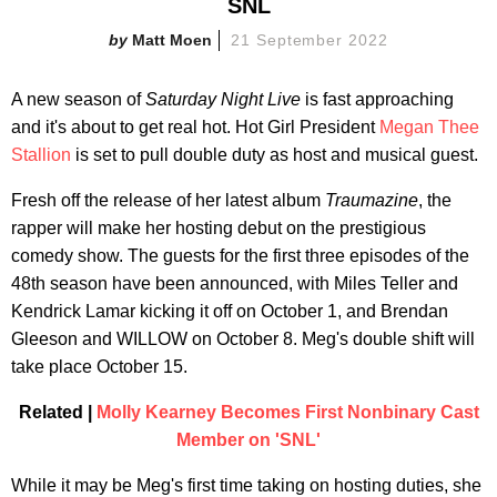
SNL
Matt Moen
21 September 2022
A new season of
Saturday Night Live
is fast approaching
and it's about to get real hot. Hot Girl President
Megan Thee
Stallion
is set to pull double duty as host and musical guest.
Fresh off the release of her latest album
Traumazine
, the
rapper will make her hosting debut on the prestigious
comedy show. The guests for the first three episodes of the
48th season have been announced, with Miles Teller and
Kendrick Lamar kicking it off on October 1, and Brendan
Gleeson and WILLOW on October 8. Meg's double shift will
take place October 15.
Related |
Molly Kearney Becomes First Nonbinary Cast
Member on 'SNL'
While it may be Meg's first time taking on hosting duties, she