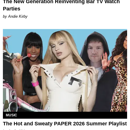
The New Generation Reinventing Bar TV Watch
Parties
by Andie Kirby
MUSIC
The Hot and Sweaty PAPER 2026 Summer Playlist