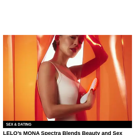
SEX & DATING
LELO’s MONA Spectra Blends Beauty and Sex