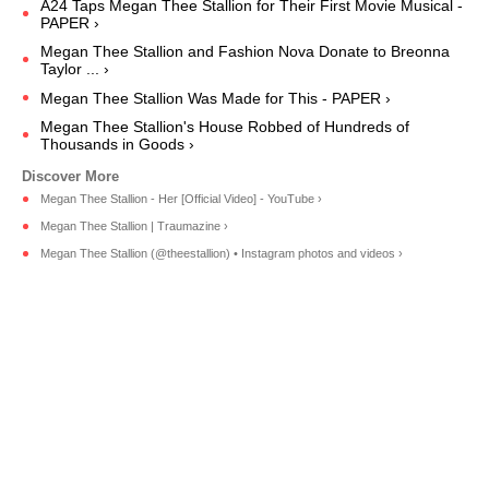
A24 Taps Megan Thee Stallion for Their First Movie Musical -
PAPER ›
Megan Thee Stallion and Fashion Nova Donate to Breonna
Taylor ... ›
Megan Thee Stallion Was Made for This - PAPER ›
Megan Thee Stallion's House Robbed of Hundreds of
Thousands in Goods ›
Megan Thee Stallion - Her [Official Video] - YouTube ›
Megan Thee Stallion | Traumazine ›
Megan Thee Stallion (@theestallion) • Instagram photos and videos ›