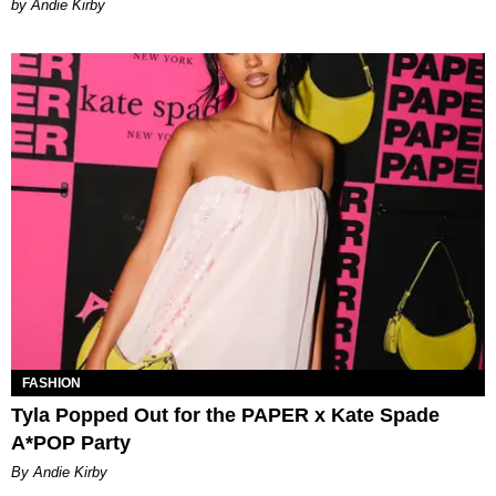
by Andie Kirby
FASHION
Tyla Popped Out for the PAPER x Kate Spade
A*POP Party
By Andie Kirby