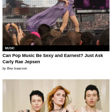
MUSIC
Can Pop Music Be Sexy and Earnest? Just Ask
Carly Rae Jepsen
by Bea Isaacson