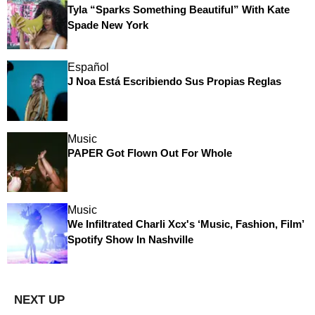
Tyla “Sparks Something Beautiful” With Kate
Spade New York
Español
J Noa Está Escribiendo Sus Propias Reglas
Music
PAPER Got Flown Out For Whole
Music
We Infiltrated Charli Xcx's ‘Music, Fashion, Film’
Spotify Show In Nashville