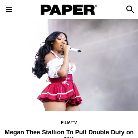
FILM/TV
Megan Thee Stallion To Pull Double Duty on