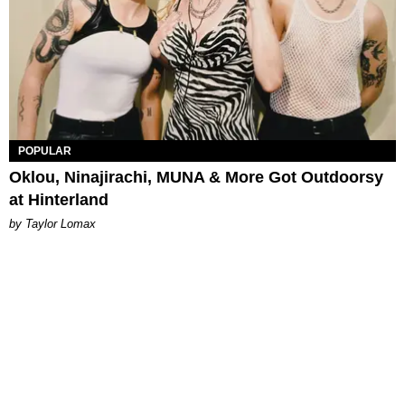
POPULAR
Oklou, Ninajirachi, MUNA & More Got Outdoorsy
at Hinterland
by Taylor Lomax