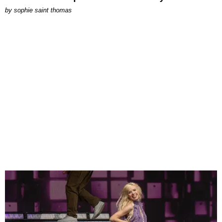
by
sophie saint thomas