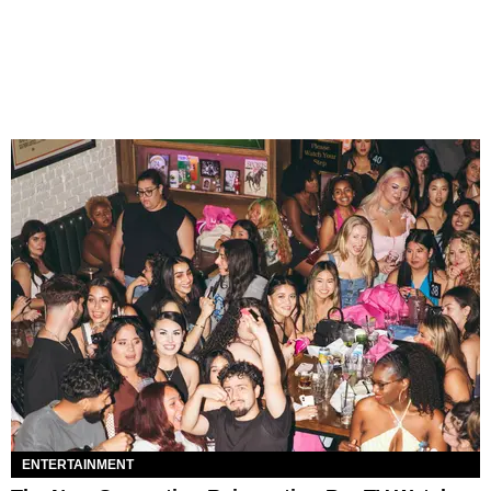
ENTERTAINMENT