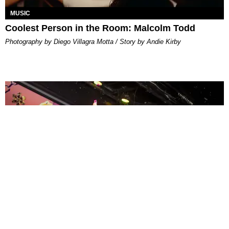
MUSIC
Coolest Person in the Room: Malcolm Todd
Photography by Diego Villagra Motta / Story by Andie Kirby