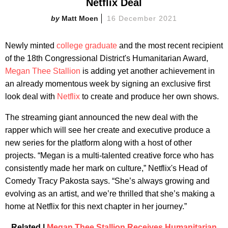
Netflix Deal
Matt Moen
16 December 2021
Newly minted
college graduate
and the most recent recipient
of the 18th Congressional District's Humanitarian Award,
Megan Thee Stallion
is adding yet another achievement in
an already momentous week by signing an exclusive first
look deal with
Netflix
to create and produce her own shows.
The streaming giant announced the new deal with the
rapper which will see her create and executive produce a
new series for the platform along with a host of other
projects. “Megan is a multi-talented creative force who has
consistently made her mark on culture,” Netflix's Head of
Comedy Tracy Pakosta says. “She’s always growing and
evolving as an artist, and we’re thrilled that she’s making a
home at Netflix for this next chapter in her journey.”
Related |
Megan Thee Stallion Receives Humanitarian