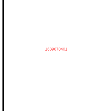
1639670401