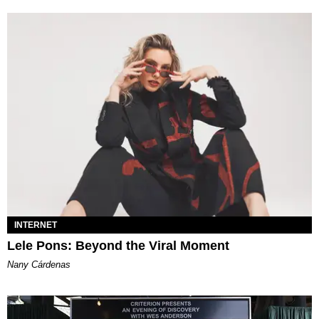
INTERNET
Lele Pons: Beyond the Viral Moment
Nany Cárdenas