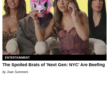
ENTERTAINMENT
The Spoiled Brats of 'Next Gen: NYC' Are Beefing
Joan Summers