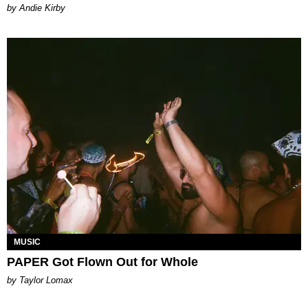
by Andie Kirby
MUSIC
PAPER Got Flown Out for Whole
by Taylor Lomax