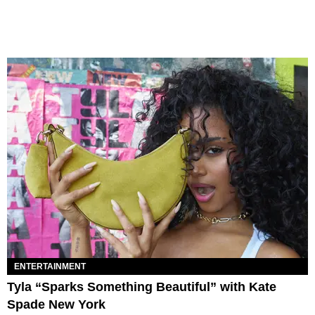
ENTERTAINMENT
Tyla “Sparks Something Beautiful” with Kate
Spade New York