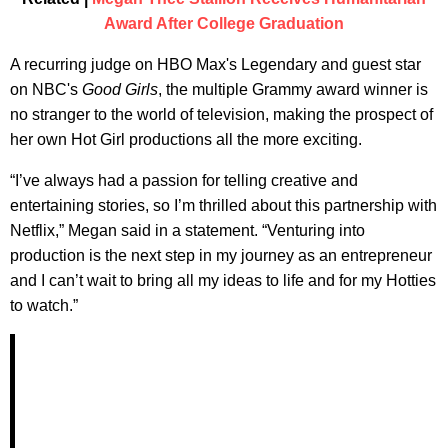
Award After College Graduation
A recurring judge on HBO Max's Legendary and guest star
on NBC's
Good Girls
, the multiple Grammy award winner is
no stranger to the world of television, making the prospect of
her own Hot Girl productions all the more exciting.
“I’ve always had a passion for telling creative and
entertaining stories, so I’m thrilled about this partnership with
Netflix,” Megan said in a statement. “Venturing into
production is the next step in my journey as an entrepreneur
and I can’t wait to bring all my ideas to life and for my Hotties
to watch.”