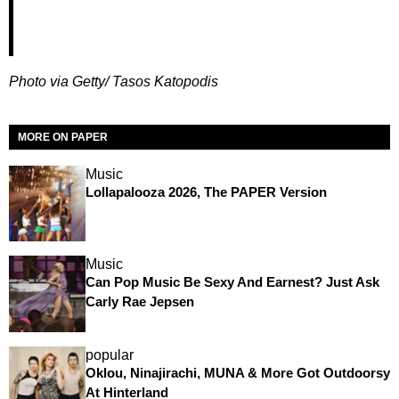
Photo via Getty/ Tasos Katopodis
MORE ON PAPER
Music
Lollapalooza 2026, The PAPER Version
Music
Can Pop Music Be Sexy And Earnest? Just Ask
Carly Rae Jepsen
popular
Oklou, Ninajirachi, MUNA & More Got Outdoorsy
At Hinterland