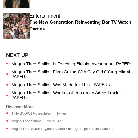
Entertainment
The New Generation Reinventing Bar TV Watch
Parties
Megan Thee Stallion Is Teaching Bitcoin Investment - PAPER ›
Megan Thee Stallion Flirts Online With City Girls' Yung Miami -
PAPER ›
Megan Thee Stallion Was Made for This - PAPER ›
Megan Thee Stallion Wants to Jump on an Adele Track -
PAPER ›
TINA SNOW (@theestallion) / Twitter ›
Megan Thee Stallion - Official Site ›
Megan Thee Stallion (@theestallion) • Instagram photos and videos ›