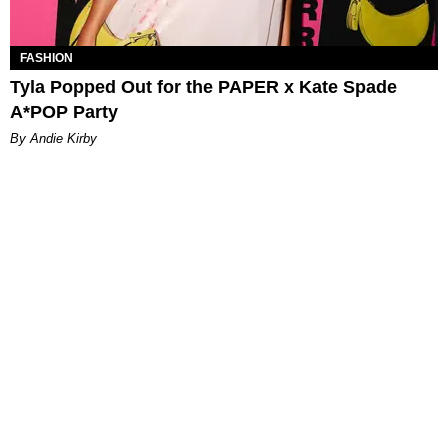
FASHION
Tyla Popped Out for the PAPER x Kate Spade
A*POP Party
By Andie Kirby