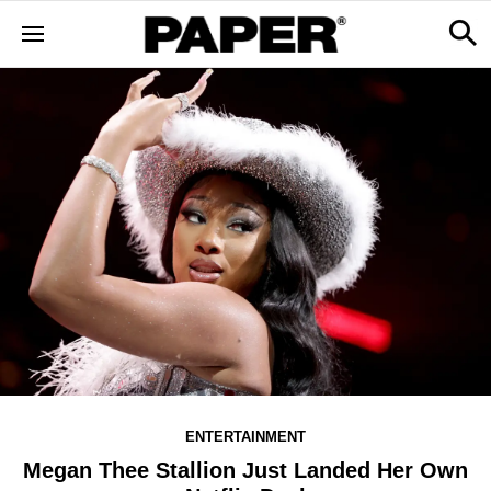
ENTERTAINMENT
Megan Thee Stallion Just Landed Her Own