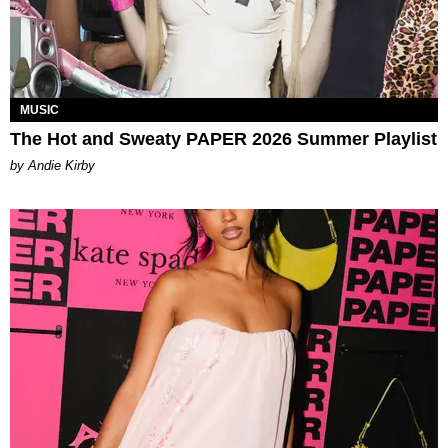
MUSIC
The Hot and Sweaty PAPER 2026 Summer Playlist
by Andie Kirby