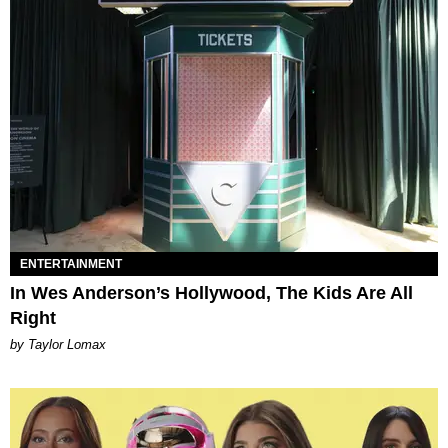
ENTERTAINMENT
In Wes Anderson’s Hollywood, The Kids Are All
Right
by Taylor Lomax