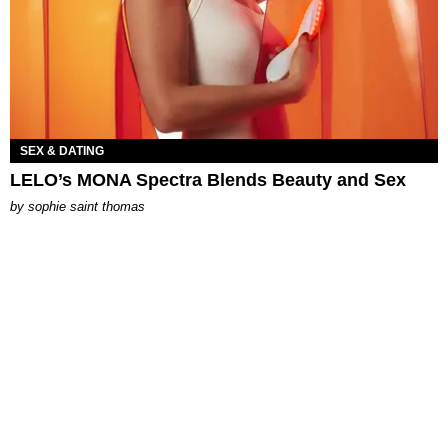
SEX & DATING
LELO’s MONA Spectra Blends Beauty and Sex
by
sophie saint thomas