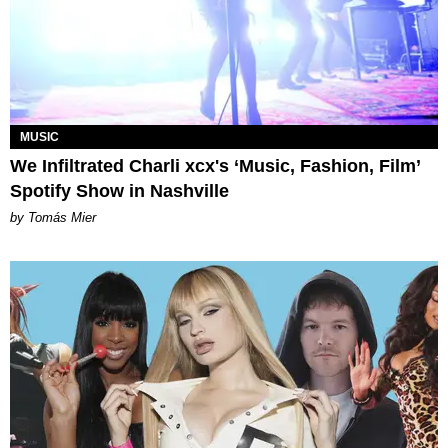
MUSIC
We Infiltrated Charli xcx's ‘Music, Fashion, Film’
Spotify Show in Nashville
by Tomás Mier