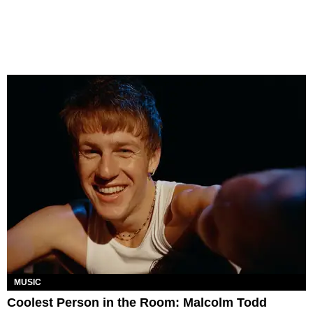
MUSIC
Coolest Person in the Room: Malcolm Todd