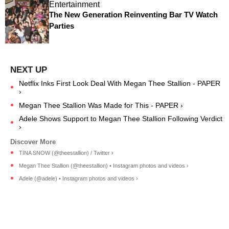
Entertainment
The New Generation Reinventing Bar TV Watch
Parties
Netflix Inks First Look Deal With Megan Thee Stallion - PAPER
›
Megan Thee Stallion Was Made for This - PAPER ›
Adele Shows Support to Megan Thee Stallion Following Verdict
›
TINA SNOW (@theestallion) / Twitter ›
Megan Thee Stallion (@theestallion) • Instagram photos and videos ›
Adele (@adele) • Instagram photos and videos ›