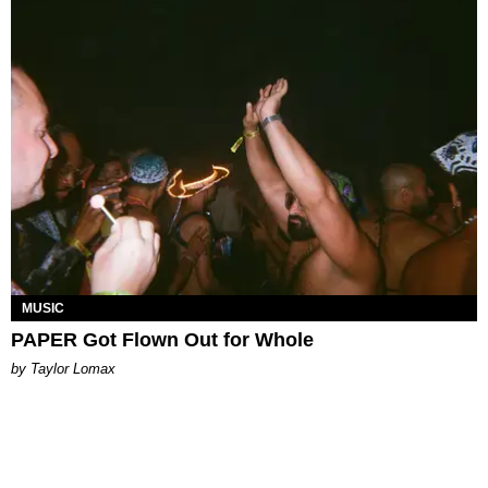
MUSIC
PAPER Got Flown Out for Whole
by Taylor Lomax