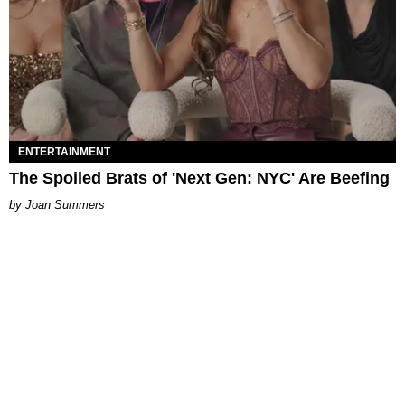
ENTERTAINMENT
The Spoiled Brats of 'Next Gen: NYC' Are Beefing
Joan Summers