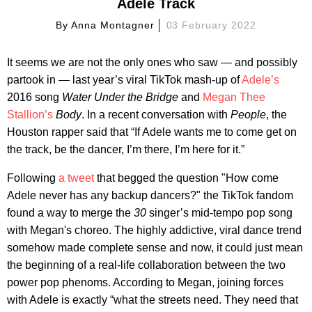
Adele Track
By
Anna Montagner
03 February 2022
It seems we are not the only ones who saw — and possibly
partook in — last year’s viral TikTok mash-up of
Adele’s
2016 song
Water Under the Bridge
and
Megan Thee
Stallion’s
Body
. In a recent conversation with
People
, the
Houston rapper said that “If Adele wants me to come get on
the track, be the dancer, I’m there, I’m here for it.”
Following
a tweet
that begged the question "How come
Adele never has any backup dancers?" the TikTok fandom
found a way to merge the
30
singer’s mid-tempo pop song
with Megan's choreo. The highly addictive, viral dance trend
somehow made complete sense and now, it could just mean
the beginning of a real-life collaboration between the two
power pop phenoms. According to Megan, joining forces
with Adele is exactly “what the streets need. They need that