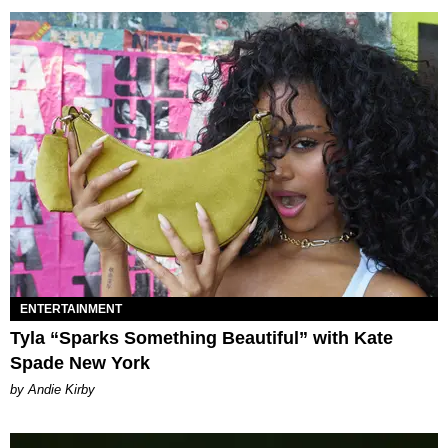
ENTERTAINMENT
Tyla “Sparks Something Beautiful” with Kate
Spade New York
by Andie Kirby