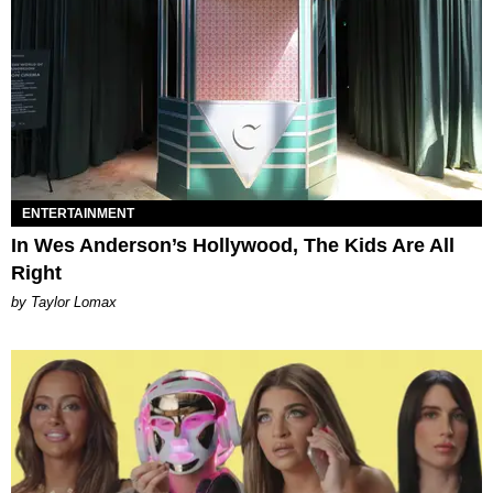
ENTERTAINMENT
In Wes Anderson’s Hollywood, The Kids Are All
Right
by Taylor Lomax