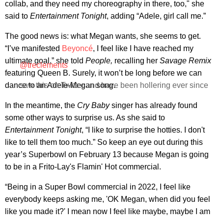
collab, and they need my choreography in there, too," she
said to
Entertainment Tonight
, adding “Adele, girl call me.”
The good news is: what Megan wants, she seems to get.
“I’ve manifested
Beyoncé
, I feel like I have reached my
ultimate goal,” she told
People,
recalling her
Savage Remix
@treclements
featuring Queen B. Surely, it won’t be long before we can
dance to an Adele-Megan song.
saw this on Twitter and have been hollering ever since
In the meantime, the
Cry Baby
singer has already found
some other ways to surprise us. As she said to
Entertainment Tonight
, “I like to surprise the hotties. I don't
like to tell them too much.” So keep an eye out during this
year’s Superbowl on February 13 because Megan is going
to be in a Frito-Lay's Flamin' Hot commercial.
“Being in a Super Bowl commercial in 2022, I feel like
everybody keeps asking me, 'OK Megan, when did you feel
like you made it?' I mean now I feel like maybe, maybe I am