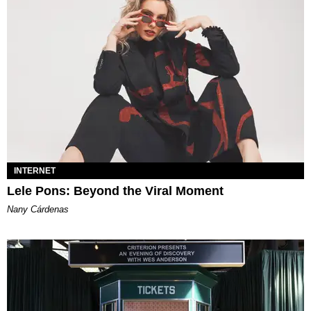
INTERNET
Lele Pons: Beyond the Viral Moment
Nany Cárdenas