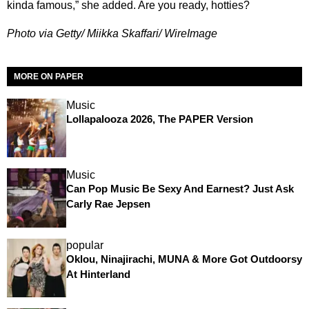
kinda famous,” she added. Are you ready, hotties?
Photo via Getty/ Miikka Skaffari/ WireImage
MORE ON PAPER
Music
Lollapalooza 2026, The PAPER Version
Music
Can Pop Music Be Sexy And Earnest? Just Ask
Carly Rae Jepsen
popular
Oklou, Ninajirachi, MUNA & More Got Outdoorsy
At Hinterland