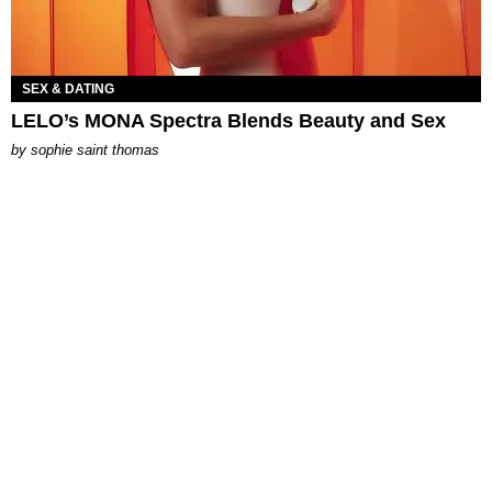
SEX & DATING
LELO’s MONA Spectra Blends Beauty and Sex
by
sophie saint thomas