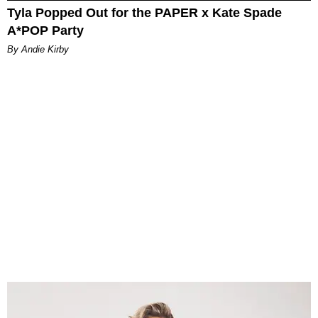
Tyla Popped Out for the PAPER x Kate Spade
A*POP Party
By Andie Kirby