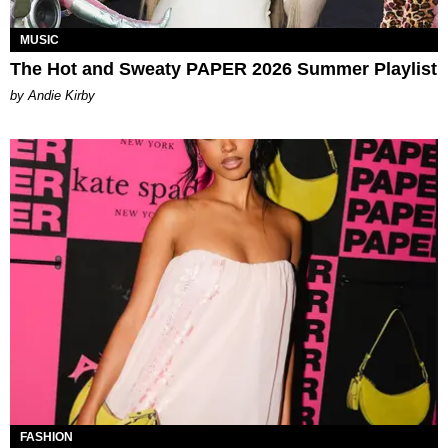
MUSIC
The Hot and Sweaty PAPER 2026 Summer Playlist
by Andie Kirby
FASHION