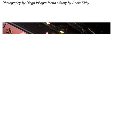
Photography by Diego Villagra Motta / Story by Andie Kirby
ENTERTAINMENT
MissMa’amShe Owns The Mall
by Taylor Lomax