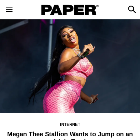
INTERNET
Megan Thee Stallion Wants to Jump on an