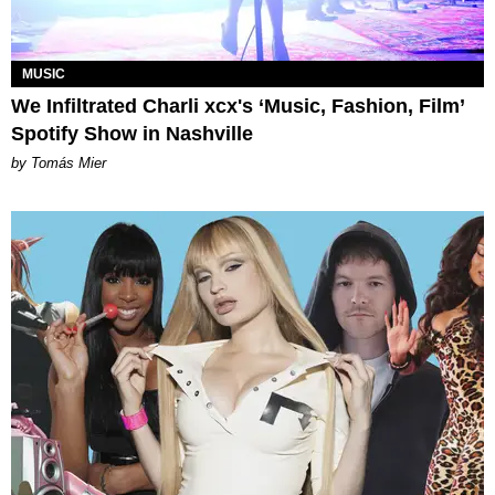
MUSIC
We Infiltrated Charli xcx's ‘Music, Fashion, Film’
Spotify Show in Nashville
by Tomás Mier