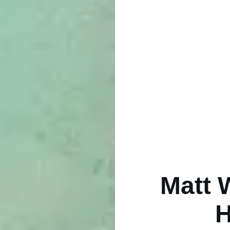
Matt 
H