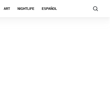
ART
NIGHTLIFE
ESPAÑOL