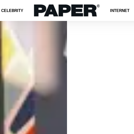
CELEBRITY
INTERNET