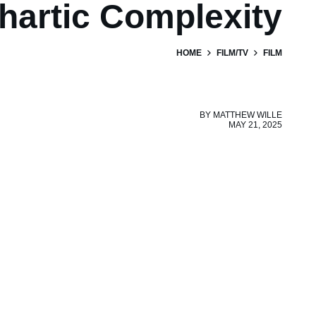
hartic Complexity
HOME
FILM/TV
FILM
BY
MATTHEW WILLE
MAY 21, 2025