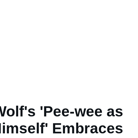
Wolf's 'Pee-wee as
imself' Embraces