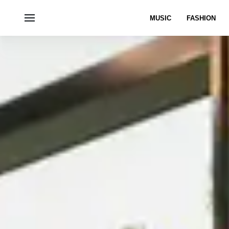
MUSIC
FASHION