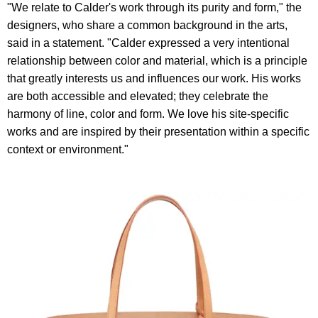
"We relate to Calder's work through its purity and form," the
designers, who share a common background in the arts,
said in a statement. "Calder expressed a very intentional
relationship between color and material, which is a principle
that greatly interests us and influences our work. His works
are both accessible and elevated; they celebrate the
harmony of line, color and form. We love his site-specific
works and are inspired by their presentation within a specific
context or environment."