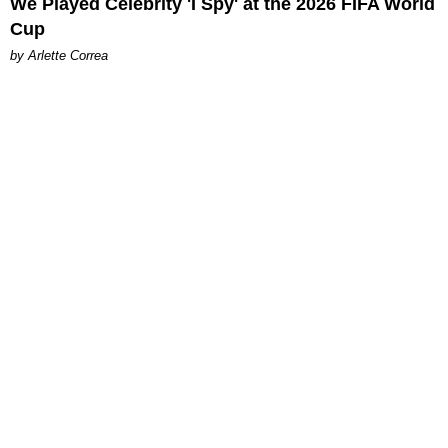
We Played Celebrity 'I Spy' at the 2026 FIFA World
Cup
by Arlette Correa