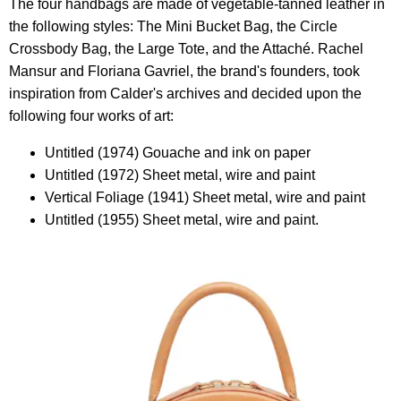
The four handbags are made of vegetable-tanned leather in
the following styles: The Mini Bucket Bag, the Circle
Crossbody Bag, the Large Tote, and the Attaché. Rachel
Mansur and Floriana Gavriel, the brand's founders, took
inspiration from Calder's archives and decided upon the
following four works of art:
Untitled (1974) Gouache and ink on paper
Untitled (1972) Sheet metal, wire and paint
Vertical Foliage (1941) Sheet metal, wire and paint
Untitled (1955) Sheet metal, wire and paint.