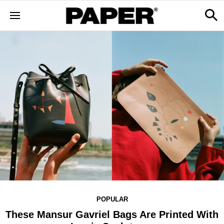
POPULAR
These Mansur Gavriel Bags Are Printed With