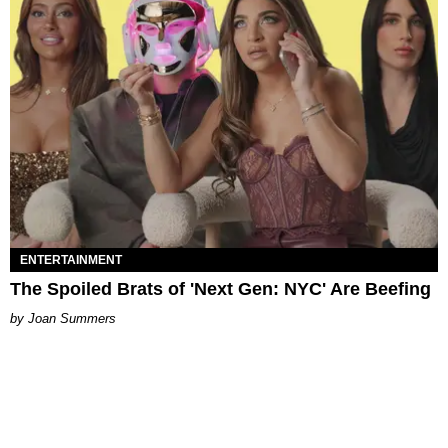
ENTERTAINMENT
The Spoiled Brats of 'Next Gen: NYC' Are Beefing
Joan Summers