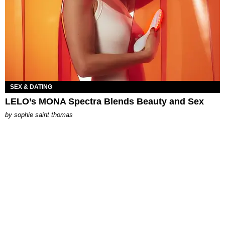
SEX & DATING
LELO’s MONA Spectra Blends Beauty and Sex
by
sophie saint thomas