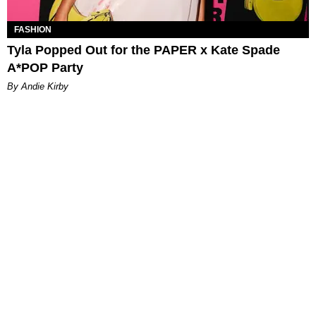
FASHION
Tyla Popped Out for the PAPER x Kate Spade
A*POP Party
By Andie Kirby