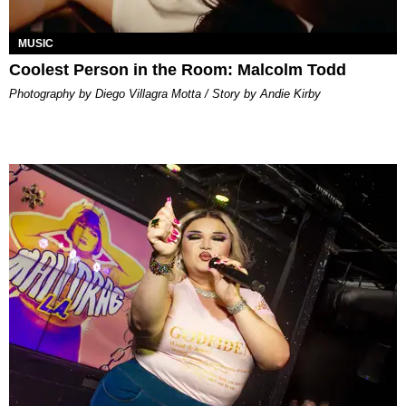
MUSIC
Coolest Person in the Room: Malcolm Todd
Photography by Diego Villagra Motta / Story by Andie Kirby