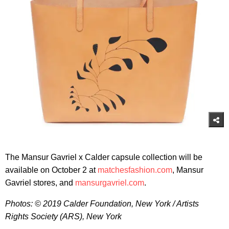
The Mansur Gavriel x Calder capsule collection will be
available on October 2 at
matchesfashion.com
, Mansur
Gavriel stores, and
mansurgavriel.com
.
Photos: © 2019 Calder Foundation, New York / Artists
Rights Society (ARS), New York