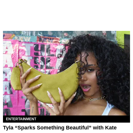
ENTERTAINMENT
Tyla “Sparks Something Beautiful” with Kate