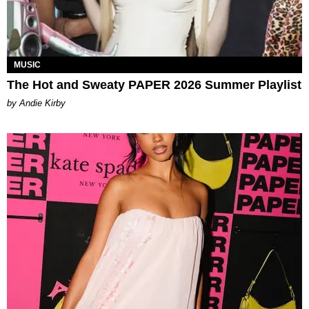
MUSIC
The Hot and Sweaty PAPER 2026 Summer Playlist
by Andie Kirby