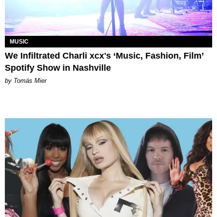
MUSIC
We Infiltrated Charli xcx's ‘Music, Fashion, Film’
Spotify Show in Nashville
by Tomás Mier