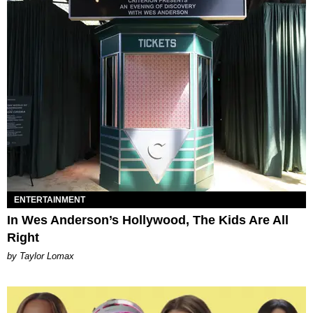
ENTERTAINMENT
In Wes Anderson’s Hollywood, The Kids Are All
Right
by Taylor Lomax