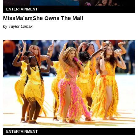
ENTERTAINMENT
MissMa’amShe Owns The Mall
by Taylor Lomax
ENTERTAINMENT