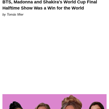
BTS, Madonna and Shakira's World Cup Final
Halftime Show Was a Win for the World
by Tomás Mier