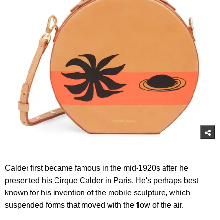
Calder first became famous in the mid-1920s after he
presented his Cirque Calder in Paris. He's perhaps best
known for his invention of the mobile sculpture, which
suspended forms that moved with the flow of the air.