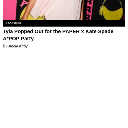
FASHION
Tyla Popped Out for the PAPER x Kate Spade
A*POP Party
By Andie Kirby