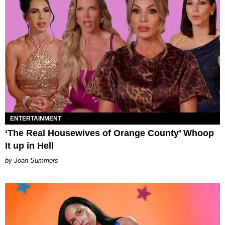
ENTERTAINMENT
‘The Real Housewives of Orange County’ Whoop
It up in Hell
Joan Summers