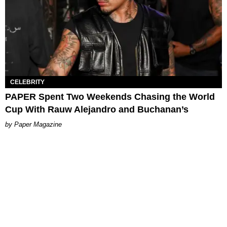
CELEBRITY
PAPER Spent Two Weekends Chasing the World
Cup With Rauw Alejandro and Buchanan’s
Paper Magazine