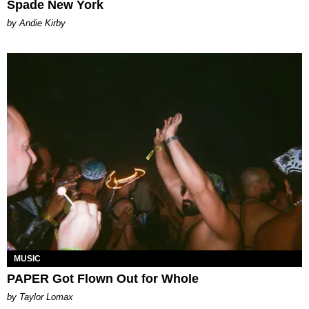
Spade New York
by Andie Kirby
MUSIC
PAPER Got Flown Out for Whole
by Taylor Lomax