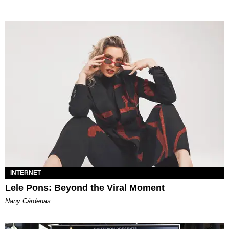
INTERNET
Lele Pons: Beyond the Viral Moment
Nany Cárdenas