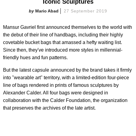
Iconic Sculptures
Mario Abad
27 September 2019
Mansur Gavriel first announced themselves to the world with
the debut of their line of handbags, including their highly
covetable bucket bags that amassed a hefty waiting list.
Since then, they've introduced more styles in millennial-
friendly hues and fun patterns.
But the latest capsule announced by the brand takes it firmly
into "wearable art" territory, with a limited-edition four-piece
line of bags rendered in prints of famous sculptures by
Alexander Calder. All four bags were designed in
collaboration with the Calder Foundation, the organization
that preserves the archives of the late artist.