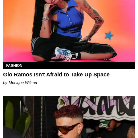
FASHION
Gio Ramos Isn't Afraid to Take Up Space
by Monique Wilson