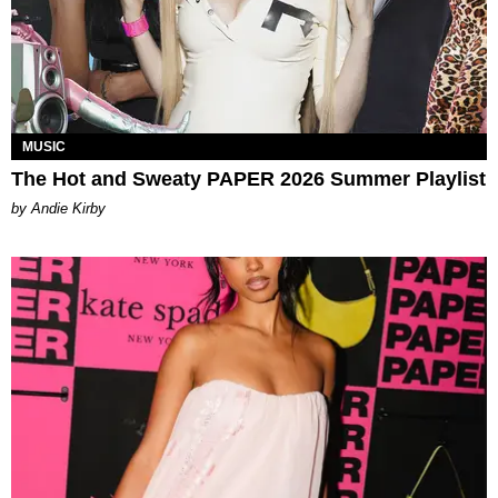
MUSIC
The Hot and Sweaty PAPER 2026 Summer Playlist
by Andie Kirby