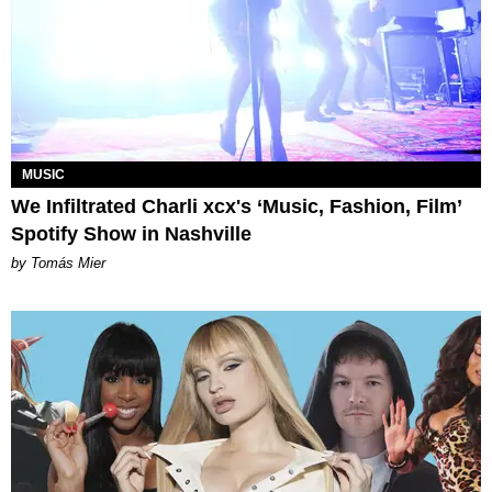
MUSIC
We Infiltrated Charli xcx's ‘Music, Fashion, Film’
Spotify Show in Nashville
by Tomás Mier