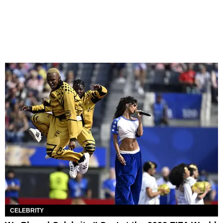
CELEBRITY