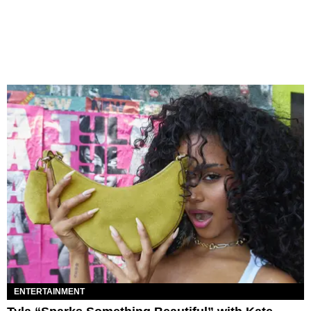
ENTERTAINMENT