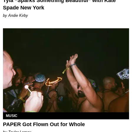
Tyla “Sparks Something Beautiful” with Kate
Spade New York
by Andie Kirby
MUSIC
PAPER Got Flown Out for Whole