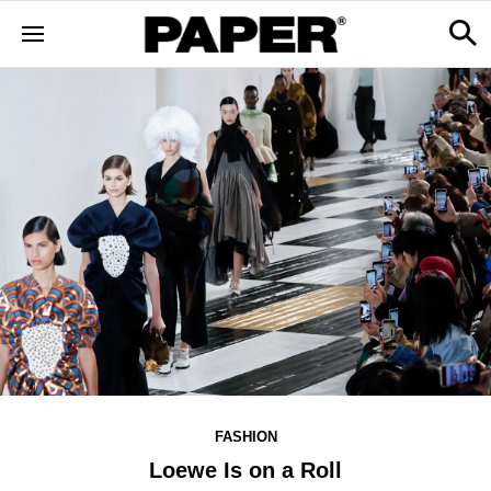
FASHION
Loewe Is on a Roll