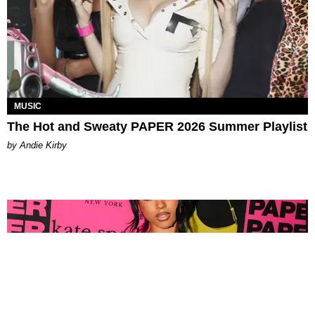
MUSIC
The Hot and Sweaty PAPER 2026 Summer Playlist
by Andie Kirby