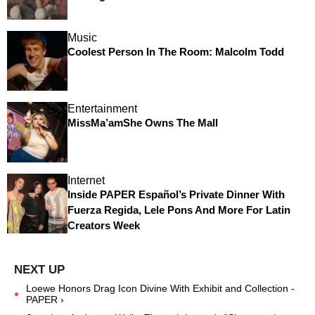
Music
Coolest Person In The Room: Malcolm Todd
Entertainment
MissMa’amShe Owns The Mall
Internet
Inside PAPER Español’s Private Dinner With
Fuerza Regida, Lele Pons And More For Latin
Creators Week
Loewe Honors Drag Icon Divine With Exhibit and Collection -
PAPER ›