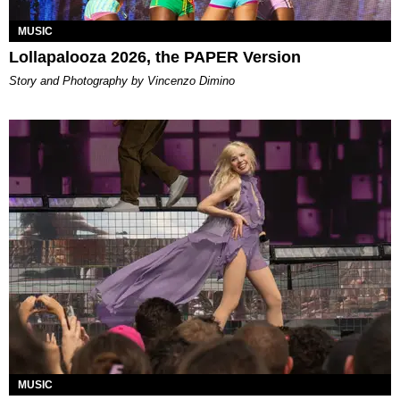
MUSIC
Lollapalooza 2026, the PAPER Version
Story and Photography by Vincenzo Dimino
MUSIC