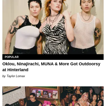
POPULAR
Oklou, Ninajirachi, MUNA & More Got Outdoorsy
at Hinterland
by Taylor Lomax