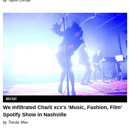
by Taylor Lomax
MUSIC
We Infiltrated Charli xcx's ‘Music, Fashion, Film’
Spotify Show in Nashville
by Tomás Mier