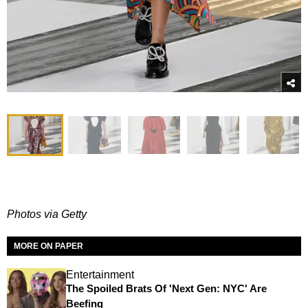
Photos via Getty
MORE ON PAPER
Entertainment
The Spoiled Brats Of 'Next Gen: NYC' Are
Beefing