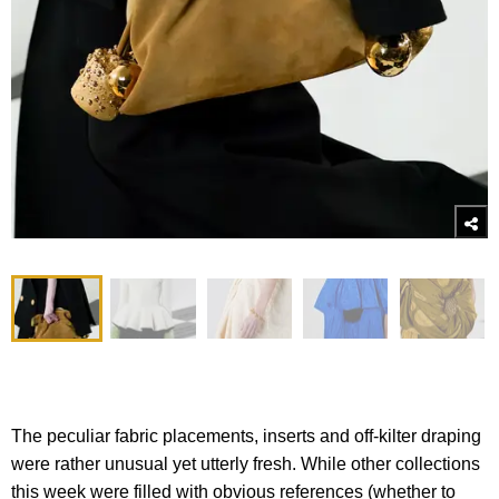
The peculiar fabric placements, inserts and off-kilter draping
were rather unusual yet utterly fresh. While other collections
this week were filled with obvious references (whether to