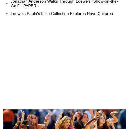
Jonathan Anderson Walks Through Loewe's "Show-on-the-
Wall" - PAPER ›
Loewe's Paula's Ibiza Collection Explores Rave Culture ›