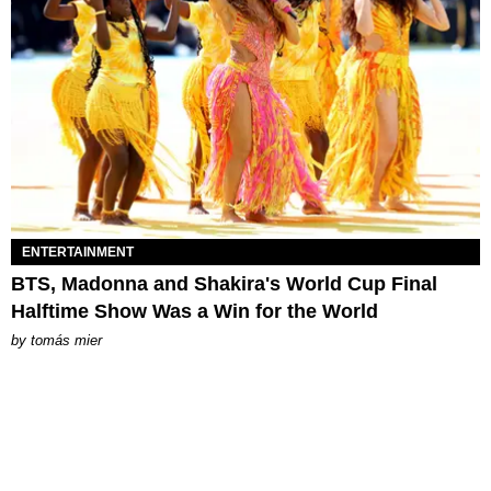
ENTERTAINMENT
BTS, Madonna and Shakira's World Cup Final
Halftime Show Was a Win for the World
by
tomás mier