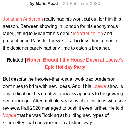
Mario Abad
28 February 2020
Jonathan Anderson
really had his work cut out for him this
season. Between showing in London for his eponymous
label, jetting to Milan for his debut
Moncler collab
and
presenting in Paris for Loewe — all in less than a month —
the designer barely had any time to catch a breather.
Related |
Robyn Brought the House Down at Loewe's
Epic Holiday Party
But despite the heavier-than-usual workload, Anderson
continues to brim with new ideas. And if his
Loewe
show is
any indication, his creative prowess appears to be growing
even stronger. After multiple seasons of collections with rave
reviews, Fall 2020 managed to push it even further. He told
Vogue
that he was "looking at building new types of
silhouettes that can work in an abstract way."