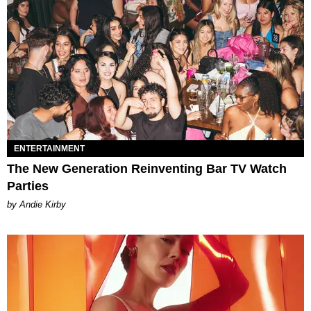
ENTERTAINMENT
The New Generation Reinventing Bar TV Watch
Parties
by Andie Kirby