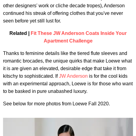
other designers' work or cliche decade tropes), Anderson
continued his streak of offering clothes that you've never
seen before yet still lust for.
Related |
Fit These JW Anderson Coats Inside Your
Apartment Challenge
Thanks to feminine details like the tiered flute sleeves and
romantic brocades, the unique quirks that make Loewe what
it is are given an elevated, desirable edge that take it from
kitschy to sophisticated. If
JW Anderson
is for the cool kids
with an experimental approach, Loewe is for those who want
to be basked in pure unabashed luxury.
See below for more photos from Loewe Fall 2020.