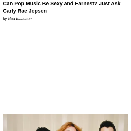
Can Pop Music Be Sexy and Earnest? Just Ask
Carly Rae Jepsen
by Bea Isaacson