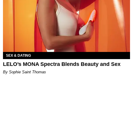
SEX & DATING
LELO’s MONA Spectra Blends Beauty and Sex
By Sophie Saint Thomas