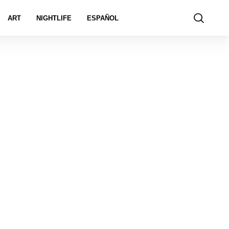
ART
NIGHTLIFE
ESPAÑOL