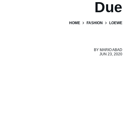
Due
HOME
FASHION
LOEWE
BY
MARIO ABAD
JUN 23, 2020