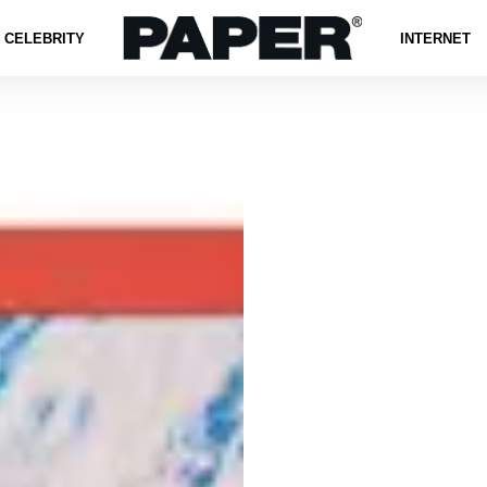
CELEBRITY
INTERNET