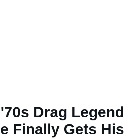
y '70s Drag Legend
e Finally Gets His