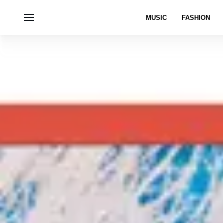
MUSIC
FASHION