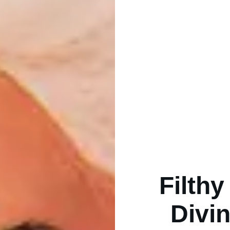
Filth
Divin